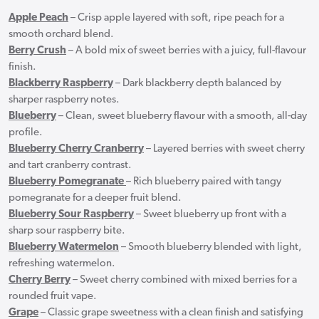
Apple Peach
– Crisp apple layered with soft, ripe peach for a
smooth orchard blend.
Berry Crush
– A bold mix of sweet berries with a juicy, full-flavour
finish.
Blackberry Raspberry
– Dark blackberry depth balanced by
sharper raspberry notes.
Blueberry
– Clean, sweet blueberry flavour with a smooth, all-day
profile.
Blueberry Cherry Cranberry
– Layered berries with sweet cherry
and tart cranberry contrast.
Blueberry Pomegranate
– Rich blueberry paired with tangy
pomegranate for a deeper fruit blend.
Blueberry Sour Raspberry
– Sweet blueberry up front with a
sharp sour raspberry bite.
Blueberry Watermelon
– Smooth blueberry blended with light,
refreshing watermelon.
Cherry Berry
– Sweet cherry combined with mixed berries for a
rounded fruit vape.
Grape
– Classic grape sweetness with a clean finish and satisfying