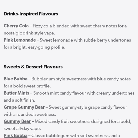
Drinks-Inspired Flavours
Cherry Cola
– Fizzy cola blended with sweet cherry notes for a
nostalgic drink-style vape.
Pink Lemonade
– Sweet lemonade with subtle berry undertones
for a bright, easy-going profile.
Sweets & Dessert Flavours
Blue Bubba
– Bubblegum-style sweetness with blue candy notes
for a bold sweet profile.
Butter Mints
– Smooth mint candy flavour with creamy undertones
and a soft finish.
Grape Gummy Bear
– Sweet gummy-style grape candy flavour
with a rounded sweetness.
Gummy Bear
– Mixed candy fruit sweetness designed for a bold,
sweet all-day vape.
Pink Bubba
– Classic bubblegum with soft sweetness and a