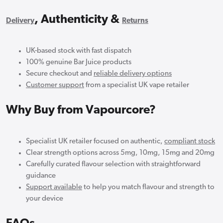
, Authenticity &
Delivery
Returns
UK-based stock with fast dispatch
100% genuine Bar Juice products
Secure checkout and
reliable delivery options
Customer support
from a specialist UK vape retailer
Why Buy from Vapourcore?
Specialist UK retailer focused on authentic,
compliant stock
Clear strength options across 5mg, 10mg, 15mg and 20mg
Carefully curated flavour selection with straightforward
guidance
Support available
to help you match flavour and strength to
your device