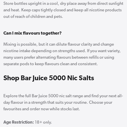
Store bottles upright in a cool, dry place away from direct sunlight
and heat. Keep caps tightly closed and keep all nicotine products
out of reach of children and pets.
Can I mix flavours together?
Mixing is possible, but it can dilute flavour clarity and change
nicotine intake depending on strengths used. If you want variety,
many users prefer alternating flavours between refills or using
separate pods to keep flavours clean and consistent.
Shop Bar Juice 5000 Nic Salts
Explore the full Bar Juice 5000 nic salt range and find your next all-
day flavour in a strength that suits your routine. Choose your
favourites and order now while stocks last.
Age Restriction:
18+ only.