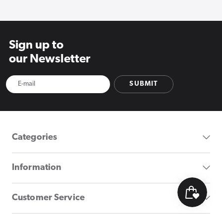
Sign up to
our Newsletter
SUBMIT
Categories
Information
Customer Service