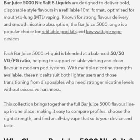
Bar Juice 5000 Nic Salt E-Liquids
are designed to deliver bold,
disposable-style flavours in a refillable 10ml format, optimised for
mouth-to-lung (MTL) vaping. Known for strong flavour delivery
and smooth nicotine absorption, the Bar Juice 5000 range is a
popular choice for
refillable pod kits
and
low-wattage vape
devices
.
Each Bar Juice 5000 e-liquid is blended at a balanced
50/50
VG/PG ratio
, helping to support reliable wicking and clean
flavour in
modern pod systems
. With multiple nicotine strengths
available, these nic salts suit both lighter users and those
transitioning from disposables who need stronger nicotine levels
without excessive harshness.
This collection brings together the full Bar Juice 5000 flavour line-
up in one place, making it easy to compare profiles, choose the
right strength, and find an all-day vape that suits your device and
taste.