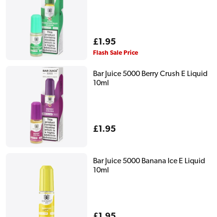
Regular
£1.95
price
Flash Sale Price
Bar Juice 5000 Berry Crush E Liquid
10ml
Regular
£1.95
price
Bar Juice 5000 Banana Ice E Liquid
10ml
Regular
£1.95