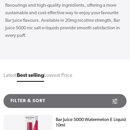
flavourings and high-quality ingredients, offering a more
sustainable and cost-effective way to enjoy your favourite
Bar Juice flavours. Available in 20mg nicotine strength, Bar
Juice 5000 nic salt e-liquids provide smooth satisfaction in
every puff.
Latest
Best selling
Lowest Price
FILTER & SORT
Bar Juice 5000 Watermelon E Liquid
10ml