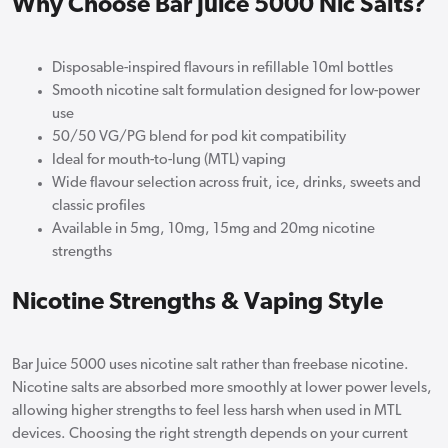
Why Choose Bar Juice 5000 Nic Salts?
Disposable-inspired flavours in refillable 10ml bottles
Smooth nicotine salt formulation designed for low-power
use
50/50 VG/PG blend for pod kit compatibility
Ideal for mouth-to-lung (MTL) vaping
Wide flavour selection across fruit, ice, drinks, sweets and
classic profiles
Available in 5mg, 10mg, 15mg and 20mg nicotine
strengths
Nicotine Strengths & Vaping Style
Bar Juice 5000 uses nicotine salt rather than freebase nicotine.
Nicotine salts are absorbed more smoothly at lower power levels,
allowing higher strengths to feel less harsh when used in MTL
devices. Choosing the right strength depends on your current