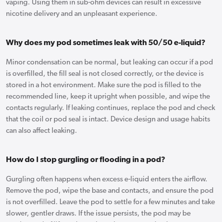
vaping. Using them in sub-ohm devices can result in excessive
nicotine delivery and an unpleasant experience.
Why does my pod sometimes leak with 50/50 e-liquid?
Minor condensation can be normal, but leaking can occur if a pod
is overfilled, the fill seal is not closed correctly, or the device is
stored in a hot environment. Make sure the pod is filled to the
recommended line, keep it upright when possible, and wipe the
contacts regularly. If leaking continues, replace the pod and check
that the coil or pod seal is intact. Device design and usage habits
can also affect leaking.
How do I stop gurgling or flooding in a pod?
Gurgling often happens when excess e-liquid enters the airflow.
Remove the pod, wipe the base and contacts, and ensure the pod
is not overfilled. Leave the pod to settle for a few minutes and take
slower, gentler draws. If the issue persists, the pod may be