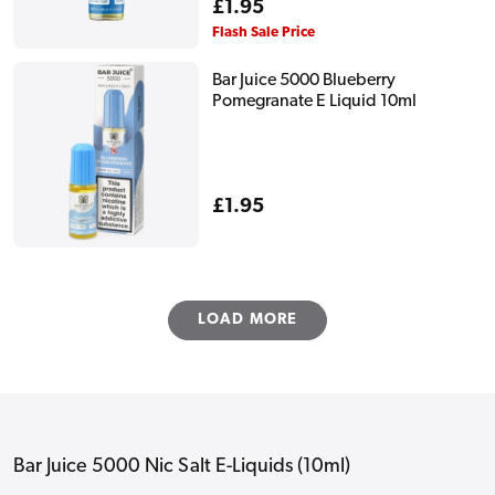
Regular
£1.95
price
Flash Sale Price
Bar Juice 5000 Blueberry
Pomegranate E Liquid 10ml
Regular
£1.95
price
LOAD MORE
Bar Juice 5000 Nic Salt E-Liquids (10ml)