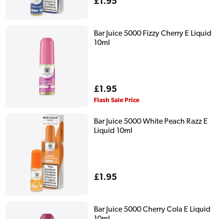
Regular
£1.95
price
Bar Juice 5000 Fizzy Cherry E Liquid
10ml
Regular
£1.95
price
Flash Sale Price
Bar Juice 5000 White Peach Razz E
Liquid 10ml
Regular
£1.95
price
Bar Juice 5000 Cherry Cola E Liquid
10ml