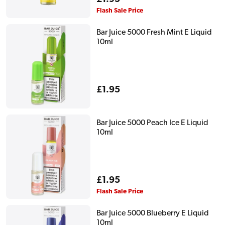
price
Flash Sale Price
Bar Juice 5000 Fresh Mint E Liquid
10ml
Regular
£1.95
price
Bar Juice 5000 Peach Ice E Liquid
10ml
Regular
£1.95
price
Flash Sale Price
Bar Juice 5000 Blueberry E Liquid
10ml