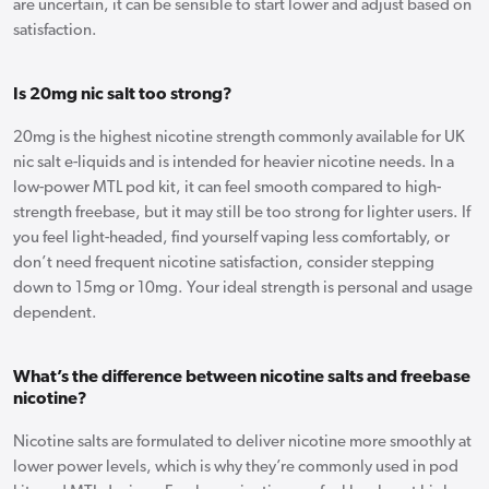
are uncertain, it can be sensible to start lower and adjust based on
satisfaction.
Is 20mg nic salt too strong?
20mg is the highest nicotine strength commonly available for UK
nic salt e-liquids and is intended for heavier nicotine needs. In a
low-power MTL pod kit, it can feel smooth compared to high-
strength freebase, but it may still be too strong for lighter users. If
you feel light-headed, find yourself vaping less comfortably, or
don’t need frequent nicotine satisfaction, consider stepping
down to 15mg or 10mg. Your ideal strength is personal and usage
dependent.
What’s the difference between nicotine salts and freebase
nicotine?
Nicotine salts are formulated to deliver nicotine more smoothly at
lower power levels, which is why they’re commonly used in pod