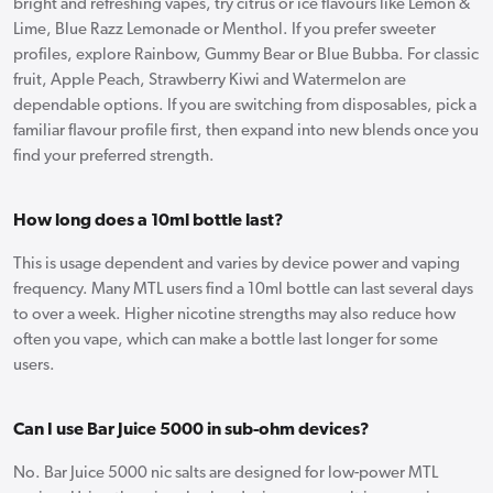
bright and refreshing vapes, try citrus or ice flavours like Lemon &
Lime, Blue Razz Lemonade or Menthol. If you prefer sweeter
profiles, explore Rainbow, Gummy Bear or Blue Bubba. For classic
fruit, Apple Peach, Strawberry Kiwi and Watermelon are
dependable options. If you are switching from disposables, pick a
familiar flavour profile first, then expand into new blends once you
find your preferred strength.
How long does a 10ml bottle last?
This is usage dependent and varies by device power and vaping
frequency. Many MTL users find a 10ml bottle can last several days
to over a week. Higher nicotine strengths may also reduce how
often you vape, which can make a bottle last longer for some
users.
Can I use Bar Juice 5000 in sub-ohm devices?
No. Bar Juice 5000 nic salts are designed for low-power MTL