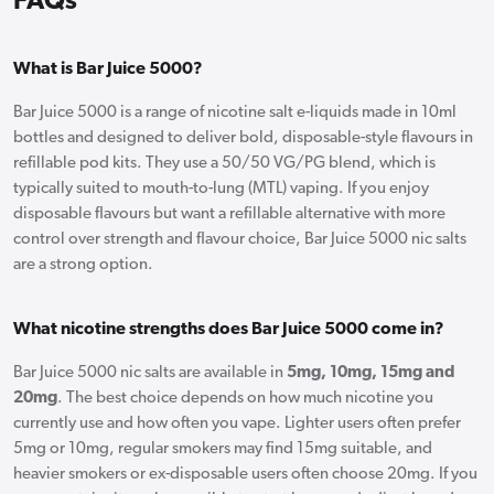
FAQs
What is Bar Juice 5000?
Bar Juice 5000 is a range of nicotine salt e-liquids made in 10ml
bottles and designed to deliver bold, disposable-style flavours in
refillable pod kits. They use a 50/50 VG/PG blend, which is
typically suited to mouth-to-lung (MTL) vaping. If you enjoy
disposable flavours but want a refillable alternative with more
control over strength and flavour choice, Bar Juice 5000 nic salts
are a strong option.
What nicotine strengths does Bar Juice 5000 come in?
Bar Juice 5000 nic salts are available in
5mg, 10mg, 15mg and
20mg
. The best choice depends on how much nicotine you
currently use and how often you vape. Lighter users often prefer
5mg or 10mg, regular smokers may find 15mg suitable, and
heavier smokers or ex-disposable users often choose 20mg. If you