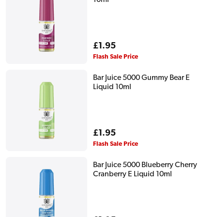
Regular
£1.95
price
Flash Sale Price
Bar Juice 5000 Gummy Bear E
Liquid 10ml
Regular
£1.95
price
Flash Sale Price
Bar Juice 5000 Blueberry Cherry
Cranberry E Liquid 10ml