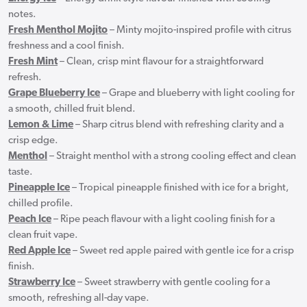
notes.
Fresh Menthol Mojito
– Minty mojito-inspired profile with citrus
freshness and a cool finish.
Fresh Mint
– Clean, crisp mint flavour for a straightforward
refresh.
Grape Blueberry Ice
– Grape and blueberry with light cooling for
a smooth, chilled fruit blend.
Lemon & Lime
– Sharp citrus blend with refreshing clarity and a
crisp edge.
Menthol
– Straight menthol with a strong cooling effect and clean
taste.
Pineapple Ice
– Tropical pineapple finished with ice for a bright,
chilled profile.
Peach Ice
– Ripe peach flavour with a light cooling finish for a
clean fruit vape.
Red Apple Ice
– Sweet red apple paired with gentle ice for a crisp
finish.
Strawberry Ice
– Sweet strawberry with gentle cooling for a
smooth, refreshing all-day vape.