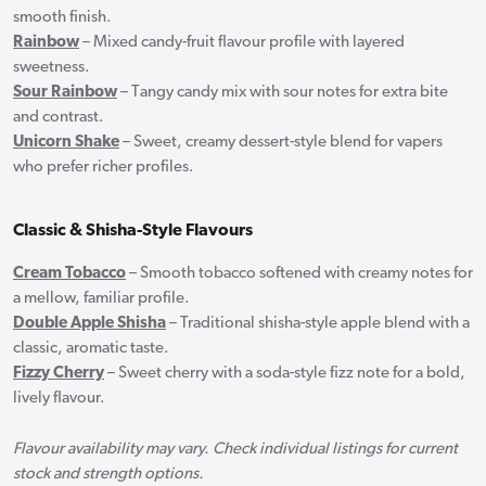
smooth finish.
Rainbow
– Mixed candy-fruit flavour profile with layered
sweetness.
Sour Rainbow
– Tangy candy mix with sour notes for extra bite
and contrast.
Unicorn Shake
– Sweet, creamy dessert-style blend for vapers
who prefer richer profiles.
Classic & Shisha-Style Flavours
Cream Tobacco
– Smooth tobacco softened with creamy notes for
a mellow, familiar profile.
Double Apple Shisha
– Traditional shisha-style apple blend with a
classic, aromatic taste.
Fizzy Cherry
– Sweet cherry with a soda-style fizz note for a bold,
lively flavour.
Flavour availability may vary. Check individual listings for current
stock and strength options.