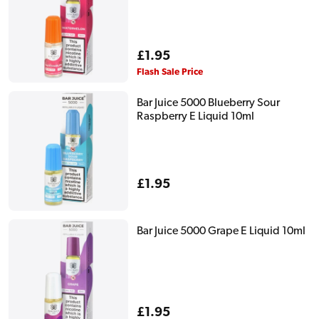
Regular
£1.95
price
Flash Sale Price
Bar Juice 5000 Blueberry Sour
Raspberry E Liquid 10ml
Regular
£1.95
price
Bar Juice 5000 Grape E Liquid 10ml
Regular
£1.95