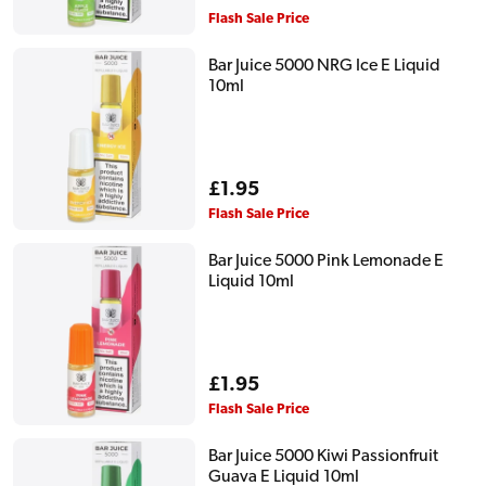
price
Flash Sale Price
Bar Juice 5000 NRG Ice E Liquid
10ml
Regular
£1.95
price
Flash Sale Price
Bar Juice 5000 Pink Lemonade E
Liquid 10ml
Regular
£1.95
price
Flash Sale Price
Bar Juice 5000 Kiwi Passionfruit
Guava E Liquid 10ml