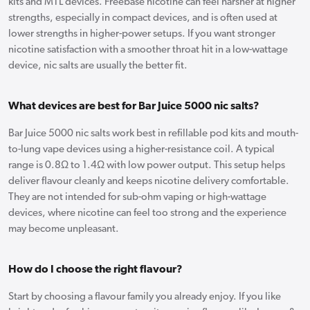
kits and MTL devices. Freebase nicotine can feel harsher at higher
strengths, especially in compact devices, and is often used at
lower strengths in higher-power setups. If you want stronger
nicotine satisfaction with a smoother throat hit in a low-wattage
device, nic salts are usually the better fit.
What devices are best for Bar Juice 5000 nic salts?
Bar Juice 5000 nic salts work best in refillable pod kits and mouth-
to-lung vape devices using a higher-resistance coil. A typical
range is 0.8Ω to 1.4Ω with low power output. This setup helps
deliver flavour cleanly and keeps nicotine delivery comfortable.
They are not intended for sub-ohm vaping or high-wattage
devices, where nicotine can feel too strong and the experience
may become unpleasant.
How do I choose the right flavour?
Start by choosing a flavour family you already enjoy. If you like