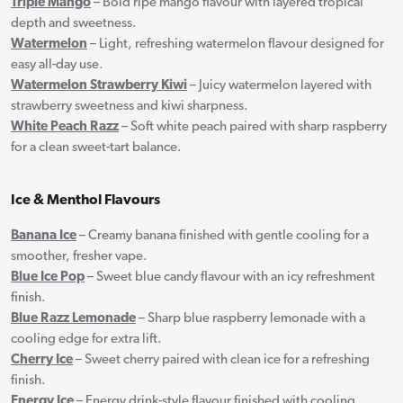
Triple Mango
– Bold ripe mango flavour with layered tropical
depth and sweetness.
Watermelon
– Light, refreshing watermelon flavour designed for
easy all-day use.
Watermelon Strawberry Kiwi
– Juicy watermelon layered with
strawberry sweetness and kiwi sharpness.
White Peach Razz
– Soft white peach paired with sharp raspberry
for a clean sweet-tart balance.
Ice & Menthol Flavours
Banana Ice
– Creamy banana finished with gentle cooling for a
smoother, fresher vape.
Blue Ice Pop
– Sweet blue candy flavour with an icy refreshment
finish.
Blue Razz Lemonade
– Sharp blue raspberry lemonade with a
cooling edge for extra lift.
Cherry Ice
– Sweet cherry paired with clean ice for a refreshing
finish.
Energy Ice
– Energy drink-style flavour finished with cooling