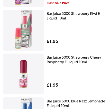
price
Flash Sale Price
Bar Juice 5000 Strawberry Kiwi E
Liquid 10ml
Regular
£1.95
price
Bar Juice 5000 Strawberry Cherry
Raspberry E Liquid 10ml
Regular
£1.95
price
Bar Juice 5000 Blue Razz Lemonade
E Liquid 10ml