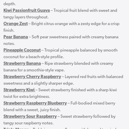
depth.
Kiwi Passionfruit Guava
– Tropical fruit blend with sweet and
tangy layers throughout.
Orange Zest
– Bright citrus orange with a zesty edge for a crisp
finish.
Pear Banana
– Soft pear sweetness paired with creamy banana
notes.
Pineapple Coconut
– Tropical pineapple balanced by smooth
coconut for a beach-style profile.
Strawberry Banana
– Ripe strawberry blended with creamy
banana for a smoothie-style vape.
Strawberry Cherry Raspberry
– Layered red fruits with balanced
sweetness and a slightly sharper edge.
Strawberry Kiwi
– Sweet strawberry finished with a sharp kiwi
twist for extra brightness.
Strawberry Raspberry Blueberry
– Full-bodied mixed berry
blend with a sweet, juicy finish.
Strawberry Sour Raspberry
– Sweet strawberry followed by
tangy sour raspberry notes.