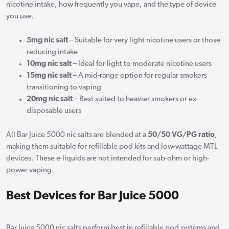
nicotine intake, how frequently you vape, and the type of device
you use.
5mg nic salt
– Suitable for very light nicotine users or those
reducing intake
10mg nic salt
– Ideal for light to moderate nicotine users
15mg nic salt
– A mid-range option for regular smokers
transitioning to vaping
20mg nic salt
– Best suited to heavier smokers or ex-
disposable users
All Bar Juice 5000 nic salts are blended at a
50/50 VG/PG ratio
,
making them suitable for refillable pod kits and low-wattage MTL
devices. These e-liquids are not intended for sub-ohm or high-
power vaping.
Best Devices for Bar Juice 5000
Bar Juice 5000 nic salts perform best in refillable pod systems and