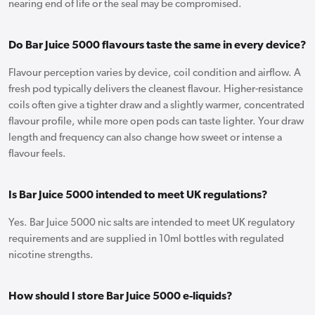
nearing end of life or the seal may be compromised.
Do Bar Juice 5000 flavours taste the same in every device?
Flavour perception varies by device, coil condition and airflow. A
fresh pod typically delivers the cleanest flavour. Higher-resistance
coils often give a tighter draw and a slightly warmer, concentrated
flavour profile, while more open pods can taste lighter. Your draw
length and frequency can also change how sweet or intense a
flavour feels.
Is Bar Juice 5000 intended to meet UK regulations?
Yes. Bar Juice 5000 nic salts are intended to meet UK regulatory
requirements and are supplied in 10ml bottles with regulated
nicotine strengths.
How should I store Bar Juice 5000 e-liquids?