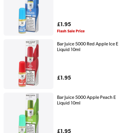
Regular
£1.95
price
Flash Sale Price
Bar Juice 5000 Red Apple Ice E
Liquid 10ml
Regular
£1.95
price
Bar Juice 5000 Apple Peach E
Liquid 10ml
Regular
£1.95