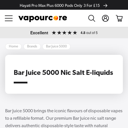
Hayati Pro Max Plus 6000 Pods Only 3 For £15
Log
Cart
in
Skip to
Excellent
4.8
out of 5
content
Home
Brands
Bar Juice 5000
Bar Juice 5000 Nic Salt E-liquids
Bar Juice 5000 brings the iconic flavours of disposable vapes
to a refillable format. Our premium Bar Juice nic salt range
delivers authentic disposable-style taste with natural