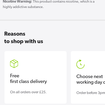
Nicotine Warning:
This product contains nicotine, which is a
highly addictive substance.
Reasons
to shop with us
Free
Choose next
first class delivery
working day d
On all orders over £25.
Order before 3pm