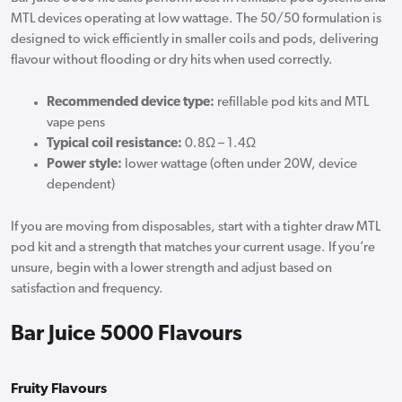
MTL devices operating at low wattage. The 50/50 formulation is
designed to wick efficiently in smaller coils and pods, delivering
flavour without flooding or dry hits when used correctly.
Recommended device type:
refillable pod kits and MTL
vape pens
Typical coil resistance:
0.8Ω – 1.4Ω
Power style:
lower wattage (often under 20W, device
dependent)
If you are moving from disposables, start with a tighter draw MTL
pod kit and a strength that matches your current usage. If you’re
unsure, begin with a lower strength and adjust based on
satisfaction and frequency.
Bar Juice 5000 Flavours
Fruity Flavours