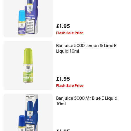
Regular
£1.95
price
Flash Sale Price
Bar Juice 5000 Lemon & Lime E
Liquid 10ml
Regular
£1.95
price
Flash Sale Price
Bar Juice 5000 Mr Blue E Liquid
10ml