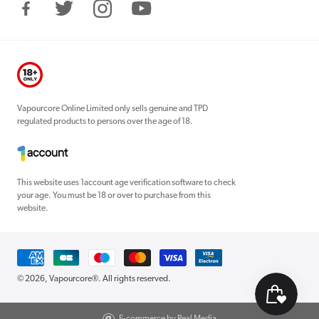
Facebook
Twitter
Instagram
YouTube
Vapourcore Online Limited only sells genuine and TPD
regulated products to persons over the age of 18.
This website uses 1account age verification software to check
your age. You must be 18 or over to purchase from this
website.
Payment
methods
© 2026,
Vapourcore®
. All rights reserved.