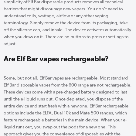
simplicity of Elf Bar disposable products removes all technical
barriers that might discourage new vapers. You don't need to
understand coils, wattage, airflow or any other vaping
terminology. Simply remove the device from its packaging, take
off the silicone cap, and inhale. The device activates automatically
when you draw on it. There are no buttons to press or settings to
adjust.
Are Elf Bar vapes rechargeable?
Some, but not all, Elf Bar vapes are rechargeable. Most standard
Elf Bar disposable vapes from the 600 range are not rechargeable.
These devices come with a pre-charged battery designed to last
until the e-liquid runs out. Once depleted, you dispose of the
entire device and start fresh with a new one. Elf Bar rechargeable
options include the ELFA, Dual 10k and Mate 500 ranges, which
feature rechargeable batteries in the main device. When your e-
liquid runs out, you swap out the pods for a new one. This
approach gives you the convenience of disposables with the