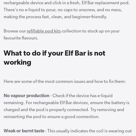
rechargeable device and click in a fresh, Elf Bar replacement pod.
There’s no e-liquid to pour, no caps to unscrew, and no mess,
making the process fast, clean, and beginner-friendly.
Browse our
refillable pod kits
collection to stock up on your
favourite flavours.
What to do if your Elf Bar is not
working
Here are some of the most common issues and how to fix them:
No vapour production
- Check if the device has e-liquid
remaining. For rechargeable Elf Bar devices, ensure the battery is
charged and the pod is properly connected. Try removing and
reinserting the pod to ensure a good connection.
Weak or burnt taste
- This usually indicates the coil is wearing out