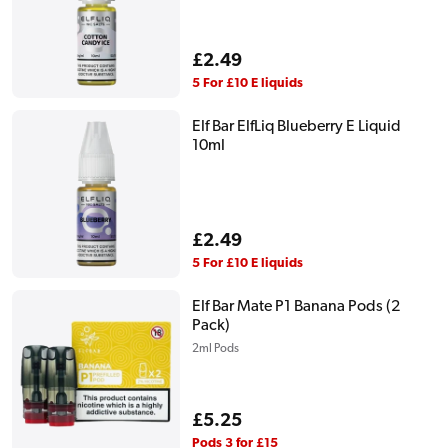
Regular
£2.49
price
5 For £10 E liquids
Elf Bar ElfLiq Blueberry E Liquid
10ml
Regular
£2.49
price
5 For £10 E liquids
Elf Bar Mate P1 Banana Pods (2
Pack)
2ml Pods
Regular
£5.25
price
Pods 3 for £15