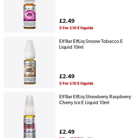
Regular
£2.49
price
5 For £10 E liquids
Elf Bar ElfLiq Snoow Tobacco E
Liquid 10ml
Regular
£2.49
price
5 For £10 E liquids
Elf Bar ElfLiq Strawberry Raspberry
Cherry Ice E Liquid 10ml
Regular
£2.49