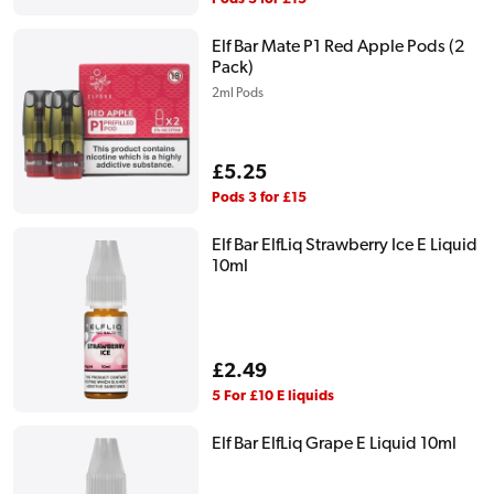
Elf Bar Mate P1 Red Apple Pods (2
Pack)
2ml Pods
Regular
£5.25
price
Pods 3 for £15
Elf Bar ElfLiq Strawberry Ice E Liquid
10ml
Regular
£2.49
price
5 For £10 E liquids
Elf Bar ElfLiq Grape E Liquid 10ml