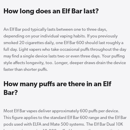
How long does an Elf Bar last?
An Elf Bar pod typically lasts between one to three days,
depending on your individual vaping habits. If you previously
smoked 20 cigarettes daily, one Elf Bar 600 should last roughly a
full day. Light vapers who take occasional puffs throughout the day
may find a single device lasts two or even three days. Your puffing
style affects longevity, too. Longer, deeper draws drain the device
faster than shorter puffs.
How many puffs are there in an Elf
Bar?
Most Elf Bar vapes deliver approximately 600 puffs per device.
This figure applies to the standard Elf Bar 600 range and the Elf Bar
pods used with ELFA and Mate 500 systems. The Elf Bar Dual 10K