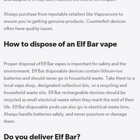
Always purchase from reputable retailers like Vapourcore to
ensure you're getting genuine products. Counterfeit devices
often have quality issues.
How to dispose of an Elf Bar vape
Proper disposal of Elf Bar vapes is important for safety and the
environment. Elf Bar disposable devices contain lithium-ion
batteries and should never go in household waste. Take them to a
local vape shop, designated collection bin, or a recycling and
household waste site. Elf Bar rechargeable devices should be
recycled as small electrical waste when they reach the end of their
life. Elf Bar disposable pods can also go in electrical waste bins.
Always handle batteries safely, and never puncture or damage
them.
Do you deliver Elf Bar?