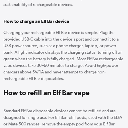
sustainability of rechargeable devices.
How to charge an Elf Bar device
Charging your rechargeable Elf Bar device is simple. Plug the
provided USB-C cable into the device’s port and connect it to a
USB power source, such as a phone charger, laptop, or power
bank. A light indicator displays the charging status, turning off or
green when the battery is fully charged. Most Elf Bar rechargeable
vape devices take 30–60 minutes to charge. Avoid high-power
chargers above 5V/1A and never attempt to charge non-
rechargeable Elf Bar disposables.
How to refill an Elf Bar vape
Standard Elf Bar disposable devices cannot be refilled and are
designed for single use. For Elf Bar refill pods, used with the ELFA
or Mate 500 ranges, remove the empty pod from your Elf Bar