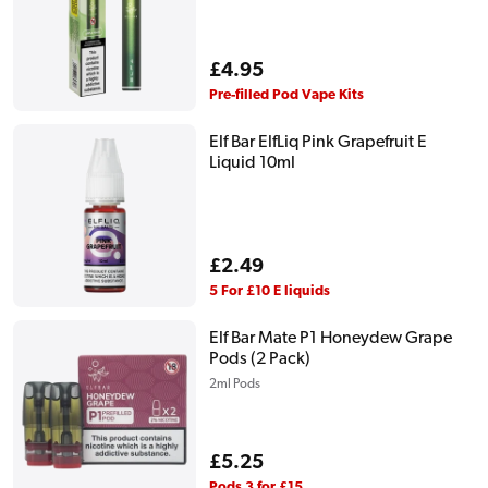
Regular
£4.95
price
Pre-filled Pod Vape Kits
Elf Bar ElfLiq Pink Grapefruit E
Liquid 10ml
Regular
£2.49
price
5 For £10 E liquids
Elf Bar Mate P1 Honeydew Grape
Pods (2 Pack)
2ml Pods
Regular
£5.25
price
Pods 3 for £15