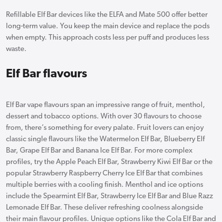
Refillable Elf Bar devices like the ELFA and Mate 500 offer better
long-term value. You keep the main device and replace the pods
when empty. This approach costs less per puff and produces less
waste.
Elf Bar flavours
Elf Bar vape flavours span an impressive range of fruit, menthol,
dessert and tobacco options. With over 30 flavours to choose
from, there’s something for every palate. Fruit lovers can enjoy
classic single flavours like the Watermelon Elf Bar, Blueberry Elf
Bar, Grape Elf Bar and Banana Ice Elf Bar. For more complex
profiles, try the Apple Peach Elf Bar, Strawberry Kiwi Elf Bar or the
popular Strawberry Raspberry Cherry Ice Elf Bar that combines
multiple berries with a cooling finish. Menthol and ice options
include the Spearmint Elf Bar, Strawberry Ice Elf Bar and Blue Razz
Lemonade Elf Bar. These deliver refreshing coolness alongside
their main flavour profiles. Unique options like the Cola Elf Bar and