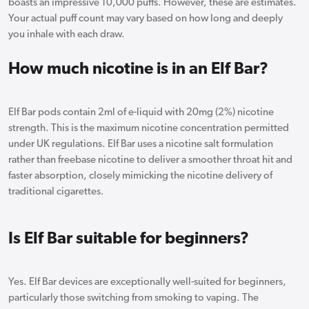
boasts an impressive 10,000 puffs. However, these are estimates.
Your actual puff count may vary based on how long and deeply
you inhale with each draw.
How much nicotine is in an Elf Bar?
Elf Bar pods contain 2ml of e-liquid with 20mg (2%) nicotine
strength. This is the maximum nicotine concentration permitted
under UK regulations. Elf Bar uses a nicotine salt formulation
rather than freebase nicotine to deliver a smoother throat hit and
faster absorption, closely mimicking the nicotine delivery of
traditional cigarettes.
Is Elf Bar suitable for beginners?
Yes. Elf Bar devices are exceptionally well-suited for beginners,
particularly those switching from smoking to vaping. The