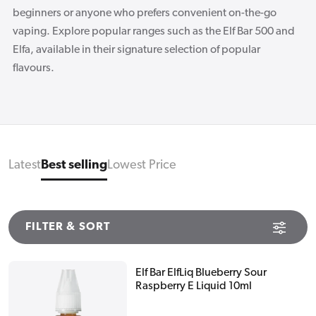
beginners or anyone who prefers convenient on-the-go
vaping. Explore popular ranges such as the Elf Bar 500 and
Elfa, available in their signature selection of popular
flavours.
Latest
Best selling
Lowest Price
FILTER & SORT
Elf Bar ElfLiq Blueberry Sour
Raspberry E Liquid 10ml