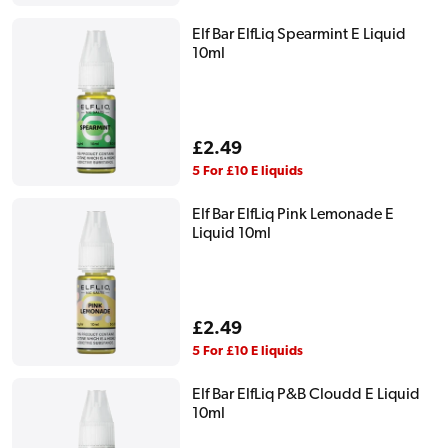
Elf Bar ElfLiq Spearmint E Liquid
10ml
Regular
£2.49
price
5 For £10 E liquids
Elf Bar ElfLiq Pink Lemonade E
Liquid 10ml
Regular
£2.49
price
5 For £10 E liquids
Elf Bar ElfLiq P&B Cloudd E Liquid
10ml