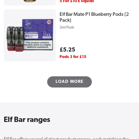
price
5 For £10 E liquids
Elf Bar Mate P1 Blueberry Pods (2
Pack)
2ml Pods
Regular
£5.25
price
Pods 3 for £15
LOAD MORE
Elf Bar ranges