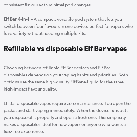
consistent flavour with minimal pod changes.
Elf Bar 4-in-1
– A compact, versatile pod system that lets you
switch between four flavours in one device, perfect for vapers who
love variety without needing multiple kits.
Refillable vs disposable Elf Bar vapes
Choosing between refillable Elf Bar devices and Elf Bar
disposables depends on your vaping habits and priorities. Both
options use the same high-quality Elf Bar e-liquid for the same
high-impact flavour quality.
Elf Bar disposable vapes require zero maintenance. You open the
packet and start vaping immediately. When the device runs out,
you dispose of it properly and open a fresh one. This simplicity
makes disposables ideal for new vapers or anyone who wants a
fuss-free experience.