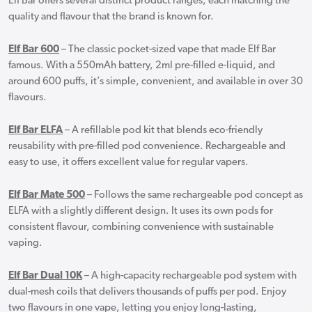
Elf Bar offers several distinct product ranges, each matching the
quality and flavour that the brand is known for.
Elf Bar 600
– The classic pocket-sized vape that made Elf Bar
famous. With a 550mAh battery, 2ml pre-filled e-liquid, and
around 600 puffs, it’s simple, convenient, and available in over 30
flavours.
Elf Bar ELFA
– A refillable pod kit that blends eco-friendly
reusability with pre-filled pod convenience. Rechargeable and
easy to use, it offers excellent value for regular vapers.
Elf Bar Mate 500
– Follows the same rechargeable pod concept as
ELFA with a slightly different design. It uses its own pods for
consistent flavour, combining convenience with sustainable
vaping.
Elf Bar Dual 10K
– A high-capacity rechargeable pod system with
dual-mesh coils that delivers thousands of puffs per pod. Enjoy
two flavours in one vape, letting you enjoy long-lasting,