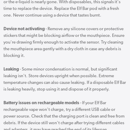
or the e-liquid is nearly gone. With disposables, this signals it's
time to replace the device. Replace the Elf Bar pod with a fresh
one. Never continue using a device that tastes burnt.
Device not activating
- Remove any silicone covers or protective
stickers that might be blocking airflow or the mouthpiece. Ensure
you're drawing firmly enough to activate the sensor. Try cleaning
the mouthpiece area gently with a dry cloth in case any debris is
blocking it.
Leaking
- Some minor condensation is normal, but significant
leaking isn't. Store devices upright when possible. Extreme
temperature changes can also cause leaking. If a disposable Elf Bar
is leaking heavily, stop using it and dispose of it properly.
Battery issues on rechargeable models
- If your Elf Bar
rechargeable vape won't charge, try a different USB cable or
power source. Check that the charging port is clean and free from
debris. If the device still won't charge after trying different cables
and adapters, it may have reached the end of its lifespan.