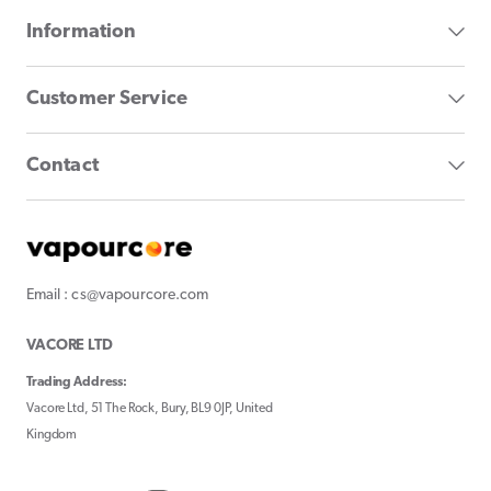
Information
Customer Service
Contact
Email : cs@vapourcore.com
VACORE LTD
Trading Address:
Vacore Ltd, 51 The Rock, Bury, BL9 0JP, United
Kingdom