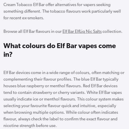
Cream Tobacco Elf Bar offer alternatives for vapers seeking
something different. The tobacco flavours work particularly well
for recent ex-smokers.
Browse all Elf Bar flavours in our
Elf Bar ElfLiq Nic Salts
collection.
What colours do Elf Bar vapes come
in?
Elf Bar devices come in a wide range of colours, often matching or
complementing their flavour profiles. The blue Elf Bar typically
houses blue raspberry or menthol flavours. Red Elf Bar devices
tend to contain strawberry or cherry variants. White Elf Bar vapes
usually indicate ice or menthol flavours. This colour system makes
selecting your favourite flavour quick and intuitive, especially
when browsing multiple options. While colour often indicates
flavour, always check the label to confirm the exact flavour and
nicotine strength before use.