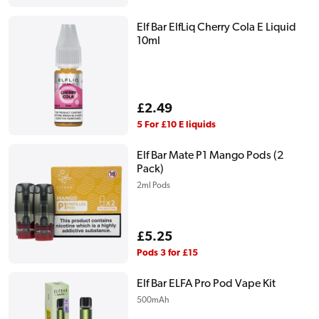
Elf Bar ElfLiq Cherry Cola E Liquid
10ml
Regular
£2.49
price
5 For £10 E liquids
Elf Bar Mate P1 Mango Pods (2
Pack)
2ml Pods
Regular
£5.25
price
Pods 3 for £15
Elf Bar ELFA Pro Pod Vape Kit
500mAh