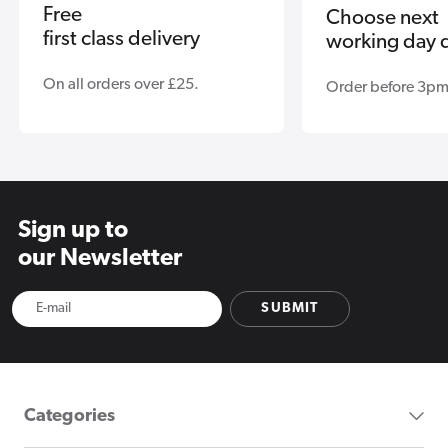
Free
Choose next
first class delivery
working day d
On all orders over £25.
Order before 3pm
Sign up to
our Newsletter
SUBMIT
Categories