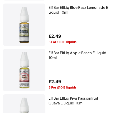
Elf Bar ElfLiq Blue Razz Lemonade E
Liquid 10ml
Regular
£2.49
price
5 For £10 E liquids
Elf Bar ElfLiq Apple Peach E Liquid
10ml
Regular
£2.49
price
5 For £10 E liquids
Elf Bar ElfLiq Kiwi Passionfruit
Guava E Liquid 10ml