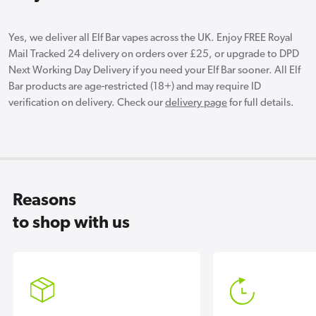
Yes, we deliver all Elf Bar vapes across the UK. Enjoy FREE Royal
Mail Tracked 24 delivery on orders over £25, or upgrade to DPD
Next Working Day Delivery if you need your Elf Bar sooner. All Elf
Bar products are age-restricted (18+) and may require ID
verification on delivery. Check our
delivery page
for full details.
Reasons
to shop with us