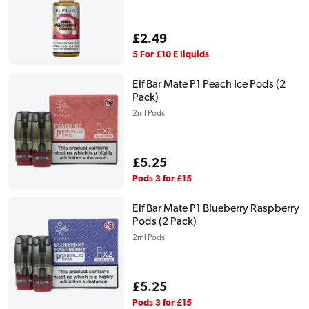
Regular
£2.49
price
5 For £10 E liquids
Elf Bar Mate P1 Peach Ice Pods (2
Pack)
2ml Pods
Regular
£5.25
price
Pods 3 for £15
Elf Bar Mate P1 Blueberry Raspberry
Pods (2 Pack)
2ml Pods
Regular
£5.25
price
Pods 3 for £15