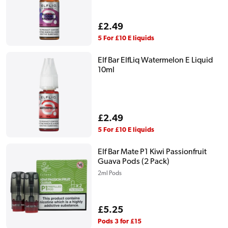
Regular
£2.49
price
5 For £10 E liquids
Elf Bar ElfLiq Watermelon E Liquid
10ml
Regular
£2.49
price
5 For £10 E liquids
Elf Bar Mate P1 Kiwi Passionfruit
Guava Pods (2 Pack)
2ml Pods
Regular
£5.25
price
Pods 3 for £15