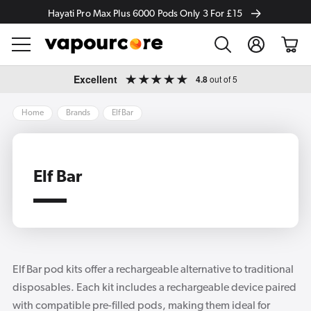
Hayati Pro Max Plus 6000 Pods Only 3 For £15
Log
Cart
in
Skip to
Excellent
4.8
out of 5
content
Home
Brands
Elf Bar
Elf Bar
Elf Bar pod kits offer a rechargeable alternative to traditional
disposables. Each kit includes a rechargeable device paired
with compatible pre-filled pods, making them ideal for