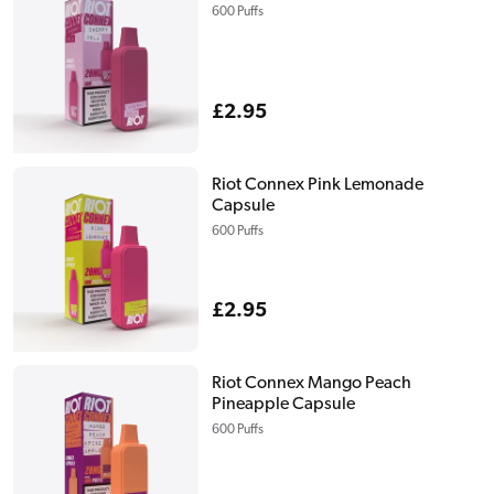
600 Puffs
Regular
£2.95
price
Riot Connex Pink Lemonade
Capsule
600 Puffs
Regular
£2.95
price
Riot Connex Mango Peach
Pineapple Capsule
600 Puffs