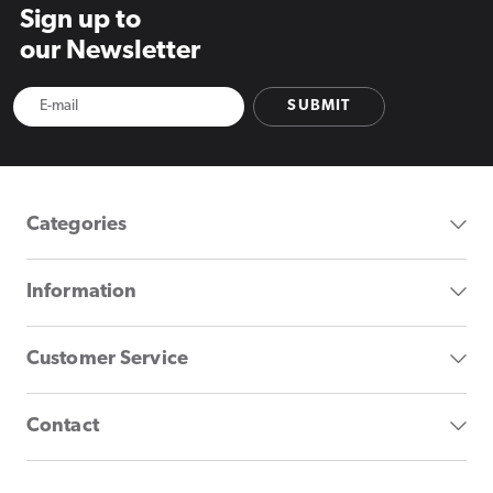
Sign up to
our Newsletter
SUBMIT
Categories
Information
Customer Service
Contact