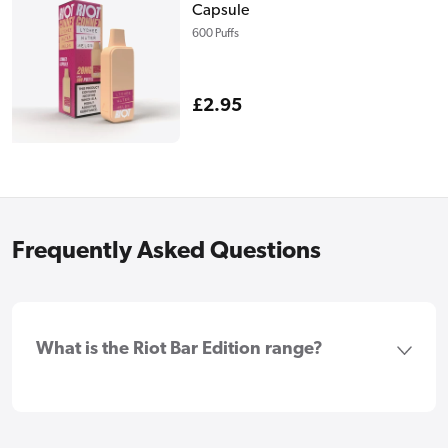
Capsule
600 Puffs
Regular
£2.95
price
Frequently Asked Questions
What is the Riot Bar Edition range?