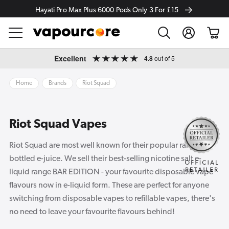
Hayati Pro Max Plus 6000 Pods Only 3 For £15
Log
Cart
in
Skip to
Excellent
4.8
out of 5
content
Home
Brands
Riot Squad
Riot Squad Vapes
Riot Squad are most well known for their popular range of
bottled e-juice. We sell their best-selling nicotine salt e-
liquid range BAR EDITION - your favourite disposable vape
flavours now in e-liquid form. These are perfect for anyone
switching from disposable vapes to refillable vapes, there's
no need to leave your favourite flavours behind!