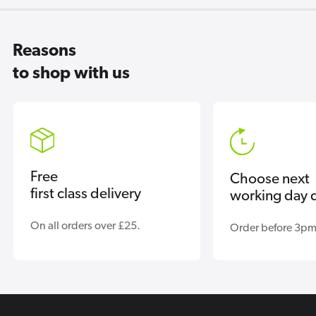
Reasons
to shop with us
Free
Choose next
first class delivery
working day d
On all orders over £25.
Order before 3pm