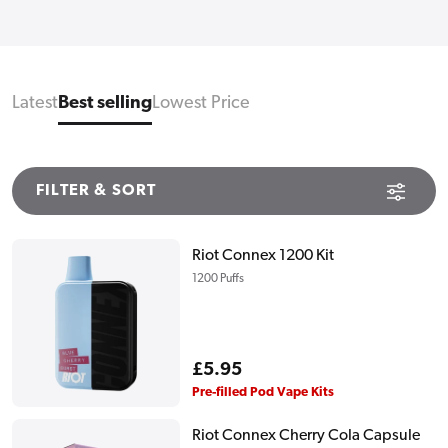
Latest
Best selling
Lowest Price
FILTER & SORT
Riot Connex 1200 Kit
1200 Puffs
Regular
£5.95
price
Pre-filled Pod Vape Kits
Riot Connex Cherry Cola Capsule