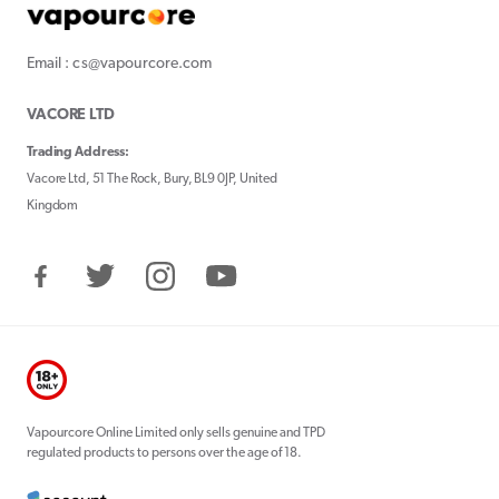
Email : cs@vapourcore.com
VACORE LTD
Trading Address:
Vacore Ltd, 51 The Rock, Bury, BL9 0JP, United
Kingdom
Facebook
Twitter
Instagram
YouTube
Vapourcore Online Limited only sells genuine and TPD
regulated products to persons over the age of 18.