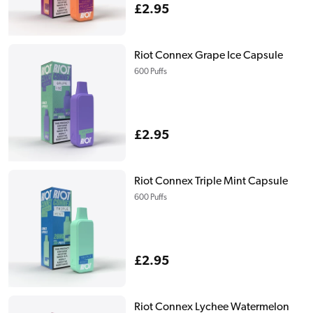
Regular
£2.95
price
Riot Connex Grape Ice Capsule
600 Puffs
Regular
£2.95
price
Riot Connex Triple Mint Capsule
600 Puffs
Regular
£2.95
price
Riot Connex Lychee Watermelon