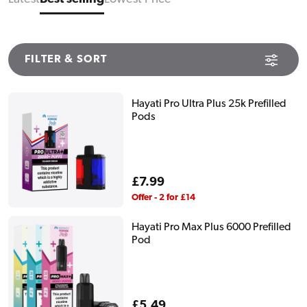
FILTER & SORT
Hayati Pro Ultra Plus 25k Prefilled
Pods
Regular
£7.99
price
Offer - 2 for £14
Hayati Pro Max Plus 6000 Prefilled
Pod
Regular
£5.49