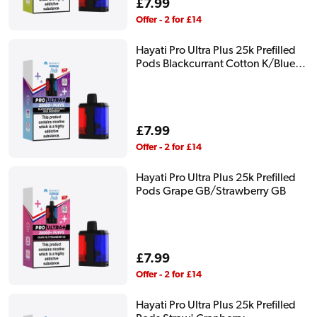
Regular
£7.99
price
Offer - 2 for £14
Hayati Pro Ultra Plus 25k Prefilled
Pods Blackcurrant Cotton K/Blue
Raspberry
Regular
£7.99
price
Offer - 2 for £14
Hayati Pro Ultra Plus 25k Prefilled
Pods Grape GB/Strawberry GB
Regular
£7.99
price
Offer - 2 for £14
Hayati Pro Ultra Plus 25k Prefilled