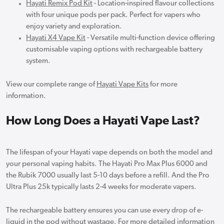
Hayati Remix Pod Kit
- Location-inspired flavour collections
with four unique pods per pack. Perfect for vapers who
enjoy variety and exploration.
Hayati X4 Vape Kit
- Versatile multi-function device offering
customisable vaping options with rechargeable battery
system.
View our complete range of
Hayati Vape Kits
for more
information.
How Long Does a Hayati Vape Last?
The lifespan of your Hayati vape depends on both the model and
your personal vaping habits. The Hayati Pro Max Plus 6000 and
the Rubik 7000 usually last 5-10 days before a refill. And the Pro
Ultra Plus 25k typically lasts 2-4 weeks for moderate vapers.
The rechargeable battery ensures you can use every drop of e-
liquid in the pod without wastage. For more detailed information