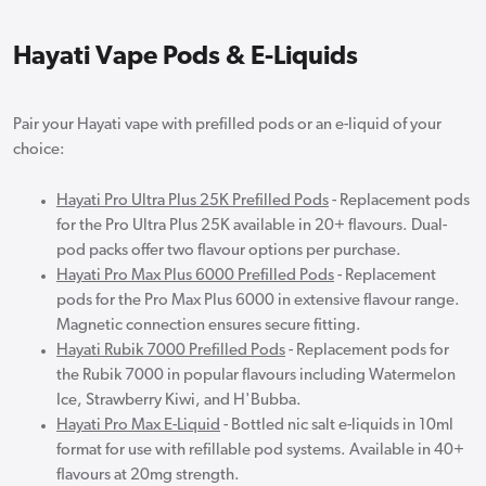
Hayati Vape Pods & E-Liquids
Pair your Hayati vape with prefilled pods or an e-liquid of your
choice:
Hayati Pro Ultra Plus 25K Prefilled Pods
- Replacement pods
for the Pro Ultra Plus 25K available in 20+ flavours. Dual-
pod packs offer two flavour options per purchase.
Hayati Pro Max Plus 6000 Prefilled Pods
- Replacement
pods for the Pro Max Plus 6000 in extensive flavour range.
Magnetic connection ensures secure fitting.
Hayati Rubik 7000 Prefilled Pods
- Replacement pods for
the Rubik 7000 in popular flavours including Watermelon
Ice, Strawberry Kiwi, and H'Bubba.
Hayati Pro Max E-Liquid
- Bottled nic salt e-liquids in 10ml
format for use with refillable pod systems. Available in 40+
flavours at 20mg strength.