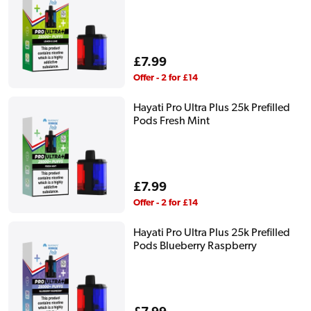
Regular
£7.99
price
Offer - 2 for £14
Hayati Pro Ultra Plus 25k Prefilled
Pods Fresh Mint
Regular
£7.99
price
Offer - 2 for £14
Hayati Pro Ultra Plus 25k Prefilled
Pods Blueberry Raspberry