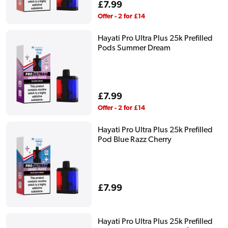
Regular
£7.99
price
Offer - 2 for £14
Hayati Pro Ultra Plus 25k Prefilled
Pods Summer Dream
Regular
£7.99
price
Offer - 2 for £14
Hayati Pro Ultra Plus 25k Prefilled
Pod Blue Razz Cherry
Regular
£7.99
price
Hayati Pro Ultra Plus 25k Prefilled