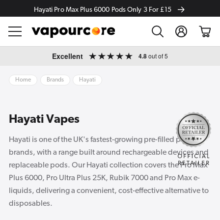
Hayati Pro Max Plus 6000 Pods Only 3 For £15
Log
Cart
in
Skip to
Excellent
4.8
out of 5
content
Home
Brands
Hayati
Hayati Vapes
Hayati is one of the UK's fastest-growing pre-filled pod
brands, with a range built around rechargeable devices and
replaceable pods. Our Hayati collection covers the Pro Max
Plus 6000, Pro Ultra Plus 25K, Rubik 7000 and Pro Max e-
liquids, delivering a convenient, cost-effective alternative to
disposables.