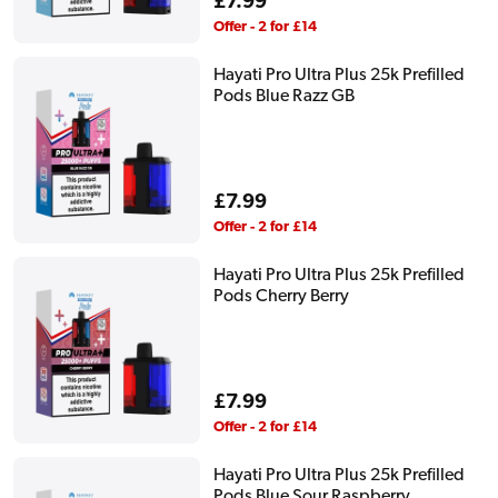
Regular
£7.99
price
Offer - 2 for £14
Hayati Pro Ultra Plus 25k Prefilled
Pods Blue Razz GB
Regular
£7.99
price
Offer - 2 for £14
Hayati Pro Ultra Plus 25k Prefilled
Pods Cherry Berry
Regular
£7.99
price
Offer - 2 for £14
Hayati Pro Ultra Plus 25k Prefilled
Pods Blue Sour Raspberry