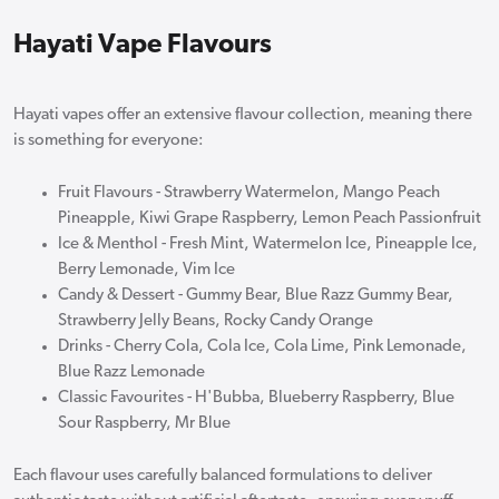
Hayati Vape Flavours
Hayati vapes offer an extensive flavour collection, meaning there
is something for everyone:
Fruit Flavours - Strawberry Watermelon, Mango Peach
Pineapple, Kiwi Grape Raspberry, Lemon Peach Passionfruit
Ice & Menthol - Fresh Mint, Watermelon Ice, Pineapple Ice,
Berry Lemonade, Vim Ice
Candy & Dessert - Gummy Bear, Blue Razz Gummy Bear,
Strawberry Jelly Beans, Rocky Candy Orange
Drinks - Cherry Cola, Cola Ice, Cola Lime, Pink Lemonade,
Blue Razz Lemonade
Classic Favourites - H'Bubba, Blueberry Raspberry, Blue
Sour Raspberry, Mr Blue
Each flavour uses carefully balanced formulations to deliver