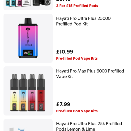
price
3 For £15 Prefilled Pods
Hayati Pro Ultra Plus 25000
Prefilled Pod Kit
Regular
£10.99
price
Pre-filled Pod Vape Kits
Hayati Pro Max Plus 6000 Prefilled
Vape Kit
Regular
£7.99
price
Pre-filled Pod Vape Kits
Hayati Pro Ultra Plus 25k Prefilled
Pods Lemon & Lime