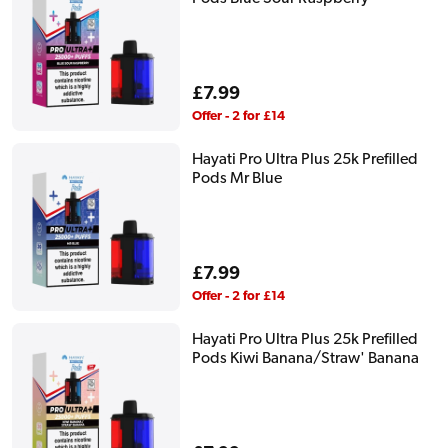
Regular
£7.99
price
Offer - 2 for £14
Hayati Pro Ultra Plus 25k Prefilled
Pods Mr Blue
Regular
£7.99
price
Offer - 2 for £14
Hayati Pro Ultra Plus 25k Prefilled
Pods Kiwi Banana/Straw' Banana