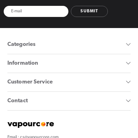
SUBMIT
Categories
Information
Customer Service
Contact
Email : cs@vapourcore.com