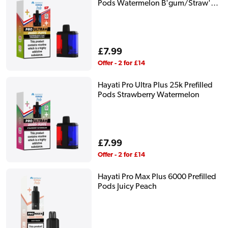
Pods Watermelon B'gum/Straw'
B'gum
Regular
£7.99
price
Offer - 2 for £14
Hayati Pro Ultra Plus 25k Prefilled
Pods Strawberry Watermelon
Regular
£7.99
price
Offer - 2 for £14
Hayati Pro Max Plus 6000 Prefilled
Pods Juicy Peach