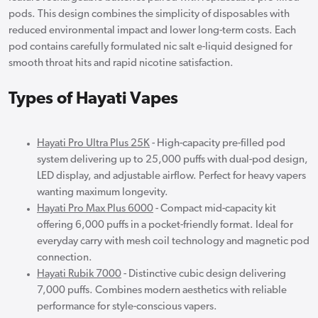
pods. This design combines the simplicity of disposables with
reduced environmental impact and lower long-term costs. Each
pod contains carefully formulated nic salt e-liquid designed for
smooth throat hits and rapid nicotine satisfaction.
Types of Hayati Vapes
Hayati Pro Ultra Plus 25K
- High-capacity pre-filled pod
system delivering up to 25,000 puffs with dual-pod design,
LED display, and adjustable airflow. Perfect for heavy vapers
wanting maximum longevity.
Hayati Pro Max Plus 6000
- Compact mid-capacity kit
offering 6,000 puffs in a pocket-friendly format. Ideal for
everyday carry with mesh coil technology and magnetic pod
connection.
Hayati Rubik 7000
- Distinctive cubic design delivering
7,000 puffs. Combines modern aesthetics with reliable
performance for style-conscious vapers.