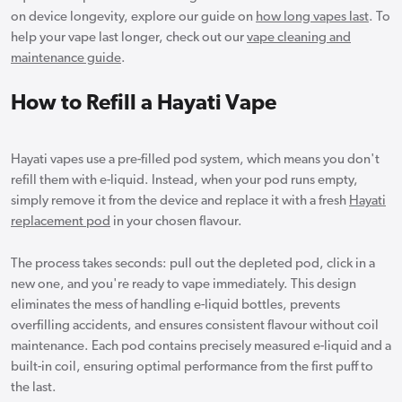
on device longevity, explore our guide on
how long vapes last
. To
help your vape last longer, check out our
vape cleaning and
maintenance guide
.
How to Refill a Hayati Vape
Hayati vapes use a pre-filled pod system, which means you don't
refill them with e-liquid. Instead, when your pod runs empty,
simply remove it from the device and replace it with a fresh
Hayati
replacement pod
in your chosen flavour.
The process takes seconds: pull out the depleted pod, click in a
new one, and you're ready to vape immediately. This design
eliminates the mess of handling e-liquid bottles, prevents
overfilling accidents, and ensures consistent flavour without coil
maintenance. Each pod contains precisely measured e-liquid and a
built-in coil, ensuring optimal performance from the first puff to
the last.