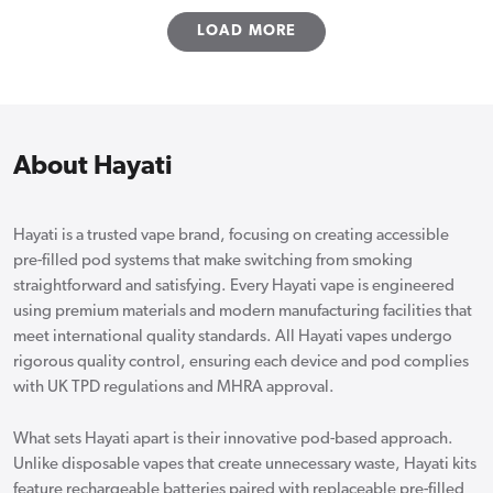
LOAD MORE
About Hayati
Hayati is a trusted vape brand, focusing on creating accessible
pre-filled pod systems that make switching from smoking
straightforward and satisfying. Every Hayati vape is engineered
using premium materials and modern manufacturing facilities that
meet international quality standards. All Hayati vapes undergo
rigorous quality control, ensuring each device and pod complies
with UK TPD regulations and MHRA approval.
What sets Hayati apart is their innovative pod-based approach.
Unlike disposable vapes that create unnecessary waste, Hayati kits
feature rechargeable batteries paired with replaceable pre-filled