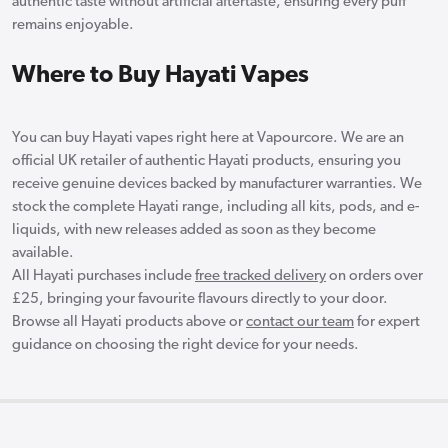
authentic taste without artificial aftertaste, ensuring every puff
remains enjoyable.
Where to Buy Hayati Vapes
You can buy Hayati vapes right here at Vapourcore. We are an
official UK retailer of authentic Hayati products, ensuring you
receive genuine devices backed by manufacturer warranties. We
stock the complete Hayati range, including all kits, pods, and e-
liquids, with new releases added as soon as they become
available.
All Hayati purchases include
free tracked delivery
on orders over
£25, bringing your favourite flavours directly to your door.
Browse all Hayati products above or
contact our team
for expert
guidance on choosing the right device for your needs.