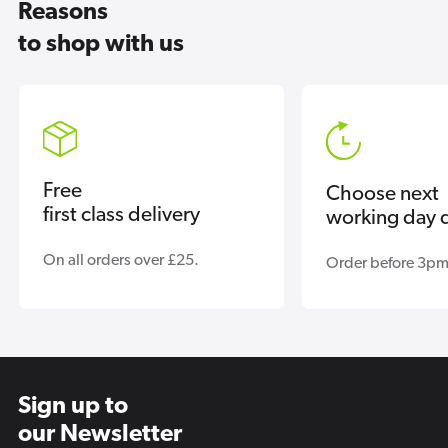
Reasons
to shop with us
Free
Choose next
first class delivery
working day d
On all orders over £25.
Order before 3pm
Sign up to
our Newsletter