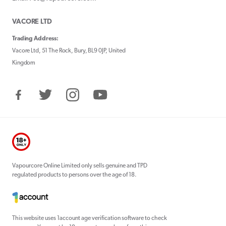
VACORE LTD
Trading Address:
Vacore Ltd, 51 The Rock, Bury, BL9 0JP, United
Kingdom
Facebook
Twitter
Instagram
YouTube
Vapourcore Online Limited only sells genuine and TPD
regulated products to persons over the age of 18.
This website uses 1account age verification software to check