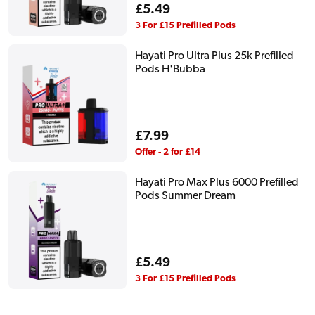
Regular
£5.49
price
3 For £15 Prefilled Pods
Hayati Pro Ultra Plus 25k Prefilled
Pods H'Bubba
Regular
£7.99
price
Offer - 2 for £14
Hayati Pro Max Plus 6000 Prefilled
Pods Summer Dream
Regular
£5.49
price
3 For £15 Prefilled Pods