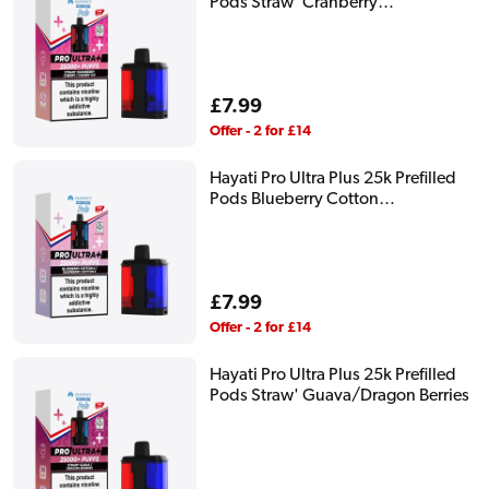
Pods Straw' Cranberry
Cherry/Cherry Ice
Regular
£7.99
price
Offer - 2 for £14
Hayati Pro Ultra Plus 25k Prefilled
Pods Blueberry Cotton
K/Raspberry Cotton K
Regular
£7.99
price
Offer - 2 for £14
Hayati Pro Ultra Plus 25k Prefilled
Pods Straw' Guava/Dragon Berries