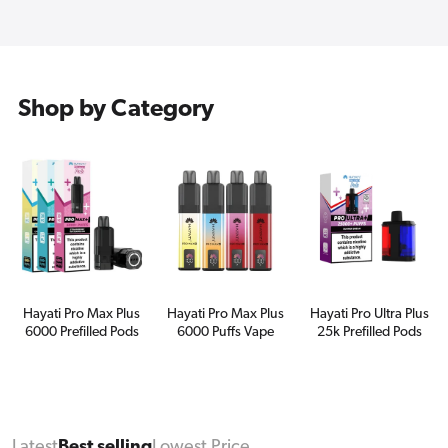
Shop by Category
Hayati Pro Max Plus
Hayati Pro Max Plus
Hayati Pro Ultra Plus
6000 Prefilled Pods
6000 Puffs Vape
25k Prefilled Pods
Latest
Best selling
Lowest Price