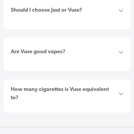
Should I choose Juul or Vuse?
Are Vuse good vapes?
How many cigarettes is Vuse equivalent
to?