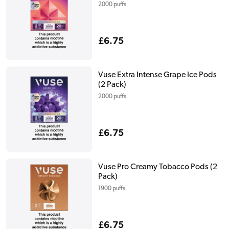
2000 puffs
Regular
£6.75
price
Vuse Extra Intense Grape Ice Pods
(2 Pack)
2000 puffs
Regular
£6.75
price
Vuse Pro Creamy Tobacco Pods (2
Pack)
1900 puffs
Regular
£6.75