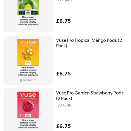
2000 puffs
Regular
£6.75
price
Vuse Pro Tropical Mango Pods (2
Pack)
Regular
£6.75
price
Vuse Pro Garden Strawberry Pods
(2 Pack)
1900 puffs
Regular
£6.75