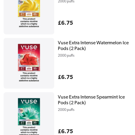
2000 puffs
Regular
£6.75
price
Vuse Extra Intense Watermelon Ice
Pods (2 Pack)
2000 puffs
Regular
£6.75
price
Vuse Extra Intense Spearmint Ice
Pods (2 Pack)
2000 puffs
Regular
£6.75