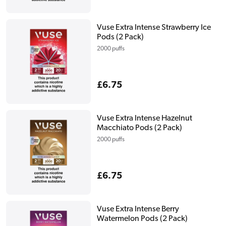
price
Vuse Extra Intense Strawberry Ice
Pods (2 Pack)
2000 puffs
Regular
£6.75
price
Vuse Extra Intense Hazelnut
Macchiato Pods (2 Pack)
2000 puffs
Regular
£6.75
price
Vuse Extra Intense Berry
Watermelon Pods (2 Pack)