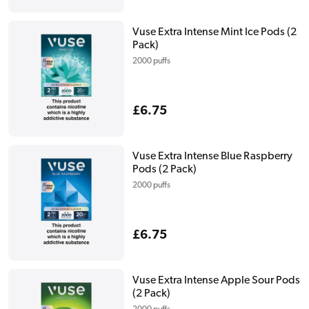
price
Vuse Extra Intense Mint Ice Pods (2
Pack)
2000 puffs
Regular
£6.75
price
Vuse Extra Intense Blue Raspberry
Pods (2 Pack)
2000 puffs
Regular
£6.75
price
Vuse Extra Intense Apple Sour Pods
(2 Pack)