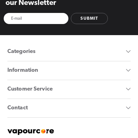
our Newsletter
SUBMIT
Categories
Information
Customer Service
Contact