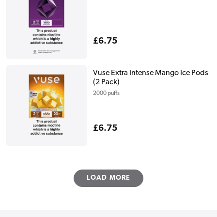
Regular
£6.75
price
Vuse Extra Intense Mango Ice Pods
(2 Pack)
2000 puffs
Regular
£6.75
price
LOAD MORE