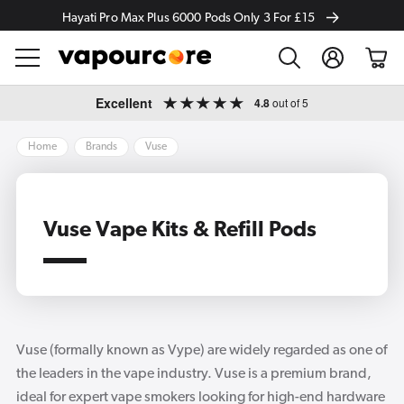
Hayati Pro Max Plus 6000 Pods Only 3 For £15
Log
Cart
in
Skip to
Excellent
4.8
out of 5
content
Home
Brands
Vuse
Vuse Vape Kits & Refill Pods
Vuse (formally known as Vype) are widely regarded as one of
the leaders in the vape industry. Vuse is a premium brand,
ideal for expert vape smokers looking for high-end hardware