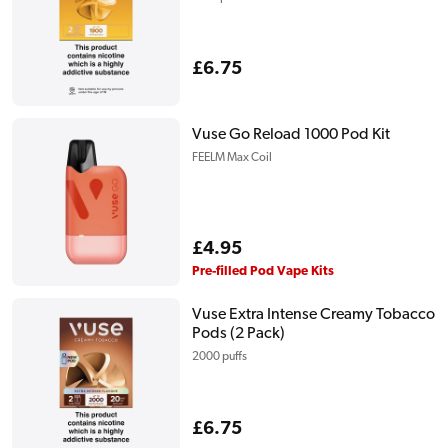
Regular
£6.75
price
Vuse Go Reload 1000 Pod Kit
FEELM Max Coil
Regular
£4.95
price
Pre-filled Pod Vape Kits
Vuse Extra Intense Creamy Tobacco
Pods (2 Pack)
2000 puffs
Regular
£6.75