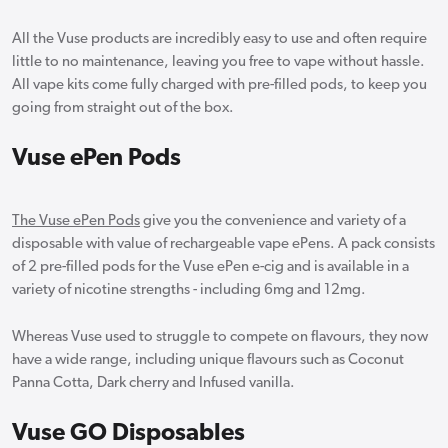
All the Vuse products are incredibly easy to use and often require
little to no maintenance, leaving you free to vape without hassle.
All vape kits come fully charged with pre-filled pods, to keep you
going from straight out of the box.
Vuse ePen Pods
The Vuse ePen Pods
give you the convenience and variety of a
disposable with value of rechargeable vape ePens. A pack consists
of 2 pre-filled pods for the Vuse ePen e-cig and is available in a
variety of nicotine strengths - including 6mg and 12mg.
Whereas Vuse used to struggle to compete on flavours, they now
have a wide range, including unique flavours such as Coconut
Panna Cotta, Dark cherry and Infused vanilla.
Vuse GO Disposables