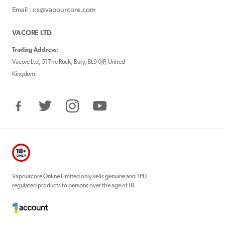
Email : cs@vapourcore.com
VACORE LTD
Trading Address:
Vacore Ltd, 51 The Rock, Bury, BL9 0JP, United
Kingdom
Facebook
Twitter
Instagram
YouTube
Vapourcore Online Limited only sells genuine and TPD
regulated products to persons over the age of 18.