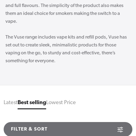
and full flavours. The simplicity of the product also makes
them an ideal choice for smokers making the switch to a
vape.
The Vuse range includes vape kits and refill pods, Vuse has
set out to create sleek, minimalistic products for those
vaping on the go, to sturdy and cost-effective, there’s
something for everyone.
Latest
Best selling
Lowest Price
FILTER & SORT