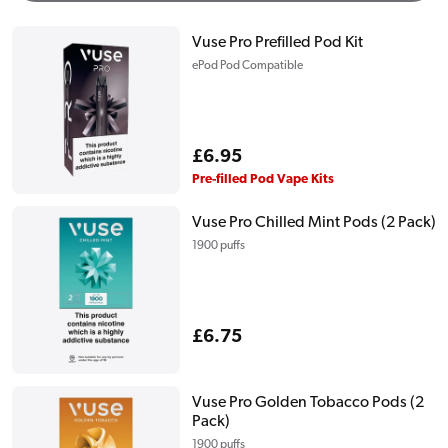
Vuse Pro Prefilled Pod Kit
ePod Pod Compatible
Regular
£6.95
price
Pre-filled Pod Vape Kits
Vuse Pro Chilled Mint Pods (2 Pack)
1900 puffs
Regular
£6.75
price
Vuse Pro Golden Tobacco Pods (2
Pack)
1900 puffs