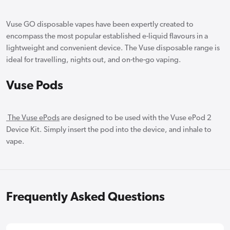
Vuse GO disposable vapes have been expertly created to
encompass the most popular established e-liquid flavours in a
lightweight and convenient device. The Vuse disposable range is
ideal for travelling, nights out, and on-the-go vaping.
Vuse Pods
The Vuse ePods
are designed to be used with the Vuse ePod 2
Device Kit. Simply insert the pod into the device, and inhale to
vape.
Frequently Asked Questions