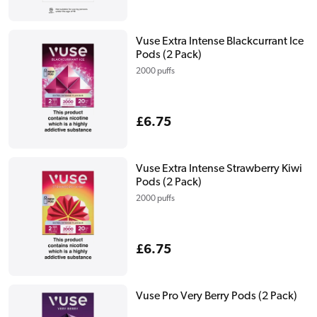
price
Vuse Extra Intense Blackcurrant Ice
Pods (2 Pack)
2000 puffs
Regular
£6.75
price
Vuse Extra Intense Strawberry Kiwi
Pods (2 Pack)
2000 puffs
Regular
£6.75
price
Vuse Pro Very Berry Pods (2 Pack)