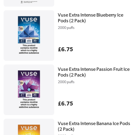
price
Vuse Extra Intense Blueberry Ice
Pods (2 Pack)
2000 puffs
Regular
£6.75
price
Vuse Extra Intense Passion Fruit Ice
Pods (2 Pack)
2000 puffs
Regular
£6.75
price
Vuse Extra Intense Banana Ice Pods
(2 Pack)