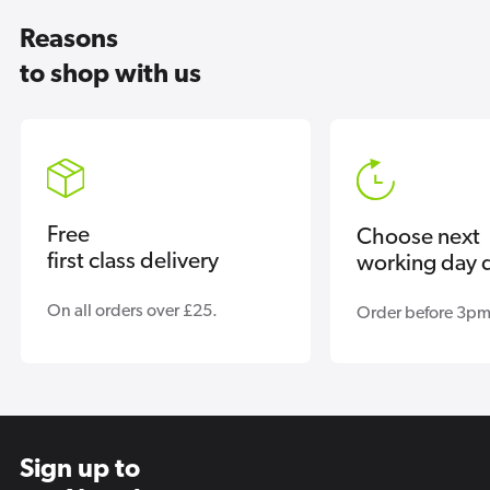
Reasons
to shop with us
Free
Choose next
first class delivery
working day d
On all orders over £25.
Order before 3pm
Sign up to