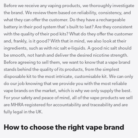
Before we receive any vaping products, we thoroughly investigate
the brand. We review them based on reliability, consistency, and
what they can offer the customer. Do they have a rechargeable
battery in their pod system that's built to last? Are they consistent
with the quality of their pod kits? What do they offer the customer
and, frankly, is it good? With that in mind, we also look at their
ingredients, such as with nic salt e-liquids. A good nic salt should
be smooth, not harsh and deliver the desired nicotine strength.
Before agreeing to sell them, we want to know that a vape brand
stands behind the quality of its products, from the simplest
disposable kit to the most intricate, customisable kit. We can only
do our job knowing that we provide you with the most reliable
vape brands on the market, which is why we only supply the best.
For your safety and peace of mind, all of the vape products we sell
are MHRA-registered for accountability and traceability and are
fully legal in the UK.
How to choose the right vape brand