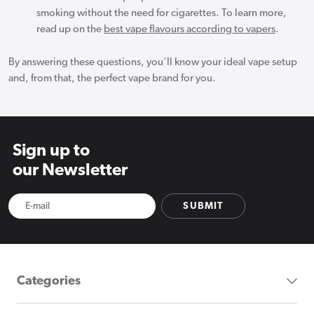
smoking without the need for cigarettes. To learn more,
read up on the
best vape flavours according to vapers
.
By answering these questions, you'll know your ideal vape setup
and, from that, the perfect vape brand for you.
Sign up to
our Newsletter
SUBMIT
Categories