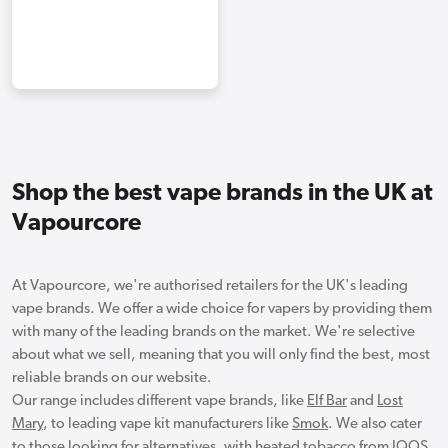
Shop the best vape brands in the UK at
Vapourcore
At Vapourcore, we're authorised retailers for the UK's leading
vape brands. We offer a wide choice for vapers by providing them
with many of the leading brands on the market. We're selective
about what we sell, meaning that you will only find the best, most
reliable brands on our website.
Our range includes different vape brands, like
Elf Bar
and
Lost
Mary
, to leading vape kit manufacturers like
Smok
. We also cater
to those looking for alternatives, with heated tobacco from
IQOS