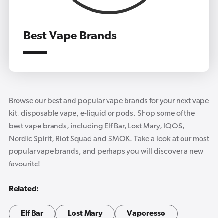
Best Vape Brands
Browse our best and popular vape brands for your next vape
kit, disposable vape, e-liquid or pods. Shop some of the
best vape brands, including Elf Bar, Lost Mary, IQOS,
Nordic Spirit, Riot Squad and SMOK. Take a look at our most
popular vape brands, and perhaps you will discover a new
favourite!
Related:
Elf Bar
Lost Mary
Vaporesso