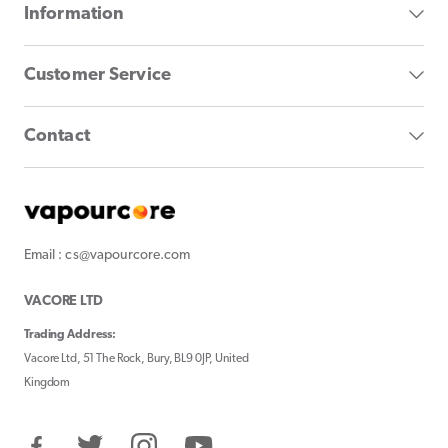
Information
Customer Service
Contact
Email : cs@vapourcore.com
VACORE LTD
Trading Address:
Vacore Ltd, 51 The Rock, Bury, BL9 0JP, United
Kingdom