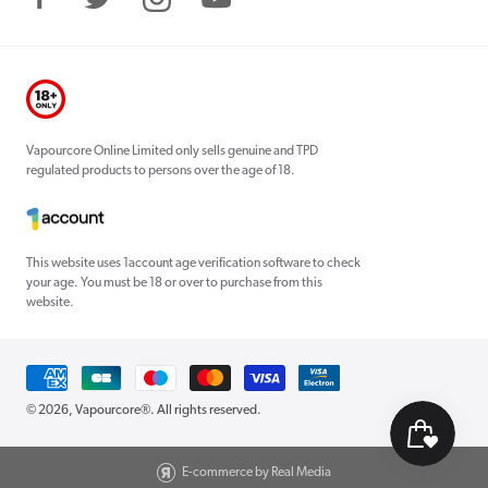
Facebook
Twitter
Instagram
YouTube
Vapourcore Online Limited only sells genuine and TPD
regulated products to persons over the age of 18.
This website uses 1account age verification software to check
your age. You must be 18 or over to purchase from this
website.
Payment
methods
© 2026,
Vapourcore®
. All rights reserved.
E-commerce by Real Media