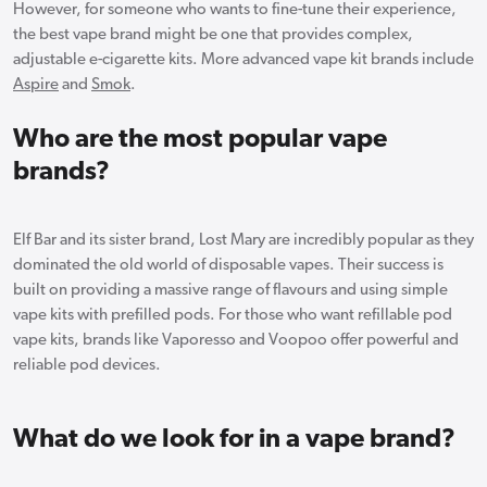
However, for someone who wants to fine-tune their experience,
the best vape brand might be one that provides complex,
adjustable e-cigarette kits. More advanced vape kit brands include
Aspire
and
Smok
.
Who are the most popular vape
brands?
Elf Bar and its sister brand, Lost Mary are incredibly popular as they
dominated the old world of disposable vapes. Their success is
built on providing a massive range of flavours and using simple
vape kits with prefilled pods. For those who want refillable pod
vape kits, brands like Vaporesso and Voopoo offer powerful and
reliable pod devices.
What do we look for in a vape brand?