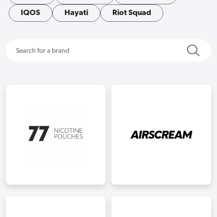
IQOS
Hayati
Riot Squad