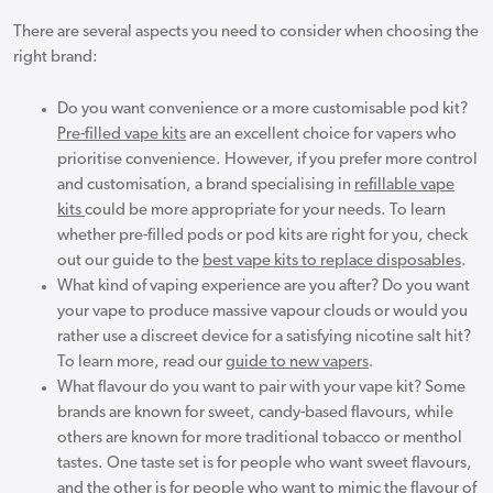
There are several aspects you need to consider when choosing the
right brand:
Do you want convenience or a more customisable pod kit?
Pre-filled vape kits
are an excellent choice for vapers who
prioritise convenience. However, if you prefer more control
and customisation, a brand specialising in
refillable vape
kits
could be more appropriate for your needs. To learn
whether pre-filled pods or pod kits are right for you, check
out our guide to the
best vape kits to replace disposables
.
What kind of vaping experience are you after? Do you want
your vape to produce massive vapour clouds or would you
rather use a discreet device for a satisfying nicotine salt hit?
To learn more, read our
guide to new vapers
.
What flavour do you want to pair with your vape kit? Some
brands are known for sweet, candy-based flavours, while
others are known for more traditional tobacco or menthol
tastes. One taste set is for people who want sweet flavours,
and the other is for people who want to mimic the flavour of