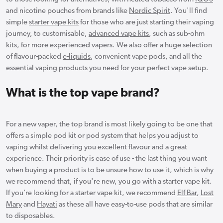
and nicotine pouches from brands like
Nordic Spirit
. You'll find
simple
starter vape kits
for those who are just starting their vaping
journey, to customisable,
advanced vape kits
, such as sub-ohm
kits, for more experienced vapers. We also offer a huge selection
of flavour-packed
e-liquids
, convenient vape pods, and all the
essential vaping products you need for your perfect vape setup.
What is the top vape brand?
For a new vaper, the top brand is most likely going to be one that
offers a simple pod kit or pod system that helps you adjust to
vaping whilst delivering you excellent flavour and a great
experience. Their priority is ease of use - the last thing you want
when buying a product is to be unsure how to use it, which is why
we recommend that, if you're new, you go with a starter vape kit.
If you’re looking for a starter vape kit, we recommend
Elf Bar
,
Lost
Mary
and
Hayati
as these all have easy-to-use pods that are similar
to disposables.