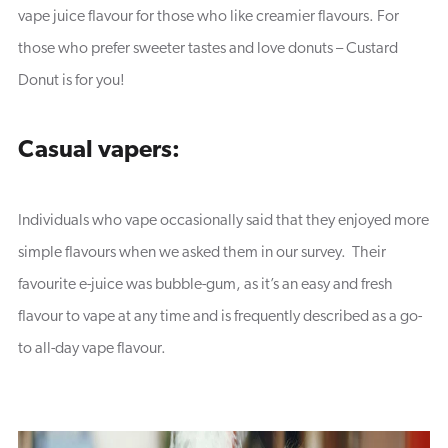
vape juice flavour for those who like creamier flavours. For
those who prefer sweeter tastes and love donuts – Custard
Donut is for you!
Casual vapers:
Individuals who vape occasionally said that they enjoyed more
simple flavours when we asked them in our survey. Their
favourite e-juice was bubble-gum, as it’s an easy and fresh
flavour to vape at any time and is frequently described as a go-
to all-day vape flavour.