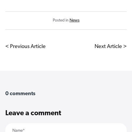
Posted in
News
< Previous Article
Next Article >
0 comments
Leave a comment