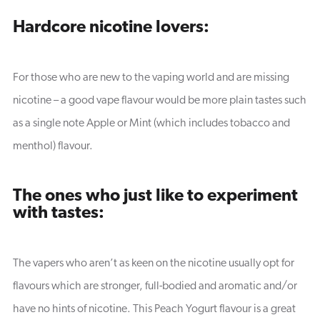
Hardcore nicotine lovers:
For those who are new to the vaping world and are missing
nicotine – a good vape flavour would be more plain tastes such
as a single note Apple or Mint (which includes tobacco and
menthol) flavour.
The ones who just like to experiment
with tastes:
The vapers who aren’t as keen on the nicotine usually opt for
flavours which are stronger, full-bodied and aromatic and/or
have no hints of nicotine. This Peach Yogurt flavour is a great