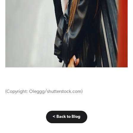
(Copyright: Oleggg/shutterstock.com)
< Back to Blog