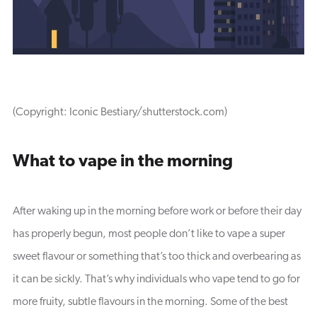
(Copyright: Iconic Bestiary/shutterstock.com)
What to vape in the morning
After waking up in the morning before work or before their day
has properly begun, most people don’t like to vape a super
sweet flavour or something that’s too thick and overbearing as
it can be sickly. That’s why individuals who vape tend to go for
more fruity, subtle flavours in the morning. Some of the best