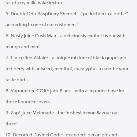
raspberry milkshake texture.
Double Drip Raspberry Sherbet – “perfection in a bottle”
according to one of our customers!
Nasty Juice Cush Man – a deliciously exotic flavour with
mango and mint.
T Juice Red Astaire – a unique mixture of black grape and
red berry with aniseed, menthol, eucalyptus to soothe your
taste buds.
Vapourcore CORE Jack Black – with a liquorice base for
those liquorice lovers.
Zap! Juice Melonade – the freshest lemon flavour out
there!
Decoded Davinci Code – decoded: pecan pie and