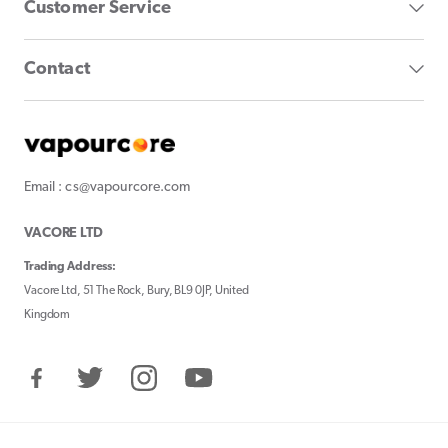
Customer Service
Contact
Email : cs@vapourcore.com
VACORE LTD
Trading Address:
Vacore Ltd, 51 The Rock, Bury, BL9 0JP, United
Kingdom
Facebook
Twitter
Instagram
YouTube