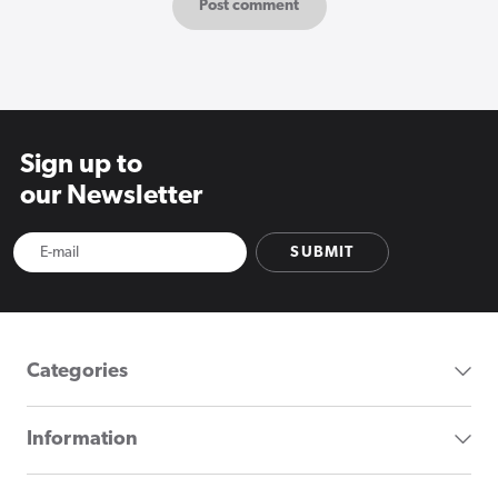
Sign up to
our Newsletter
SUBMIT
Categories
Information