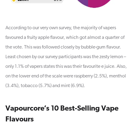
According to our very own survey, the majority of vapers
favoured a fruity apple flavour, which got almost a quarter of
the vote. This was followed closely by bubble-gum flavour.
Least chosen by our survey participants was the zesty lemon –
only 1.1% of vapers states this was their favourite e juice. Also,
on the lower end of the scale were raspberry (2.5%), menthol
(3.4%), tobacco (5.7%) and mint (6.9%).
Vapourcore’s 10 Best-Selling Vape
Flavours