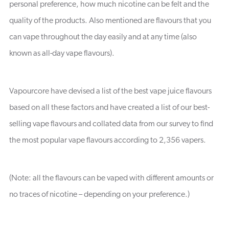
personal preference, how much nicotine can be felt and the
quality of the products. Also mentioned are flavours that you
can vape throughout the day easily and at any time (also
known as all-day vape flavours).
Vapourcore have devised a list of the best vape juice flavours
based on all these factors and have created a list of our best-
selling vape flavours and collated data from our survey to find
the most popular vape flavours according to 2,356 vapers.
(Note: all the flavours can be vaped with different amounts or
no traces of nicotine – depending on your preference.)