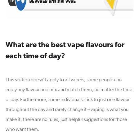
What are the best vape flavours for
each time of day?
This section doesn’t apply to all vapers, some people can
enjoy any flavour and mix and match them, no matter the time
of day. Furthermore, some individuals stick to just one flavour
throughout the day and rarely change it – vaping is what you
make it, there are no rules, just helpful suggestions for those
who want them.