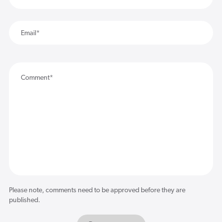
Please note, comments need to be approved before they are
published.