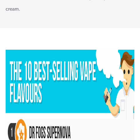
cream.