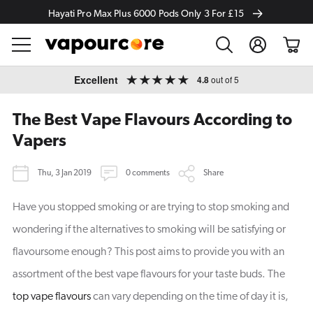
Hayati Pro Max Plus 6000 Pods Only 3 For £15
Log
Cart
in
Skip to
Excellent
4.8
out of 5
content
The Best Vape Flavours According to
Vapers
Thu, 3 Jan 2019
0 comments
Share
Have you stopped smoking or are trying to stop smoking and
wondering if the alternatives to smoking will be satisfying or
flavoursome enough? This post aims to provide you with an
assortment of the best vape flavours for your taste buds. The
top vape flavours
can vary depending on the time of day it is,