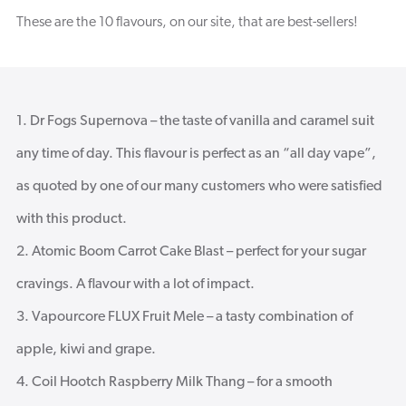
These are the 10 flavours, on our site, that are best-sellers!
Dr Fogs Supernova – the taste of vanilla and caramel suit
any time of day. This flavour is perfect as an “all day vape”,
as quoted by one of our many customers who were satisfied
with this product.
Atomic Boom Carrot Cake Blast – perfect for your sugar
cravings. A flavour with a lot of impact.
Vapourcore FLUX Fruit Mele – a tasty combination of
apple, kiwi and grape.
Coil Hootch Raspberry Milk Thang – for a smooth