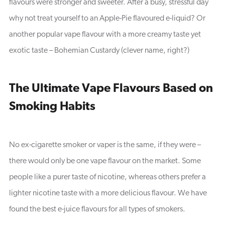
flavours were stronger and sweeter. After a busy, stressful day
why not treat yourself to an Apple-Pie flavoured e-liquid? Or
another popular vape flavour with a more creamy taste yet
exotic taste – Bohemian Custardy (clever name, right?)
The Ultimate Vape Flavours Based on
Smoking Habits
No ex-cigarette smoker or vaper is the same, if they were –
there would only be one vape flavour on the market. Some
people like a purer taste of nicotine, whereas others prefer a
lighter nicotine taste with a more delicious flavour. We have
found the best e-juice flavours for all types of smokers.