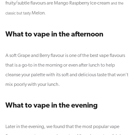
fruity/subtle flavours are Mango Raspberry Ice-cream
and the
Melon
classic but tasty
.
What to vape in the afternoon
A soft Grape and Berry flavour is one of the best vape flavours
that is a go-to in the morning or even after lunch to help
cleanse your palette with its soft and delicious taste that won’t
mix poorly with your lunch.
What to vape in the evening
Later in the evening, we found that the most popular vape