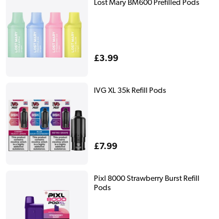
Lost Mary BM600 Prefilled Pods
Regular
£3.99
price
IVG XL 35k Refill Pods
Regular
£7.99
price
Pixl 8000 Strawberry Burst Refill
Pods