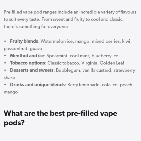
Pre-filled vape pod ranges include an incredible variety of flavours
to suit every taste. From sweet and fruity to cool and classic,
there’s something for everyone:
•
Fruity blends
: Watermelon ice, mango, mixed berries, kiwi,
passionfruit, guava
•
Menthol and ice
: Spearmint, cool mint, blueberry ice
•
Tobacco options
: Classic tobacco, Virginia, Golden Leaf
•
Desserts and sweets
: Bubblegum, vanilla custard, strawberry
shake
•
Drinks and unique blends
: Berry lemonade, cola ice, peach
mango
What are the best pre-filled vape
pods?