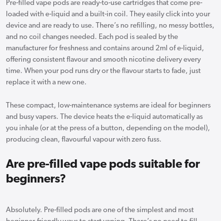
Pre-filled vape pods are ready-to-use cartridges that come pre-
loaded with e-liquid and a built-in coil. They easily click into your
device and are ready to use. There’s no refilling, no messy bottles,
and no coil changes needed. Each pod is sealed by the
manufacturer for freshness and contains around 2ml of e-liquid,
offering consistent flavour and smooth nicotine delivery every
time. When your pod runs dry or the flavour starts to fade, just
replace it with a new one.
These compact, low-maintenance systems are ideal for beginners
and busy vapers. The device heats the e-liquid automatically as
you inhale (or at the press of a button, depending on the model),
producing clean, flavourful vapour with zero fuss.
Are pre-filled vape pods suitable for
beginners?
Absolutely. Pre-filled pods are one of the simplest and most