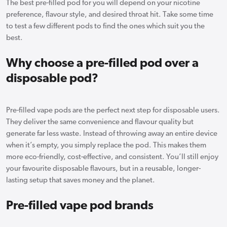
The best pre-filled pod for you will depend on your nicotine
preference, flavour style, and desired throat hit. Take some time
to test a few different pods to find the ones which suit you the
best.
Why choose a pre-filled pod over a
disposable pod?
Pre-filled vape pods are the perfect next step for disposable users.
They deliver the same convenience and flavour quality but
generate far less waste. Instead of throwing away an entire device
when it’s empty, you simply replace the pod. This makes them
more eco-friendly, cost-effective, and consistent. You’ll still enjoy
your favourite disposable flavours, but in a reusable, longer-
lasting setup that saves money and the planet.
Pre-filled vape pod brands