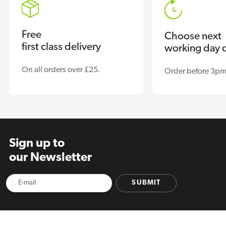
Free
Choose next
first class delivery
working day d
On all orders over £25.
Order before 3pm
Sign up to
our Newsletter
SUBMIT