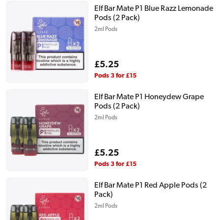
Elf Bar Mate P1 Blue Razz Lemonade
Pods (2 Pack)
2ml Pods
Regular
£5.25
price
Pods 3 for £15
Elf Bar Mate P1 Honeydew Grape
Pods (2 Pack)
2ml Pods
Regular
£5.25
price
Pods 3 for £15
Elf Bar Mate P1 Red Apple Pods (2
Pack)
2ml Pods