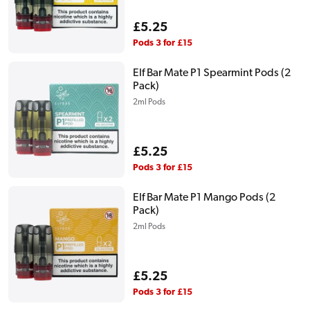
Regular
£5.25
price
Pods 3 for £15
Elf Bar Mate P1 Spearmint Pods (2
Pack)
2ml Pods
Regular
£5.25
price
Pods 3 for £15
Elf Bar Mate P1 Mango Pods (2
Pack)
2ml Pods
Regular
£5.25
price
Pods 3 for £15