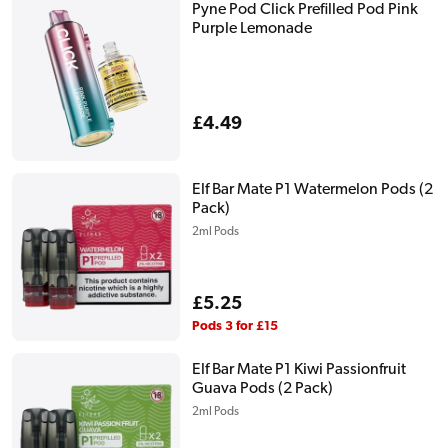
Pyne Pod Click Prefilled Pod Pink
Purple Lemonade
Regular
£4.49
price
Elf Bar Mate P1 Watermelon Pods (2
Pack)
2ml Pods
Regular
£5.25
price
Pods 3 for £15
Elf Bar Mate P1 Kiwi Passionfruit
Guava Pods (2 Pack)
2ml Pods