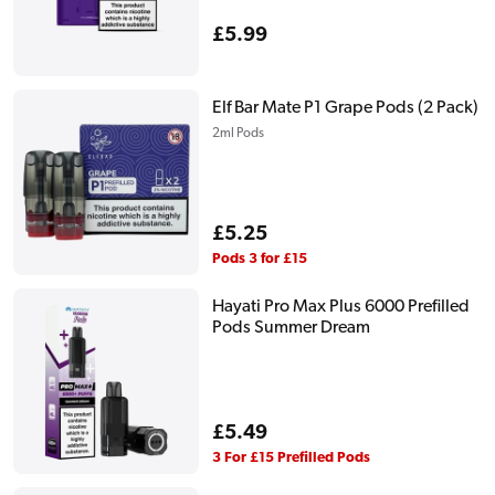
Regular
£5.99
price
Elf Bar Mate P1 Grape Pods (2 Pack)
2ml Pods
Regular
£5.25
price
Pods 3 for £15
Hayati Pro Max Plus 6000 Prefilled
Pods Summer Dream
Regular
£5.49
price
3 For £15 Prefilled Pods