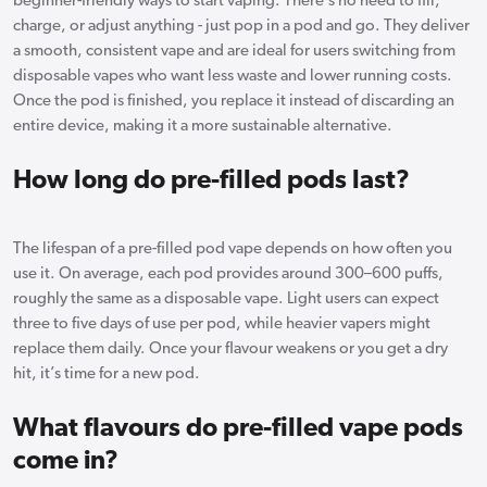
beginner-friendly ways to start vaping. There’s no need to fill,
charge, or adjust anything - just pop in a pod and go. They deliver
a smooth, consistent vape and are ideal for users switching from
disposable vapes who want less waste and lower running costs.
Once the pod is finished, you replace it instead of discarding an
entire device, making it a more sustainable alternative.
How long do pre-filled pods last?
The lifespan of a pre-filled pod vape depends on how often you
use it. On average, each pod provides around 300–600 puffs,
roughly the same as a disposable vape. Light users can expect
three to five days of use per pod, while heavier vapers might
replace them daily. Once your flavour weakens or you get a dry
hit, it’s time for a new pod.
What flavours do pre-filled vape pods
come in?