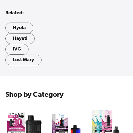
Related:
Hyola
Hayati
IVG
Lost Mary
Shop by Category