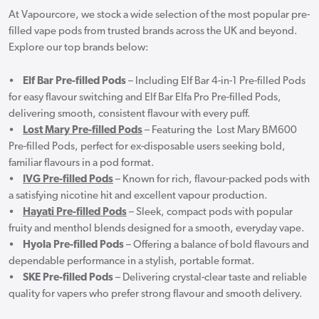
At Vapourcore, we stock a wide selection of the most popular pre-
filled vape pods from trusted brands across the UK and beyond.
Explore our top brands below:
•
Elf Bar Pre-filled Pods
– Including Elf Bar 4-in-1 Pre-filled Pods
for easy flavour switching and Elf Bar Elfa Pro Pre-filled Pods,
delivering smooth, consistent flavour with every puff.
•
Lost Mary Pre-filled Pods
– Featuring the Lost Mary BM600
Pre-filled Pods, perfect for ex-disposable users seeking bold,
familiar flavours in a pod format.
•
IVG Pre-filled Pods
– Known for rich, flavour-packed pods with
a satisfying nicotine hit and excellent vapour production.
•
Hayati Pre-filled Pods
– Sleek, compact pods with popular
fruity and menthol blends designed for a smooth, everyday vape.
•
Hyola Pre-filled Pods
– Offering a balance of bold flavours and
dependable performance in a stylish, portable format.
•
SKE Pre-filled Pods
– Delivering crystal-clear taste and reliable
quality for vapers who prefer strong flavour and smooth delivery.