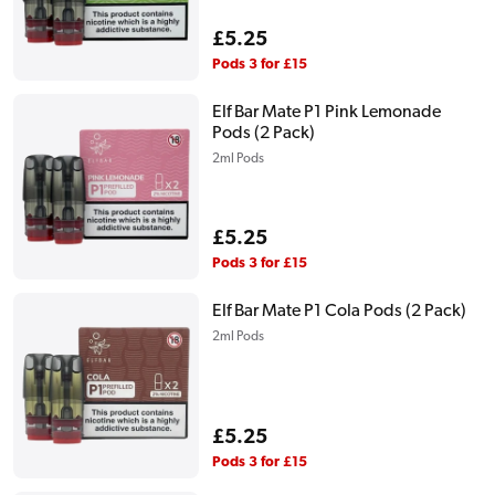
Regular
£5.25
price
Pods 3 for £15
Elf Bar Mate P1 Pink Lemonade
Pods (2 Pack)
2ml Pods
Regular
£5.25
price
Pods 3 for £15
Elf Bar Mate P1 Cola Pods (2 Pack)
2ml Pods
Regular
£5.25
price
Pods 3 for £15