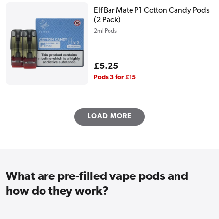
Elf Bar Mate P1 Cotton Candy Pods
(2 Pack)
2ml Pods
Regular
£5.25
price
Pods 3 for £15
LOAD MORE
What are pre-filled vape pods and
how do they work?