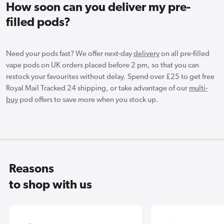
How soon can you deliver my pre-
filled pods?
Need your pods fast? We offer next-day
delivery
on all pre-filled
vape pods on UK orders placed before 2 pm, so that you can
restock your favourites without delay. Spend over £25 to get free
Royal Mail Tracked 24 shipping, or take advantage of our
multi-
buy
pod offers to save more when you stock up.
Reasons
to shop with us