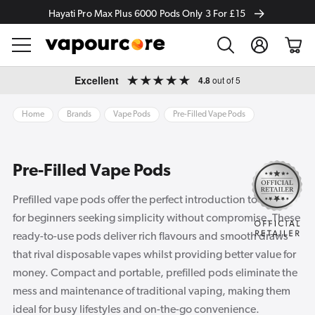
Hayati Pro Max Plus 6000 Pods Only 3 For £15
Log
Cart
in
Skip to
Excellent
4.8
out of 5
content
Home
Brands
Vape Pods
Pre-Filled Vape Pods
Pre-Filled Vape Pods
Prefilled vape pods offer the perfect introduction to vaping
for beginners seeking simplicity without compromise. These
ready-to-use pods deliver rich flavours and smooth draws
that rival disposable vapes whilst providing better value for
money. Compact and portable, prefilled pods eliminate the
mess and maintenance of traditional vaping, making them
ideal for busy lifestyles and on-the-go convenience.