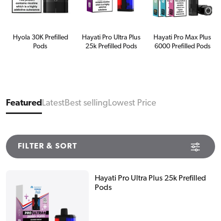
Hyola 30K Prefilled
Hayati Pro Ultra Plus
Hayati Pro Max Plus
Pods
25k Prefilled Pods
6000 Prefilled Pods
Featured
Latest
Best selling
Lowest Price
FILTER & SORT
Hayati Pro Ultra Plus 25k Prefilled
Pods