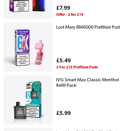
Regular
£7.99
price
Offer - 2 for £14
Lost Mary BM6000 Prefilled Pod
Regular
£5.49
price
3 For £15 Prefilled Pods
IVG Smart Max Classic Menthol
Refill Pack
Regular
£5.99
price