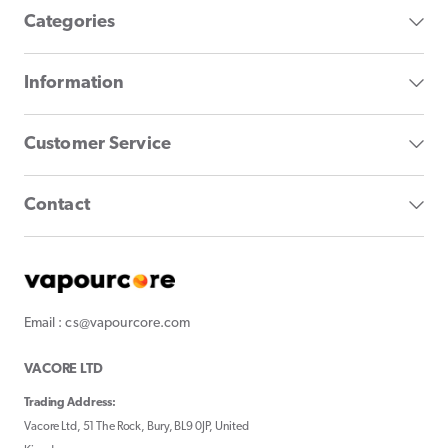
Categories
Information
Customer Service
Contact
Email : cs@vapourcore.com
VACORE LTD
Trading Address:
Vacore Ltd, 51 The Rock, Bury, BL9 0JP, United