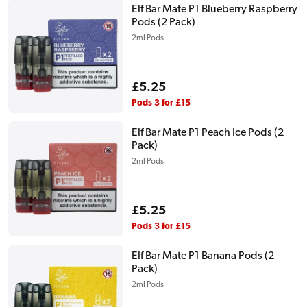
Elf Bar Mate P1 Blueberry Raspberry
Pods (2 Pack)
2ml Pods
Regular
£5.25
price
Pods 3 for £15
Elf Bar Mate P1 Peach Ice Pods (2
Pack)
2ml Pods
Regular
£5.25
price
Pods 3 for £15
Elf Bar Mate P1 Banana Pods (2
Pack)
2ml Pods