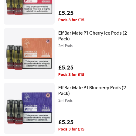
Regular
£5.25
price
Pods 3 for £15
Elf Bar Mate P1 Cherry Ice Pods (2
Pack)
2ml Pods
Regular
£5.25
price
Pods 3 for £15
Elf Bar Mate P1 Blueberry Pods (2
Pack)
2ml Pods
Regular
£5.25
price
Pods 3 for £15