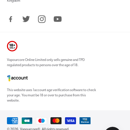
Kingdom
Facebook
Twitter
Instagram
YouTube
Vapourcore Online Limited only sells genuine and TPD
regulated products to persons over the age of 18.
This website uses 1account age verification software to check
your age. You must be 18 or over to purchase from this
website.
Payment
methods
© 2026,
Vapourcore®
. All rights reserved.