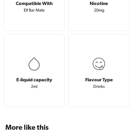
Compatible With
Nicotine
Elf Bar Mate
20mg
E-liquid capacity
Flavour Type
2ml
Drinks
More like this