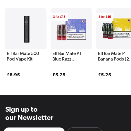
3
for
£15
3
for
£15
Elf Bar Mate 500
Elf Bar Mate P1
Elf Bar Mate P1
Pod Vape Kit
Blue Razz
Banana Pods (2
Lemonade Pods (2
Pack)
Pack)
Regular
£8.95
Regular
£5.25
Regular
£5.25
price
price
price
Sign up to
our Newsletter