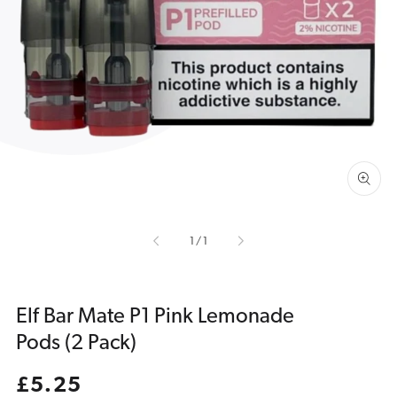
Open
media
1
in
gallery
view
of
1
/
1
Elf Bar Mate P1 Pink Lemonade
Pods (2 Pack)
Regular
£5.25