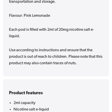
transportation and storage.
Flavour: Pink Lemonade
Each pod is filled with 2ml of 20mg nicotine salt e-
liquid.
Use according to instructions and ensure that the
product is out of reach to children. Please note that this
product may also contain traces of nuts.
Product features
2ml capacity
Nicotine salt e-liquid