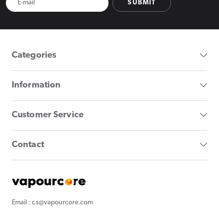
SUBMIT
Categories
Information
Customer Service
Contact
Email : cs@vapourcore.com