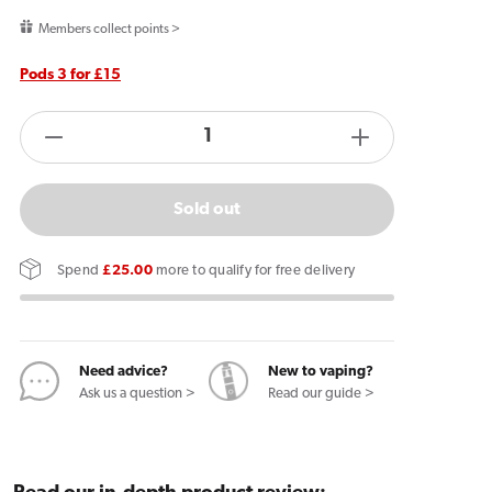
price
Members collect points >
Pods 3 for £15
products.product.quantity.label
Decrease
Increase
quantity
quantity
for
for
Sold out
Elf
Elf
Bar
Bar
Spend
£25.00
more to qualify for free delivery
Mate
Mate
P1
P1
Pink
Pink
Lemonade
Lemonade
Need advice?
New to vaping?
Ask us a question >
Read our guide >
Pods
Pods
(2
(2
Pack)
Pack)