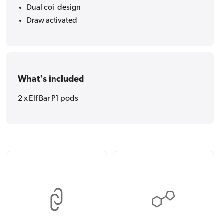
Dual coil design
Draw activated
What's included
2 x Elf Bar P1 pods