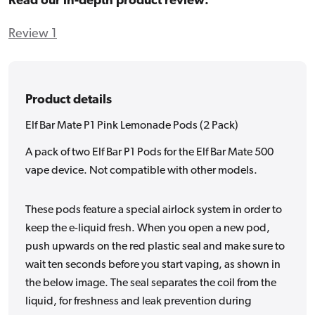
Read our in-depth product review:
Review 1
Product details
Elf Bar Mate P1 Pink Lemonade Pods (2 Pack)
A pack of two Elf Bar P1 Pods for the Elf Bar Mate 500
vape device. Not compatible with other models.
These pods feature a special airlock system in order to
keep the e-liquid fresh. When you open a new pod,
push upwards on the red plastic seal and make sure to
wait ten seconds before you start vaping, as shown in
the below image. The seal separates the coil from the
liquid, for freshness and leak prevention during