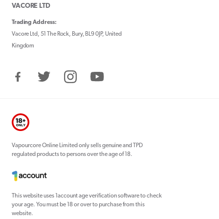
VACORE LTD
Trading Address:
Vacore Ltd, 51 The Rock, Bury, BL9 0JP, United
Kingdom
Facebook
Twitter
Instagram
YouTube
Vapourcore Online Limited only sells genuine and TPD
regulated products to persons over the age of 18.
This website uses 1account age verification software to check
your age. You must be 18 or over to purchase from this
website.