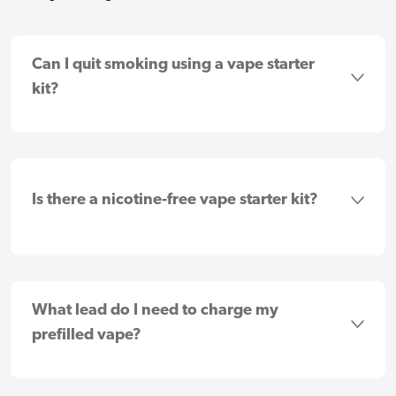
Can I quit smoking using a vape starter
kit?
Is there a nicotine-free vape starter kit?
What lead do I need to charge my
prefilled vape?