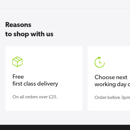
Reasons
to shop with us
Free
Choose next
first class delivery
working day d
On all orders over £25.
Order before 3pm