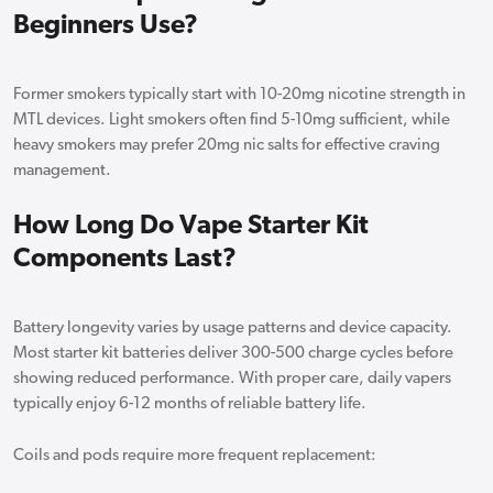
Beginners Use?
Former smokers typically start with 10-20mg nicotine strength in
MTL devices. Light smokers often find 5-10mg sufficient, while
heavy smokers may prefer 20mg nic salts for effective craving
management.
How Long Do Vape Starter Kit
Components Last?
Battery longevity varies by usage patterns and device capacity.
Most starter kit batteries deliver 300-500 charge cycles before
showing reduced performance. With proper care, daily vapers
typically enjoy 6-12 months of reliable battery life.
Coils and pods require more frequent replacement: