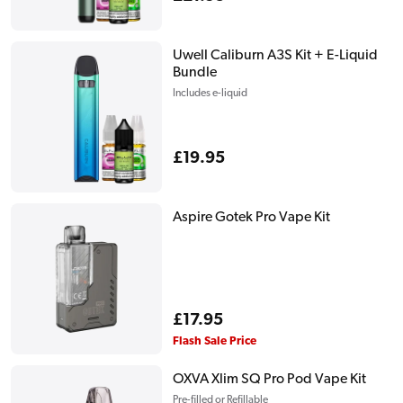
price
Uwell Caliburn A3S Kit + E-Liquid
Bundle
Includes e-liquid
Regular
£19.95
price
Aspire Gotek Pro Vape Kit
Regular
£17.95
price
Flash Sale Price
OXVA Xlim SQ Pro Pod Vape Kit
Pre-filled or Refillable