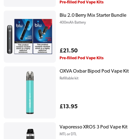
price
Pre-filled Pod Vape Kits
Blu 2.0 Berry Mix Starter Bundle
400mAh Battery
Regular
£21.50
price
Pre-filled Pod Vape Kits
OXVA Oxbar Bipod Pod Vape Kit
Refillable kit
Regular
£13.95
price
Vaporesso XROS 3 Pod Vape Kit
MTL or DTL