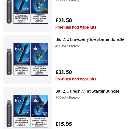
400mAh Battery
Regular
£21.50
price
Pre-filled Pod Vape Kits
Blu 2.0 Blueberry Ice Starter Bundle
400mAh Battery
Regular
£21.50
price
Pre-filled Pod Vape Kits
Blu 2.0 Fresh Mint Starter Bundle
400mAh Battery
Regular
£15.95