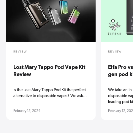
REVIEW
REVIEW
Lost Mary Tappo Pod Vape Kit
Elfa Pro v
Review
gen pod k
Is the Lost Mary Tappo Pod Kit the perfect
We take an in
alternative to disposable vapes? We ask...
disposable vap
leading pod kit
February 15, 2024
February 12, 20