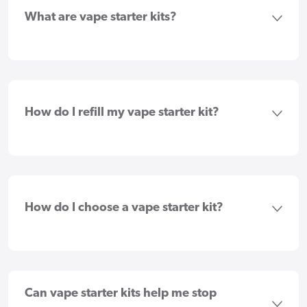
What are vape starter kits?
How do I refill my vape starter kit?
How do I choose a vape starter kit?
Can vape starter kits help me stop