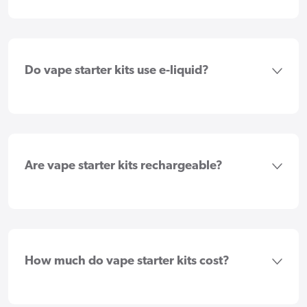
Do vape starter kits use e-liquid?
Are vape starter kits rechargeable?
How much do vape starter kits cost?