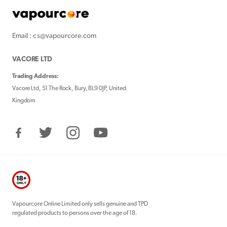
Email : cs@vapourcore.com
VACORE LTD
Trading Address:
Vacore Ltd, 51 The Rock, Bury, BL9 0JP, United
Kingdom
Facebook
Twitter
Instagram
YouTube
Vapourcore Online Limited only sells genuine and TPD
regulated products to persons over the age of 18.