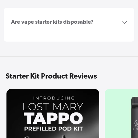
Are vape starter kits disposable?
Starter Kit Product Reviews