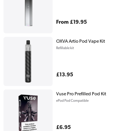
Regular
From £19.95
price
OXVA Artio Pod Vape Kit
Refillable kit
Regular
£13.95
price
Vuse Pro Prefilled Pod Kit
ePod Pod Compatible
Regular
£6.95