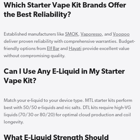
Which Starter Vape Kit Brands Offer
the Best Reliability?
Established manufacturers like
SMOK
,
Vaporesso
, and
Voopoo
deliver proven reliability with comprehensive warranties. Budget-
friendly options from
Elf Bar
and
Hayati
provide excellent value
without compromising quality.
Can I Use Any E-Liquid in My Starter
Vape Kit?
Match your e-liquid to your device type. MTL starter kits perform
best with 50/50 e-liquids and nic salts. DTL kits require high-VG
liquids (70/30 or 80/20) for optimal cloud production and coil
longevity.
What E-Liquid Strength Should