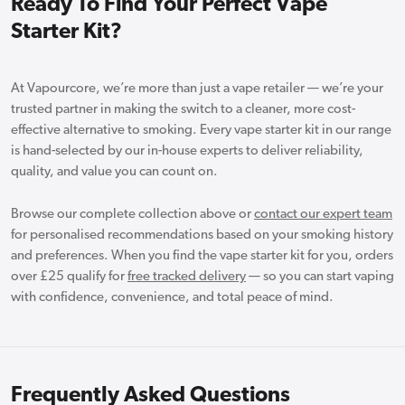
Ready To Find Your Perfect Vape
Starter Kit?
At Vapourcore, we’re more than just a vape retailer — we’re your
trusted partner in making the switch to a cleaner, more cost-
effective alternative to smoking. Every vape starter kit in our range
is hand-selected by our in-house experts to deliver reliability,
quality, and value you can count on.
Browse our complete collection above or
contact our expert team
for personalised recommendations based on your smoking history
and preferences. When you find the vape starter kit for you, orders
over £25 qualify for
free tracked delivery
— so you can start vaping
with confidence, convenience, and total peace of mind.
Frequently Asked Questions