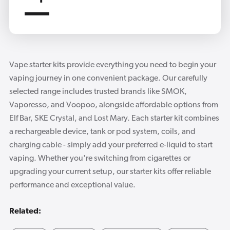
Vape starter kits provide everything you need to begin your
vaping journey in one convenient package. Our carefully
selected range includes trusted brands like SMOK,
Vaporesso, and Voopoo, alongside affordable options from
Elf Bar, SKE Crystal, and Lost Mary. Each starter kit combines
a rechargeable device, tank or pod system, coils, and
charging cable - simply add your preferred e-liquid to start
vaping. Whether you're switching from cigarettes or
upgrading your current setup, our starter kits offer reliable
performance and exceptional value.
Related: