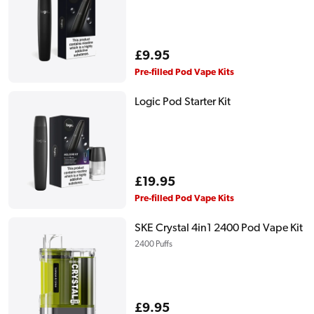
Regular
£9.95
price
Pre-filled Pod Vape Kits
Logic Pod Starter Kit
Regular
£19.95
price
Pre-filled Pod Vape Kits
SKE Crystal 4in1 2400 Pod Vape Kit
2400 Puffs
Regular
£9.95