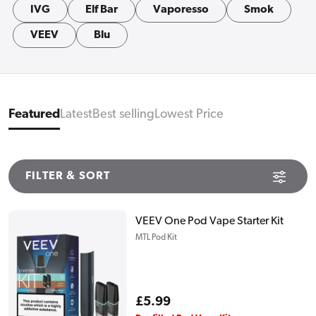
IVG
Elf Bar
Vaporesso
Smok
VEEV
Blu
Featured
Latest
Best selling
Lowest Price
FILTER & SORT
VEEV One Pod Vape Starter Kit
MTL Pod Kit
Regular
£5.99