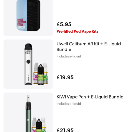
Regular
£5.95
price
Pre-filled Pod Vape Kits
Uwell Caliburn A3 Kit + E-Liquid
Bundle
Includes e-liquid
Regular
£19.95
price
KIWI Vape Pen + E-Liquid Bundle
Includes e-liquid
Regular
£21.95