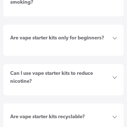
smoking?
Are vape starter kits only for beginners?
Can I use vape starter kits to reduce
nicotine?
Are vape starter kits recyclable?