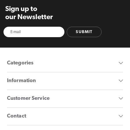
Sign up to
our Newsletter
SUBMIT
Categories
Information
Customer Service
Contact