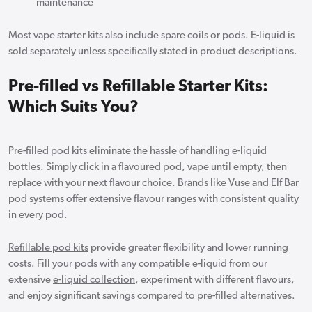
maintenance
Most vape starter kits also include spare coils or pods. E-liquid is
sold separately unless specifically stated in product descriptions.
Pre-filled vs Refillable Starter Kits:
Which Suits You?
Pre-filled pod kits
eliminate the hassle of handling e-liquid
bottles. Simply click in a flavoured pod, vape until empty, then
replace with your next flavour choice. Brands like
Vuse
and
Elf Bar
pod systems
offer extensive flavour ranges with consistent quality
in every pod.
Refillable pod kits
provide greater flexibility and lower running
costs. Fill your pods with any compatible e-liquid from our
extensive
e-liquid collection
, experiment with different flavours,
and enjoy significant savings compared to pre-filled alternatives.