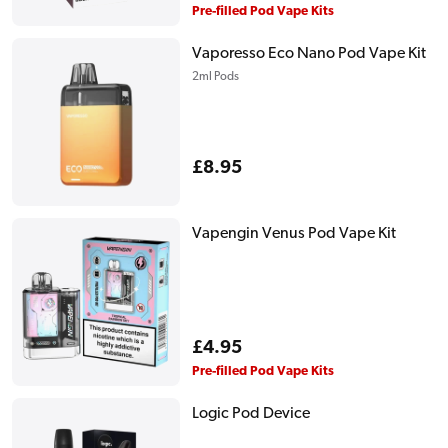
price
Pre-filled Pod Vape Kits
Vaporesso Eco Nano Pod Vape Kit
2ml Pods
Regular
£8.95
price
Vapengin Venus Pod Vape Kit
Regular
£4.95
price
Pre-filled Pod Vape Kits
Logic Pod Device