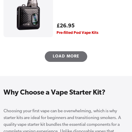
Regular
£26.95
price
Pre-filled Pod Vape Kits
LOAD MORE
Why Choose a Vape Starter Kit?
Choosing your first vape can be overwhelming, which is why
starter kits are ideal for beginners and transitioning smokers. A
quality vape starter kit bundles the essential components for a
complete vaping experience. Unlike disposable vapes that