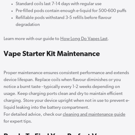
Standard coils last 7-14 days with regular use
Pre-filled pods contain enough e-liquid for 500-600 puffs
Refillable pods withstand 3-5 refills before flavour
degradation
Learn more with our guide to
How Long Do Vapes Last
.
Vape Starter Kit Maintenance
Proper maintenance ensures consistent performance and extends
device lifespan. Replace coils when flavour diminishes or you
notice a burnt taste - typically every 1-2 weeks depending on
usage. Keep charging ports clean and dry to maintain efficient
charging. Store your device upright when not in use to prevent e-
liquid leaking into the battery compartment.
For detailed advice, check our
cleaning and maintenance guide
for expert tips.