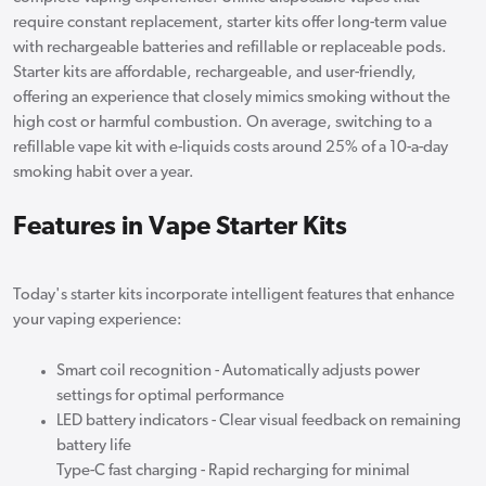
require constant replacement, starter kits offer long-term value
with rechargeable batteries and refillable or replaceable pods.
Starter kits are affordable, rechargeable, and user-friendly,
offering an experience that closely mimics smoking without the
high cost or harmful combustion. On average, switching to a
refillable vape kit with e-liquids costs around 25% of a 10-a-day
smoking habit over a year.
Features in Vape Starter Kits
Today's starter kits incorporate intelligent features that enhance
your vaping experience:
Smart coil recognition - Automatically adjusts power
settings for optimal performance
LED battery indicators - Clear visual feedback on remaining
battery life
Type-C fast charging - Rapid recharging for minimal