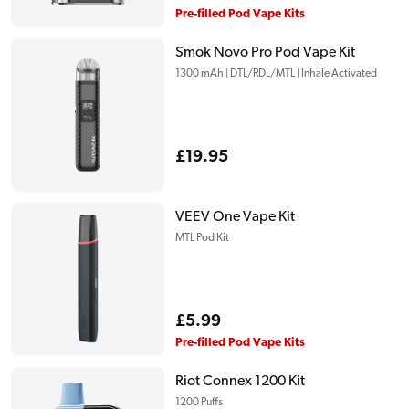
price
Pre-filled Pod Vape Kits
Smok Novo Pro Pod Vape Kit
1300 mAh | DTL/RDL/MTL | Inhale Activated
Regular
£19.95
price
VEEV One Vape Kit
MTL Pod Kit
Regular
£5.99
price
Pre-filled Pod Vape Kits
Riot Connex 1200 Kit
1200 Puffs