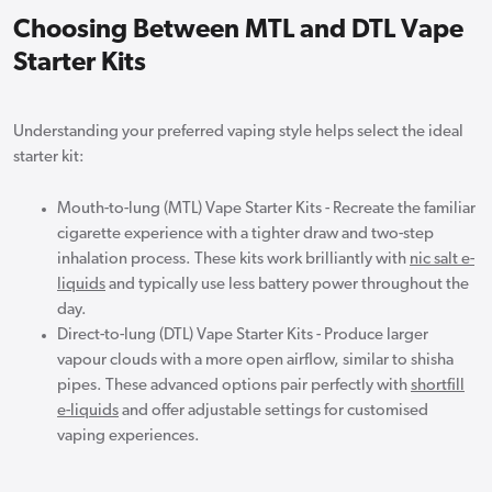
Choosing Between MTL and DTL Vape
Starter Kits
Understanding your preferred vaping style helps select the ideal
starter kit:
Mouth-to-lung (MTL) Vape Starter Kits - Recreate the familiar
cigarette experience with a tighter draw and two-step
inhalation process. These kits work brilliantly with
nic salt e-
liquids
and typically use less battery power throughout the
day.
Direct-to-lung (DTL) Vape Starter Kits - Produce larger
vapour clouds with a more open airflow, similar to shisha
pipes. These advanced options pair perfectly with
shortfill
e-liquids
and offer adjustable settings for customised
vaping experiences.