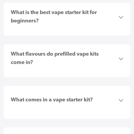
What is the best vape starter kit for
beginners?
What flavours do prefilled vape kits
come in?
What comes in a vape starter kit?