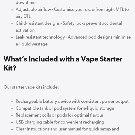
downtime
Adjustable airflow - Customise your draw from tight MTL to
airy DTL
Child-resistant designs - Safety locks prevent accidental
activation
Leak-resistant technology - Advanced pod designs minimise
e-liquid wastage
What’s Included with a Vape Starter
Kit?
Our starter vape kits include:
Rechargeable battery device with consistent power output
Compatible tank or pod system for e-liquid storage
Replacement coils or pods for optimal flavour
USB charging cable for convenient recharging
Clear instructions and user manual for quick setup and