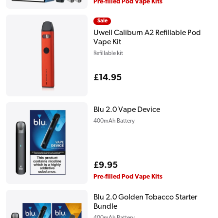
price
Pre-filled Pod Vape Kits
Sale
Uwell Caliburn A2 Refillable Pod
Vape Kit
Refillable kit
Regular
£14.95
price
Blu 2.0 Vape Device
400mAh Battery
Regular
£9.95
price
Pre-filled Pod Vape Kits
Blu 2.0 Golden Tobacco Starter
Bundle