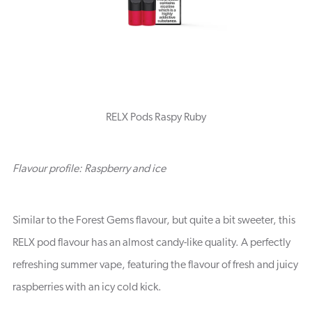
RELX Pods Raspy Ruby
Flavour profile: Raspberry and ice
Similar to the Forest Gems flavour, but quite a bit sweeter, this
RELX pod flavour has an almost candy-like quality. A perfectly
refreshing summer vape, featuring the flavour of fresh and juicy
raspberries with an icy cold kick.