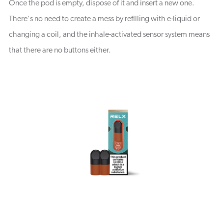
Once the pod is empty, dispose of it and insert a new one.
There's no need to create a mess by refilling with e-liquid or
changing a coil, and the inhale-activated sensor system means
that there are no buttons either.