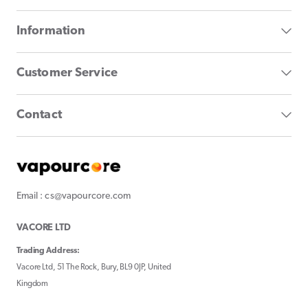
Information
Customer Service
Contact
Email : cs@vapourcore.com
VACORE LTD
Trading Address:
Vacore Ltd, 51 The Rock, Bury, BL9 0JP, United
Kingdom