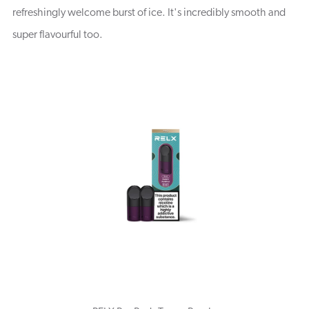
refreshingly welcome burst of ice. It's incredibly smooth and
super flavourful too.