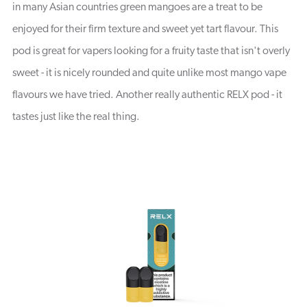
in many Asian countries green mangoes are a treat to be
enjoyed for their firm texture and sweet yet tart flavour. This
pod is great for vapers looking for a fruity taste that isn't overly
sweet - it is nicely rounded and quite unlike most mango vape
flavours we have tried. Another really authentic RELX pod - it
tastes just like the real thing.