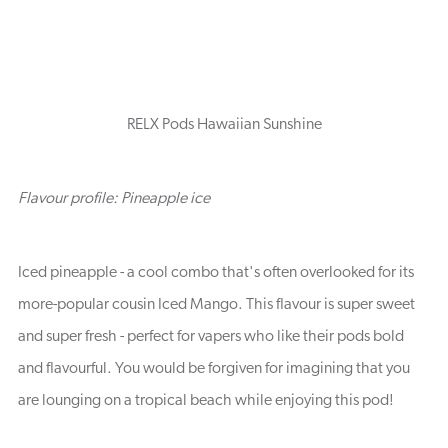
RELX Pods Hawaiian Sunshine
Flavour profile: Pineapple ice
Iced pineapple - a cool combo that's often overlooked for its
more-popular cousin Iced Mango. This flavour is super sweet
and super fresh - perfect for vapers who like their pods bold
and flavourful. You would be forgiven for imagining that you
are lounging on a tropical beach while enjoying this pod!