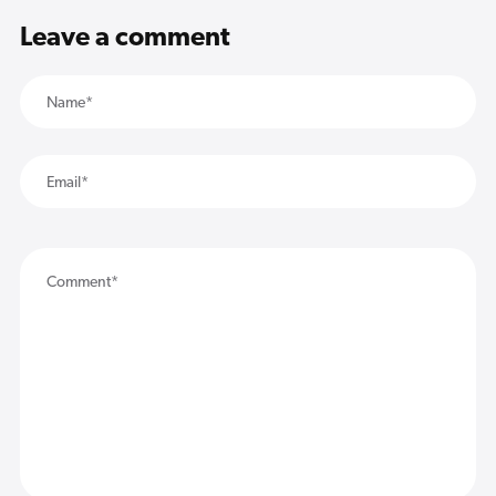
Leave a comment