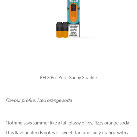
RELX Pro Pods Sunny Sparkle
Flavour profile: Iced orange soda
Nothing says summer like a tall glassy of icy, fizzy orange soda.
This flavour blends notes of sweet, tart and juicy orange with a