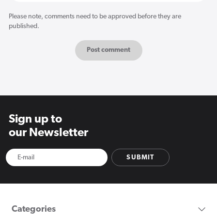
Please note, comments need to be approved before they are
published.
Sign up to
our Newsletter
SUBMIT
Categories