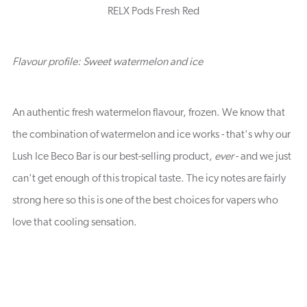
RELX Pods Fresh Red
Flavour profile: Sweet watermelon and ice
An authentic fresh watermelon flavour, frozen. We know that
the combination of watermelon and ice works - that's why our
Lush Ice Beco Bar is our best-selling product,
ever
- and we just
can't get enough of this tropical taste. The icy notes are fairly
strong here so this is one of the best choices for vapers who
love that cooling sensation.