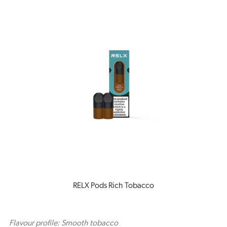
RELX Pods Rich Tobacco
Flavour profile: Smooth tobacco