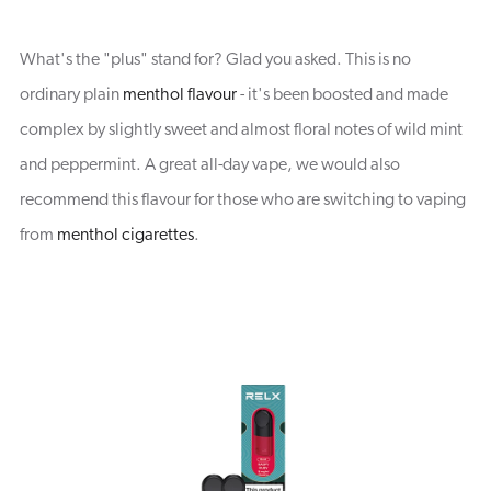
What's the "plus" stand for? Glad you asked. This is no
ordinary plain
menthol flavour
- it's been boosted and made
complex by slightly sweet and almost floral notes of wild mint
and peppermint. A great all-day vape, we would also
recommend this flavour for those who are switching to vaping
from
menthol cigarettes
.