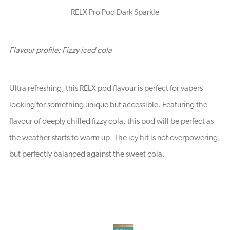
RELX Pro Pod Dark Sparkle
Flavour profile: Fizzy iced cola
Ultra refreshing, this RELX pod flavour is perfect for vapers
looking for something unique but accessible. Featuring the
flavour of deeply chilled fizzy cola, this pod will be perfect as
the weather starts to warm up. The icy hit is not overpowering,
but perfectly balanced against the sweet cola.