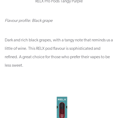
RELX Pro Pods Tangy Purple
Flavour profile: Black grape
Dark and rich black grapes, with a tangy note that reminds us a
little of wine. This RELX pod flavour is sophisticated and
refined. A great choice for those who prefer their vapes to be
less sweet.