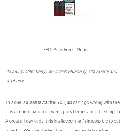
RELX Pods Forest Gems
Flavour profile: Berry ice - frozen blueberry, strawberry and
raspberry.
This one is a staff favourite! You just can't go wrong with the
classic combination of sweet, juicy berries and refreshing ice.
A great all-day-vape, this is a flavour that's impossible to get
bored of. We love the fact that you can really taste the