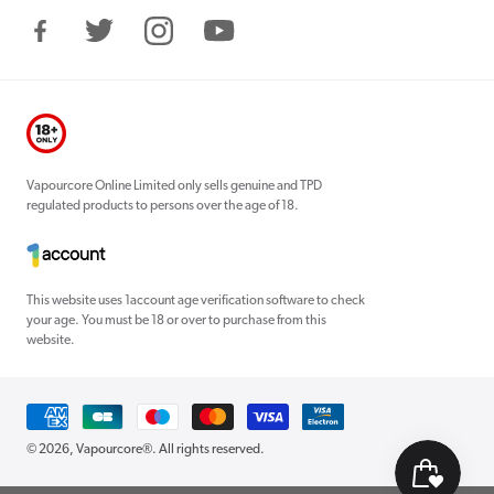
Facebook
Twitter
Instagram
YouTube
Vapourcore Online Limited only sells genuine and TPD
regulated products to persons over the age of 18.
This website uses 1account age verification software to check
your age. You must be 18 or over to purchase from this
website.
Payment
methods
© 2026,
Vapourcore®
. All rights reserved.