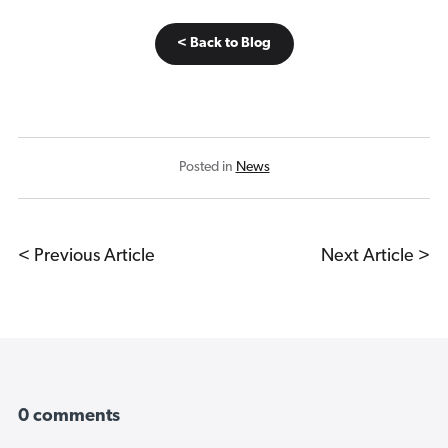
< Back to Blog
Posted in
News
< Previous Article
Next Article >
0 comments