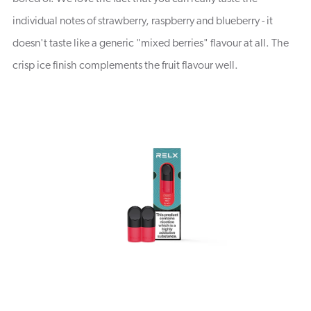
individual notes of strawberry, raspberry and blueberry - it
doesn't taste like a generic "mixed berries" flavour at all. The
crisp ice finish complements the fruit flavour well.