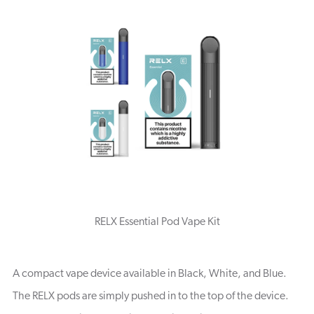
RELX Essential Pod Vape Kit
A compact vape device available in Black, White, and Blue.
The RELX pods are simply pushed in to the top of the device.