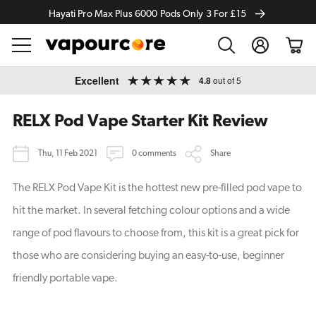
Hayati Pro Max Plus 6000 Pods Only 3 For £15
Log
Cart
in
Skip to
Excellent
4.8
out of 5
content
RELX Pod Vape Starter Kit Review
Thu, 11 Feb 2021
0 comments
Share
The RELX Pod Vape Kit is the hottest new pre-filled pod vape to
hit the market. In several fetching colour options and a wide
range of pod flavours to choose from, this kit is a great pick for
those who are considering buying an easy-to-use, beginner
friendly portable vape.