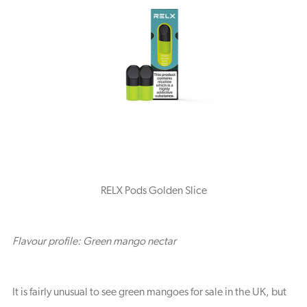
RELX Pods Golden Slice
Flavour profile: Green mango nectar
It is fairly unusual to see green mangoes for sale in the UK, but