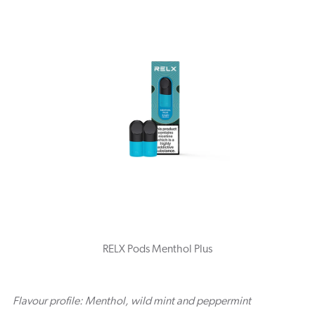
RELX Pods Menthol Plus
Flavour profile: Menthol, wild mint and peppermint