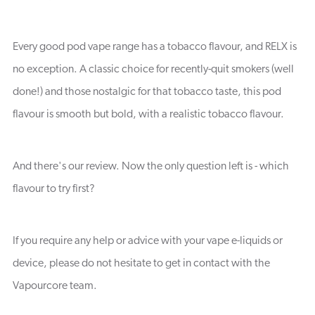
Every good pod vape range has a tobacco flavour, and RELX is
no exception. A classic choice for recently-quit smokers (well
done!) and those nostalgic for that tobacco taste, this pod
flavour is smooth but bold, with a realistic tobacco flavour.
And there's our review. Now the only question left is - which
flavour to try first?
If you require any help or advice with your vape e-liquids or
device, please do not hesitate to get in contact with the
Vapourcore team.