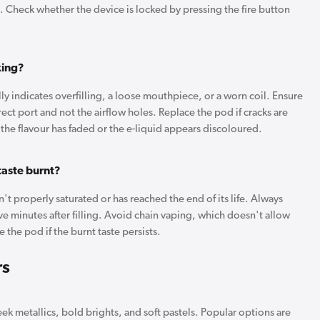
oil. Check whether the device is locked by pressing the fire button
king?
y indicates overfilling, a loose mouthpiece, or a worn coil. Ensure
rect port and not the airflow holes. Replace the pod if cracks are
f the flavour has faded or the e-liquid appears discoloured.
aste burnt?
't properly saturated or has reached the end of its life. Always
e minutes after filling. Avoid chain vaping, which doesn't allow
e the pod if the burnt taste persists.
rs
ek metallics, bold brights, and soft pastels. Popular options are