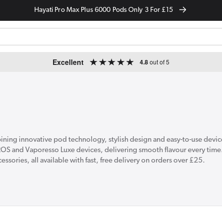
Hayati Pro Max Plus 6000 Pods Only 3 For £15
Excellent
4.8
out of 5
ing innovative pod technology, stylish design and easy-to-use devices
ROS and Vaporesso Luxe devices, delivering smooth flavour every time
ssories, all available with fast, free delivery on orders over £25.