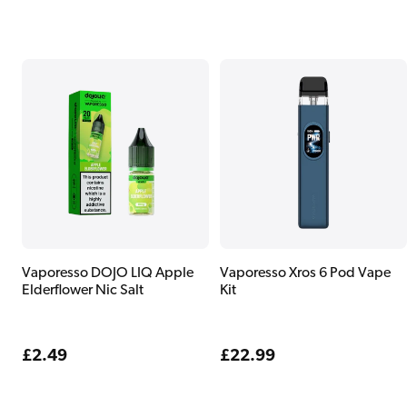
price
price
Vaporesso DOJO LIQ Apple
Vaporesso Xros 6 Pod Vape
Elderflower Nic Salt
Kit
Regular
£2.49
Regular
£22.99
price
price