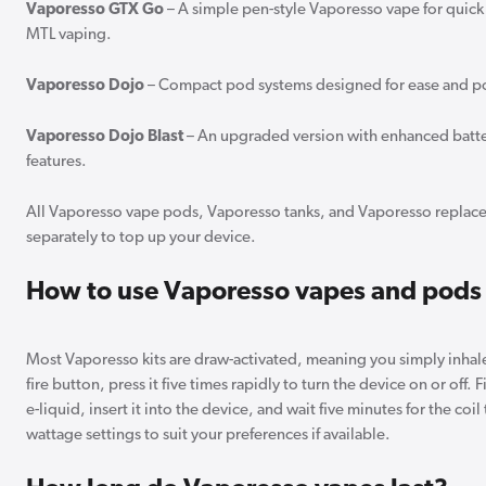
Vaporesso GTX Go
– A simple pen-style Vaporesso vape for quick 
MTL vaping.
Vaporesso Dojo
– Compact pod systems designed for ease and por
Vaporesso Dojo Blast
– An upgraded version with enhanced batte
features.
All Vaporesso vape pods, Vaporesso tanks, and Vaporesso replace
separately to top up your device.
How to use Vaporesso vapes and pods
Most Vaporesso kits are draw-activated, meaning you simply inhale
fire button, press it five times rapidly to turn the device on or off.
e-liquid, insert it into the device, and wait five minutes for the coil
wattage settings to suit your preferences if available.