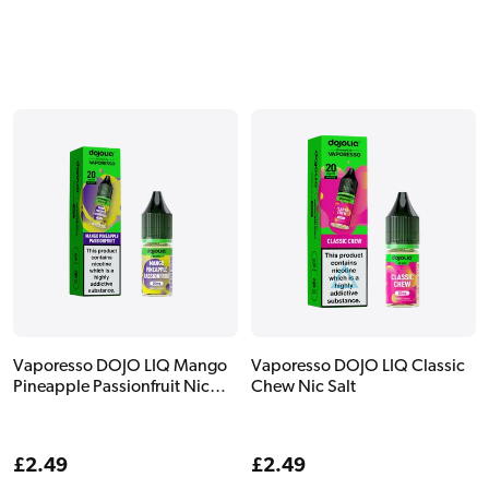
Vaporesso DOJO LIQ Mango
Vaporesso DOJO LIQ Classic
Pineapple Passionfruit Nic
Chew Nic Salt
Salt
Regular
£2.49
Regular
£2.49