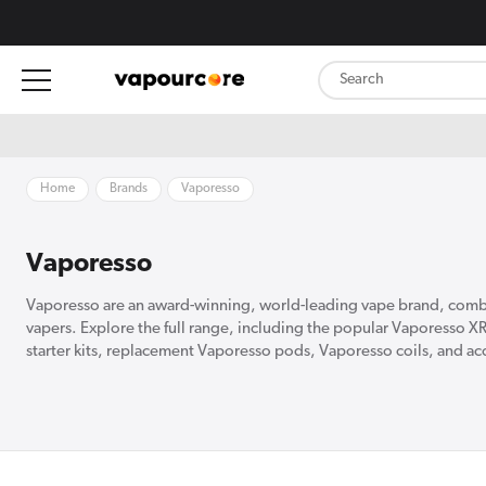
content
Home
Brands
Vaporesso
Vaporesso
Vaporesso are an award-winning, world-leading vape brand, combin
vapers. Explore the full range, including the popular Vaporesso X
starter kits, replacement Vaporesso pods, Vaporesso coils, and acce