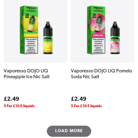
Vaporesso DOJO LIQ
Vaporesso DOJO LIQ Pomelo
Pineapple Ice Nic Salt
Soda Nic Salt
Regular
£2.49
Regular
£2.49
price
price
5 For £10 E liquids
5 For £10 E liquids
LOAD MORE