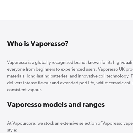
Who is Vaporesso?
Vaporesso is a globally recognised brand, known for its high-quality
everyone from beginners to experienced users. Vaporesso UK produ
materials, long-lasting batteries, and innovative coil technology.
delivers intense flavour and extended pod life, whilst ceramic coi
consistent vapour.
Vaporesso models and ranges
At Vapourcore, we stock an extensive selection of Vaporesso vape k
style: