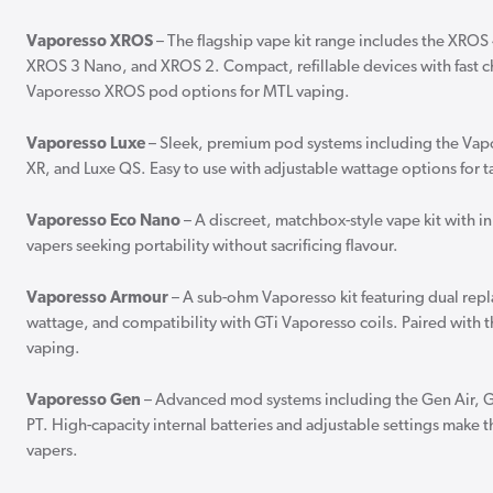
Vaporesso XROS
– The flagship vape kit range includes the XRO
XROS 3 Nano, and XROS 2. Compact, refillable devices with fast c
Vaporesso XROS pod options for MTL vaping.
Vaporesso Luxe
– Sleek, premium pod systems including the Vap
XR, and Luxe QS. Easy to use with adjustable wattage options for 
Vaporesso Eco Nano
– A discreet, matchbox-style vape kit with inh
vapers seeking portability without sacrificing flavour.
Vaporesso Armour
– A sub-ohm Vaporesso kit featuring dual repl
wattage, and compatibility with GTi Vaporesso coils. Paired with t
vaping.
Vaporesso Gen
– Advanced mod systems including the Gen Air, 
PT. High-capacity internal batteries and adjustable settings make 
vapers.