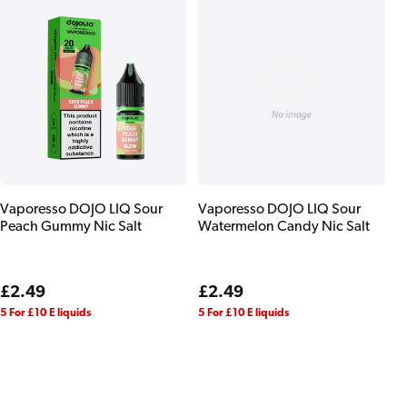
Vaporesso DOJO LIQ Sour
Vaporesso DOJO LIQ Sour
Peach Gummy Nic Salt
Watermelon Candy Nic Salt
Regular
£2.49
Regular
£2.49
price
price
5 For £10 E liquids
5 For £10 E liquids