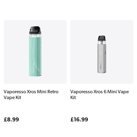
price
price
Vaporesso Xros Mini Retro
Vaporesso Xros 6 Mini Vape
Vape Kit
Kit
Regular
£8.99
Regular
£16.99
price
price