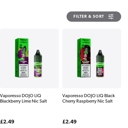
FILTER & SORT
Vaporesso DOJO LIQ
Vaporesso DOJO LIQ Black
Blackberry Lime Nic Salt
Cherry Raspberry Nic Salt
Regular
£2.49
Regular
£2.49