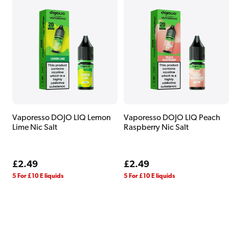
Vaporesso DOJO LIQ Lemon
Vaporesso DOJO LIQ Peach
Lime Nic Salt
Raspberry Nic Salt
Regular
£2.49
Regular
£2.49
price
price
5 For £10 E liquids
5 For £10 E liquids