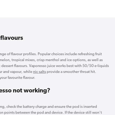
 flavours
ge of flavour profiles. Popular choices include refreshing fruit
melon, tropical mixes, crisp menthol and ice options, as well as
 dessert flavours. Vaporesso juice works best with 50/50 e-liquids
our and vapour, while
nic salts
provide a smoother throat hit.
your favourite flavour.
esso not working?
ing, check the battery charge and ensure the pod is inserted
on points between the pod and device. If the device still won't