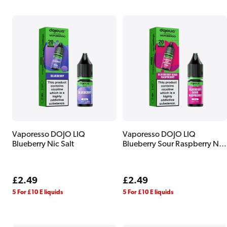
Vaporesso DOJO LIQ
Vaporesso DOJO LIQ
Blueberry Nic Salt
Blueberry Sour Raspberry Nic
Salt
Regular
£2.49
Regular
£2.49
price
price
5 For £10 E liquids
5 For £10 E liquids