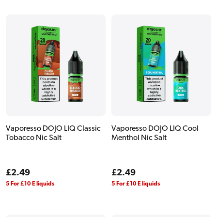
Vaporesso DOJO LIQ Classic
Vaporesso DOJO LIQ Cool
Tobacco Nic Salt
Menthol Nic Salt
Regular
£2.49
Regular
£2.49
price
price
5 For £10 E liquids
5 For £10 E liquids