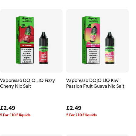
Vaporesso DOJO LIQ Fizzy
Vaporesso DOJO LIQ Kiwi
Cherry Nic Salt
Passion Fruit Guava Nic Salt
Regular
£2.49
Regular
£2.49
price
price
5 For £10 E liquids
5 For £10 E liquids