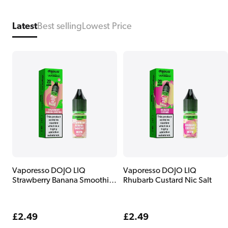
Latest
Best selling
Lowest Price
Vaporesso DOJO LIQ
Vaporesso DOJO LIQ
Strawberry Banana Smoothie
Rhubarb Custard Nic Salt
Nic Salt
Regular
£2.49
Regular
£2.49