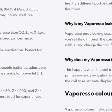
fire, try a different pod or c
five times.
S 4, XROS 4 Mini, XROS 3,
harging and multiple
Why is my Vaporesso lea
oresso Luxe Q2, Luxe X, Luxe
Vaporesso pods leaking usuall
tailored performance.
you're filling through the cor
visible, and change the coil i
ale activation. Perfect for
Why does my Vaporesso t
aceable batteries, adjustable
This happens when the coil isn
he iTank 2 for powerful DTL
prime new pods by waiting fiv
the coil to re-saturate. Replac
Gen 80, Gen 200, and Gen
Vaporesso colou
these ideal for experienced
Vaporesso colours include sle