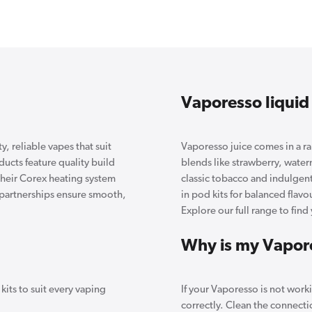
Vaporesso liquid
, reliable vapes that suit
Vaporesso juice comes in a ran
cts feature quality build
blends like strawberry, water
 Their Corex heating system
classic tobacco and indulgent
l partnerships ensure smooth,
in pod kits for balanced flav
Explore our full range to find 
Why is my Vapor
its to suit every vaping
If your Vaporesso is not work
correctly. Clean the connecti