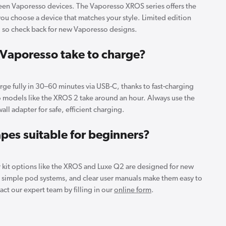
reen Vaporesso devices. The Vaporesso XROS series offers the
you choose a device that matches your style. Limited edition
, so check back for new Vaporesso designs.
Vaporesso take to charge?
ge fully in 30–60 minutes via USB-C, thanks to fast-charging
models like the XROS 2 take around an hour. Always use the
all adapter for safe, efficient charging.
pes suitable for beginners?
r kit options like the XROS and Luxe Q2 are designed for new
, simple pod systems, and clear user manuals make them easy to
ct our expert team by filling in our
online form
.