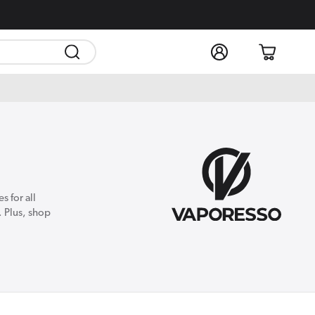
Log
Cart
in
 for all
. Plus, shop