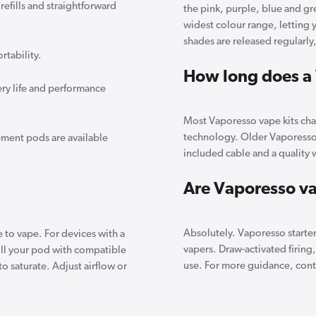
refills and straightforward
the pink, purple, blue and g
widest colour range, letting 
shades are released regularly
tability.
How long does a 
ry life and performance
Most Vaporesso vape kits char
technology. Older Vaporesso 
ment pods are available
included cable and a quality w
Are Vaporesso va
Absolutely. Vaporesso starte
 to vape. For devices with a
vapers. Draw-activated firing
 Fill your pod with compatible
use. For more guidance, conta
 to saturate. Adjust airflow or