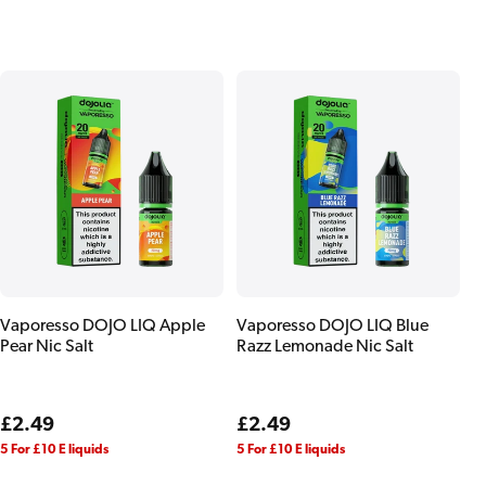
price
price
Vaporesso DOJO LIQ Apple
Vaporesso DOJO LIQ Blue
Pear Nic Salt
Razz Lemonade Nic Salt
Regular
£2.49
Regular
£2.49
price
price
5 For £10 E liquids
5 For £10 E liquids