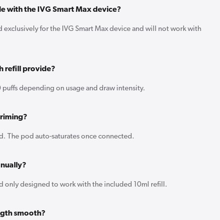
ble with the IVG Smart Max device?
ed exclusively for the IVG Smart Max device and will not work with
 refill provide?
 puffs depending on usage and draw intensity.
priming?
d. The pod auto-saturates once connected.
anually?
 only designed to work with the included 10ml refill.
ength smooth?