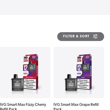
FILTER & SORT
IVG Smart Max Fizzy Cherry
IVG Smart Max Grape Refill
Refill Pack
Pack