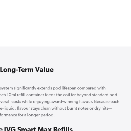
& Long-Term Value
ystem significantly extends pod lifespan compared with
Each 10ml refill container feeds the coil far beyond standard pod
overall costs while enjoying award-winning flavour. Because each
t e-liquid, flavour stays clean without burnt notes or dry hits—
ormance for a longer period.
e IVG Smart Max Refills