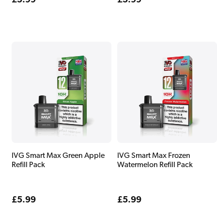
Regular
£5.99
Regular
£5.99
price
price
IVG Smart Max Green Apple
IVG Smart Max Frozen
Refill Pack
Watermelon Refill Pack
Regular
£5.99
Regular
£5.99
price
price