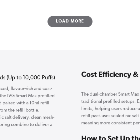
LOAD MORE
Cost Efficiency 
s (Up to 10,000 Puffs)
ed, flavour-rich and cost-
The dual-chamber Smart Max s
 the IVG Smart Max prefilled
traditional prefilled setups. 
 paired with a 10ml refill
limits, helping users reduce 
m the refill bottle,
refill pack uses sealed nic sal
c salt delivery, clean mesh-
meaning more consistent perf
ering combine to deliver a
How to Set Up th