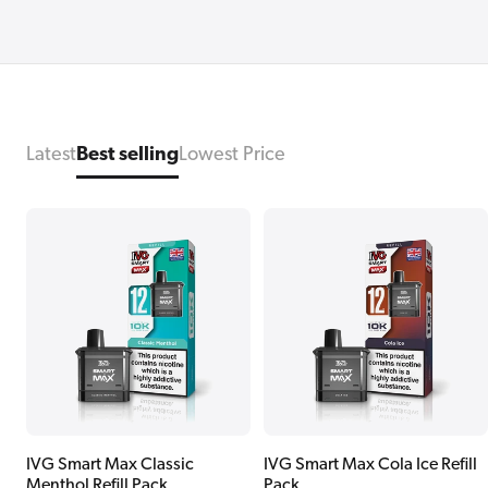
Latest
Best selling
Lowest Price
IVG Smart Max Classic
IVG Smart Max Cola Ice Refill
Menthol Refill Pack
Pack