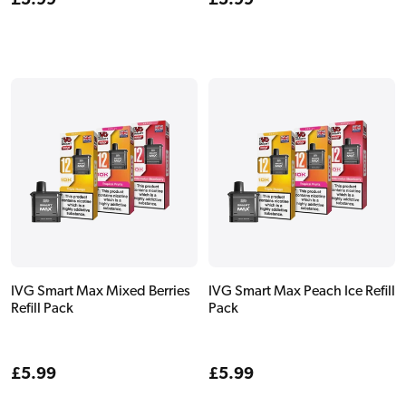
Regular
£5.99
Regular
£5.99
price
price
IVG Smart Max Mixed Berries
IVG Smart Max Peach Ice Refill
Refill Pack
Pack
Regular
£5.99
Regular
£5.99
price
price