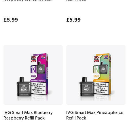
Regular
£5.99
Regular
£5.99
price
price
IVG Smart Max Blueberry
IVG Smart Max Pineapple Ice
Raspberry Refill Pack
Refill Pack