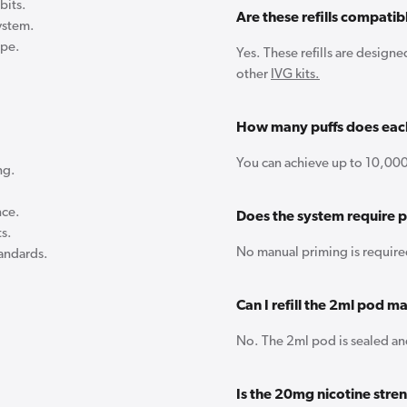
bits.
Are these refills compati
ystem.
ape.
Yes. These refills are design
other
IVG kits.
How many puffs does each
You can achieve up to 10,000
ng.
nce.
Does the system require 
ts.
No manual priming is require
tandards.
Can I refill the 2ml pod m
No. The 2ml pod is sealed and
Is the 20mg nicotine str