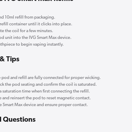
 10ml refill from packaging.
fill container until it clicks into place.
te the coil for a few minutes.
od unit into the IVG Smart Max device.
thpiece to begin vaping instantly.
& Tips
 pod and refill are fully connected for proper wicking.
k the pod seating and confirm the coil is saturated.
 saturation time when first connecting the refill.
and reinsert the pod to reset magnetic contact.
 Smart Max device and ensure proper contact.
d Questions