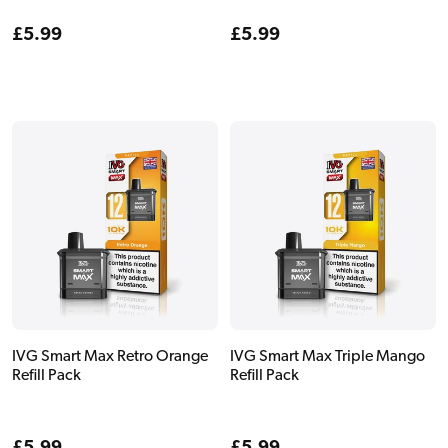
Regular
£5.99
Regular
£5.99
price
price
IVG Smart Max Retro Orange
IVG Smart Max Triple Mango
Refill Pack
Refill Pack