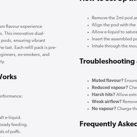
Remove the 2ml pod and
Align the pod with the re
um flavour experience
Allow e-liquid to satura
s. This innovative dual-
Insert the assembled p
l pods, ensuring vibrant
Inhale through the mou
e last. Each refill pack is pre-
beginners, ex-smokers, and
Troubleshooting 
ty.
Works
Muted flavour?
Ensure
Reduced vapour?
Chec
Harsh hits?
Allow extra
performance:
Weak airflow?
Remove 
No vapour?
Charge the
lt e-liquid.
Frequently Aske
steady feeding.
s of puffs.