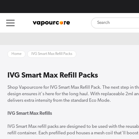
content
Home
IVG Smart Max Refill Packs
IVG Smart Max Refill Packs
Shop Vapourcore for IVG Smart Max Refill Pack. The next step in the
design ensures it's here for the long haul. With replaceable 2ml 
delivers extra intensity from the standard Eco Mode.
IVG Smart Max Refills
IVG Smart Max refill packs are designed to be used with the reusa
refill container. Each prefilled pod houses a mesh coil that'll bo