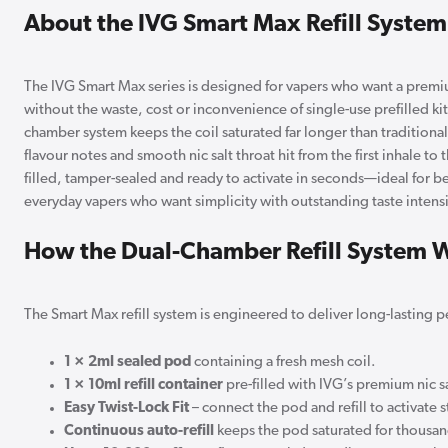
About the IVG Smart Max Refill System
The IVG Smart Max series is designed for vapers who want a premi
without the waste, cost or inconvenience of single-use prefilled kit
chamber system keeps the coil saturated far longer than traditiona
flavour notes and smooth nic salt throat hit from the first inhale to th
filled, tamper-sealed and ready to activate in seconds—ideal for 
everyday vapers who want simplicity with outstanding taste intensi
How the Dual-Chamber Refill System 
The Smart Max refill system is engineered to deliver long-lasting 
1 × 2ml sealed pod
containing a fresh mesh coil.
1 × 10ml refill container
pre-filled with IVG’s premium nic sa
Easy Twist-Lock Fit
– connect the pod and refill to activate 
Continuous auto-refill
keeps the pod saturated for thousand