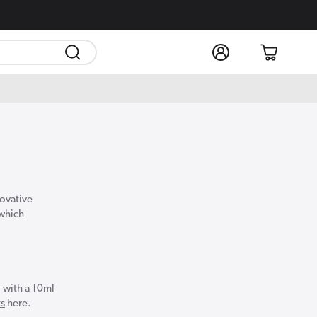
Log
Cart
in
novative
 which
 with a 10ml
ts
here.