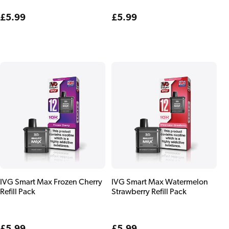
Regular
£5.99
Regular
£5.99
price
price
IVG Smart Max Frozen Cherry
IVG Smart Max Watermelon
Refill Pack
Strawberry Refill Pack