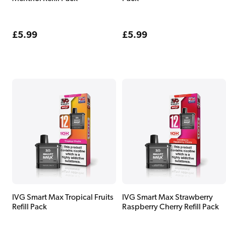
Regular
£5.99
Regular
£5.99
price
price
IVG Smart Max Tropical Fruits
IVG Smart Max Strawberry
Refill Pack
Raspberry Cherry Refill Pack