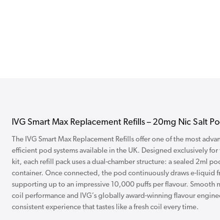
IVG Smart Max Replacement Refills – 20mg Nic Salt Pod
The IVG Smart Max Replacement Refills offer one of the most advanc
efficient pod systems available in the UK. Designed exclusively for
kit, each refill pack uses a dual-chamber structure: a sealed 2ml pod
container. Once connected, the pod continuously draws e-liquid fro
supporting up to an impressive 10,000 puffs per flavour. Smooth ni
coil performance and IVG’s globally award-winning flavour engine
consistent experience that tastes like a fresh coil every time.