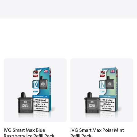
IVG Smart Max Blue
IVG Smart Max Polar Mint
Raspberry Ice Refill Pack
Refill Pack