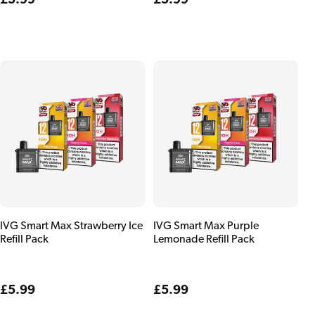
Regular
£5.99
Regular
£5.99
price
price
IVG Smart Max Strawberry Ice
IVG Smart Max Purple
Refill Pack
Lemonade Refill Pack
Regular
£5.99
Regular
£5.99
price
price