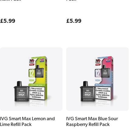
Regular
£5.99
Regular
£5.99
price
price
IVG Smart Max Lemon and
IVG Smart Max Blue Sour
Lime Refill Pack
Raspberry Refill Pack