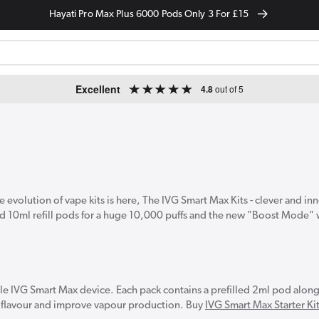
Hayati Pro Max Plus 6000 Pods Only 3 For £15
Excellent
4.8
out of 5
 evolution of vape kits is here, The IVG Smart Max Kits - clever and in
and 10ml refill pods for a huge 10,000 puffs and the new "Boost Mode"
ble IVG Smart Max device. Each pack contains a prefilled 2ml pod along
ost flavour and improve vapour production. Buy
IVG Smart Max Starter Ki