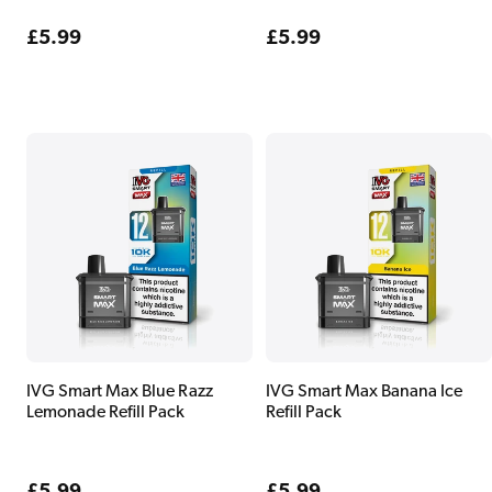
Regular
£5.99
Regular
£5.99
price
price
IVG Smart Max Blue Razz
IVG Smart Max Banana Ice
Lemonade Refill Pack
Refill Pack