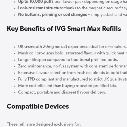
Up to 10,000 puffs
per flavour pack depending on usage ha
Leak-resistant structure
thanks to the magnetic secure-fit s
No buttons, priming or coil changes
– simply attach and v
Key Benefits of IVG Smart Max Refills
Ultra-smooth 20mg nic salt experience ideal for ex-smokers.
Mesh coil produces bold, saturated flavour with quick heati
Longer lifespan compared to traditional prefilled pods.
Zero-maintenance, no-fuss system with consistent performa
Extensive flavour selection from fresh ice blends to bold frui
Fully TPD-compliant and manufactured to strict UK quality s
More cost-efficient than buying repeated prefilled kits.
Compact, portable and discreet flavour delivery.
Compatible Devices
These refills are designed exclusively for: