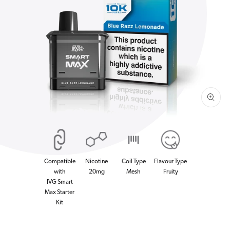
Open
media
1
in
gallery
view
Compatible
Nicotine
Coil Type
Flavour Type
with
20mg
Mesh
Fruity
IVG Smart
Max Starter
Kit