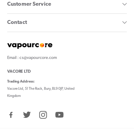
Customer Service
Contact
Email : cs@vapourcore.com
VACORE LTD
Trading Address:
Vacore Ltd, 51 The Rock, Bury, BL9 0JP, United
Kingdom
Facebook
Twitter
Instagram
YouTube