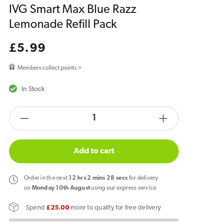
IVG Smart Max Blue Razz
Lemonade Refill Pack
Regular
£5.99
price
Members collect points >
In Stock
products.product.quantity.label
Decrease
Increase
quantity
quantity
for
for
Add to cart
IVG
IVG
Smart
Smart
Order
in the next
12
hrs
2
mins
28
secs
for delivery
Max
Max
on
Monday 10th August
using our express service
Blue
Blue
Spend
£25.00
more to qualify for free delivery
Razz
Razz