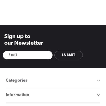
Sign up to
our Newsletter
SUBMIT
Categories
Information