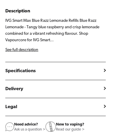
Lemonade
Lemonade
Refill
Refill
Description
Pack
Pack
IVG Smart Max Blue Razz Lemonade Refills Blue Razz
Lemonade - Tangy blue raspberry and crisp lemonade
combined for a vibrant refreshing flavour. Shop
Vapourcore for IVG Smart...
See full description
Specifications
Delivery
Legal
Need advice?
New to vaping?
Ask us a question >
Read our guide >