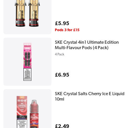
Regular
£5.95
price
Pods 3 for £15
SKE Crystal 4in1 Ultimate Edition
Multi-Flavour Pods (4 Pack)
4 Pack
Regular
£6.95
price
SKE Crystal Salts Cherry Ice E Liquid
10ml
Regular
£2.49