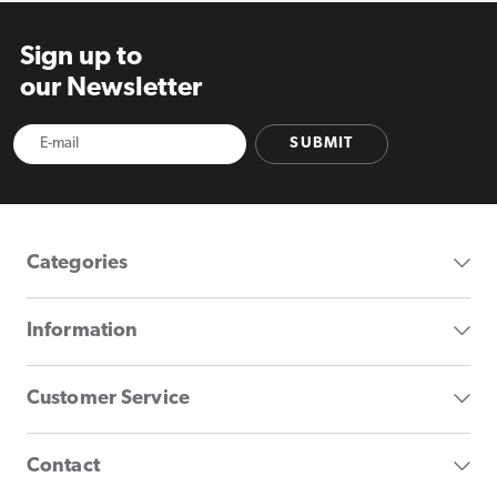
Sign up to
our Newsletter
SUBMIT
Categories
Information
Customer Service
Contact