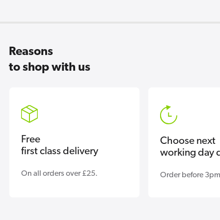
Reasons
to shop with us
Free
Choose next
first class delivery
working day d
On all orders over £25.
Order before 3pm