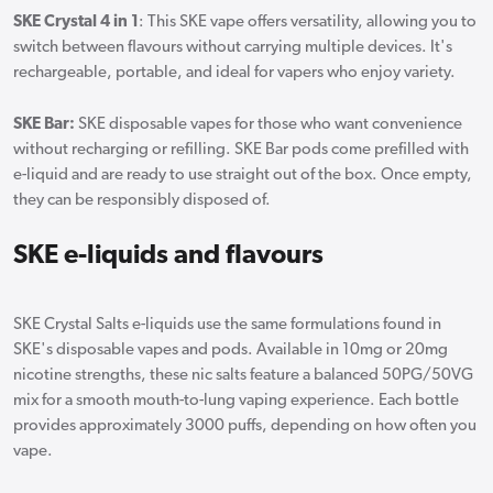
SKE Crystal 4 in 1
: This SKE vape offers versatility, allowing you to
switch between flavours without carrying multiple devices. It's
rechargeable, portable, and ideal for vapers who enjoy variety.
SKE Bar:
SKE disposable vapes for those who want convenience
without recharging or refilling. SKE Bar pods come prefilled with
e-liquid and are ready to use straight out of the box. Once empty,
they can be responsibly disposed of.
SKE e-liquids and flavours
SKE Crystal Salts e-liquids use the same formulations found in
SKE's disposable vapes and pods. Available in 10mg or 20mg
nicotine strengths, these nic salts feature a balanced 50PG/50VG
mix for a smooth mouth-to-lung vaping experience. Each bottle
provides approximately 3000 puffs, depending on how often you
vape.