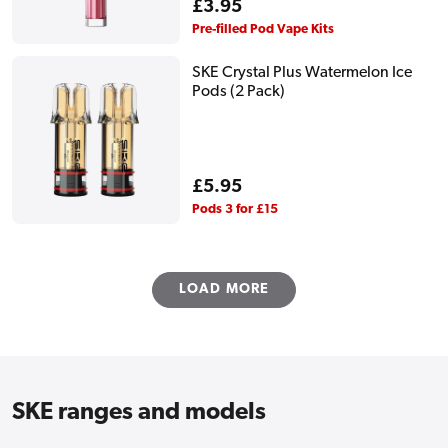
Regular
£3.95
price
Pre-filled Pod Vape Kits
SKE Crystal Plus Watermelon Ice
Pods (2 Pack)
Regular
£5.95
price
Pods 3 for £15
LOAD MORE
SKE ranges and models