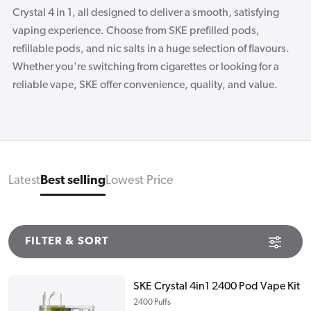
Crystal 4 in 1, all designed to deliver a smooth, satisfying
vaping experience. Choose from SKE prefilled pods,
refillable pods, and nic salts in a huge selection of flavours.
Whether you're switching from cigarettes or looking for a
reliable vape, SKE offer convenience, quality, and value.
Latest
Best selling
Lowest Price
FILTER & SORT
SKE Crystal 4in1 2400 Pod Vape Kit
2400 Puffs