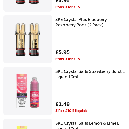
Regular
£5.95
price
Pods 3 for £15
SKE Crystal Plus Blueberry
Raspberry Pods (2 Pack)
Regular
£5.95
price
Pods 3 for £15
SKE Crystal Salts Strawberry Burst E
Liquid 10ml
Regular
£2.49
price
5 For £10 E liquids
SKE Crystal Salts Lemon & Lime E
Liquid 10ml