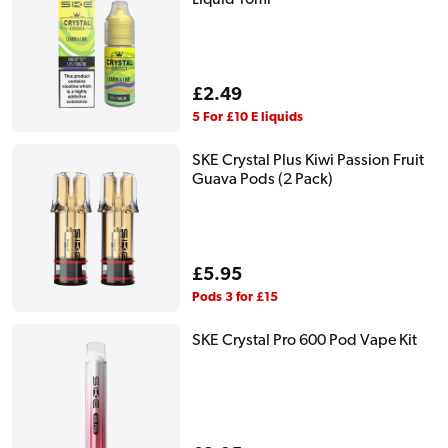
Regular
£2.49
price
5 For £10 E liquids
SKE Crystal Plus Kiwi Passion Fruit
Guava Pods (2 Pack)
Regular
£5.95
price
Pods 3 for £15
SKE Crystal Pro 600 Pod Vape Kit