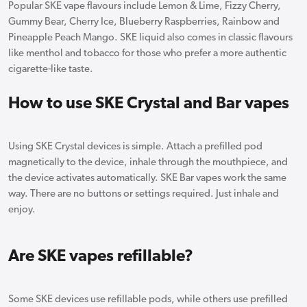
Popular SKE vape flavours include Lemon & Lime, Fizzy Cherry,
Gummy Bear, Cherry Ice, Blueberry Raspberries, Rainbow and
Pineapple Peach Mango. SKE liquid also comes in classic flavours
like menthol and tobacco for those who prefer a more authentic
cigarette-like taste.
How to use SKE Crystal and Bar vapes
Using SKE Crystal devices is simple. Attach a prefilled pod
magnetically to the device, inhale through the mouthpiece, and
the device activates automatically. SKE Bar vapes work the same
way. There are no buttons or settings required. Just inhale and
enjoy.
Are SKE vapes refillable?
Some SKE devices use refillable pods, while others use prefilled