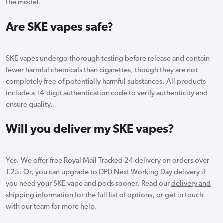
the model.
Are SKE vapes safe?
SKE vapes undergo thorough testing before release and contain
fewer harmful chemicals than cigarettes, though they are not
completely free of potentially harmful substances. All products
include a 14-digit authentication code to verify authenticity and
ensure quality.
Will you deliver my SKE vapes?
Yes. We offer free Royal Mail Tracked 24 delivery on orders over
£25. Or, you can upgrade to DPD Next Working Day delivery if
you need your SKE vape and pods sooner. Read our
delivery and
shipping information
for the full list of options, or
get in touch
with our team for more help.