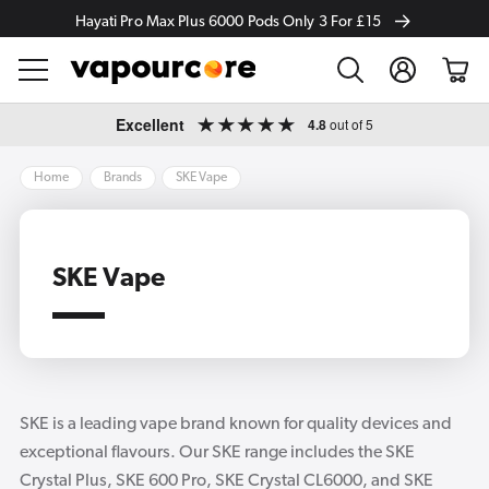
Hayati Pro Max Plus 6000 Pods Only 3 For £15
Log
Cart
in
Skip to
Excellent
4.8
out of 5
content
Home
Brands
SKE Vape
SKE Vape
SKE is a leading vape brand known for quality devices and
exceptional flavours. Our SKE range includes the SKE
Crystal Plus, SKE 600 Pro, SKE Crystal CL6000, and SKE