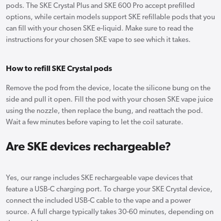
pods. The SKE Crystal Plus and SKE 600 Pro accept prefilled
options, while certain models support SKE refillable pods that you
can fill with your chosen SKE e-liquid. Make sure to read the
instructions for your chosen SKE vape to see which it takes.
How to refill SKE Crystal pods
Remove the pod from the device, locate the silicone bung on the
side and pull it open. Fill the pod with your chosen SKE vape juice
using the nozzle, then replace the bung, and reattach the pod.
Wait a few minutes before vaping to let the coil saturate.
Are SKE devices rechargeable?
Yes, our range includes SKE rechargeable vape devices that
feature a USB-C charging port. To charge your SKE Crystal device,
connect the included USB-C cable to the vape and a power
source. A full charge typically takes 30-60 minutes, depending on