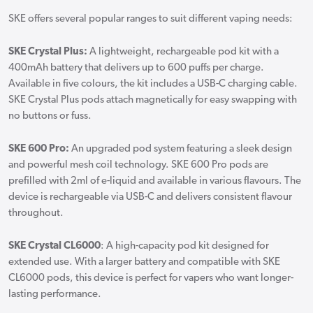
SKE offers several popular ranges to suit different vaping needs:
SKE Crystal Plus:
A lightweight, rechargeable pod kit with a
400mAh battery that delivers up to 600 puffs per charge.
Available in five colours, the kit includes a USB-C charging cable.
SKE Crystal Plus pods attach magnetically for easy swapping with
no buttons or fuss.
SKE 600 Pro:
An upgraded pod system featuring a sleek design
and powerful mesh coil technology. SKE 600 Pro pods are
prefilled with 2ml of e-liquid and available in various flavours. The
device is rechargeable via USB-C and delivers consistent flavour
throughout.
SKE Crystal CL6000
: A high-capacity pod kit designed for
extended use. With a larger battery and compatible with SKE
CL6000 pods, this device is perfect for vapers who want longer-
lasting performance.