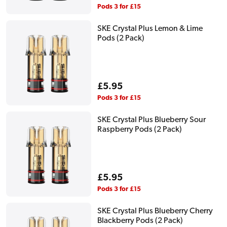
price
Pods 3 for £15
SKE Crystal Plus Lemon & Lime
Pods (2 Pack)
Regular
£5.95
price
Pods 3 for £15
SKE Crystal Plus Blueberry Sour
Raspberry Pods (2 Pack)
Regular
£5.95
price
Pods 3 for £15
SKE Crystal Plus Blueberry Cherry
Blackberry Pods (2 Pack)