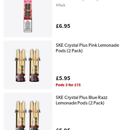
4 Pack
Regular
£6.95
price
SKE Crystal Plus Pink Lemonade
Pods (2 Pack)
Regular
£5.95
price
Pods 3 for £15
SKE Crystal Plus Blue Razz
Lemonade Pods (2 Pack)