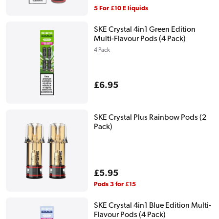
price
5 For £10 E liquids
SKE Crystal 4in1 Green Edition
Multi-Flavour Pods (4 Pack)
4 Pack
Regular
£6.95
price
SKE Crystal Plus Rainbow Pods (2
Pack)
Regular
£5.95
price
Pods 3 for £15
SKE Crystal 4in1 Blue Edition Multi-
Flavour Pods (4 Pack)