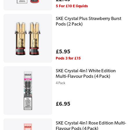
price
5 For £10 E liquids
SKE Crystal Plus Strawberry Burst
Pods (2 Pack)
Regular
£5.95
price
Pods 3 for £15
SKE Crystal 4in1 White Edition
Multi-Flavour Pods (4 Pack)
4 Pack
Regular
£6.95
price
SKE Crystal 4in1 Rose Edition Multi-
Flavour Pods (4 Pack)