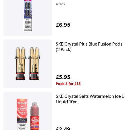
4 Pack
Regular
£6.95
price
SKE Crystal Plus Blue Fusion Pods
(2 Pack)
Regular
£5.95
price
Pods 3 for £15
SKE Crystal Salts Watermelon Ice E
Liquid 10ml
Regular
£2.49