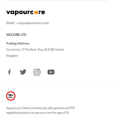
Email : cs@vapourcore.com
VACORE LTD
Trading Address:
Vacore Ltd, 51 The Rock, Bury, BL9 0JP, United
Kingdom
Facebook
Twitter
Instagram
YouTube
Vapourcore Online Limited only sells genuine and TPD
regulated products to persons over the age of 18.