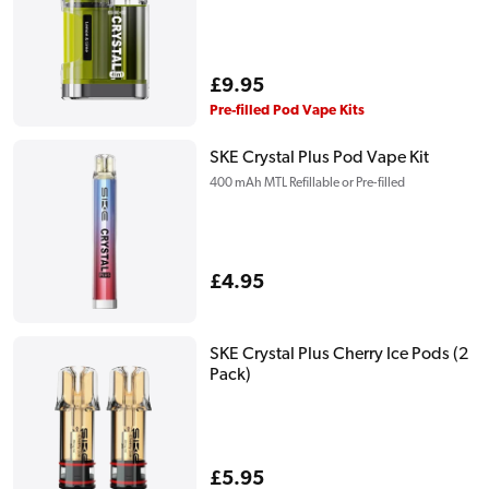
Regular
£9.95
price
Pre-filled Pod Vape Kits
SKE Crystal Plus Pod Vape Kit
400 mAh MTL Refillable or Pre-filled
Regular
£4.95
price
SKE Crystal Plus Cherry Ice Pods (2
Pack)
Regular
£5.95