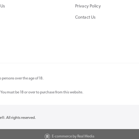
 Us
Privacy Policy
Contact Us
 persons over the age of 18.
 You must be 18 or over to purchase from this website.
re®
. All rights reserved.
E-commerce by Real Media