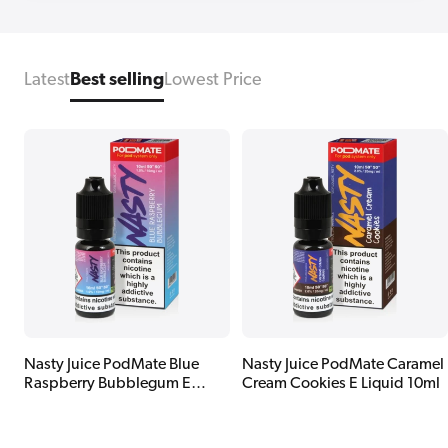
Latest
Best selling
Lowest Price
Nasty Juice PodMate Blue
Nasty Juice PodMate Caramel
Raspberry Bubblegum E
Cream Cookies E Liquid 10ml
Liquid 10ml