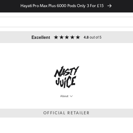
Hayati Pro Max Plus 6000 Pods Only 3 For £15
Excellent
4.8
out of 5
About
OFFICIAL RETAILER
he market. The sleek and modern design paired with the vast range of flavour