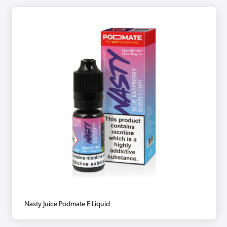
Nasty Juice Podmate E Liquid