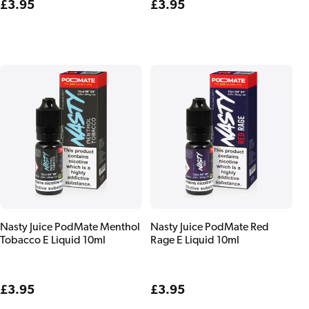
Regular
£3.95
Regular
£3.95
price
price
Nasty Juice PodMate Menthol
Nasty Juice PodMate Red
Tobacco E Liquid 10ml
Rage E Liquid 10ml
Regular
£3.95
Regular
£3.95
price
price