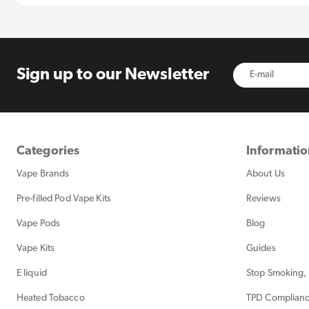
Sign up to
our Newsletter
Categories
Informati
Vape Brands
About Us
Pre-filled Pod Vape Kits
Reviews
Vape Pods
Blog
Vape Kits
Guides
E liquid
Stop Smoking, 
Heated Tobacco
TPD Complian