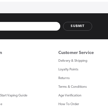
SUBMIT
on
Customer Service
Delivery & Shipping
Loyalty Points
Returns
Terms & Conditions
Start Vaping Guide
Age Verification
ce
How To Order