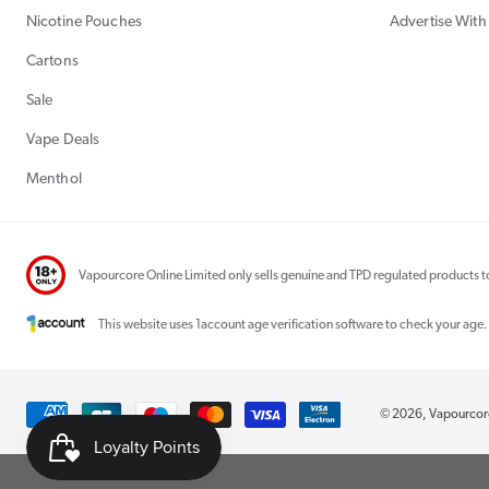
Nicotine Pouches
Advertise With
Cartons
Sale
Vape Deals
Menthol
Vapourcore Online Limited only sells genuine and TPD regulated products to
This website uses 1account age verification software to check your age.
Payment
© 2026,
Vapourco
methods