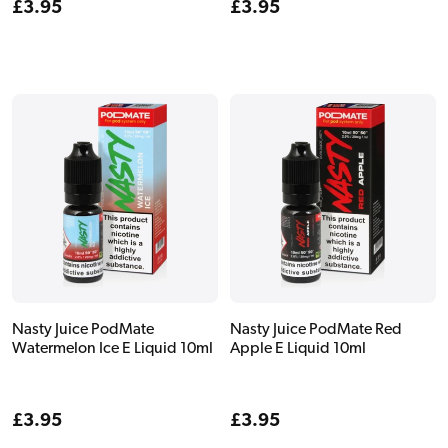
Regular
£3.95
Regular
£3.95
price
price
Nasty Juice PodMate
Nasty Juice PodMate Red
Watermelon Ice E Liquid 10ml
Apple E Liquid 10ml
Regular
£3.95
Regular
£3.95
price
price