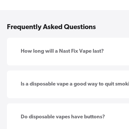
Frequently Asked Questions
How long will a Nast Fix Vape last?
Is a disposable vape a good way to quit smok
Do disposable vapes have buttons?