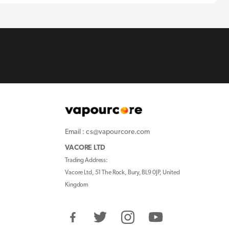
Email : cs@vapourcore.com
VACORE LTD
Trading Address:
Vacore Ltd, 51 The Rock, Bury, BL9 0JP, United
Kingdom
Facebook
Twitter
Instagram
YouTube