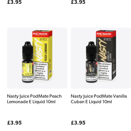
Regular
£3.95
Regular
£3.95
price
price
Nasty Juice PodMate Peach
Nasty Juice PodMate Vanilla
Lemonade E Liquid 10ml
Cuban E Liquid 10ml
Regular
£3.95
Regular
£3.95
price
price