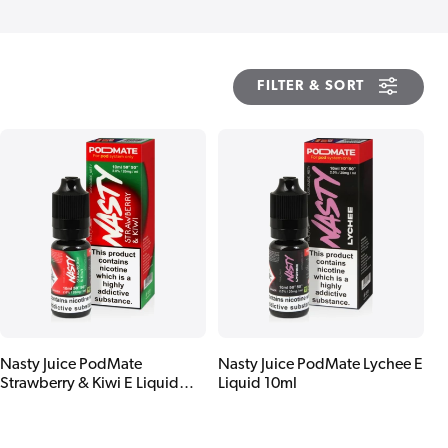
FILTER & SORT
Nasty Juice PodMate
Nasty Juice PodMate Lychee E
Strawberry & Kiwi E Liquid
Liquid 10ml
10ml