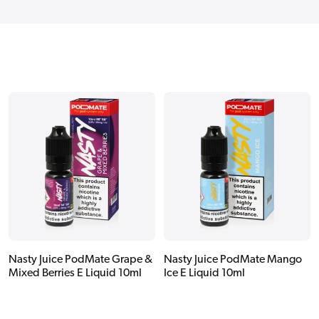
Nasty Juice PodMate Grape &
Nasty Juice PodMate Mango
Mixed Berries E Liquid 10ml
Ice E Liquid 10ml