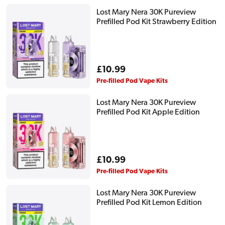
Lost Mary Nera 30K Pureview
Prefilled Pod Kit Strawberry Edition
Regular
£10.99
price
Pre-filled Pod Vape Kits
Lost Mary Nera 30K Pureview
Prefilled Pod Kit Apple Edition
Regular
£10.99
price
Pre-filled Pod Vape Kits
Lost Mary Nera 30K Pureview
Prefilled Pod Kit Lemon Edition