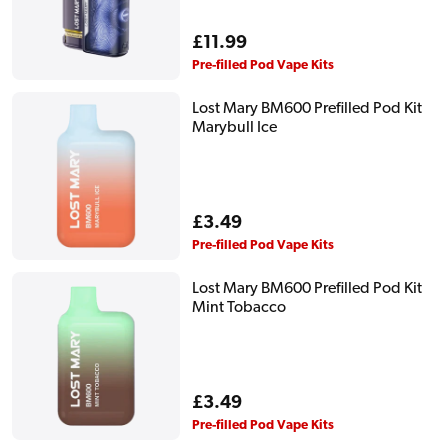
Regular
£11.99
price
Pre-filled Pod Vape Kits
Lost Mary BM600 Prefilled Pod Kit
Marybull Ice
Regular
£3.49
price
Pre-filled Pod Vape Kits
Lost Mary BM600 Prefilled Pod Kit
Mint Tobacco
Regular
£3.49
price
Pre-filled Pod Vape Kits