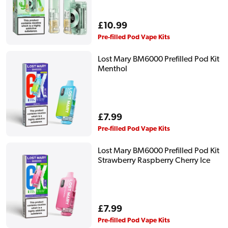
Regular
£10.99
price
Pre-filled Pod Vape Kits
Lost Mary BM6000 Prefilled Pod Kit
Menthol
Regular
£7.99
price
Pre-filled Pod Vape Kits
Lost Mary BM6000 Prefilled Pod Kit
Strawberry Raspberry Cherry Ice
Regular
£7.99
price
Pre-filled Pod Vape Kits