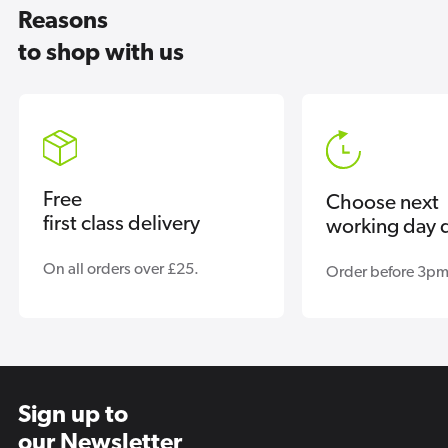
Reasons
to shop with us
Free
Choose next
first class delivery
working day d
On all orders over £25.
Order before 3pm
Sign up to
our Newsletter