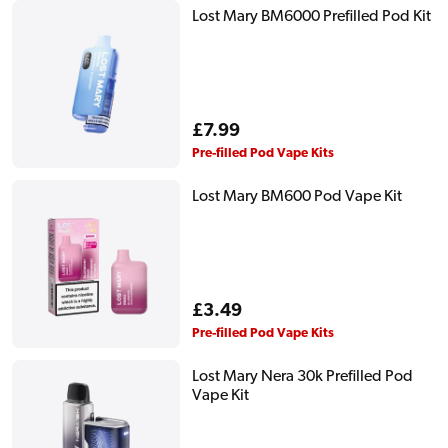
Lost Mary BM6000 Prefilled Pod Kit
Regular
£7.99
price
Pre-filled Pod Vape Kits
Lost Mary BM600 Pod Vape Kit
Regular
£3.49
price
Pre-filled Pod Vape Kits
Lost Mary Nera 30k Prefilled Pod
Vape Kit