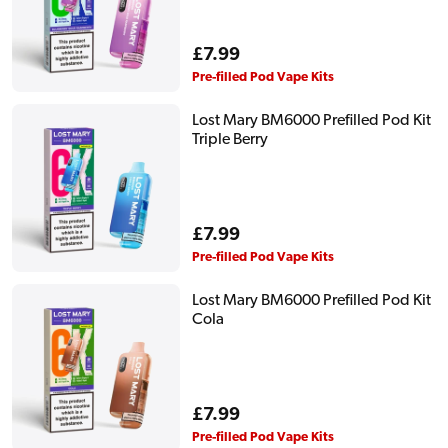
Regular
£7.99
price
Pre-filled Pod Vape Kits
Lost Mary BM6000 Prefilled Pod Kit
Triple Berry
Regular
£7.99
price
Pre-filled Pod Vape Kits
Lost Mary BM6000 Prefilled Pod Kit
Cola
Regular
£7.99
price
Pre-filled Pod Vape Kits