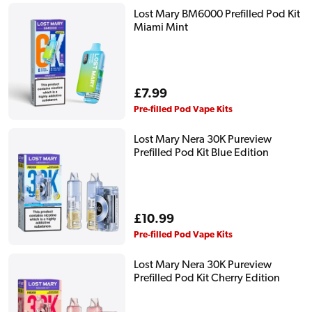
Lost Mary BM6000 Prefilled Pod Kit
Miami Mint
Regular
£7.99
price
Pre-filled Pod Vape Kits
Lost Mary Nera 30K Pureview
Prefilled Pod Kit Blue Edition
Regular
£10.99
price
Pre-filled Pod Vape Kits
Lost Mary Nera 30K Pureview
Prefilled Pod Kit Cherry Edition