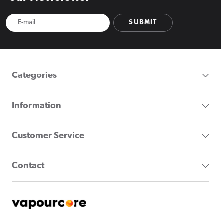
SUBMIT
Categories
Information
Customer Service
Contact