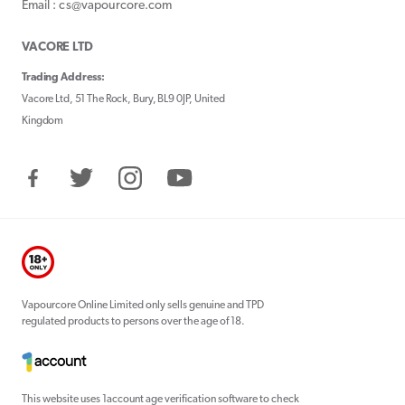
Email : cs@vapourcore.com
VACORE LTD
Trading Address:
Vacore Ltd, 51 The Rock, Bury, BL9 0JP, United
Kingdom
Facebook
Twitter
Instagram
YouTube
Vapourcore Online Limited only sells genuine and TPD
regulated products to persons over the age of 18.
This website uses 1account age verification software to check