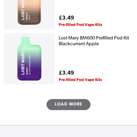
Regular
£3.49
price
Pre-filled Pod Vape Kits
Lost Mary BM600 Prefilled Pod Kit
Blackcurrant Apple
Regular
£3.49
price
Pre-filled Pod Vape Kits
LOAD MORE