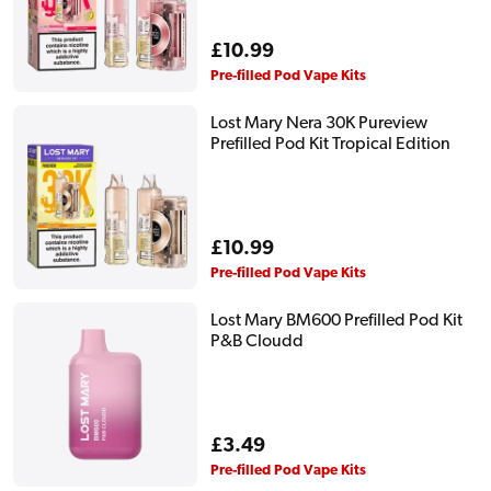
Regular
£10.99
price
Pre-filled Pod Vape Kits
Lost Mary Nera 30K Pureview
Prefilled Pod Kit Tropical Edition
Regular
£10.99
price
Pre-filled Pod Vape Kits
Lost Mary BM600 Prefilled Pod Kit
P&B Cloudd
Regular
£3.49
price
Pre-filled Pod Vape Kits