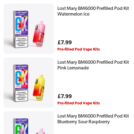
Lost Mary BM6000 Prefilled Pod Kit
Watermelon Ice
Regular
£7.99
price
Pre-filled Pod Vape Kits
Lost Mary BM6000 Prefilled Pod Kit
Pink Lemonade
Regular
£7.99
price
Pre-filled Pod Vape Kits
Lost Mary BM6000 Prefilled Pod Kit
Blueberry Sour Raspberry