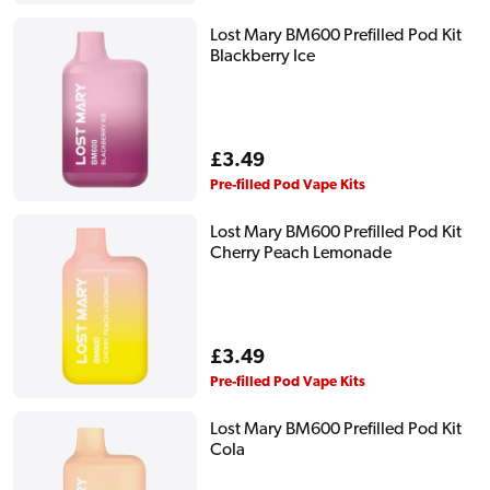
Lost Mary BM600 Prefilled Pod Kit
Blackberry Ice
Regular
£3.49
price
Pre-filled Pod Vape Kits
Lost Mary BM600 Prefilled Pod Kit
Cherry Peach Lemonade
Regular
£3.49
price
Pre-filled Pod Vape Kits
Lost Mary BM600 Prefilled Pod Kit
Cola