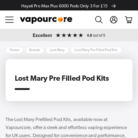
Hayati Pro Max Plus 6000 Pods Only 3 For £15
Log
Cart
in
Skip to
Excellent
4.8
out of 5
content
Home
Brands
Lost Mary
Lost Mary Pre Filled Pod Kits
Lost Mary Pre Filled Pod Kits
The Lost Mary Prefilled Pod Kits, available now at
Vapourcore, offer a sleek and effortless vaping experience
for UK users. Designed for convenience and performance,