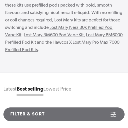
these kits use prefilled pods packed with bold, smooth
flavours and satisfying nicotine salt e-liquid. With no refilling
or coil changes required, Lost Mary kits are perfect for those
switching and include
Lost Mary Nera 30k Prefilled Pod
Vape Kit
,
Lost Mary BM600 Pod Vape Kit
,
Lost Mary BM6000
Prefilled Pod Kit
and the
Hawcos X Lost Mary Pro Max 7000
Prefilled Pod Kits
.
Latest
Best selling
Lowest Price
FILTER & SORT