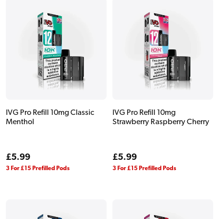
IVG Pro Refill 10mg Classic
IVG Pro Refill 10mg
Menthol
Strawberry Raspberry Cherry
Regular
£5.99
Regular
£5.99
price
price
3 For £15 Prefilled Pods
3 For £15 Prefilled Pods