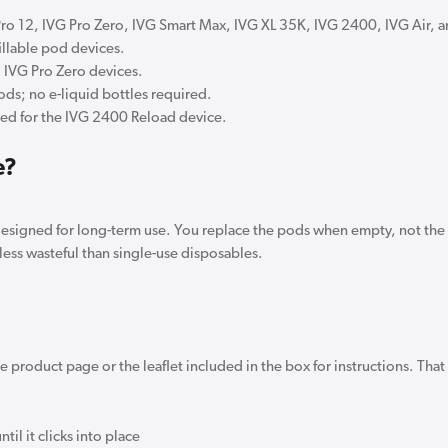
Pro 12, IVG Pro Zero, IVG Smart Max, IVG XL 35K, IVG 2400, IVG Air, 
fillable pod devices.
d IVG Pro Zero devices.
ods; no e-liquid bottles required.
ned for the IVG 2400 Reload device.
e?
 designed for long-term use. You replace the pods when empty, not th
less wasteful than single-use disposables.
 product page or the leaflet included in the box for instructions. That
til it clicks into place