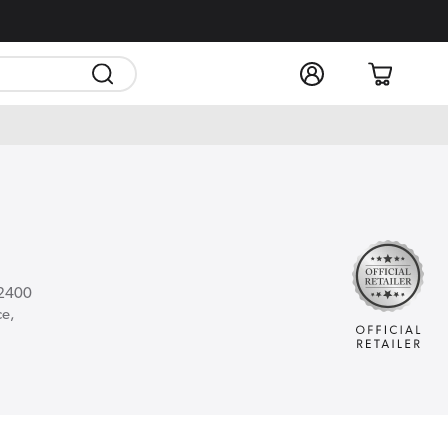
Log
Cart
in
 2400
ce,