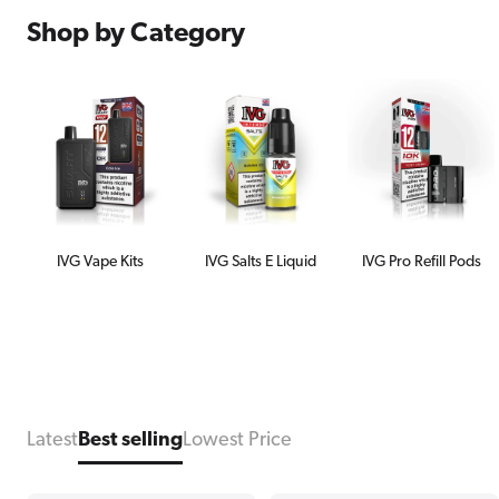
Shop by Category
IVG Vape Kits
IVG Salts E Liquid
IVG Pro Refill Pods
Latest
Best selling
Lowest Price