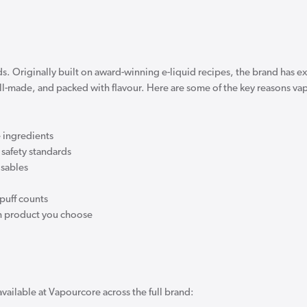
ds. Originally built on award-winning e-liquid recipes, the brand has 
ell-made, and packed with flavour. Here are some of the key reasons v
 ingredients
safety standards
osables
puff counts
ich product you choose
available at Vapourcore across the full brand: