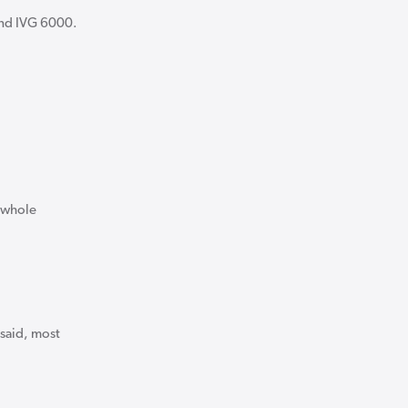
and IVG 6000.
e whole
 said, most