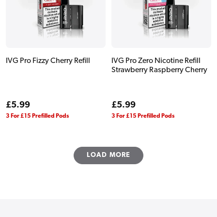
IVG Pro Fizzy Cherry Refill
IVG Pro Zero Nicotine Refill
Strawberry Raspberry Cherry
Regular
£5.99
Regular
£5.99
price
price
3 For £15 Prefilled Pods
3 For £15 Prefilled Pods
LOAD MORE