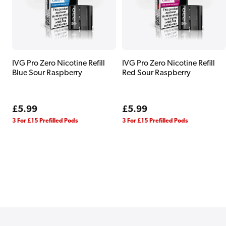
IVG Pro Zero Nicotine Refill
IVG Pro Zero Nicotine Refill
Blue Sour Raspberry
Red Sour Raspberry
Regular
£5.99
Regular
£5.99
price
price
3 For £15 Prefilled Pods
3 For £15 Prefilled Pods