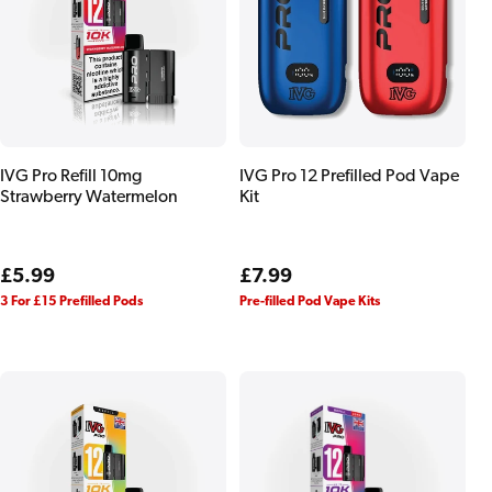
IVG Pro Refill 10mg
IVG Pro 12 Prefilled Pod Vape
Strawberry Watermelon
Kit
Regular
£5.99
Regular
£7.99
price
price
3 For £15 Prefilled Pods
Pre-filled Pod Vape Kits