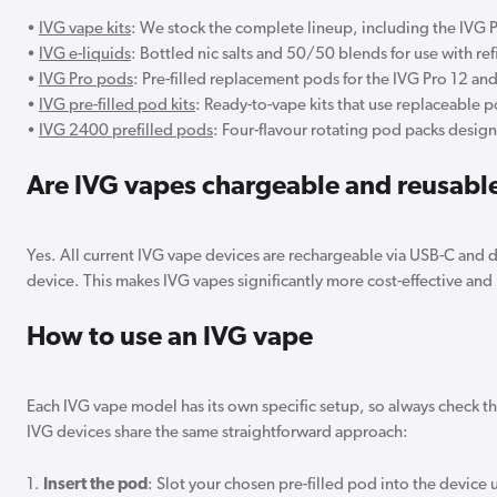
•
IVG vape kits
: We stock the complete lineup, including the IVG 
•
IVG e-liquids
: Bottled nic salts and 50/50 blends for use with re
•
IVG Pro pods
: Pre-filled replacement pods for the IVG Pro 12 an
•
IVG pre-filled pod kits
: Ready-to-vape kits that use replaceable p
•
IVG 2400 prefilled pods
: Four-flavour rotating pod packs desig
Are IVG vapes chargeable and reusabl
Yes. All current IVG vape devices are rechargeable via USB-C and
device. This makes IVG vapes significantly more cost-effective and 
How to use an IVG vape
Each IVG vape model has its own specific setup, so always check the
IVG devices share the same straightforward approach:
1.
Insert the pod
: Slot your chosen pre-filled pod into the device un