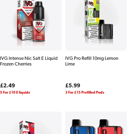
IVG Intense Nic Salt E Liquid
IVG Pro Refill 10mg Lemon
Frozen Cherries
Lime
Regular
£2.49
Regular
£5.99
price
price
5 For £10 E liquids
3 For £15 Prefilled Pods