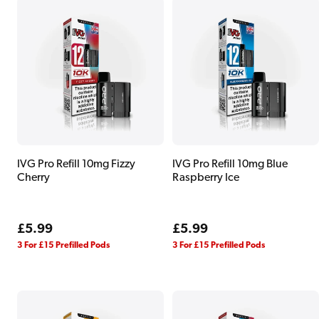
IVG Pro Refill 10mg Fizzy
IVG Pro Refill 10mg Blue
Cherry
Raspberry Ice
Regular
£5.99
Regular
£5.99
price
price
3 For £15 Prefilled Pods
3 For £15 Prefilled Pods