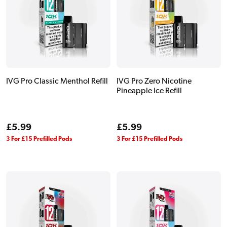
IVG Pro Classic Menthol Refill
IVG Pro Zero Nicotine
Pineapple Ice Refill
Regular
£5.99
Regular
£5.99
price
price
3 For £15 Prefilled Pods
3 For £15 Prefilled Pods