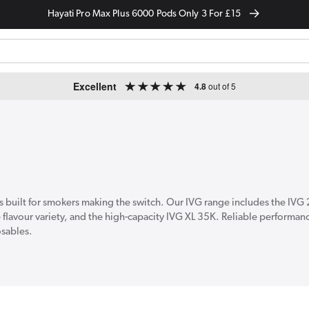
Hayati Pro Max Plus 6000 Pods Only 3 For £15
Excellent
4.8
out of 5
s built for smokers making the switch. Our IVG range includes the IVG
e flavour variety, and the high-capacity IVG XL 35K. Reliable performan
osables.