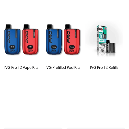
IVG Pro 12 Vape Kits
IVG Prefilled Pod Kits
IVG Pro 12 Refills