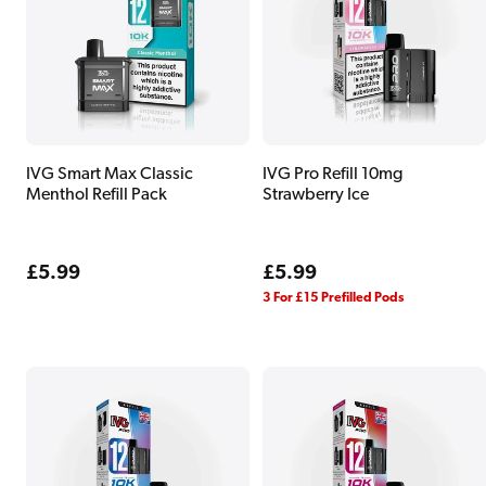
IVG Smart Max Classic
IVG Pro Refill 10mg
Menthol Refill Pack
Strawberry Ice
Regular
£5.99
Regular
£5.99
price
price
3 For £15 Prefilled Pods