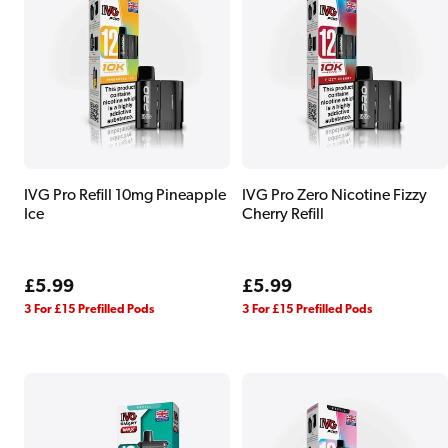
IVG Pro Refill 10mg Pineapple
IVG Pro Zero Nicotine Fizzy
Ice
Cherry Refill
Regular
£5.99
Regular
£5.99
price
price
3 For £15 Prefilled Pods
3 For £15 Prefilled Pods