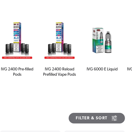
IVG 2400 Pre-filled
IVG 2400 Reload
IVG 6000 E Liquid
IV
Pods
Prefilled Vape Pods
FILTER & SORT