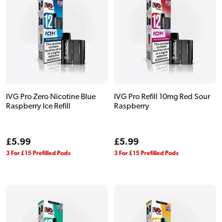
IVG Pro Zero Nicotine Blue
IVG Pro Refill 10mg Red Sour
Raspberry Ice Refill
Raspberry
Regular
£5.99
Regular
£5.99
price
price
3 For £15 Prefilled Pods
3 For £15 Prefilled Pods