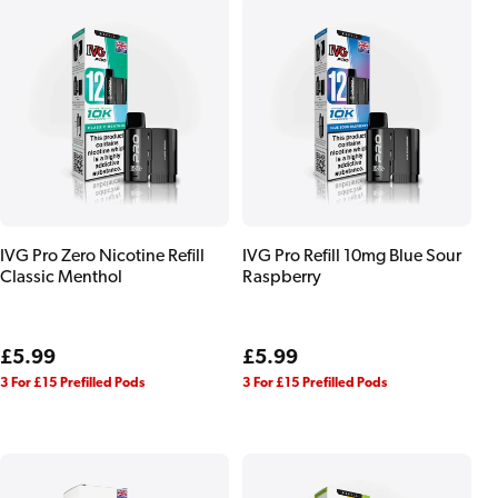
IVG Pro Zero Nicotine Refill
IVG Pro Refill 10mg Blue Sour
Classic Menthol
Raspberry
Regular
£5.99
Regular
£5.99
price
price
3 For £15 Prefilled Pods
3 For £15 Prefilled Pods