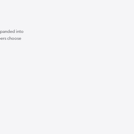
expanded into
apers choose