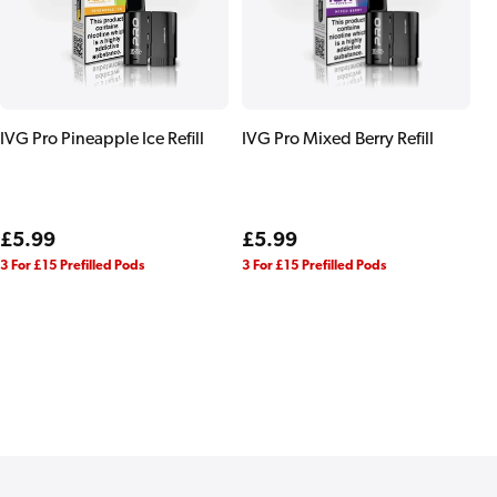
IVG Pro Pineapple Ice Refill
IVG Pro Mixed Berry Refill
Regular
£5.99
Regular
£5.99
price
price
3 For £15 Prefilled Pods
3 For £15 Prefilled Pods