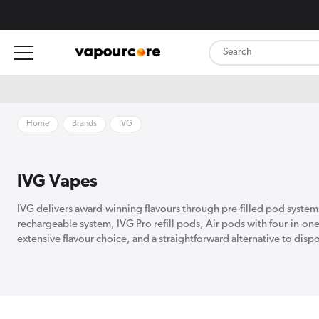
content
Home
Brands
IVG
IVG Vapes
IVG delivers award-winning flavours through pre-filled pod system
rechargeable system, IVG Pro refill pods, Air pods with four-in-on
extensive flavour choice, and a straightforward alternative to disp