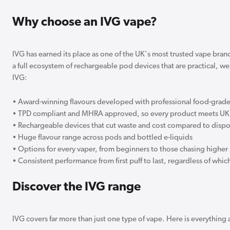
Why choose an IVG vape?
IVG has earned its place as one of the UK's most trusted vape bran
a full ecosystem of rechargeable pod devices that are practical, w
IVG:
• Award-winning flavours developed with professional food-grade
• TPD compliant and MHRA approved, so every product meets UK 
• Rechargeable devices that cut waste and cost compared to disp
• Huge flavour range across pods and bottled e-liquids
• Options for every vaper, from beginners to those chasing higher 
• Consistent performance from first puff to last, regardless of wh
Discover the IVG range
IVG covers far more than just one type of vape. Here is everything 