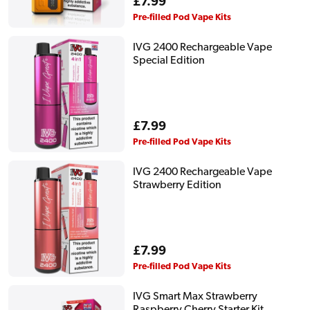
Regular
£7.99
price
Pre-filled Pod Vape Kits
IVG 2400 Rechargeable Vape
Special Edition
Regular
£7.99
price
Pre-filled Pod Vape Kits
IVG 2400 Rechargeable Vape
Strawberry Edition
Regular
£7.99
price
Pre-filled Pod Vape Kits
IVG Smart Max Strawberry
Raspberry Cherry Starter Kit