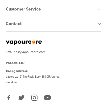
Customer Service
Contact
Email : cs@vapourcore.com
VACORE LTD
Trading Address:
Vacore Ltd, 51 The Rock, Bury, BL9 0JP, United
Kingdom
Facebook
Twitter
Instagram
YouTube