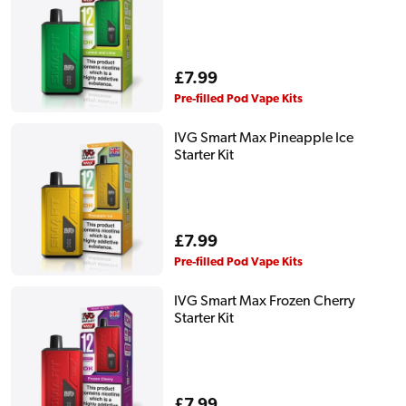
Regular
£7.99
price
Pre-filled Pod Vape Kits
IVG Smart Max Pineapple Ice
Starter Kit
Regular
£7.99
price
Pre-filled Pod Vape Kits
IVG Smart Max Frozen Cherry
Starter Kit
Regular
£7.99