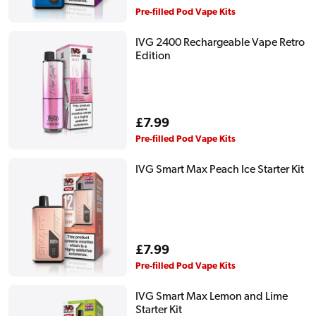
price
Pre-filled Pod Vape Kits
IVG 2400 Rechargeable Vape Retro
Edition
Regular
£7.99
price
Pre-filled Pod Vape Kits
IVG Smart Max Peach Ice Starter Kit
Regular
£7.99
price
Pre-filled Pod Vape Kits
IVG Smart Max Lemon and Lime
Starter Kit