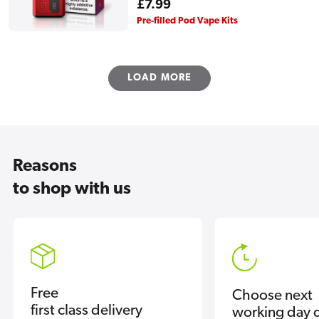
Regular
£7.99
price
Pre-filled Pod Vape Kits
LOAD MORE
Reasons
to shop with us
Free
Choose next
first class delivery
working day d