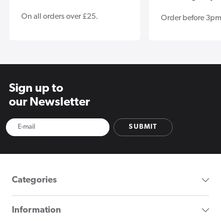
On all orders over £25.
Order before 3pm
Sign up to
our Newsletter
SUBMIT
Categories
Information