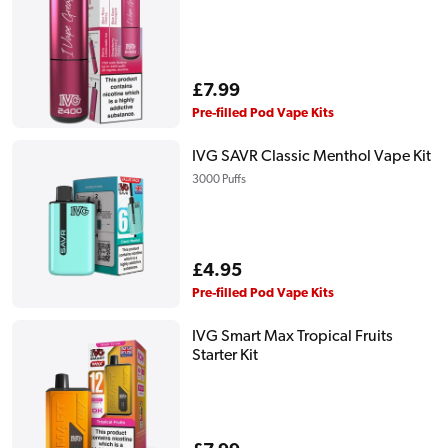
Regular
£7.99
price
Pre-filled Pod Vape Kits
IVG SAVR Classic Menthol Vape Kit
3000 Puffs
Regular
£4.95
price
Pre-filled Pod Vape Kits
IVG Smart Max Tropical Fruits
Starter Kit