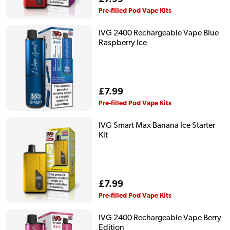
price
Pre-filled Pod Vape Kits
IVG 2400 Rechargeable Vape Blue
Raspberry Ice
Regular
£7.99
price
Pre-filled Pod Vape Kits
IVG Smart Max Banana Ice Starter
Kit
Regular
£7.99
price
Pre-filled Pod Vape Kits
IVG 2400 Rechargeable Vape Berry
Edition