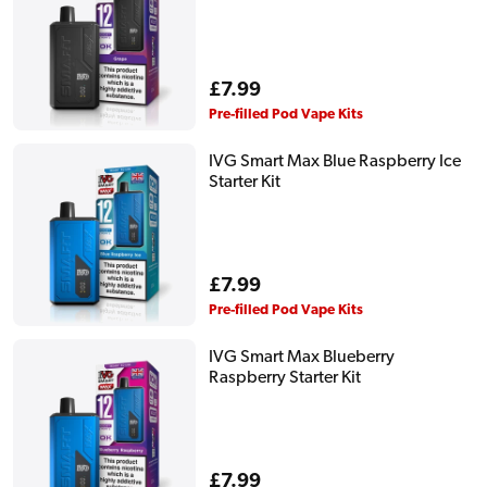
Regular
£7.99
price
Pre-filled Pod Vape Kits
IVG Smart Max Blue Raspberry Ice
Starter Kit
Regular
£7.99
price
Pre-filled Pod Vape Kits
IVG Smart Max Blueberry
Raspberry Starter Kit
Regular
£7.99