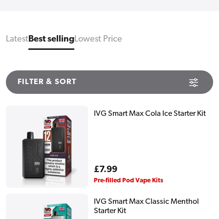
Latest
Best selling
Lowest Price
FILTER & SORT
IVG Smart Max Cola Ice Starter Kit
Regular
£7.99
price
Pre-filled Pod Vape Kits
IVG Smart Max Classic Menthol
Starter Kit