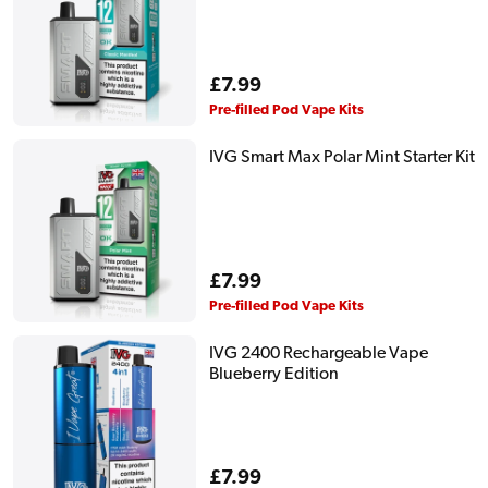
Regular
£7.99
price
Pre-filled Pod Vape Kits
IVG Smart Max Polar Mint Starter Kit
Regular
£7.99
price
Pre-filled Pod Vape Kits
IVG 2400 Rechargeable Vape
Blueberry Edition
Regular
£7.99