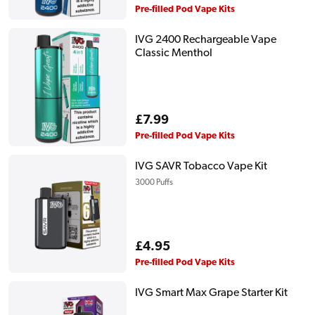
price
Pre-filled Pod Vape Kits
IVG 2400 Rechargeable Vape
Classic Menthol
Regular
£7.99
price
Pre-filled Pod Vape Kits
IVG SAVR Tobacco Vape Kit
3000 Puffs
Regular
£4.95
price
Pre-filled Pod Vape Kits
IVG Smart Max Grape Starter Kit