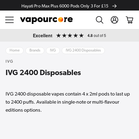
Hayati Pro Max Plus 6000 Pods Only 3 For £15
Log
Cart
in
Skip to
Excellent
4.8
out of 5
content
Home
Brands
IVG
IVG 2400 Disposables
IVG
IVG 2400 Disposables
IVG 2400 disposable vapes contain 4 x 2ml pods to last up
to 2400 puffs. Available in single-note or multi-flavour
editions options.