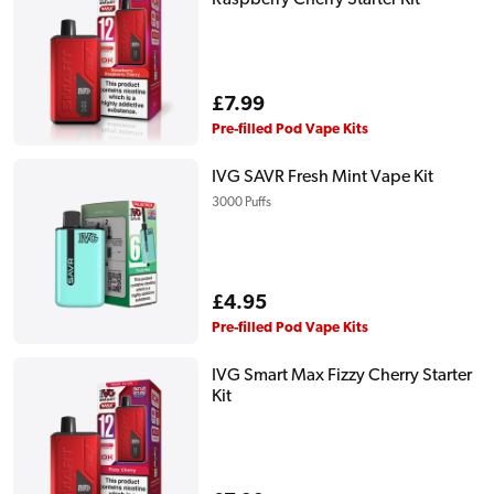
Regular
£7.99
price
Pre-filled Pod Vape Kits
IVG SAVR Fresh Mint Vape Kit
3000 Puffs
Regular
£4.95
price
Pre-filled Pod Vape Kits
IVG Smart Max Fizzy Cherry Starter
Kit