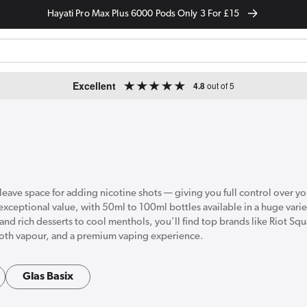
Hayati Pro Max Plus 6000 Pods Only 3 For £15
Excellent
4.8
out of 5
at leave space for adding nicotine shots — giving you full control over y
 exceptional value, with 50ml to 100ml bottles available in a huge varie
and rich desserts to cool menthols, you’ll find top brands like Riot S
mooth vapour, and a premium vaping experience.
Glas Basix