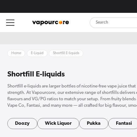
content
Home
E-Liquid
Shortfill E-liquids
Shortfill E-liquids
Shortfill e-liquids are larger bottles of nicotine-free vape juice th
strength. At Vapourcore, our extensive range of shortfills delivers
flavours and VG/PG ratios to match your setup. From fruity blends 
Vape Co, Fantasi, and many more — all crafted for big flavour, s
Doozy
Wick Liquor
Pukka
Fantasi