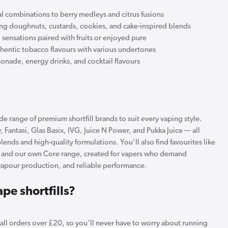
l combinations to berry medleys and citrus fusions
ing doughnuts, custards, cookies, and cake-inspired blends
sensations paired with fruits or enjoyed pure
thentic tobacco flavours with various undertones
onade, energy drinks, and cocktail flavours
e range of premium shortfill brands to suit every vaping style.
 Fantasi, Glas Basix, IVG, Juice N Power, and Pukka Juice — all
lends and high-quality formulations. You’ll also find favourites like
, and our own Core range, created for vapers who demand
vapour production, and reliable performance.
pe shortfills?
n all orders over £20, so you’ll never have to worry about running