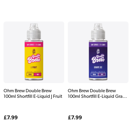
price
price
Ohm Brew Double Brew
Ohm Brew Double Brew
100ml Shortfill E-Liquid J Fruit
100ml Shortfill E-Liquid Grape
Ice
Regular
£7.99
Regular
£7.99
price
price