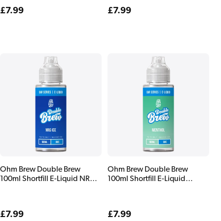
Regular
£7.99
Regular
£7.99
price
price
Ohm Brew Double Brew
Ohm Brew Double Brew
100ml Shortfill E-Liquid NRG
100ml Shortfill E-Liquid
Ice
Menthol
Regular
£7.99
Regular
£7.99