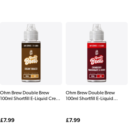
price
price
Ohm Brew Double Brew
Ohm Brew Double Brew
100ml Shortfill E-Liquid Cream
100ml Shortfill E-Liquid
Tobacco
Cranberry Pomegranate &
Cherry
Regular
£7.99
Regular
£7.99
price
price