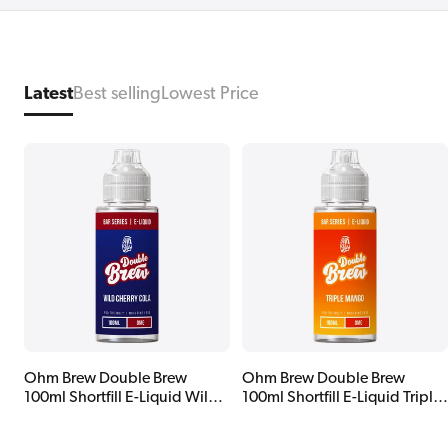
Latest
Best selling
Lowest Price
Ohm Brew Double Brew
Ohm Brew Double Brew
100ml Shortfill E-Liquid Wild
100ml Shortfill E-Liquid Triple
Cherry Cola
Mango