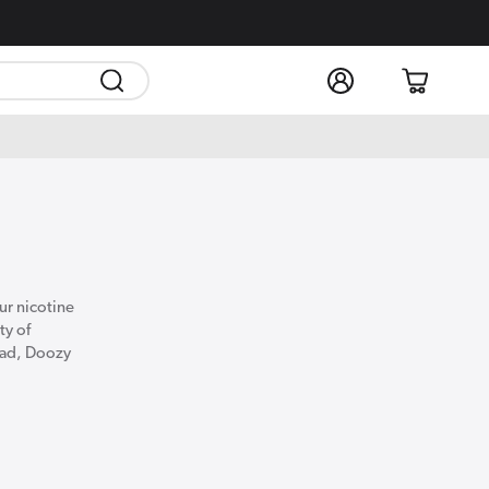
Log
Cart
in
our nicotine
ty of
quad, Doozy