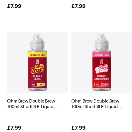
Regular
£7.99
Regular
£7.99
price
price
Ohm Brew Double Brew
Ohm Brew Double Brew
100ml Shortfill E-Liquid
100ml Shortfill E-Liquid
Rhubarb & Custard
Raspberry Strawberry Cherry
Regular
£7.99
Regular
£7.99