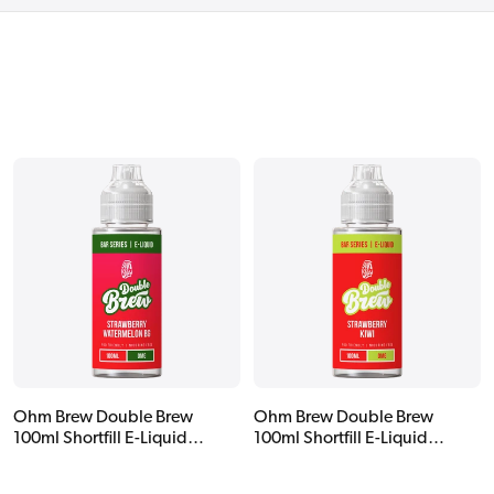
Ohm Brew Double Brew
Ohm Brew Double Brew
100ml Shortfill E-Liquid
100ml Shortfill E-Liquid
Strawberry Watermelon BG
Strawberry Kiwi