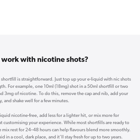
 work with nicotine shots?
hortfill is straightforward. Just top up your e-liquid with nic shots
gth. For example, one 10ml (18mg) shot in a 50ml shortfill or two
nd 3mg of nicotine. To do this, remove the cap and nib, add your
y, and shake well for a few minutes.
iquid nicotine-free, add less for a lighter hit, or mix more for
out customising your experience. While most shortfills are ready to
he mix rest for 24–48 hours can help flavours blend more smoothly.
 in a cool, dark place, and it’ll stay fresh for up to two years.