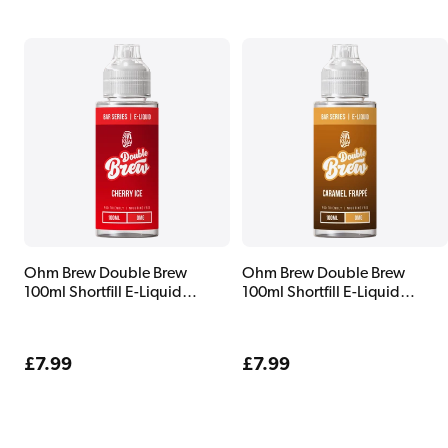
Ohm Brew Double Brew
Ohm Brew Double Brew
100ml Shortfill E-Liquid
100ml Shortfill E-Liquid
Cherry Ice
Caramel Frappe
Regular
£7.99
Regular
£7.99
price
price