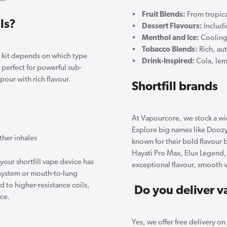
•
Fruit Blends:
From tropica
ls?
•
Dessert Flavours:
Includ
•
Menthol and Ice:
Cooling 
•
Tobacco Blends:
Rich, au
e kit depends on which type
•
Drink-Inspired:
Cola, lem
perfect for powerful sub-
our with rich flavour.
Shortfill brands
At Vapourcore, we stock a wid
Explore big names like Doozy,
ther inhales
known for their bold flavour b
Hayati Pro Max, Elux Legend
your shortfill vape device has
exceptional flavour, smooth 
d system or mouth-to-lung
d to higher-resistance coils,
Do you deliver va
nce.
Yes, we offer free delivery o