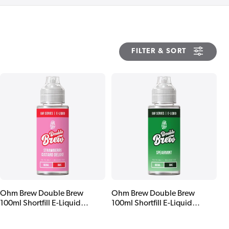
FILTER & SORT
Ohm Brew Double Brew
Ohm Brew Double Brew
100ml Shortfill E-Liquid
100ml Shortfill E-Liquid
Strawberry Custard Deluxe
Spearmint