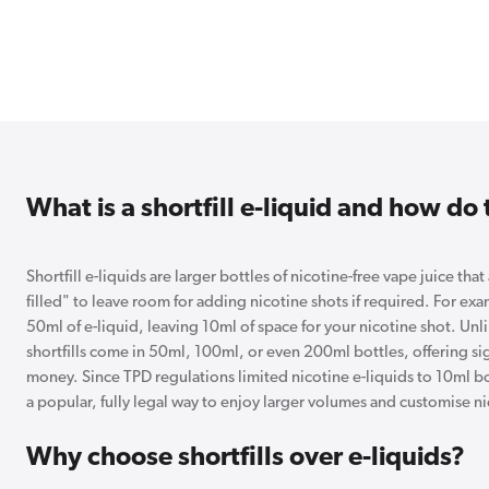
What is a shortfill e-liquid and how do
Shortfill e-liquids are larger bottles of nicotine-free vape juice that
filled" to leave room for adding nicotine shots if required. For ex
50ml of e-liquid, leaving 10ml of space for your nicotine shot. Unli
shortfills come in 50ml, 100ml, or even 200ml bottles, offering sign
money. Since TPD regulations limited nicotine e-liquids to 10ml bo
a popular, fully legal way to enjoy larger volumes and customise ni
Why choose shortfills over e-liquids?