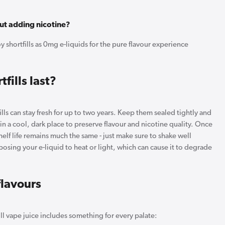
out adding nicotine?
 shortfills as 0mg e-liquids for the pure flavour experience
fills last?
lls can stay fresh for up to two years. Keep them sealed tightly and
y in a cool, dark place to preserve flavour and nicotine quality. Once
elf life remains much the same - just make sure to shake well
osing your e-liquid to heat or light, which can cause it to degrade
flavours
ll vape juice includes something for every palate: