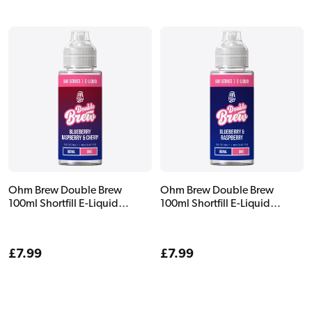
Ohm Brew Double Brew
Ohm Brew Double Brew
100ml Shortfill E-Liquid
100ml Shortfill E-Liquid
Blueberry Raspberry & Cherry
Blueberry & Raspberry
Regular
£7.99
Regular
£7.99
price
price