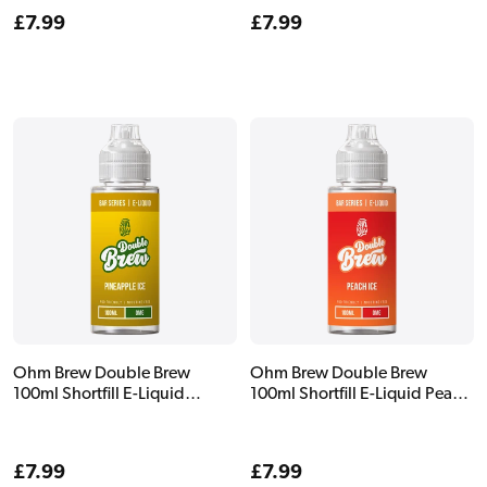
Regular
£7.99
Regular
£7.99
price
price
Ohm Brew Double Brew
Ohm Brew Double Brew
100ml Shortfill E-Liquid
100ml Shortfill E-Liquid Peach
Pineapple Ice
Ice
Regular
£7.99
Regular
£7.99