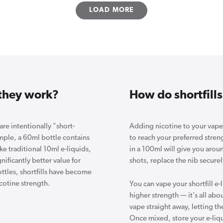
LOAD MORE
 they work?
How do shortfills
 are intentionally "short-
Adding nicotine to your vape s
ample, a 60ml bottle contains
to reach your preferred stren
ke traditional 10ml e-liquids,
in a 100ml will give you arou
ificantly better value for
shots, replace the nib securel
ttles, shortfills have become
cotine strength.
You can vape your shortfill e-l
higher strength — it’s all ab
vape straight away, letting t
Once mixed, store your e-liquid