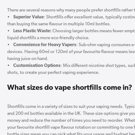
There are several reasons why many people prefer shortfills rather 
•
Superior Value
: Shortfills offer excellent value, typically cost
than buying the same flavour in multiple 10ml bottles.
•
Less Plastic Waste:
Choosing larger bottles means fewer empti
liquid shortfills a more eco-friendly choice.
•
Convenience for Heavy Vapers
: Sub-ohm vaping consumes e-l
devices. Having 60ml or 120ml of your favourite flavour means less
having juice on hand.
•
Customisation Options
: Mix different nicotine shot types, such
shots, to create your perfect vaping experience.
What sizes do vape shortfills come in?
Shortfills come in a variety of sizes to suit your vaping needs. Typic
and 200 ml bottles available in the UK. These size options give yo
money and reduce the number of times you need to reorder. Wheth
your favourite shortfill vape flavour rotation or committing to one f
bottle sizes mean you can pick what fits your usage and budget be