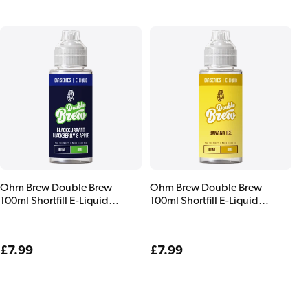
Ohm Brew Double Brew
Ohm Brew Double Brew
100ml Shortfill E-Liquid
100ml Shortfill E-Liquid
Blackcurrant Blackberry &
Banana Ice
Apple
Regular
£7.99
Regular
£7.99
price
price