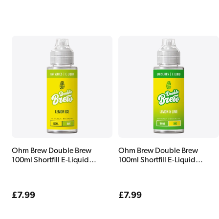
price
price
Ohm Brew Double Brew
Ohm Brew Double Brew
100ml Shortfill E-Liquid
100ml Shortfill E-Liquid
Lemon Ice
Lemon & Lime
Regular
£7.99
Regular
£7.99
price
price