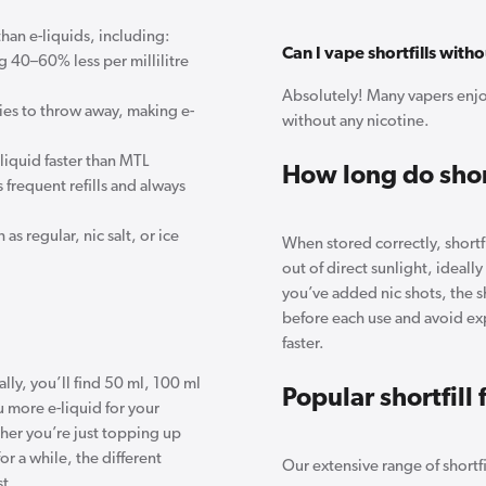
than e-liquids, including:
Can I vape shortfills with
ing 40–60% less per millilitre
Absolutely! Many vapers enjoy
es to throw away, making e-
without any nicotine.
iquid faster than MTL
How long do short
 frequent refills and always
 as regular, nic salt, or ice
When stored correctly, shortfi
out of direct sunlight, ideall
you’ve added nic shots, the sh
before each use and avoid exp
faster.
ally, you’ll find 50 ml, 100 ml
Popular shortfill 
u more e-liquid for your
er you’re just topping up
or a while, the different
Our extensive range of shortfi
st.