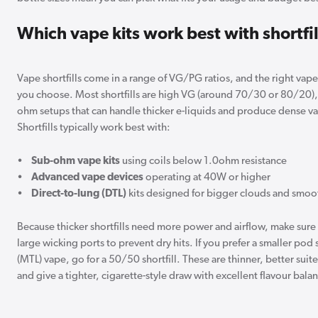
Which vape kits work best with shortfil
Vape shortfills come in a range of VG/PG ratios, and the right vap
you choose. Most shortfills are high VG (around 70/30 or 80/20), 
ohm setups that can handle thicker e-liquids and produce dense vap
Shortfills typically work best with:
•
Sub-ohm vape kits
using coils below 1.0ohm resistance
•
Advanced vape devices
operating at 40W or higher
•
Direct-to-lung (DTL)
kits designed for bigger clouds and smoo
Because thicker shortfills need more power and airflow, make sure 
large wicking ports to prevent dry hits. If you prefer a smaller po
(MTL) vape, go for a 50/50 shortfill. These are thinner, better suite
and give a tighter, cigarette-style draw with excellent flavour bala