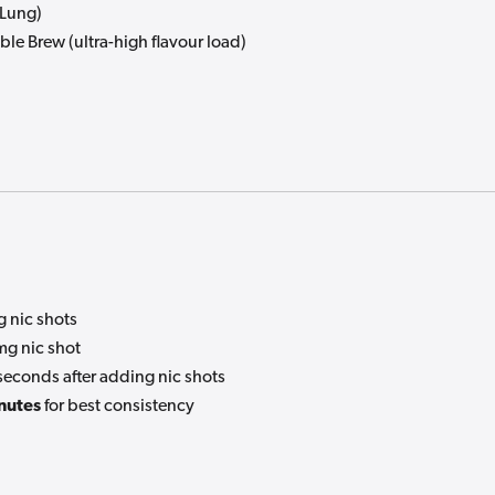
-Lung)
le Brew (ultra-high flavour load)
 nic shots
g nic shot
seconds after adding nic shots
nutes
for best consistency