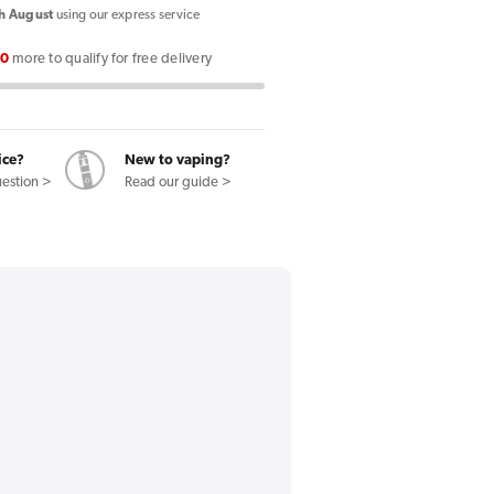
Double
h August
using our express service
Brew
00
more to qualify for free delivery
100ml
Shortfill
E-
Liquid
ice?
New to vaping?
Menthol
uestion >
Read our guide >