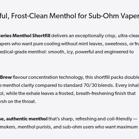
ful, Frost-Clean Menthol for Sub-Ohm Vape
ries Menthol Shortfill
delivers an exceptionally crisp, ultra-clea
pers who want pure cooling without mint leaves, sweetness, or fru
, medical-grade menthol: smooth, icy, powerful and engineered to
 Brew
flavour concentration technology, this shortfill packs doubl
e menthol clarity compared to standard 70/30 blends. Every inhal
ol, while the exhale leaves a frosted, breath-freshening finish that
rsh on the throat.
e, authentic menthol
that’s sharp, refreshing and coil-friendly —
ex-smokers, menthol purists, and sub-ohm users who want maximum