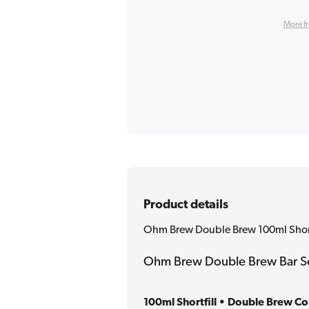
More f
Product details
Ohm Brew Double Brew 100ml Shortf
Ohm Brew Double Brew Bar Ser
100ml Shortfill • Double Brew C