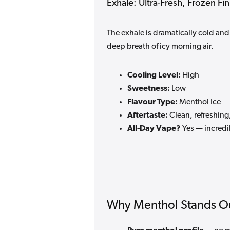
Exhale: Ultra-Fresh, Frozen Fin
The exhale is dramatically cold and 
deep breath of icy morning air.
Cooling Level:
High
Sweetness:
Low
Flavour Type:
Menthol Ice
Aftertaste:
Clean, refreshing,
All-Day Vape?
Yes — incredi
Why Menthol Stands O