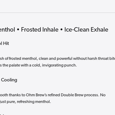
enthol • Frosted Inhale • Ice-Clean Exhale
l Hit
sh of frosted menthol, clean and powerful without harsh throat bit
s the palate with a cold, invigorating punch.
 Cooling
smooth thanks to Ohm Brew’s refined Double Brew process. No
Just pure, refreshing menthol.