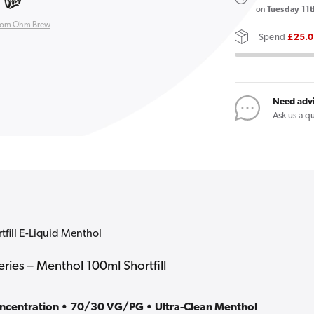
Double
on
Tuesday 11t
Brew
rom Ohm Brew
Spend
£25.
100ml
Shortfill
E-
Liquid
Need adv
Menthol
Ask us a q
ill E-Liquid Menthol
ies – Menthol 100ml Shortfill
oncentration • 70/30 VG/PG • Ultra-Clean Menthol