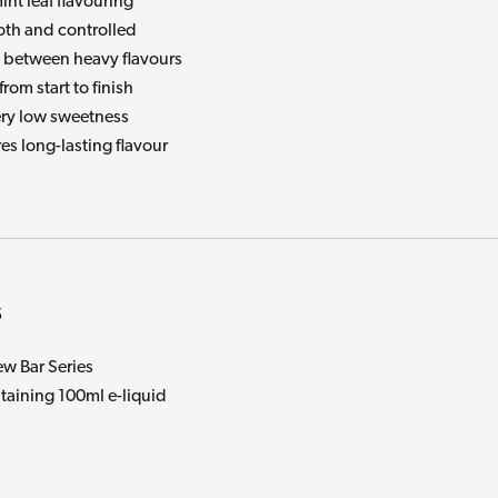
nt leaf flavouring
oth and controlled
between heavy flavours
from start to finish
ry low sweetness
es long-lasting flavour
s
w Bar Series
taining 100ml e-liquid