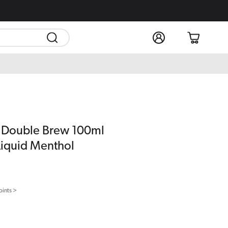
Log
Cart
in
Double Brew 100ml
-Liquid Menthol
oints >