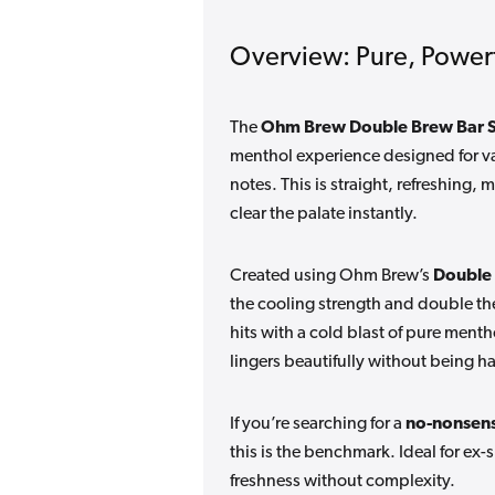
Overview: Pure, Power
The
Ohm Brew Double Brew Bar Se
menthol experience designed for va
notes. This is straight, refreshing
clear the palate instantly.
Created using Ohm Brew’s
Double
the cooling strength and double th
hits with a cold blast of pure menth
lingers beautifully without being ha
If you’re searching for a
no-nonsens
this is the benchmark. Ideal for 
freshness without complexity.