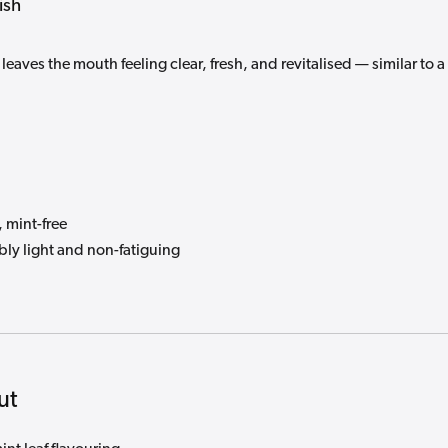
ish
leaves the mouth feeling clear, fresh, and revitalised — similar to a
 mint-free
bly light and non-fatiguing
ut