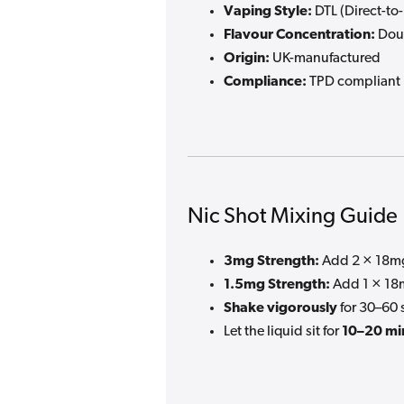
Vaping Style:
DTL (Direct-to
Flavour Concentration:
Doub
Origin:
UK-manufactured
Compliance:
TPD compliant
Nic Shot Mixing Guide
3mg Strength:
Add 2 × 18mg
1.5mg Strength:
Add 1 × 18m
Shake vigorously
for 30–60 
Let the liquid sit for
10–20 mi