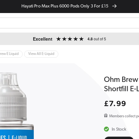
Hayati Pro Max Plus 6000 Pods Only 3 For £15
Excellent
4.8
out of 5
ew E Liquid
View All E-Liquid
Ohm Brew 
Shortfill E
Regular
£7.99
price
Members collect p
In Stock