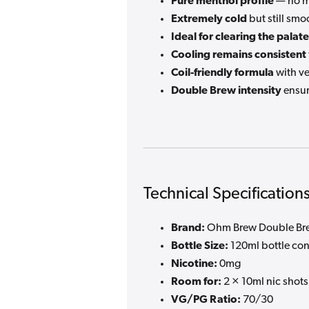
Pure menthol profile
— no mi
Extremely cold
but still smo
Ideal for clearing the palate
Cooling remains consistent
Coil-friendly formula
with ve
Double Brew intensity
ensur
Technical Specification
Brand:
Ohm Brew Double Bre
Bottle Size:
120ml bottle con
Nicotine:
0mg
Room for:
2 × 10ml nic shots
VG/PG Ratio:
70/30