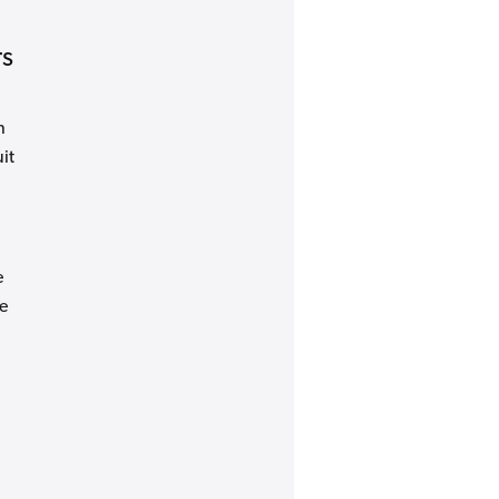
rs
n
it
e
e