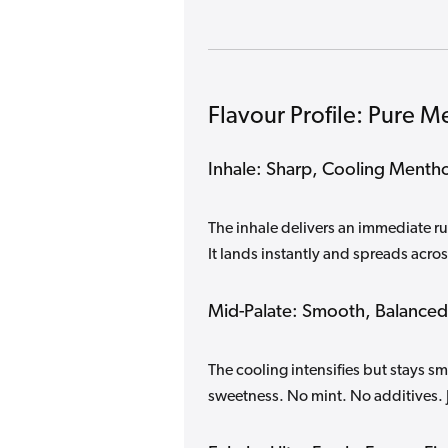
Flavour Profile: Pure M
Inhale: Sharp, Cooling Mentho
The inhale delivers an immediate ru
It lands instantly and spreads acros
Mid-Palate: Smooth, Balanced
The cooling intensifies but stays 
sweetness. No mint. No additives. 