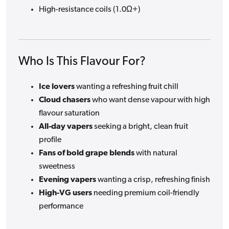
High-resistance coils (1.0Ω+)
Who Is This Flavour For?
Ice lovers
wanting a refreshing fruit chill
Cloud chasers
who want dense vapour with high
flavour saturation
All-day vapers
seeking a bright, clean fruit
profile
Fans of bold grape blends
with natural
sweetness
Evening vapers
wanting a crisp, refreshing finish
High-VG users
needing premium coil-friendly
performance