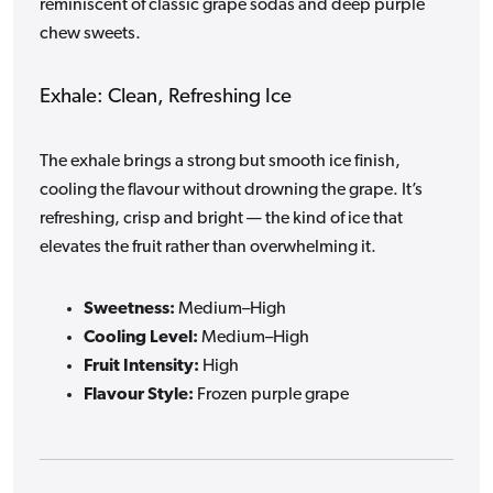
reminiscent of classic grape sodas and deep purple
chew sweets.
Exhale: Clean, Refreshing Ice
The exhale brings a strong but smooth ice finish,
cooling the flavour without drowning the grape. It’s
refreshing, crisp and bright — the kind of ice that
elevates the fruit rather than overwhelming it.
Sweetness:
Medium–High
Cooling Level:
Medium–High
Fruit Intensity:
High
Flavour Style:
Frozen purple grape