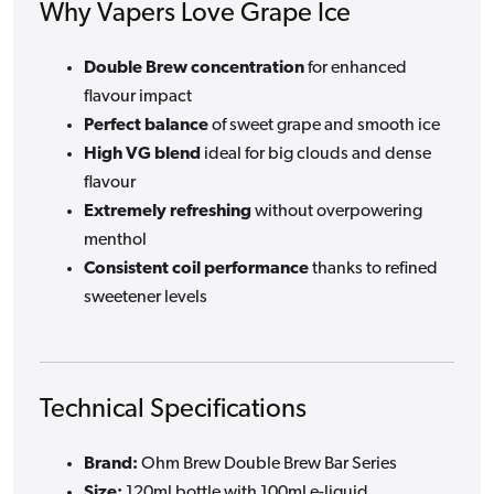
Why Vapers Love Grape Ice
Double Brew concentration
for enhanced
flavour impact
Perfect balance
of sweet grape and smooth ice
High VG blend
ideal for big clouds and dense
flavour
Extremely refreshing
without overpowering
menthol
Consistent coil performance
thanks to refined
sweetener levels
Technical Specifications
Brand:
Ohm Brew Double Brew Bar Series
Size:
120ml bottle with 100ml e-liquid