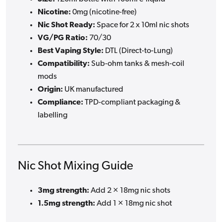
Nicotine:
0mg (nicotine-free)
Nic Shot Ready:
Space for 2 x 10ml nic shots
VG/PG Ratio:
70/30
Best Vaping Style:
DTL (Direct-to-Lung)
Compatibility:
Sub-ohm tanks & mesh-coil
mods
Origin:
UK manufactured
Compliance:
TPD-compliant packaging &
labelling
Nic Shot Mixing Guide
3mg strength:
Add 2 × 18mg nic shots
1.5mg strength:
Add 1 × 18mg nic shot