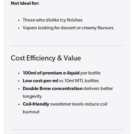
Not ideal for:
Those who dislike icy finishes
Vapers looking for dessert or creamy flavours
Cost Efficiency & Value
100ml of premium e-liquid
per bottle
Low cost-per-ml
vs 10ml MTL bottles
Double Brew concentration
delivers better
longevity
Coil-friendly
sweetener levels reduce coil
burnout