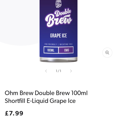
Open
media
1
in
gallery
view
of
1
/
1
Ohm Brew Double Brew 100ml
Shortfill E-Liquid Grape Ice
Regular
£7.99