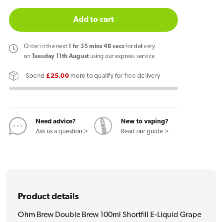
quantity
quantity
for
for
Add to cart
Ohm
Ohm
Brew
Brew
Order
in the next
1
hr
35
mins
47
secs
for delivery
Double
Double
on
Tuesday 11th August
using our express service
Brew
Brew
Spend
£25.00
more to qualify for free delivery
100ml
100ml
Shortfill
Shortfill
E-
E-
Liquid
Liquid
Need advice?
New to vaping?
Grape
Grape
Ask us a question >
Read our guide >
Ice
Ice
Product details
Ohm Brew Double Brew 100ml Shortfill E-Liquid Grape