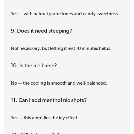
Yes — with natural grape tones and candy sweetness.
9. Does it need steeping?
Not necessary, but letting it rest 10 minutes helps.
10. Is the ice harsh?
No — the cooling is smooth and well-balanced.
11. Can I add menthol nic shots?
Yes — this amplifies the icy effect.