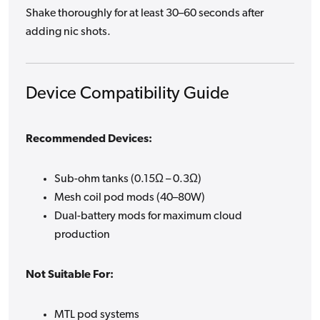
Shake thoroughly for at least 30–60 seconds after
adding nic shots.
Device Compatibility Guide
Recommended Devices:
Sub-ohm tanks (0.15Ω – 0.3Ω)
Mesh coil pod mods (40–80W)
Dual-battery mods for maximum cloud
production
Not Suitable For:
MTL pod systems