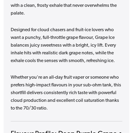
with a clean, frosty exhale that never overwhelms the
palate.
Designed for cloud chasers and fruit-ice lovers who
want a punchy, full-throttle grape flavour, Grape Ice
balances juicy sweetness with a bright, icy lift. Every
inhale hits with realistic dark grape notes, while the
exhale cools the senses with smooth, refreshing ice.
Whether you're an all-day fruit vaper or someone who
prefers high-impact flavours in your sub-ohm tank, this
shortfill delivers consistently rich taste with powerful
cloud production and excellent coil saturation thanks
to the 70/30 ratio.