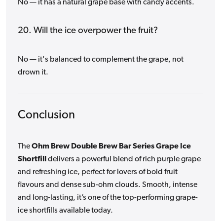
No — it has a natural grape base with candy accents.
20. Will the ice overpower the fruit?
No — it's balanced to complement the grape, not
drown it.
Conclusion
The
Ohm Brew Double Brew Bar Series Grape Ice
Shortfill
delivers a powerful blend of rich purple grape
and refreshing ice, perfect for lovers of bold fruit
flavours and dense sub-ohm clouds. Smooth, intense
and long-lasting, it’s one of the top-performing grape-
ice shortfills available today.