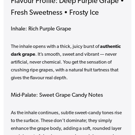
Flavour Profile: Deep Purple Grape •
Fresh Sweetness • Frosty Ice
Inhale: Rich Purple Grape
The inhale opens with a thick, juicy burst of
authentic
dark grape
. It’s smooth, sweet and vibrant — never
artificial, never chemical. You get the sensation of
crushing ripe grapes, with a natural fruit tartness that
gives the flavour real depth.
Mid-Palate: Sweet Grape Candy Notes
As the inhale continues, subtle sweet-candy tones rise
to the surface. These don’t dominate; they simply
enhance the grape body, adding a soft, rounded layer