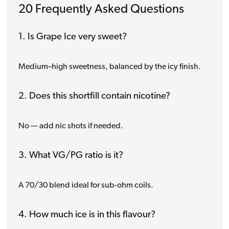
20 Frequently Asked Questions
1. Is Grape Ice very sweet?
Medium–high sweetness, balanced by the icy finish.
2. Does this shortfill contain nicotine?
No — add nic shots if needed.
3. What VG/PG ratio is it?
A 70/30 blend ideal for sub-ohm coils.
4. How much ice is in this flavour?