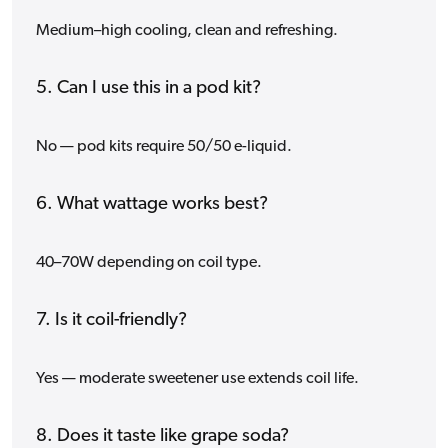
Medium–high cooling, clean and refreshing.
5. Can I use this in a pod kit?
No — pod kits require 50/50 e-liquid.
6. What wattage works best?
40–70W depending on coil type.
7. Is it coil-friendly?
Yes — moderate sweetener use extends coil life.
8. Does it taste like grape soda?