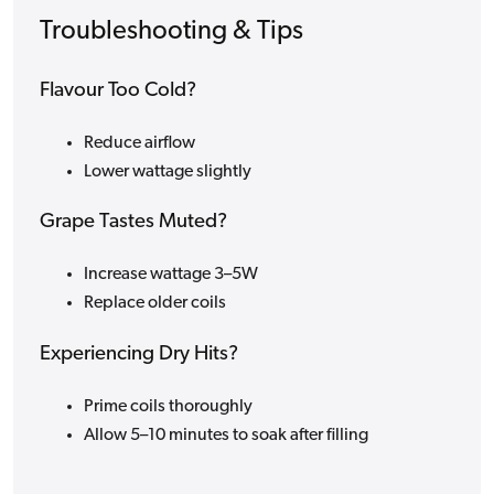
Troubleshooting & Tips
Flavour Too Cold?
Reduce airflow
Lower wattage slightly
Grape Tastes Muted?
Increase wattage 3–5W
Replace older coils
Experiencing Dry Hits?
Prime coils thoroughly
Allow 5–10 minutes to soak after filling