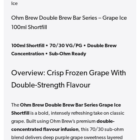
Ice
Ohm Brew Double Brew Bar Series – Grape Ice
100ml Shortfill
100ml Shortfill • 70/30 VG/PG • Double Brew
Concentration • Sub-Ohm Ready
Overview: Crisp Frozen Grape With
Double-Strength Flavour
The
Ohm Brew Double Brew Bar Series Grape Ice
Shortfill
is a bold, intensely refreshing take on classic
grape. Built using Ohm Brew’s premium
double-
concentrated flavour infusion
, this 70/30 sub-ohm
blend delivers deep purple grape sweetness layered