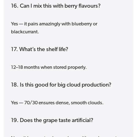
16. Can I mix this with berry flavours?
Yes — it pairs amazingly with blueberry or
blackcurrant.
17. What’s the shelf life?
12–18 months when stored properly.
18. Is this good for big cloud production?
Yes — 70/30 ensures dense, smooth clouds.
19. Does the grape taste artificial?