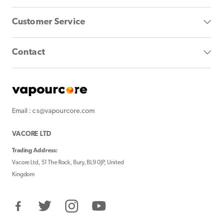
Customer Service
Contact
Email : cs@vapourcore.com
VACORE LTD
Trading Address:
Vacore Ltd, 51 The Rock, Bury, BL9 0JP, United
Kingdom
Facebook
Twitter
Instagram
YouTube