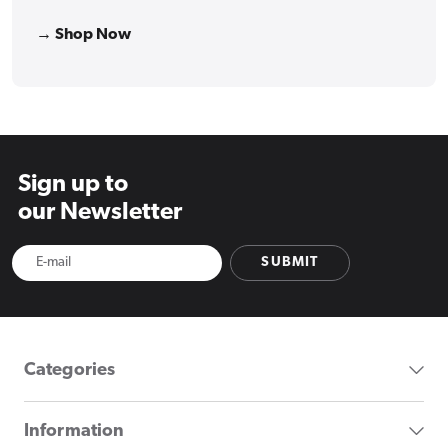
→ Shop Now
Sign up to
our Newsletter
SUBMIT
Categories
Information