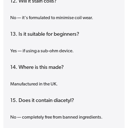
12. Will it stain coils?
No — it's formulated to minimise coil wear.
13. Is it suitable for beginners?
Yes — if using a sub-ohm device.
14. Where is this made?
Manufactured in the UK.
15. Does it contain diacetyl?
No — completely free from banned ingredients.