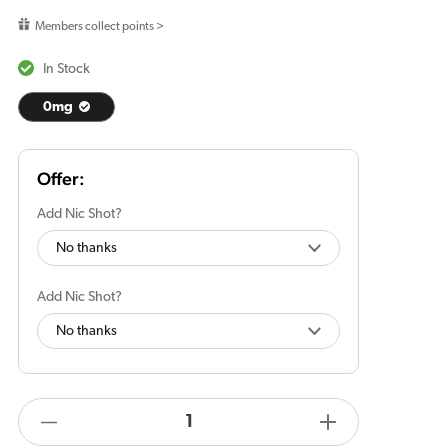
price
Members collect points >
In Stock
0mg
Add Nic Shot?
Add Nic Shot?
products.product.quantity.label
Decrease
Increase