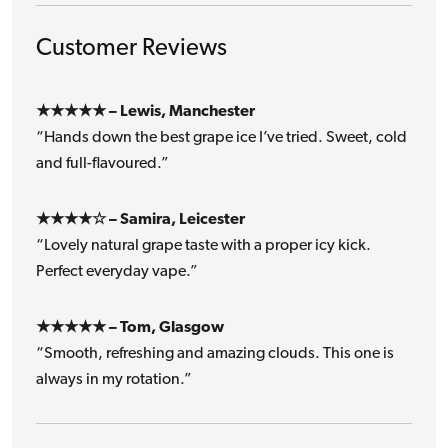
Customer Reviews
★★★★★ – Lewis, Manchester
“Hands down the best grape ice I’ve tried. Sweet, cold
and full-flavoured.”
★★★★☆ – Samira, Leicester
“Lovely natural grape taste with a proper icy kick.
Perfect everyday vape.”
★★★★★ – Tom, Glasgow
“Smooth, refreshing and amazing clouds. This one is
always in my rotation.”