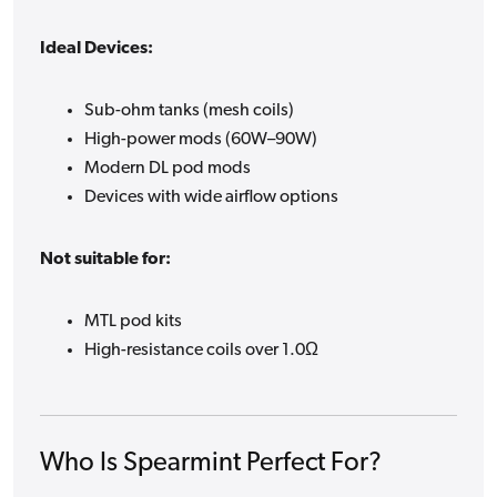
Ideal Devices:
Sub-ohm tanks (mesh coils)
High-power mods (60W–90W)
Modern DL pod mods
Devices with wide airflow options
Not suitable for:
MTL pod kits
High-resistance coils over 1.0Ω
Who Is Spearmint Perfect For?