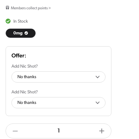
price
Members collect points >
In Stock
0mg
Add Nic Shot?
Add Nic Shot?
products.product.quantity.label
Decrease
Increase