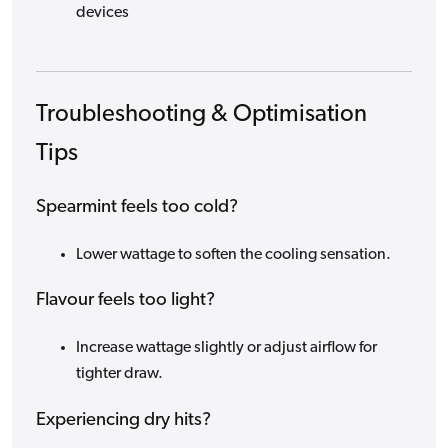
devices
Troubleshooting & Optimisation
Tips
Spearmint feels too cold?
Lower wattage to soften the cooling sensation.
Flavour feels too light?
Increase wattage slightly or adjust airflow for
tighter draw.
Experiencing dry hits?