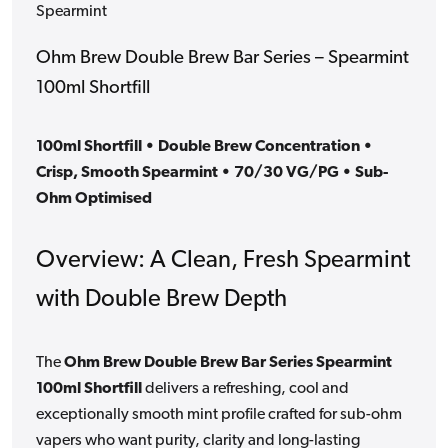
Spearmint
Ohm Brew Double Brew Bar Series – Spearmint
100ml Shortfill
100ml Shortfill • Double Brew Concentration •
Crisp, Smooth Spearmint • 70/30 VG/PG • Sub-
Ohm Optimised
Overview: A Clean, Fresh Spearmint
with Double Brew Depth
The
Ohm Brew Double Brew Bar Series Spearmint
100ml Shortfill
delivers a refreshing, cool and
exceptionally smooth mint profile crafted for sub-ohm
vapers who want purity, clarity and long-lasting