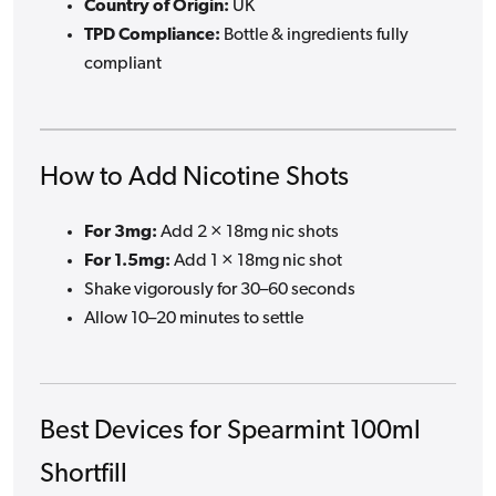
Country of Origin:
UK
TPD Compliance:
Bottle & ingredients fully
compliant
How to Add Nicotine Shots
For 3mg:
Add 2 × 18mg nic shots
For 1.5mg:
Add 1 × 18mg nic shot
Shake vigorously for 30–60 seconds
Allow 10–20 minutes to settle
Best Devices for Spearmint 100ml
Shortfill