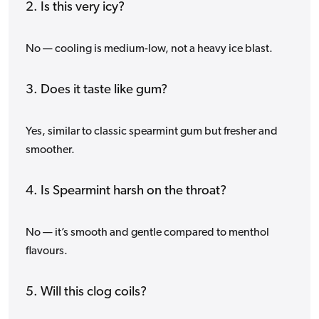
2. Is this very icy?
No — cooling is medium-low, not a heavy ice blast.
3. Does it taste like gum?
Yes, similar to classic spearmint gum but fresher and
smoother.
4. Is Spearmint harsh on the throat?
No — it’s smooth and gentle compared to menthol
flavours.
5. Will this clog coils?