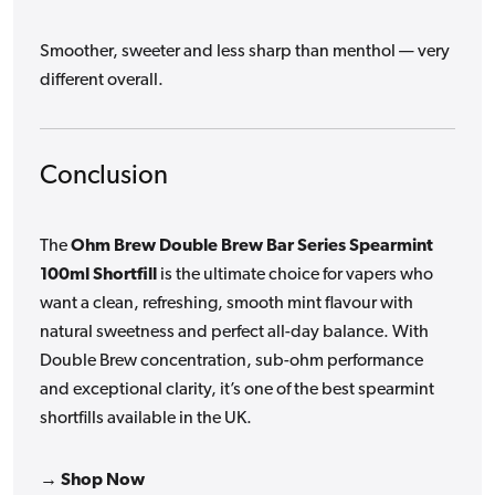
Smoother, sweeter and less sharp than menthol — very
different overall.
Conclusion
The
Ohm Brew Double Brew Bar Series Spearmint
100ml Shortfill
is the ultimate choice for vapers who
want a clean, refreshing, smooth mint flavour with
natural sweetness and perfect all-day balance. With
Double Brew concentration, sub-ohm performance
and exceptional clarity, it’s one of the best spearmint
shortfills available in the UK.
→ Shop Now