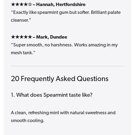
★★★★☆ – Hannah, Hertfordshire
“Exactly like spearmint gum but softer. Brilliant palate
cleanser.”
★★★★★ – Mark, Dundee
“Super smooth, no harshness. Works amazing in my
mesh tank.”
20 Frequently Asked Questions
1. What does Spearmint taste like?
A clean, refreshing mint with natural sweetness and
smooth cooling.