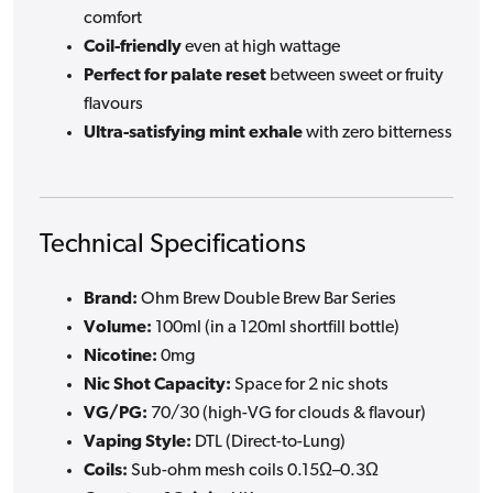
comfort
Coil-friendly
even at high wattage
Perfect for palate reset
between sweet or fruity
flavours
Ultra-satisfying mint exhale
with zero bitterness
Technical Specifications
Brand:
Ohm Brew Double Brew Bar Series
Volume:
100ml (in a 120ml shortfill bottle)
Nicotine:
0mg
Nic Shot Capacity:
Space for 2 nic shots
VG/PG:
70/30 (high-VG for clouds & flavour)
Vaping Style:
DTL (Direct-to-Lung)
Coils:
Sub-ohm mesh coils 0.15Ω–0.3Ω