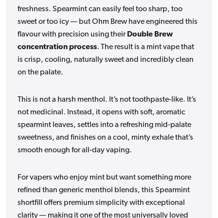
freshness. Spearmint can easily feel too sharp, too
sweet or too icy — but Ohm Brew have engineered this
flavour with precision using their
Double Brew
concentration process
. The result is a mint vape that
is crisp, cooling, naturally sweet and incredibly clean
on the palate.
This is not a harsh menthol. It’s not toothpaste-like. It’s
not medicinal. Instead, it opens with soft, aromatic
spearmint leaves, settles into a refreshing mid-palate
sweetness, and finishes on a cool, minty exhale that’s
smooth enough for all-day vaping.
For vapers who enjoy mint but want something more
refined than generic menthol blends, this Spearmint
shortfill offers premium simplicity with exceptional
clarity — making it one of the most universally loved