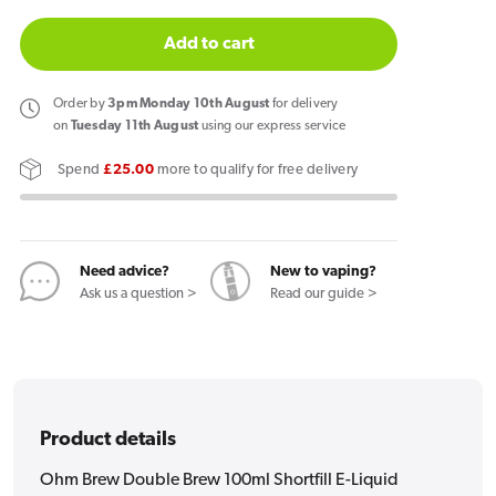
quantity
quantity
for
for
Add to cart
Ohm
Ohm
Brew
Brew
Order
by
3pm Monday 10th August
for delivery
Double
Double
on
Tuesday 11th August
using our express service
Brew
Brew
Spend
£25.00
more to qualify for free delivery
100ml
100ml
Shortfill
Shortfill
E-
E-
Liquid
Liquid
Need advice?
New to vaping?
Spearmint
Spearmint
Ask us a question >
Read our guide >
Product details
Ohm Brew Double Brew 100ml Shortfill E-Liquid