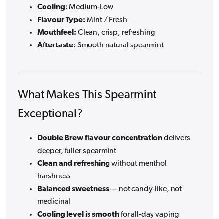
Cooling:
Medium-Low
Flavour Type:
Mint / Fresh
Mouthfeel:
Clean, crisp, refreshing
Aftertaste:
Smooth natural spearmint
What Makes This Spearmint
Exceptional?
Double Brew flavour concentration
delivers
deeper, fuller spearmint
Clean and refreshing
without menthol
harshness
Balanced sweetness
— not candy-like, not
medicinal
Cooling level is smooth
for all-day vaping