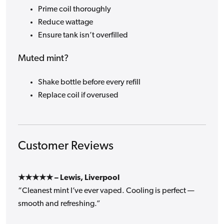
Prime coil thoroughly
Reduce wattage
Ensure tank isn’t overfilled
Muted mint?
Shake bottle before every refill
Replace coil if overused
Customer Reviews
★★★★★ – Lewis, Liverpool
“Cleanest mint I’ve ever vaped. Cooling is perfect —
smooth and refreshing.”