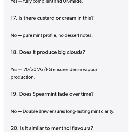
Yes — fully compliant and UK-made.
17. Is there custard or cream in this?
No — pure mint profile, no dessert notes.
18. Does it produce big clouds?
Yes — 70/30 VG/PG ensures dense vapour
production.
19. Does Spearmint fade over time?
No — Double Brew ensures long-lasting mint clarity.
20. Is it similar to menthol flavours?