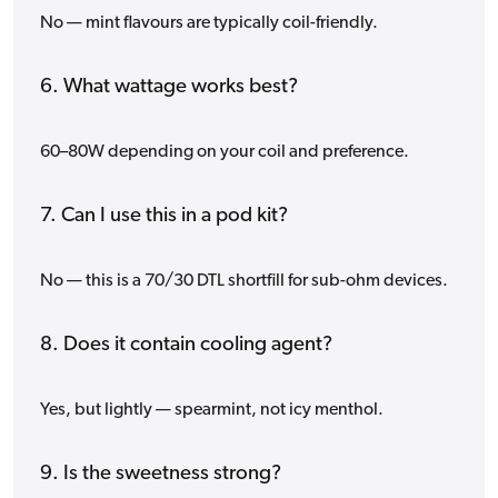
No — mint flavours are typically coil-friendly.
6. What wattage works best?
60–80W depending on your coil and preference.
7. Can I use this in a pod kit?
No — this is a 70/30 DTL shortfill for sub-ohm devices.
8. Does it contain cooling agent?
Yes, but lightly — spearmint, not icy menthol.
9. Is the sweetness strong?