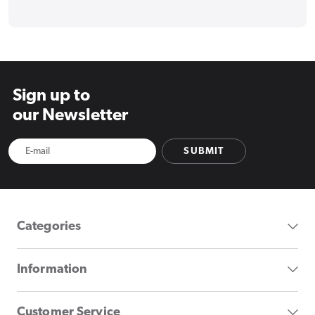
Sign up to
our Newsletter
SUBMIT
Categories
Information
Customer Service