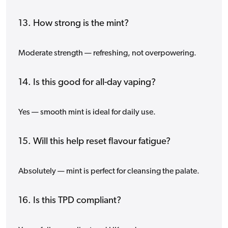
13. How strong is the mint?
Moderate strength — refreshing, not overpowering.
14. Is this good for all-day vaping?
Yes — smooth mint is ideal for daily use.
15. Will this help reset flavour fatigue?
Absolutely — mint is perfect for cleansing the palate.
16. Is this TPD compliant?