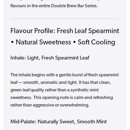
flavours in the entire Double Brew Bar Series.
Flavour Profile: Fresh Leaf Spearmint
• Natural Sweetness • Soft Cooling
Inhale: Light, Fresh Spearmint Leaf
The inhale begins with a gentle burst of fresh spearmint
leaf — smooth, aromatic and light. It has that clean,
green leaf quality rather than a synthetic mint
sweetness. This opening note is calm and refreshing
rather than aggressive or overwhelming.
Mid-Palate: Naturally Sweet, Smooth Mint