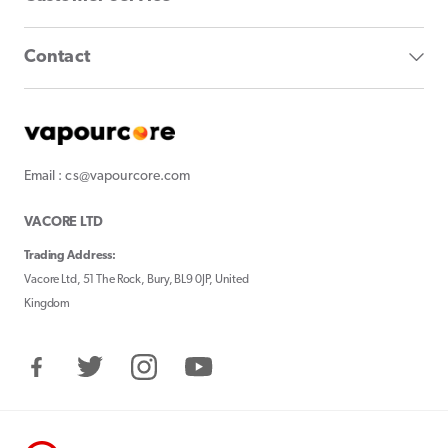
Contact
Email : cs@vapourcore.com
VACORE LTD
Trading Address:
Vacore Ltd, 51 The Rock, Bury, BL9 0JP, United
Kingdom
Facebook
Twitter
Instagram
YouTube