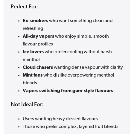
Perfect For:
Ex-smokers
who want something clean and
refreshing
All-day vapers
who enjoy simple, smooth
flavour profiles
Ice lovers
who prefer cooling without harsh
menthol
Cloud chasers
wanting dense vapour with clarity
Mint fans
who dislike overpowering menthol
blends
Vapers switching from gum-style flavours
Not Ideal For:
Users wanting heavy dessert flavours
Those who prefer complex, layered fruit blends