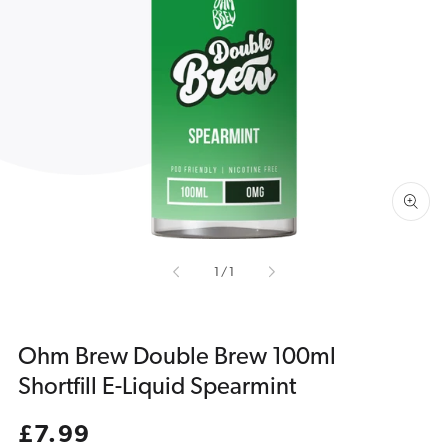
Open
media
1
in
gallery
view
of
1
/
1
Ohm Brew Double Brew 100ml
Shortfill E-Liquid Spearmint
Regular
£7.99