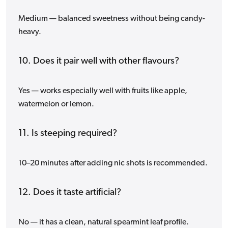
Medium — balanced sweetness without being candy-
heavy.
10. Does it pair well with other flavours?
Yes — works especially well with fruits like apple,
watermelon or lemon.
11. Is steeping required?
10–20 minutes after adding nic shots is recommended.
12. Does it taste artificial?
No — it has a clean, natural spearmint leaf profile.