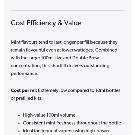
Cost Efficiency & Value
Mint flavours tend to last longer per fill because they
remain flavourful even at lower wattages. Combined
with the larger 100ml size and Double Brew
concentration, this shortfill delivers outstanding
performance.
Cost per ml:
Extremely low compared to 10ml bottles
or prefilled kits.
High-value 100ml volume
Consistent mint freshness throughout the bottle
Ideal for frequent vapers using high-power