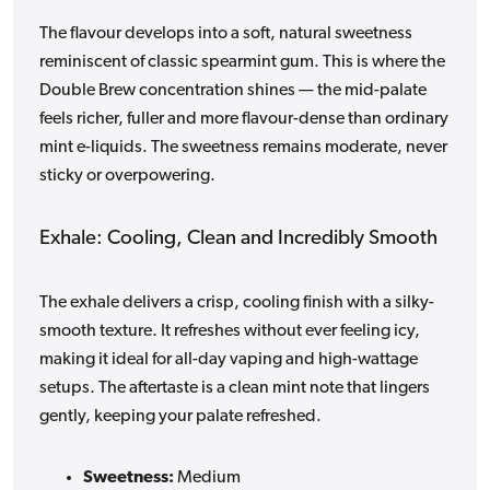
The flavour develops into a soft, natural sweetness
reminiscent of classic spearmint gum. This is where the
Double Brew concentration shines — the mid-palate
feels richer, fuller and more flavour-dense than ordinary
mint e-liquids. The sweetness remains moderate, never
sticky or overpowering.
Exhale: Cooling, Clean and Incredibly Smooth
The exhale delivers a crisp, cooling finish with a silky-
smooth texture. It refreshes without ever feeling icy,
making it ideal for all-day vaping and high-wattage
setups. The aftertaste is a clean mint note that lingers
gently, keeping your palate refreshed.
Sweetness:
Medium