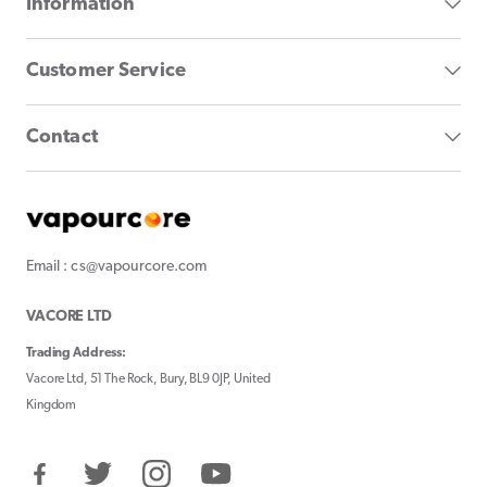
Information
Customer Service
Contact
Email : cs@vapourcore.com
VACORE LTD
Trading Address:
Vacore Ltd, 51 The Rock, Bury, BL9 0JP, United
Kingdom
Facebook
Twitter
Instagram
YouTube