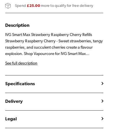
Strawberry
Strawberry
Spend
£25.00
more to qualify for free delivery
Raspberry
Raspberry
Cherry
Cherry
Refill
Refill
Description
Pack
Pack
IVG Smart Max Strawberry Raspberry Cherry Refills
Strawberry Raspberry Cherry - Sweet strawberries, tangy
raspberries, and succulent cherries create a flavour
explosion. Shop Vapourcore for IVG Smart Max...
See full description
Specifications
Delivery
Legal