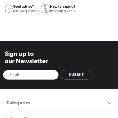
Need advice?
New to vaping?
Ask us a question >
Read our guide >
Sign up to
our Newsletter
SUBMIT
Categories