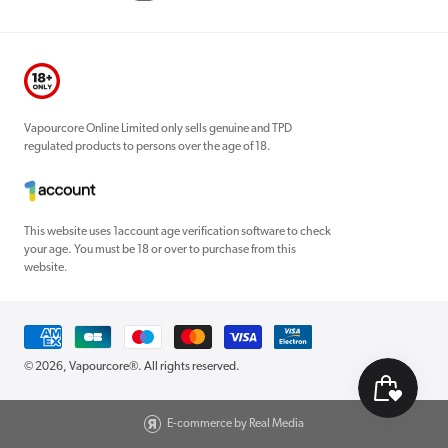
Vapourcore Online Limited only sells genuine and TPD
regulated products to persons over the age of 18.
This website uses 1account age verification software to check
your age. You must be 18 or over to purchase from this
website.
Payment
methods
© 2026,
Vapourcore®
. All rights reserved.
E-commerce by Real Media