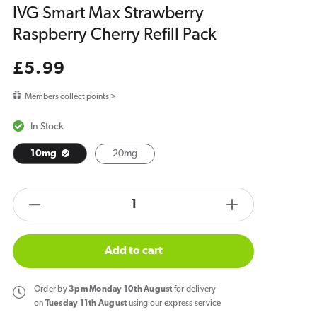
IVG Smart Max Strawberry
Raspberry Cherry Refill Pack
Regular
£5.99
price
Members collect points >
In Stock
10mg
20mg
products.product.quantity.label
Decrease
Increase
quantity
quantity
for
for
Add to cart
IVG
IVG
Smart
Smart
Order
by
3pm Monday 10th August
for delivery
Max
Max
on
Tuesday 11th August
using our express service