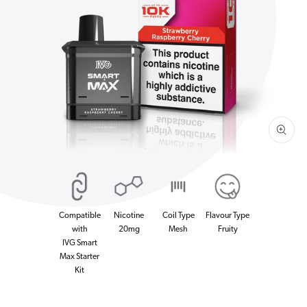
Open
media
1
in
gallery
view
Compatible
Nicotine
Coil Type
Flavour Type
with
20mg
Mesh
Fruity
IVG Smart
Max Starter
Kit