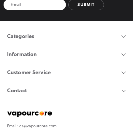
SUBMIT
Categories
Information
Customer Service
Contact
Email : cs@vapourcore.com