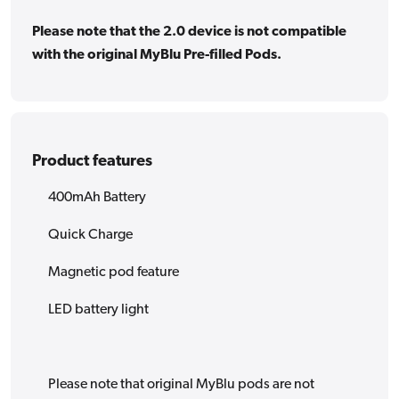
Please note that the 2.0 device is not compatible
with the original MyBlu Pre-filled Pods.
Product features
400mAh Battery
Quick Charge
Magnetic pod feature
LED battery light
Please note that original MyBlu pods are not