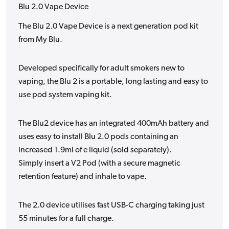
Blu 2.0 Vape Device
The Blu 2.0 Vape Device is a next generation pod kit
from My Blu.
Developed specifically for adult smokers new to
vaping, the Blu 2 is a portable, long lasting and easy to
use pod system vaping kit.
The Blu2 device has an integrated 400mAh battery and
uses easy to install Blu 2.0 pods containing an
increased 1.9ml of e liquid (sold separately).
Simply insert a V2 Pod (with a secure magnetic
retention feature) and inhale to vape.
The 2.0 device utilises fast USB-C charging taking just
55 minutes for a full charge.