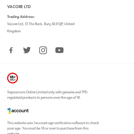
VACORE LTD
Trading Address:
Vacore Ltd, 51 The Rock, Bury, BL9 0JP, United
Kingdom
Facebook
Twitter
Instagram
YouTube
Vapourcore Online Limited only sells genuine and TPD
regulated products to persons over the age of 18.
This website uses 1account age verification software to check
your age. You must be 18 or over to purchase from this