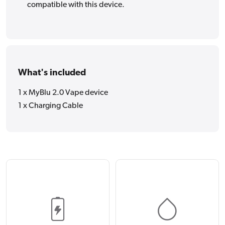
compatible with this device.
What's included
1 x MyBlu 2.0 Vape device
1 x Charging Cable