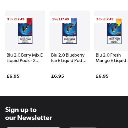
3
for
£17.49
3
for
£17.49
3
for
£17.49
Blu 2.0 Berry Mix E
Blu 2.0 Blueberry
Blu 2.0 Fresh
Liquid Pods - 2
Ice E Liquid Pods -
Mango E Liquid
Pack
2 Pack
Pods - 2 Pack
Regular
£6.95
Regular
£6.95
Regular
£6.95
price
price
price
Sign up to
our Newsletter