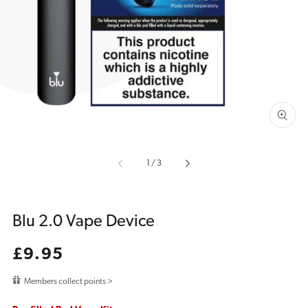
media
1
in
gallery
view
of
1
/
3
Blu 2.0 Vape Device
Regular
£9.95
price
Members collect points >