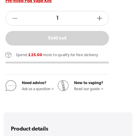
Pre-filled Pod Vape Kits
products.product.quantity.label
Decrease
Increase
quantity
quantity
for
for
Sold out
Blu
Blu
2.0
2.0
Spend
£25.00
more to qualify for free delivery
Vape
Vape
Device
Device
Need advice?
New to vaping?
Ask us a question >
Read our guide >
Product details