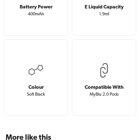
Battery Power
E Liquid Capacity
400mAh
1.9ml
Colour
Compatible With
Soft Black
MyBlu 2.0 Pods
More like this