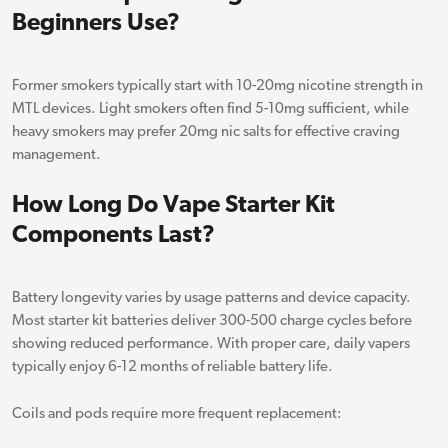
Beginners Use?
Former smokers typically start with 10-20mg nicotine strength in
MTL devices. Light smokers often find 5-10mg sufficient, while
heavy smokers may prefer 20mg nic salts for effective craving
management.
How Long Do Vape Starter Kit
Components Last?
Battery longevity varies by usage patterns and device capacity.
Most starter kit batteries deliver 300-500 charge cycles before
showing reduced performance. With proper care, daily vapers
typically enjoy 6-12 months of reliable battery life.
Coils and pods require more frequent replacement: