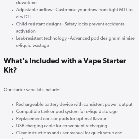
downtime
Adjustable airflow - Customise your draw from tight MTL to
airy DTL
Child-resistant designs - Safety locks prevent accidental
activation
Leak-resistant technology - Advanced pod designs minimise
e-liquid wastage
What’s Included with a Vape Starter
Kit?
Our starter vape kits include:
Rechargeable battery device with consistent power output
Compatible tank or pod system for e-liquid storage
Replacement coils or pods for optimal flavour
USB charging cable for convenient recharging
Clear instructions and user manual for quick setup and