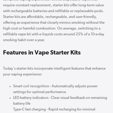
require constant replacement, starter kits offer long-term value
with rechargeable batteries and refillable or replaceable pods.
Starter kits are affordable, rechargeable, and user-friendly,
offering an experience that closely mimics smoking without the
high cost or harmful combustion. On average, switching to a
refillable vape kit with e-liquids costs around 25% of a 10-a-day
smoking habit over a year.
Features in Vape Starter Kits
Today's starter kits incorporate intelligent features that enhance
your vaping experience:
Smart coil recognition - Automatically adjusts power
settings for optimal performance
LED battery indicators - Clear visual feedback on remaining
battery life
Type-C fast charging - Rapid recharging for minimal