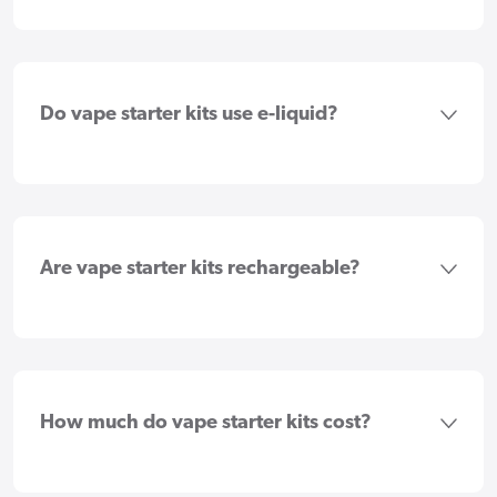
Do vape starter kits use e-liquid?
Are vape starter kits rechargeable?
How much do vape starter kits cost?