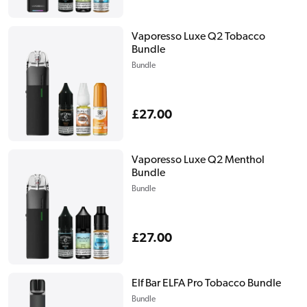
price
Vaporesso Luxe Q2 Tobacco
Bundle
Bundle
Regular
£27.00
price
Vaporesso Luxe Q2 Menthol
Bundle
Bundle
Regular
£27.00
price
Elf Bar ELFA Pro Tobacco Bundle
Bundle