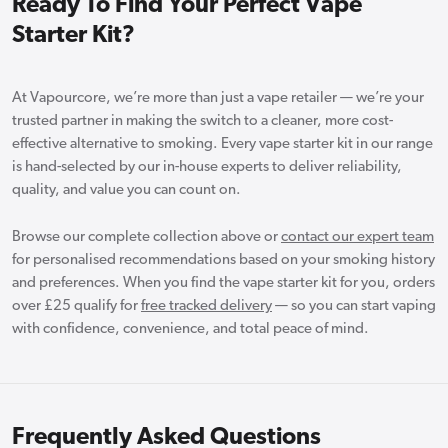
Ready To Find Your Perfect Vape
Starter Kit?
At Vapourcore, we’re more than just a vape retailer — we’re your
trusted partner in making the switch to a cleaner, more cost-
effective alternative to smoking. Every vape starter kit in our range
is hand-selected by our in-house experts to deliver reliability,
quality, and value you can count on.
Browse our complete collection above or
contact our expert team
for personalised recommendations based on your smoking history
and preferences. When you find the vape starter kit for you, orders
over £25 qualify for
free tracked delivery
— so you can start vaping
with confidence, convenience, and total peace of mind.
Frequently Asked Questions