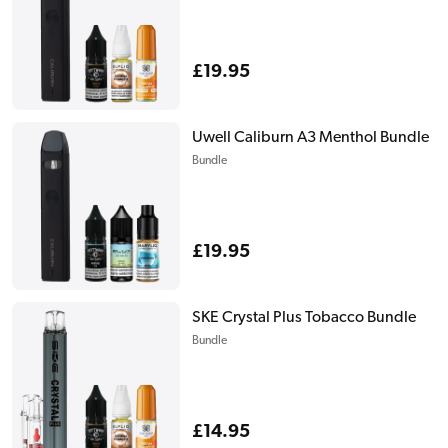
Regular
£19.95
price
Uwell Caliburn A3 Menthol Bundle
Bundle
Regular
£19.95
price
SKE Crystal Plus Tobacco Bundle
Bundle
Regular
£14.95