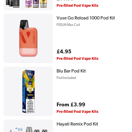
price
Pre-filled Pod Vape Kits
Vuse Go Reload 1000 Pod Kit
FEELM Max Coil
Regular
£4.95
price
Pre-filled Pod Vape Kits
Blu Bar Pod Kit
Pod Included
Regular
From £3.99
price
Pre-filled Pod Vape Kits
Hayati Remix Pod Kit