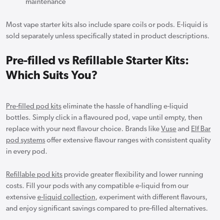
maintenance
Most vape starter kits also include spare coils or pods. E-liquid is
sold separately unless specifically stated in product descriptions.
Pre-filled vs Refillable Starter Kits:
Which Suits You?
Pre-filled pod kits
eliminate the hassle of handling e-liquid
bottles. Simply click in a flavoured pod, vape until empty, then
replace with your next flavour choice. Brands like
Vuse
and
Elf Bar
pod systems
offer extensive flavour ranges with consistent quality
in every pod.
Refillable pod kits
provide greater flexibility and lower running
costs. Fill your pods with any compatible e-liquid from our
extensive
e-liquid collection
, experiment with different flavours,
and enjoy significant savings compared to pre-filled alternatives.