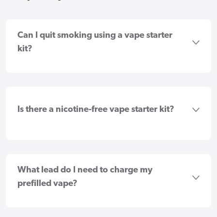
Can I quit smoking using a vape starter
kit?
Is there a nicotine-free vape starter kit?
What lead do I need to charge my
prefilled vape?