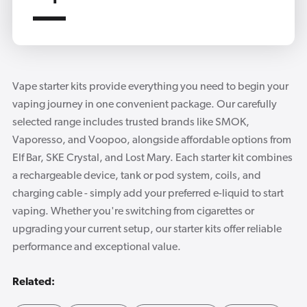
Vape starter kits provide everything you need to begin your
vaping journey in one convenient package. Our carefully
selected range includes trusted brands like SMOK,
Vaporesso, and Voopoo, alongside affordable options from
Elf Bar, SKE Crystal, and Lost Mary. Each starter kit combines
a rechargeable device, tank or pod system, coils, and
charging cable - simply add your preferred e-liquid to start
vaping. Whether you're switching from cigarettes or
upgrading your current setup, our starter kits offer reliable
performance and exceptional value.
Related: