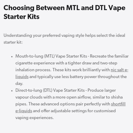
Choosing Between MTL and DTL Vape
Starter Kits
Understanding your preferred vaping style helps select the ideal
starter kit:
Mouth-to-lung (MTL) Vape Starter Kits - Recreate the familiar
cigarette experience with a tighter draw and two-step
inhalation process. These kits work brilliantly with
nic salt e-
liquids
and typically use less battery power throughout the
day.
Direct-to-lung (DTL) Vape Starter Kits - Produce larger
vapour clouds with a more open airflow, similar to shisha
pipes. These advanced options pair perfectly with
shortfill
e-liquids
and offer adjustable settings for customised
vaping experiences.