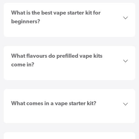
What is the best vape starter kit for
beginners?
What flavours do prefilled vape kits
come in?
What comes in a vape starter kit?