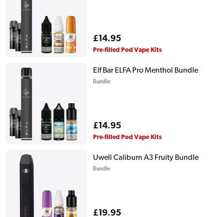
Regular
£14.95
price
Pre-filled Pod Vape Kits
Elf Bar ELFA Pro Menthol Bundle
Bundle
Regular
£14.95
price
Pre-filled Pod Vape Kits
Uwell Caliburn A3 Fruity Bundle
Bundle
Regular
£19.95