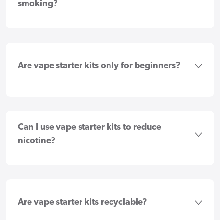
smoking?
Are vape starter kits only for beginners?
Can I use vape starter kits to reduce
nicotine?
Are vape starter kits recyclable?