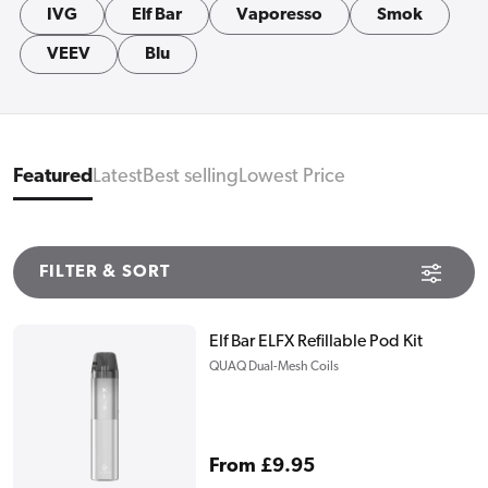
IVG
Elf Bar
Vaporesso
Smok
VEEV
Blu
Featured
Latest
Best selling
Lowest Price
FILTER & SORT
Elf Bar ELFX Refillable Pod Kit
QUAQ Dual-Mesh Coils
Regular
From £9.95