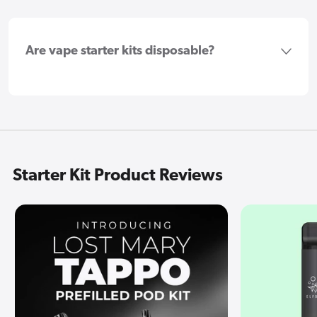
Are vape starter kits disposable?
Starter Kit Product Reviews