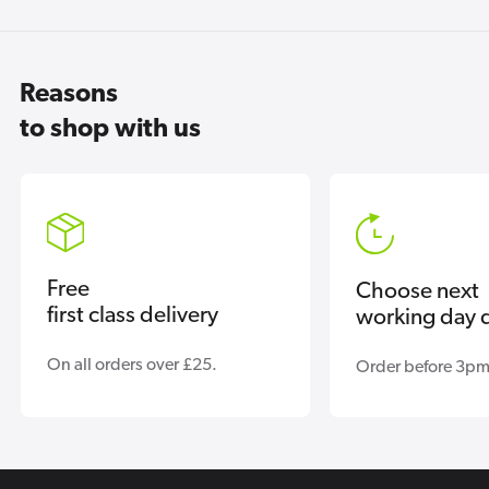
Reasons
to shop with us
Free
Choose next
first class delivery
working day d
On all orders over £25.
Order before 3pm