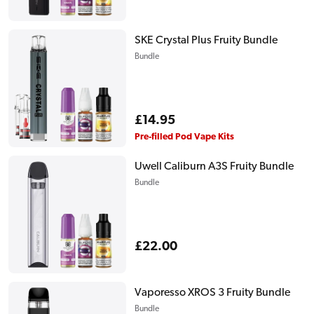
price
SKE Crystal Plus Fruity Bundle
Bundle
Regular
£14.95
price
Pre-filled Pod Vape Kits
Uwell Caliburn A3S Fruity Bundle
Bundle
Regular
£22.00
price
Vaporesso XROS 3 Fruity Bundle
Bundle