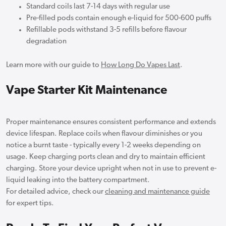
Standard coils last 7-14 days with regular use
Pre-filled pods contain enough e-liquid for 500-600 puffs
Refillable pods withstand 3-5 refills before flavour
degradation
Learn more with our guide to
How Long Do Vapes Last
.
Vape Starter Kit Maintenance
Proper maintenance ensures consistent performance and extends
device lifespan. Replace coils when flavour diminishes or you
notice a burnt taste - typically every 1-2 weeks depending on
usage. Keep charging ports clean and dry to maintain efficient
charging. Store your device upright when not in use to prevent e-
liquid leaking into the battery compartment.
For detailed advice, check our
cleaning and maintenance guide
for expert tips.