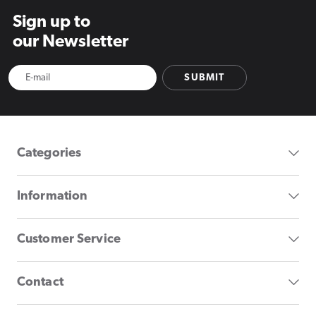
Sign up to
our Newsletter
SUBMIT
Categories
Information
Customer Service
Contact