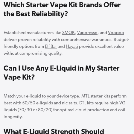
Which Starter Vape Kit Brands Offer
the Best Reliability?
Established manufacturers like
SMOK
,
Vaporesso
, and
Voopoo
deliver proven reliability with comprehensive warranties. Budget-
friendly options from
Elf Bar
and
Hayati
provide excellent value
without compromising quality.
Can I Use Any E-Liquid in My Starter
Vape Kit?
Match your e-liquid to your device type. MTL starter kits perform
best with 50/50 e-liquids and nic salts. DTL kits require high-VG
liquids (70/30 or 80/20) for optimal cloud production and coil
longevity.
What E-Liquid Strength Should