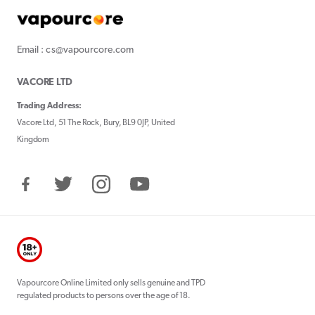
Email : cs@vapourcore.com
VACORE LTD
Trading Address:
Vacore Ltd, 51 The Rock, Bury, BL9 0JP, United
Kingdom
Facebook
Twitter
Instagram
YouTube
Vapourcore Online Limited only sells genuine and TPD
regulated products to persons over the age of 18.