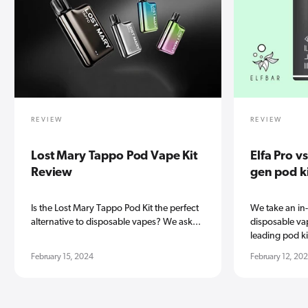
REVIEW
REVIEW
Lost Mary Tappo Pod Vape Kit
Elfa Pro v
Review
gen pod k
Is the Lost Mary Tappo Pod Kit the perfect
We take an in
alternative to disposable vapes? We ask...
disposable vap
leading pod kit
February 15, 2024
February 12, 20