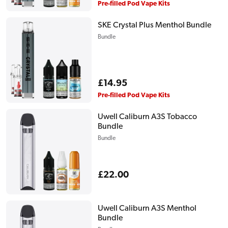
price
Pre-filled Pod Vape Kits
SKE Crystal Plus Menthol Bundle
Bundle
Regular
£14.95
price
Pre-filled Pod Vape Kits
Uwell Caliburn A3S Tobacco
Bundle
Bundle
Regular
£22.00
price
Uwell Caliburn A3S Menthol
Bundle