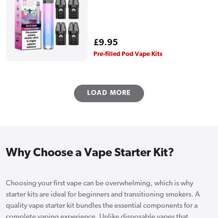
Regular
£9.95
price
Pre-filled Pod Vape Kits
LOAD MORE
Why Choose a Vape Starter Kit?
Choosing your first vape can be overwhelming, which is why
starter kits are ideal for beginners and transitioning smokers. A
quality vape starter kit bundles the essential components for a
complete vaping experience. Unlike disposable vapes that