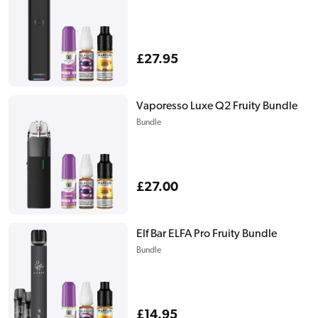
Regular
£27.95
price
Vaporesso Luxe Q2 Fruity Bundle
Bundle
Regular
£27.00
price
Elf Bar ELFA Pro Fruity Bundle
Bundle
Regular
£14.95