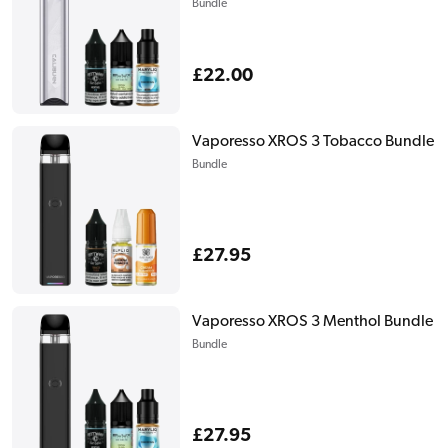
Bundle
Regular
£22.00
price
Vaporesso XROS 3 Tobacco Bundle
Bundle
Regular
£27.95
price
Vaporesso XROS 3 Menthol Bundle
Bundle
Regular
£27.95