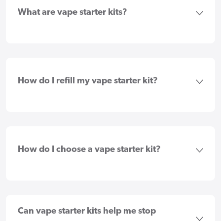
What are vape starter kits?
How do I refill my vape starter kit?
How do I choose a vape starter kit?
Can vape starter kits help me stop