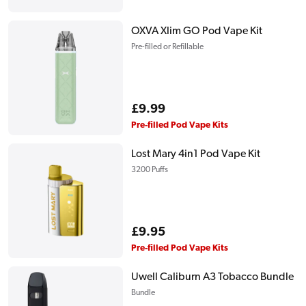
price
OXVA Xlim GO Pod Vape Kit
Pre-filled or Refillable
Regular
£9.99
price
Pre-filled Pod Vape Kits
Lost Mary 4in1 Pod Vape Kit
3200 Puffs
Regular
£9.95
price
Pre-filled Pod Vape Kits
Uwell Caliburn A3 Tobacco Bundle
Bundle