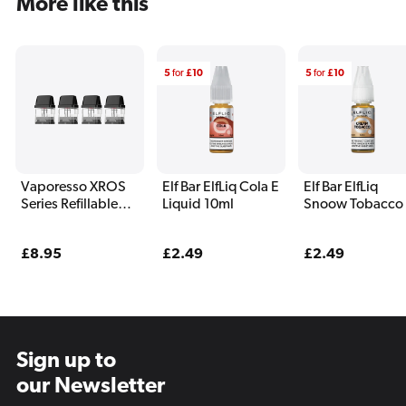
More like this
5
for
£10
5
for
£10
Vaporesso XROS
Elf Bar ElfLiq Cola E
Elf Bar ElfLiq
Series Refillable
Liquid 10ml
Snoow Tobacco
Pods (4 Pack)
Liquid 10ml
Regular
£8.95
Regular
£2.49
Regular
£2.49
price
price
price
Sign up to
our Newsletter