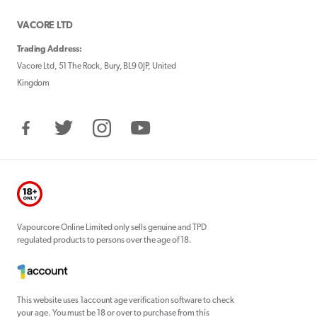
VACORE LTD
Trading Address:
Vacore Ltd, 51 The Rock, Bury, BL9 0JP, United
Kingdom
Facebook
Twitter
Instagram
YouTube
Vapourcore Online Limited only sells genuine and TPD
regulated products to persons over the age of 18.
This website uses 1account age verification software to check
your age. You must be 18 or over to purchase from this