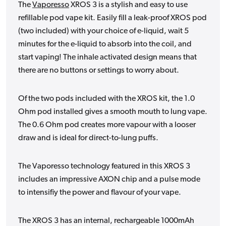
The
Vaporesso
XROS 3 is a stylish and easy to use
refillable pod vape kit. Easily fill a leak-proof XROS pod
(two included) with your choice of e-liquid, wait 5
minutes for the e-liquid to absorb into the coil, and
start vaping! The inhale activated design means that
there are no buttons or settings to worry about.
Of the two pods included with the XROS kit, the 1.0
Ohm pod installed gives a smooth mouth to lung vape.
The 0.6 Ohm pod creates more vapour with a looser
draw and is ideal for direct-to-lung puffs.
The Vaporesso technology featured in this XROS 3
includes an impressive AXON chip and a pulse mode
to intensifiy the power and flavour of your vape.
The XROS 3 has an internal, rechargeable 1000mAh