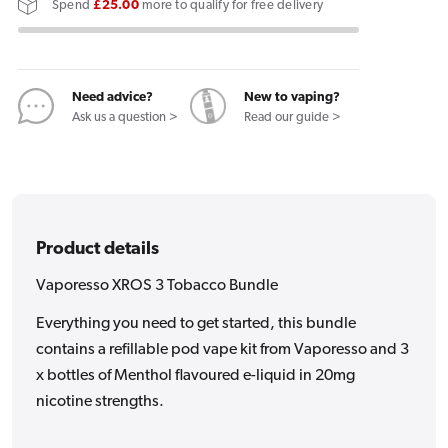
Spend
£25.00
more to qualify for free delivery
3
3
Tobacco
Tobacco
Bundle
Bundle
Need advice?
New to vaping?
Ask us a question >
Read our guide >
Product details
Vaporesso XROS 3 Tobacco Bundle
Everything you need to get started, this bundle
contains a refillable pod vape kit from Vaporesso and 3
x bottles of Menthol flavoured e-liquid in 20mg
nicotine strengths.