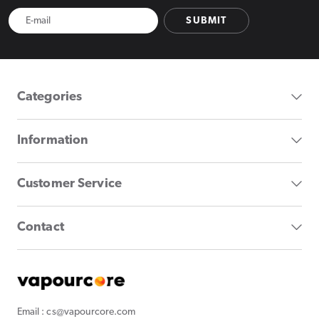
SUBMIT
Categories
Information
Customer Service
Contact
Email : cs@vapourcore.com