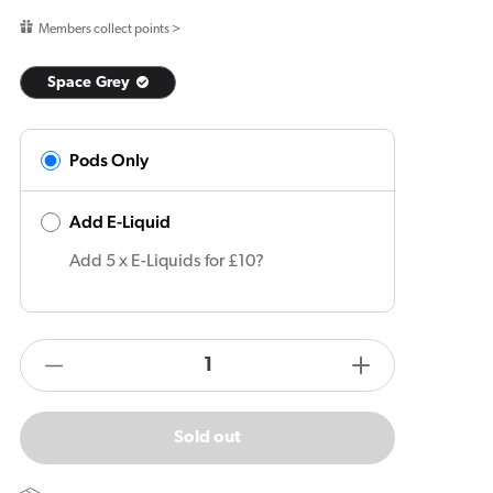
price
Members collect points >
Space Grey
Pods Only
Add E-Liquid
Add 5 x E-Liquids for £10?
products.product.quantity.label
Decrease
Increase
quantity
quantity
for
for
Sold out
Vaporesso
Vaporesso
XROS
XROS