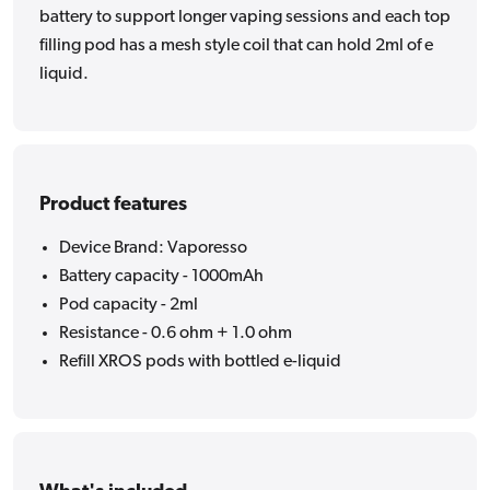
battery to support longer vaping sessions and each top
filling pod has a mesh style coil that can hold 2ml of e
liquid.
Product features
Device Brand: Vaporesso
Battery capacity - 1000mAh
Pod capacity - 2ml
Resistance - 0.6 ohm + 1.0 ohm
Refill XROS pods with bottled e-liquid