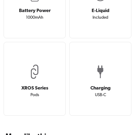
Battery Power
E-Liquid
1000mAh
Included
XROS Series
Charging
Pods
USB-C