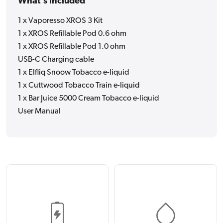
What's included
1 x Vaporesso XROS 3 Kit
1 x XROS Refillable Pod 0.6 ohm
1 x XROS Refillable Pod 1.0 ohm
USB-C Charging cable
1 x Elfliq Snoow Tobacco e-liquid
1 x Cuttwood Tobacco Train e-liquid
1 x Bar Juice 5000 Cream Tobacco e-liquid
User Manual