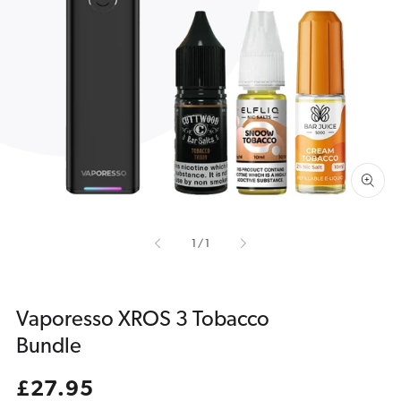
Open
media
1
in
gallery
view
of
1
/
1
Vaporesso XROS 3 Tobacco
Bundle
Regular
£27.95