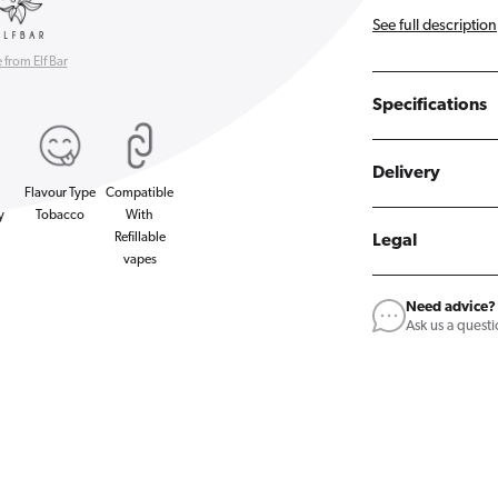
See full description
from Elf Bar
Specifications
Delivery
Flavour Type
Compatible
y
Tobacco
With
Refillable
Legal
vapes
Need advice?
Ask us a quest