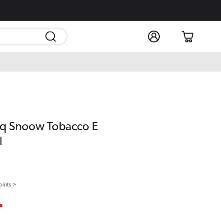
Log
Cart
in
fLiq Snoow Tobacco E
l
oints >
s