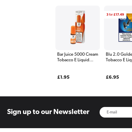
3
for
£17.49
Bar Juice 5000 Cream
Blu 2.0 Gold
Tobacco E Liquid
Tobacco E Liq
10ml
Pods - 2 Pack
Regular
£1.95
Regular
£6.95
price
price
Sign up to
our Newsletter