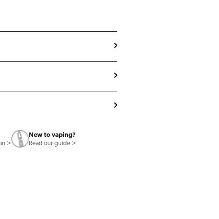
New to vaping?
ion >
Read our guide >