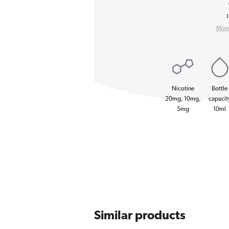
More 
Nicotine
Bottle
20mg, 10mg,
capacit
5mg
10ml
Similar products