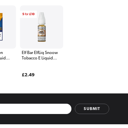
5
for
£10
en
Elf Bar ElfLiq Snoow
uid
Tobacco E Liquid
10ml
Regular
£2.49
price
SUBMIT