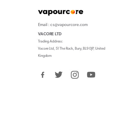
Email : cs@vapourcore.com
VACORE LTD
Trading Address:
Vacore Ltd, 51 The Rock, Bury, BL9 0JP, United
Kingdom
Facebook
Twitter
Instagram
YouTube