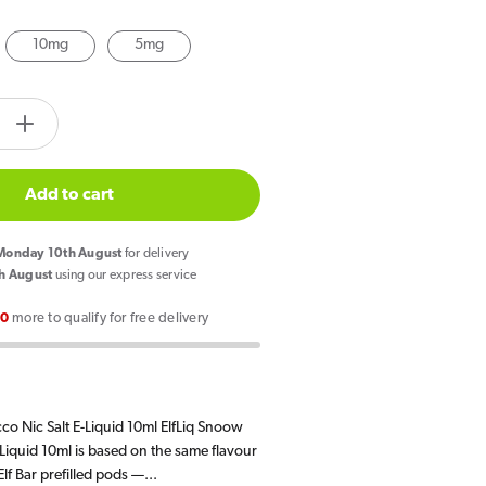
10mg
5mg
Open
media
tity.label
2
in
e
Increase
gallery
quantity
view
for
Add to cart
Elf
Bar
onday 10th August
for delivery
ElfLiq
h August
using our express service
Snoow
00
more to qualify for free delivery
Tobacco
E
Liquid
10ml
co Nic Salt E-Liquid 10ml ElfLiq Snoow
Liquid 10ml is based on the same flavour
lf Bar prefilled pods —...