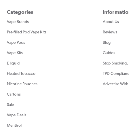
Categories
Informati
Vape Brands
About Us
Pre-filled Pod Vape Kits
Reviews
Vape Pods
Blog
Vape Kits
Guides
E liquid
Stop Smoking, 
Heated Tobacco
TPD Complian
Nicotine Pouches
Advertise With
Cartons
Sale
Vape Deals
Menthol