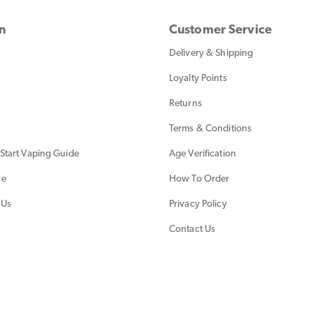
on
Customer Service
Delivery & Shipping
Loyalty Points
Returns
Terms & Conditions
Start Vaping Guide
Age Verification
ce
How To Order
 Us
Privacy Policy
Contact Us