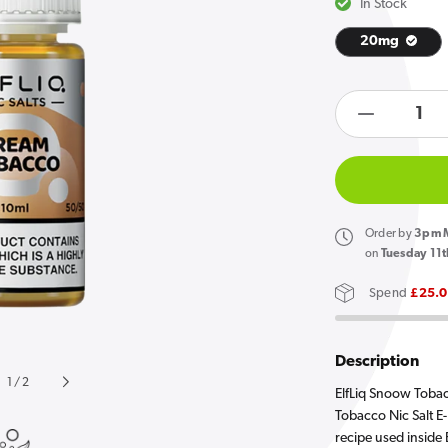
In Stock
20mg
Open
media
products.product.quan
1
in
Decreas
gallery
quantity
view
for
Elf
Bar
Order
by
3pm M
ElfLiq
on
Tuesday 11t
Snoow
Spend
£25.
Tobacco
E
Liquid
Description
10ml
of
1
/
2
ElfLiq Snoow Tobac
Tobacco Nic Salt E-
recipe used inside E