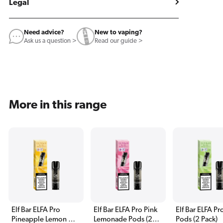
Legal
Need advice?
New to vaping?
Ask us a question >
Read our guide >
More in this range
Elf Bar ELFA Pro
Elf Bar ELFA Pro Pink
Elf Bar ELFA Pr
Pineapple Lemon QI
Lemonade Pods (2
Pods (2 Pack)