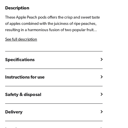
Peach
Peach
Pods
Pods
Description
(2
(2
These Apple Peach pods offers the crisp and sweet taste
Pack)
Pack)
of apples combined with the juiciness of ripe peaches,
resulting in a harmonious fusion of two popular fruit...
See full description
Specifications
Instructions for use
Safety & disposal
Delivery