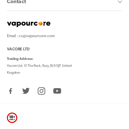
Contact
Email : cs@vapourcore.com
VACORE LTD
Trading Address:
Vacore Ltd, 51 The Rock, Bury, BL9 0JP, United
Kingdom
Facebook
Twitter
Instagram
YouTube