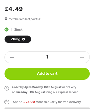
Regular
£4.49
price
Members collect points >
In Stock
20mg
products.product.quantity.label
Decrease
Increase
quantity
quantity
for
for
Add to cart
Elf
Elf
Bar
Bar
Order
by
3pm Monday 10th August
for delivery
ELFA
ELFA
on
Tuesday 11th August
using our express service
Pro
Pro
Spend
£25.00
more to qualify for free delivery
Apple
Apple