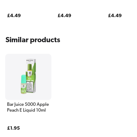
Pods (2 Pack)
Pack)
Regular
£4.49
Regular
£4.49
Regular
£4.49
price
price
price
Similar products
Bar Juice 5000 Apple
Peach E Liquid 10ml
Regular
£1.95
price