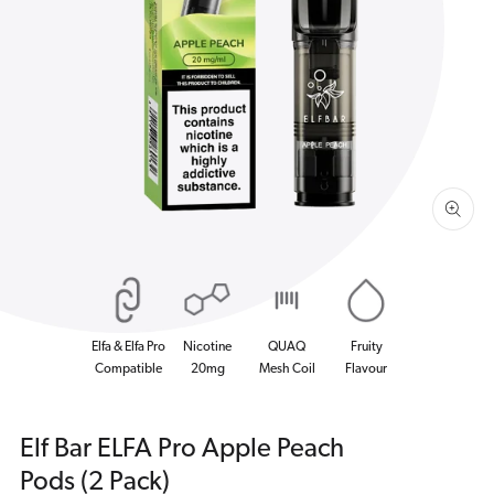
Open
media
1
in
gallery
view
Elfa & Elfa Pro
Nicotine
QUAQ
Fruity
Compatible
20mg
Mesh Coil
Flavour
Elf Bar ELFA Pro Apple Peach
Pods (2 Pack)