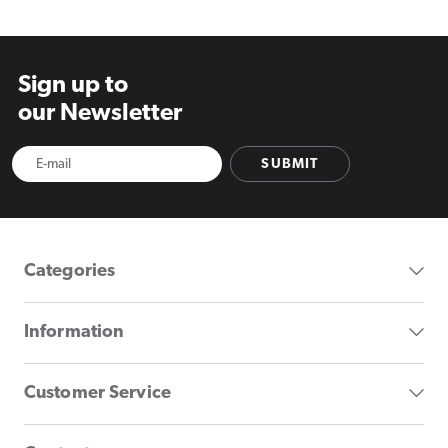
Sign up to
our Newsletter
SUBMIT
Categories
Information
Customer Service