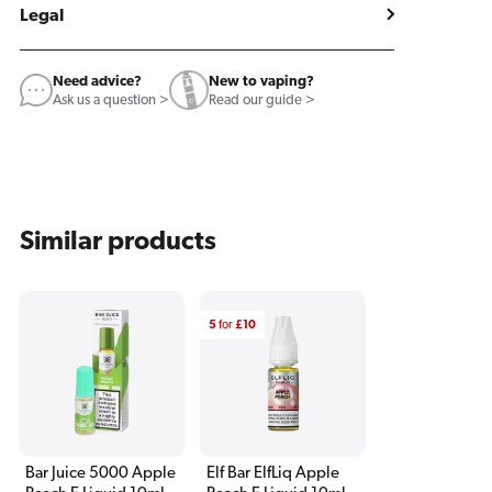
Legal
Need advice?
New to vaping?
Ask us a question >
Read our guide >
Similar products
5
for
£10
Bar Juice 5000 Apple
Elf Bar ElfLiq Apple