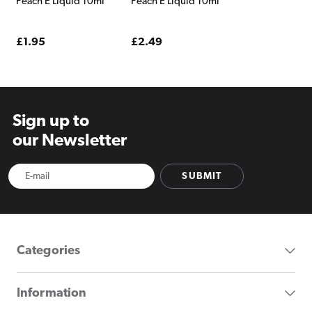
Peach E Liquid 10ml
Peach E Liquid 10ml
Regular
£1.95
Regular
£2.49
price
price
Sign up to
our Newsletter
SUBMIT
Categories
Information