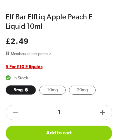
Elf Bar ElfLiq Apple Peach E
Liquid 10ml
Regular
£2.49
price
Members collect points >
5 For £10 E liquids
In Stock
5mg
10mg
20mg
products.product.quantity.label
Decrease
Increase
quantity
quantity
for
for
Add to cart