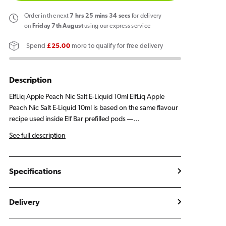
Elf
Elf
Bar
Bar
Order
in the next
7
hrs
25
mins
34
secs
for delivery
ElfLiq
ElfLiq
on
Friday 7th August
using our express service
Apple
Apple
Spend
£25.00
more to qualify for free delivery
Peach
Peach
E
E
Liquid
Liquid
Description
10ml
10ml
ElfLiq Apple Peach Nic Salt E-Liquid 10ml ElfLiq Apple
Peach Nic Salt E-Liquid 10ml is based on the same flavour
recipe used inside Elf Bar prefilled pods —...
See full description
Specifications
Delivery