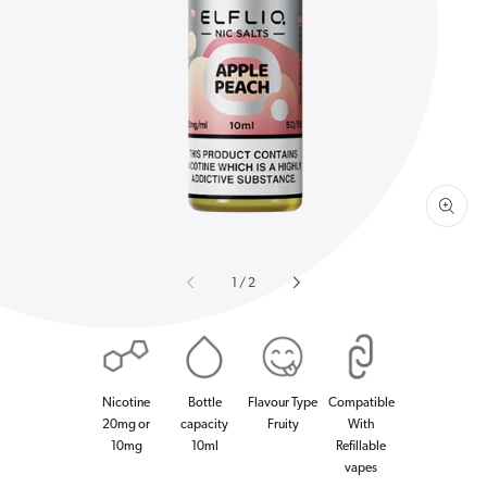
Open
media
1
in
gallery
view
of
1
/
2
Nicotine
Bottle
Flavour Type
Compatible
20mg or
capacity
Fruity
With
10mg
10ml
Refillable
vapes