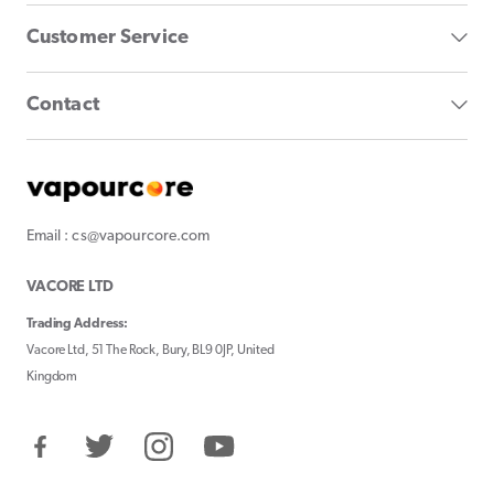
Customer Service
Contact
Email : cs@vapourcore.com
VACORE LTD
Trading Address:
Vacore Ltd, 51 The Rock, Bury, BL9 0JP, United
Kingdom
Facebook
Twitter
Instagram
YouTube