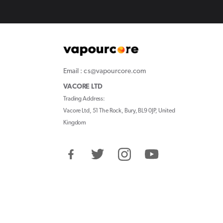
Email : cs@vapourcore.com
VACORE LTD
Trading Address:
Vacore Ltd, 51 The Rock, Bury, BL9 0JP, United
Kingdom
Facebook
Twitter
Instagram
YouTube