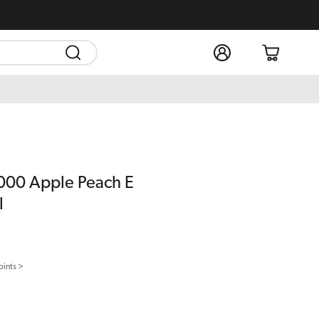
Log
Cart
in
5000 Apple Peach E
l
oints >