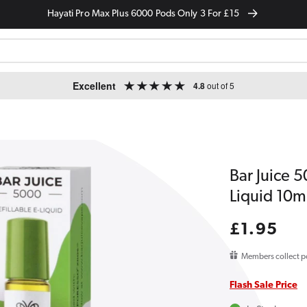
Hayati Pro Max Plus 6000 Pods Only 3 For £15
Excellent
4.8
out of 5
Bar Juice 
Liquid 10m
Regular
£1.95
price
Members collect p
Flash Sale Price