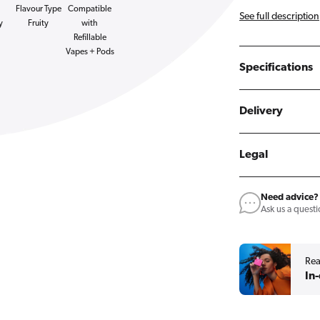
Flavour Type
Compatible
See full description
y
Fruity
with
Refillable
Vapes + Pods
Specifications
Delivery
Legal
Need advice?
Ask us a quest
Rea
In