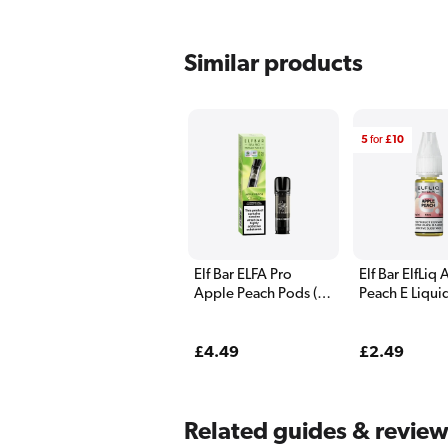
Similar products
5
for
£10
Elf Bar ELFA Pro
Elf Bar ElfLiq
Apple Peach Pods (2
Peach E Liqui
Pack)
Regular
£4.49
Regular
£2.49
price
price
Related guides & revie