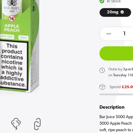
In Stock
20mg
Open
media
products.product.quan
1
in
Decreas
gallery
quantity
view
for
Bar
Juice
Order
by
3pm M
5000
on
Tuesday 11t
Apple
Spend
£25.
Peach
E
Liquid
Description
10ml
Bar Juice 5000 Appl
5000 Apple Peach N
soft, ripe peach to