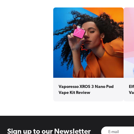
Vaporesso XROS 3 Nano Pod
El
Vape Kit Review
Va
Sign up to
our Newsletter