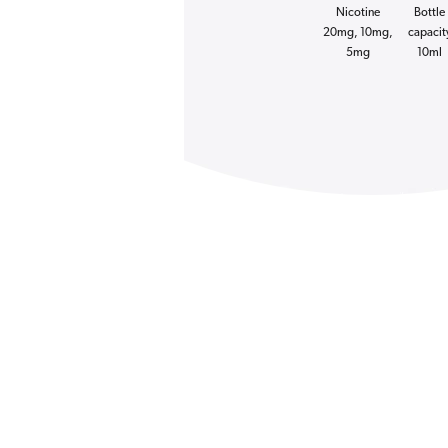
Nicotine
Bottle
20mg, 10mg,
capacit
5mg
10ml