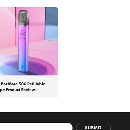
f Bar Mate 500 Refillable
pe Product Review
SUBMIT