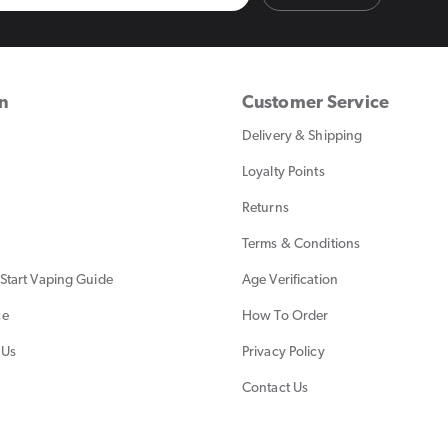
on
Customer Service
Delivery & Shipping
Loyalty Points
Returns
Terms & Conditions
Start Vaping Guide
Age Verification
ce
How To Order
 Us
Privacy Policy
Contact Us