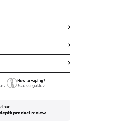
New to vaping?
ion >
Read our guide >
d our
-depth product review