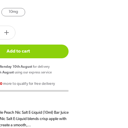
10mg
tity.label
e
Increase
quantity
for
Add to cart
Bar
Juice
onday 10th August
for delivery
5000
h August
using our express service
Apple
00
more to qualify for free delivery
Peach
E
Liquid
10ml
e Peach Nic Salt E-Liquid (10ml) Bar Juice
ic Salt E-Liquid blends crisp apple with
 create a smooth,...