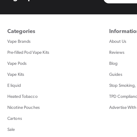
Categories
Informati
Vape Brands
About Us
Pre-filled Pod Vape Kits
Reviews
Vape Pods
Blog
Vape Kits
Guides
E liquid
Stop Smoking, 
Heated Tobacco
TPD Complian
Nicotine Pouches
Advertise With
Cartons
Sale