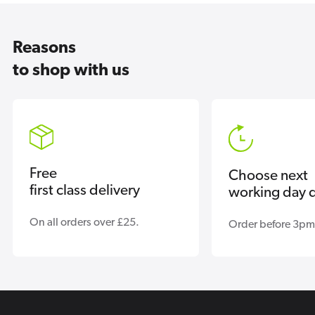
Reasons
to shop with us
Free
Choose next
first class delivery
working day d
On all orders over £25.
Order before 3pm