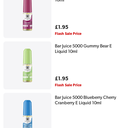
10ml
Regular
£1.95
price
Flash Sale Price
Bar Juice 5000 Gummy Bear E
Liquid 10ml
Regular
£1.95
price
Flash Sale Price
Bar Juice 5000 Blueberry Cherry
Cranberry E Liquid 10ml