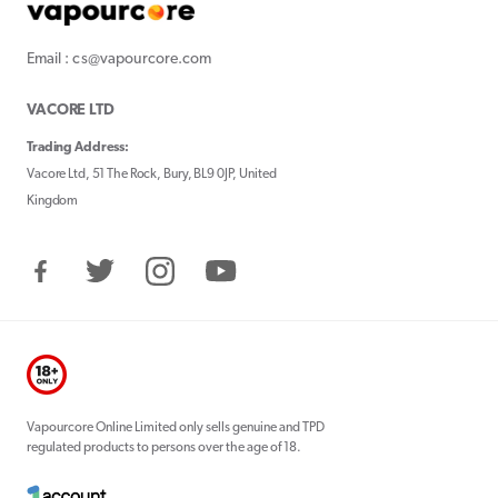
Email : cs@vapourcore.com
VACORE LTD
Trading Address:
Vacore Ltd, 51 The Rock, Bury, BL9 0JP, United
Kingdom
Facebook
Twitter
Instagram
YouTube
Vapourcore Online Limited only sells genuine and TPD
regulated products to persons over the age of 18.