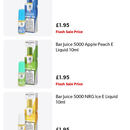
Regular
£1.95
price
Flash Sale Price
Bar Juice 5000 Apple Peach E
Liquid 10ml
Regular
£1.95
price
Flash Sale Price
Bar Juice 5000 NRG Ice E Liquid
10ml