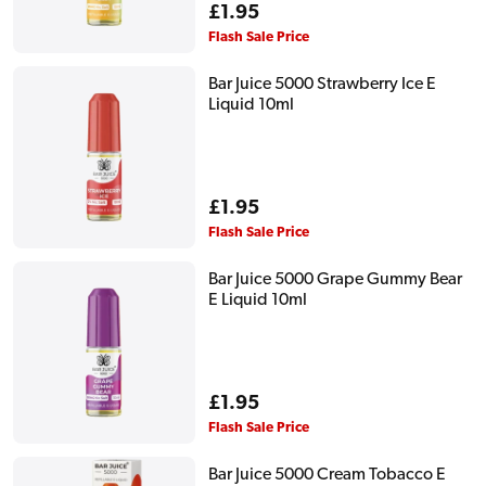
Regular
£1.95
price
Flash Sale Price
Bar Juice 5000 Strawberry Ice E
Liquid 10ml
Regular
£1.95
price
Flash Sale Price
Bar Juice 5000 Grape Gummy Bear
E Liquid 10ml
Regular
£1.95
price
Flash Sale Price
Bar Juice 5000 Cream Tobacco E