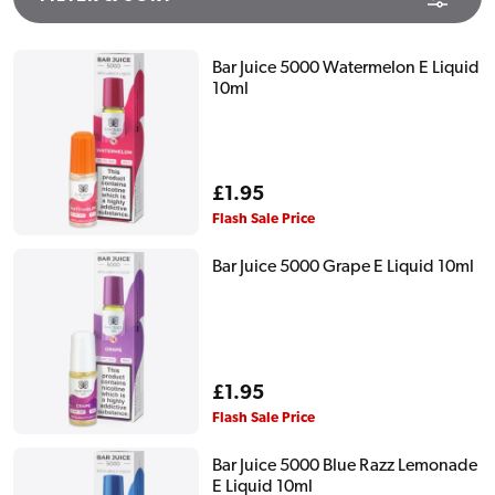
Bar Juice 5000 Watermelon E Liquid
10ml
Regular
£1.95
price
Flash Sale Price
Bar Juice 5000 Grape E Liquid 10ml
Regular
£1.95
price
Flash Sale Price
Bar Juice 5000 Blue Razz Lemonade
E Liquid 10ml