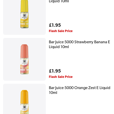
Liquid 10ml
Regular
£1.95
price
Flash Sale Price
Bar Juice 5000 Strawberry Banana E
Liquid 10ml
Regular
£1.95
price
Flash Sale Price
Bar Juice 5000 Orange Zest E Liquid
10ml