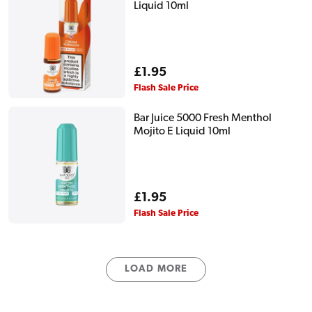
Liquid 10ml
Regular
£1.95
price
Flash Sale Price
Bar Juice 5000 Fresh Menthol
Mojito E Liquid 10ml
Regular
£1.95
price
Flash Sale Price
LOAD MORE