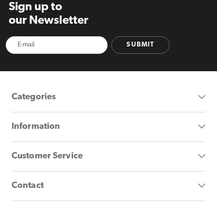
Sign up to
our Newsletter
SUBMIT
Categories
Information
Customer Service
Contact