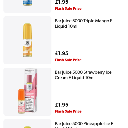
Regular
£1.95
price
Flash Sale Price
Bar Juice 5000 Triple Mango E
Liquid 10ml
Regular
£1.95
price
Flash Sale Price
Bar Juice 5000 Strawberry Ice
Cream E Liquid 10ml
Regular
£1.95
price
Flash Sale Price
Bar Juice 5000 Pineapple Ice E