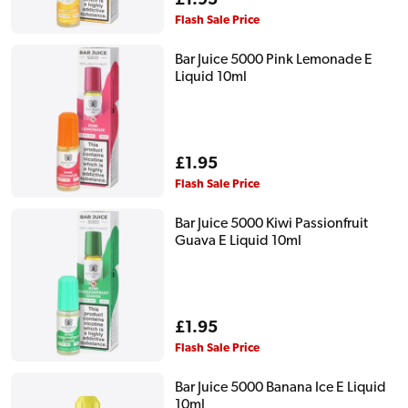
Regular
£1.95
price
Flash Sale Price
Bar Juice 5000 Pink Lemonade E
Liquid 10ml
Regular
£1.95
price
Flash Sale Price
Bar Juice 5000 Kiwi Passionfruit
Guava E Liquid 10ml
Regular
£1.95
price
Flash Sale Price
Bar Juice 5000 Banana Ice E Liquid
10ml