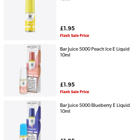
Regular
£1.95
price
Flash Sale Price
Bar Juice 5000 Peach Ice E Liquid
10ml
Regular
£1.95
price
Flash Sale Price
Bar Juice 5000 Blueberry E Liquid
10ml