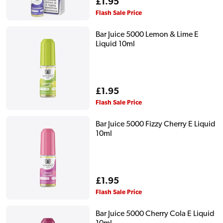
Regular
£1.95
price
Flash Sale Price
Bar Juice 5000 Lemon & Lime E
Liquid 10ml
Regular
£1.95
price
Flash Sale Price
Bar Juice 5000 Fizzy Cherry E Liquid
10ml
Regular
£1.95
price
Flash Sale Price
Bar Juice 5000 Cherry Cola E Liquid