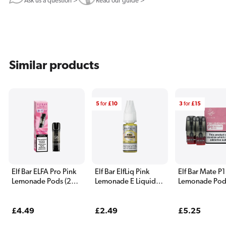
Ask us a question >
Read our guide >
Similar products
5
for
£10
3
for
£15
Elf Bar ELFA Pro Pink
Elf Bar ElfLiq Pink
Elf Bar Mate P1
Lemonade Pods (2
Lemonade E Liquid
Lemonade Pod
Pack)
10ml
Pack)
Regular
£4.49
Regular
£2.49
Regular
£5.25
price
price
price