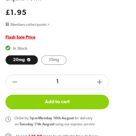
Regular
£1.95
price
Members collect points >
Flash Sale Price
In Stock
20mg
10mg
products.product.quantity.label
Decrease
Increase
quantity
quantity
for
for
Add to cart
Bar
Bar
Juice
Juice
Order
by
3pm Monday 10th August
for delivery
5000
5000
on
Tuesday 11th August
using our express service
Pink
Pink