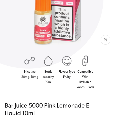
1
in
gallery
view
Nicotine
Bottle
Flavour Type
Compatible
20mg, 10mg
capacity
Fruity
With
10ml
Refillable
Vapes + Pods
Bar Juice 5000 Pink Lemonade E
Liquid 10ml