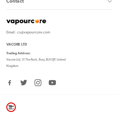
Contact
Email : cs@vapourcore.com
VACORE LTD
Trading Address:
Vacore Ltd, 51 The Rock, Bury, BL9 0JP, United
Kingdom
Facebook
Twitter
Instagram
YouTube