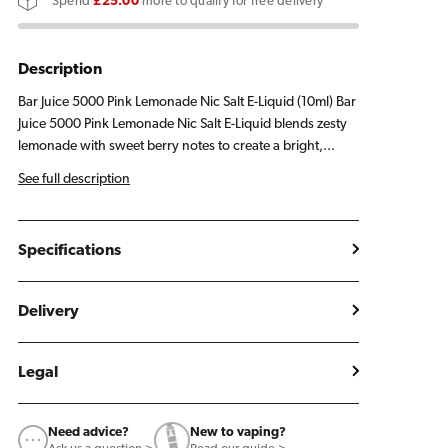
Spend
£25.00
more to qualify for free delivery
Lemonade
Lemonade
E
E
Liquid
Liquid
Description
10ml
10ml
Bar Juice 5000 Pink Lemonade Nic Salt E-Liquid (10ml) Bar
Juice 5000 Pink Lemonade Nic Salt E-Liquid blends zesty
lemonade with sweet berry notes to create a bright,...
See full description
Specifications
Delivery
Legal
Need advice?
New to vaping?