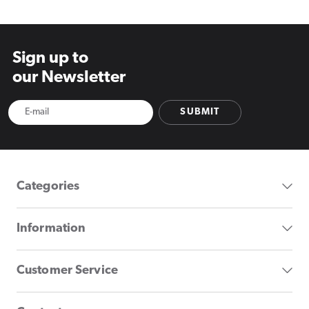
Sign up to
our Newsletter
SUBMIT
Categories
Information
Customer Service