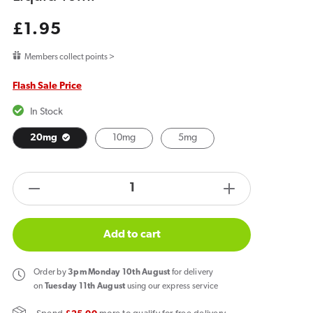
Regular
£1.95
price
Members collect points >
Flash Sale Price
In Stock
20mg
10mg
5mg
products.product.quantity.label
Decrease
Increase
quantity
quantity
for
for
Add to cart
Bar
Bar
Juice
Juice
Order
by
3pm Monday 10th August
for delivery
5000
5000
on
Tuesday 11th August
using our express service
Lemon
Lemon