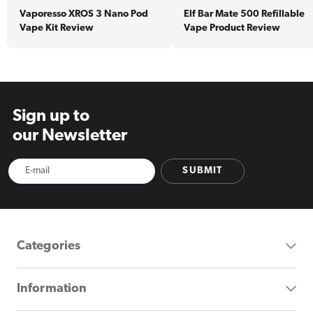
Vaporesso XROS 3 Nano Pod
Elf Bar Mate 500 Refillable
Vape Kit Review
Vape Product Review
Sign up to
our Newsletter
SUBMIT
Categories
Information