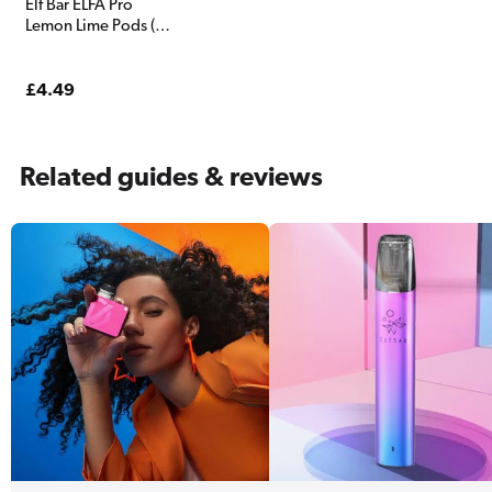
Elf Bar ELFA Pro
Lemon Lime Pods (2
Pack)
Regular
£4.49
price
Related guides & reviews