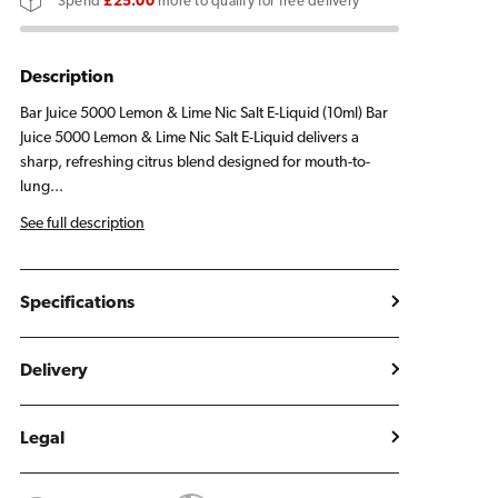
Spend
£25.00
more to qualify for free delivery
&amp;
&amp;
Lime
Lime
E
E
Description
Liquid
Liquid
Bar Juice 5000 Lemon & Lime Nic Salt E-Liquid (10ml) Bar
10ml
10ml
Juice 5000 Lemon & Lime Nic Salt E-Liquid delivers a
sharp, refreshing citrus blend designed for mouth-to-
lung...
See full description
Specifications
Delivery
Legal