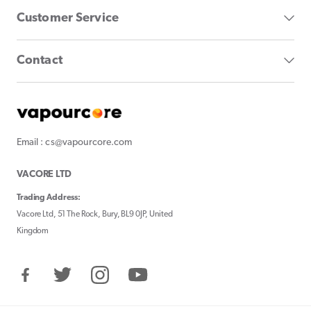
Customer Service
Contact
Email : cs@vapourcore.com
VACORE LTD
Trading Address:
Vacore Ltd, 51 The Rock, Bury, BL9 0JP, United
Kingdom
Facebook
Twitter
Instagram
YouTube