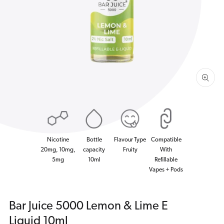
1
in
gallery
view
Nicotine
Bottle
Flavour Type
Compatible
20mg, 10mg,
capacity
Fruity
With
5mg
10ml
Refillable
Vapes + Pods
Bar Juice 5000 Lemon & Lime E
Liquid 10ml