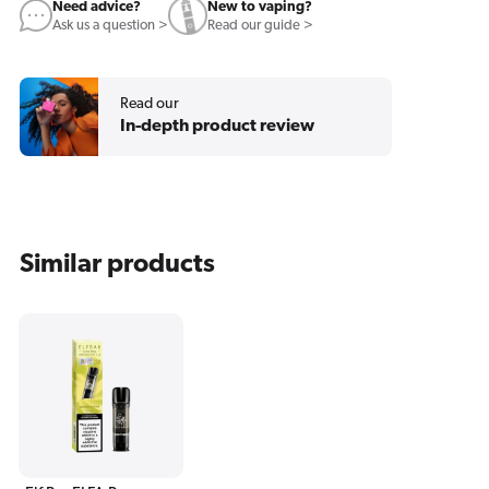
Need advice?
New to vaping?
Ask us a question >
Read our guide >
Read our
In-depth product review
Similar products