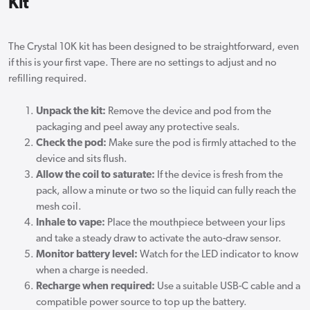
Kit
The Crystal 10K kit has been designed to be straightforward, even
if this is your first vape. There are no settings to adjust and no
refilling required.
Unpack the kit:
Remove the device and pod from the
packaging and peel away any protective seals.
Check the pod:
Make sure the pod is firmly attached to the
device and sits flush.
Allow the coil to saturate:
If the device is fresh from the
pack, allow a minute or two so the liquid can fully reach the
mesh coil.
Inhale to vape:
Place the mouthpiece between your lips
and take a steady draw to activate the auto-draw sensor.
Monitor battery level:
Watch for the LED indicator to know
when a charge is needed.
Recharge when required:
Use a suitable USB-C cable and a
compatible power source to top up the battery.