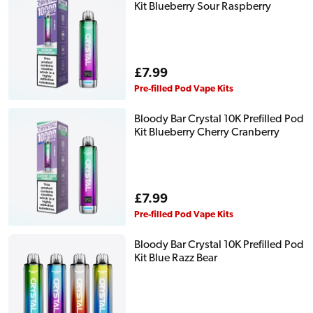
Kit Blueberry Sour Raspberry
Regular
£7.99
price
Pre-filled Pod Vape Kits
Bloody Bar Crystal 10K Prefilled Pod
Kit Blueberry Cherry Cranberry
Regular
£7.99
price
Pre-filled Pod Vape Kits
Bloody Bar Crystal 10K Prefilled Pod
Kit Blue Razz Bear