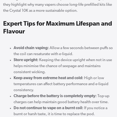
they highlight why many vapers choose long-life prefilled kits like
the Crystal 10K as a more sustainable option.
Expert Tips for Maximum Lifespan and
Flavour
Avoid chain vaping:
Allow a few seconds between puffs so
the coil can resaturate with e-liquid.
Store upright:
Keeping the device upright when not in use
helps minimise the chance of seepage and maintains
consistent wicking.
Keep away from extreme heat and cold:
High or low
temperatures can affect battery performance and e-liquid
consistency.
Charge before the battery is completely empty:
Top-up
charges can help maintain good battery health over time.
Do not continue to vape on a burnt coil:
If you notice a
burnt or harsh taste, it is time to replace the pod.