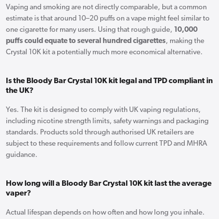
Vaping and smoking are not directly comparable, but a common
estimate is that around 10–20 puffs on a vape might feel similar to
one cigarette for many users. Using that rough guide,
10,000
puffs could equate to several hundred cigarettes
, making the
Crystal 10K kit a potentially much more economical alternative.
Is the Bloody Bar Crystal 10K kit legal and TPD compliant in
the UK?
Yes. The kit is designed to comply with UK vaping regulations,
including nicotine strength limits, safety warnings and packaging
standards. Products sold through authorised UK retailers are
subject to these requirements and follow current TPD and MHRA
guidance.
How long will a Bloody Bar Crystal 10K kit last the average
vaper?
Actual lifespan depends on how often and how long you inhale.