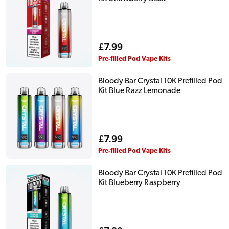
Regular
£7.99
price
Pre-filled Pod Vape Kits
Bloody Bar Crystal 10K Prefilled Pod
Kit Blue Razz Lemonade
Regular
£7.99
price
Pre-filled Pod Vape Kits
Bloody Bar Crystal 10K Prefilled Pod
Kit Blueberry Raspberry