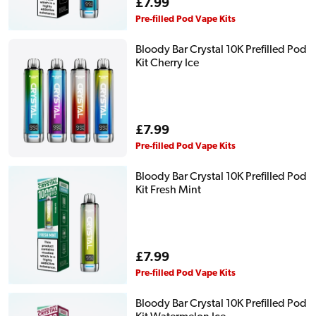
Regular
£7.99
price
Pre-filled Pod Vape Kits
Bloody Bar Crystal 10K Prefilled Pod
Kit Cherry Ice
Regular
£7.99
price
Pre-filled Pod Vape Kits
Bloody Bar Crystal 10K Prefilled Pod
Kit Fresh Mint
Regular
£7.99
price
Pre-filled Pod Vape Kits
Bloody Bar Crystal 10K Prefilled Pod