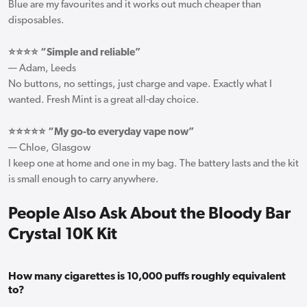
Blue are my favourites and it works out much cheaper than
disposables.
⭐⭐⭐⭐ “Simple and reliable”
— Adam, Leeds
No buttons, no settings, just charge and vape. Exactly what I
wanted. Fresh Mint is a great all-day choice.
⭐⭐⭐⭐⭐ “My go-to everyday vape now”
— Chloe, Glasgow
I keep one at home and one in my bag. The battery lasts and the kit
is small enough to carry anywhere.
People Also Ask About the Bloody Bar
Crystal 10K Kit
How many cigarettes is 10,000 puffs roughly equivalent
to?