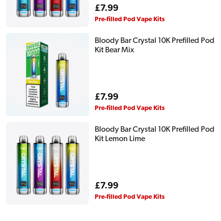
Regular
£7.99
price
Pre-filled Pod Vape Kits
Bloody Bar Crystal 10K Prefilled Pod
Kit Bear Mix
Regular
£7.99
price
Pre-filled Pod Vape Kits
Bloody Bar Crystal 10K Prefilled Pod
Kit Lemon Lime
Regular
£7.99
price
Pre-filled Pod Vape Kits