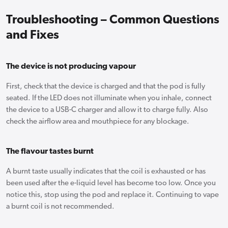
Troubleshooting – Common Questions
and Fixes
The device is not producing vapour
First, check that the device is charged and that the pod is fully
seated. If the LED does not illuminate when you inhale, connect
the device to a USB-C charger and allow it to charge fully. Also
check the airflow area and mouthpiece for any blockage.
The flavour tastes burnt
A burnt taste usually indicates that the coil is exhausted or has
been used after the e-liquid level has become too low. Once you
notice this, stop using the pod and replace it. Continuing to vape
a burnt coil is not recommended.