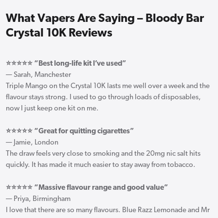
What Vapers Are Saying – Bloody Bar
Crystal 10K Reviews
⭐⭐⭐⭐⭐ “Best long-life kit I’ve used”
— Sarah, Manchester
Triple Mango on the Crystal 10K lasts me well over a week and the
flavour stays strong. I used to go through loads of disposables,
now I just keep one kit on me.
⭐⭐⭐⭐⭐ “Great for quitting cigarettes”
— Jamie, London
The draw feels very close to smoking and the 20mg nic salt hits
quickly. It has made it much easier to stay away from tobacco.
⭐⭐⭐⭐⭐ “Massive flavour range and good value”
— Priya, Birmingham
I love that there are so many flavours. Blue Razz Lemonade and Mr