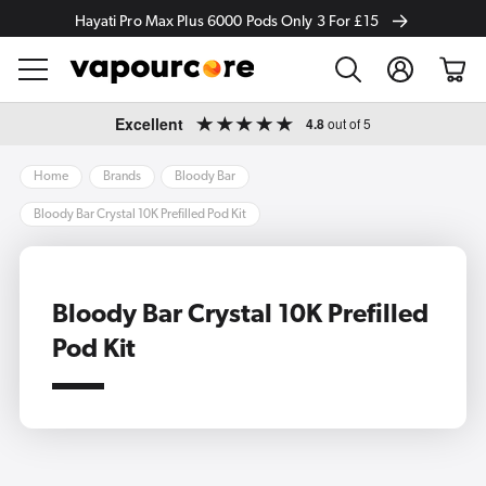
Hayati Pro Max Plus 6000 Pods Only 3 For £15
Log
Cart
in
Skip to
Excellent
4.8
out of 5
content
Home
Brands
Bloody Bar
Bloody Bar Crystal 10K Prefilled Pod Kit
Bloody Bar Crystal 10K Prefilled
Pod Kit