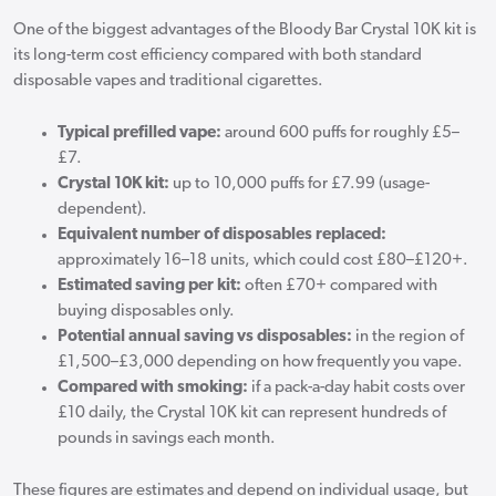
One of the biggest advantages of the Bloody Bar Crystal 10K kit is
its long-term cost efficiency compared with both standard
disposable vapes and traditional cigarettes.
Typical prefilled vape:
around 600 puffs for roughly £5–
£7.
Crystal 10K kit:
up to 10,000 puffs for £7.99 (usage-
dependent).
Equivalent number of disposables replaced:
approximately 16–18 units, which could cost £80–£120+.
Estimated saving per kit:
often £70+ compared with
buying disposables only.
Potential annual saving vs disposables:
in the region of
£1,500–£3,000 depending on how frequently you vape.
Compared with smoking:
if a pack-a-day habit costs over
£10 daily, the Crystal 10K kit can represent hundreds of
pounds in savings each month.
These figures are estimates and depend on individual usage, but