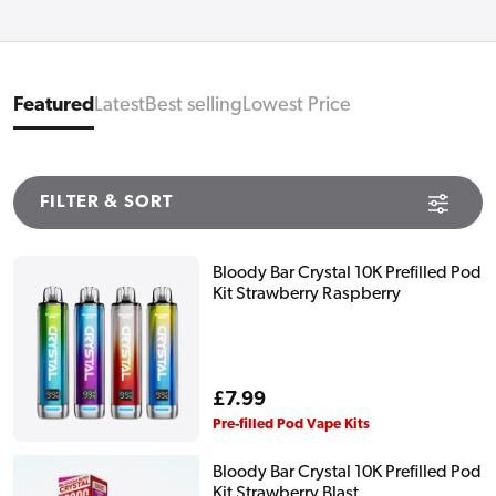
Featured
Latest
Best selling
Lowest Price
FILTER & SORT
Bloody Bar Crystal 10K Prefilled Pod
Kit Strawberry Raspberry
Regular
£7.99
price
Pre-filled Pod Vape Kits
Bloody Bar Crystal 10K Prefilled Pod
Kit Strawberry Blast