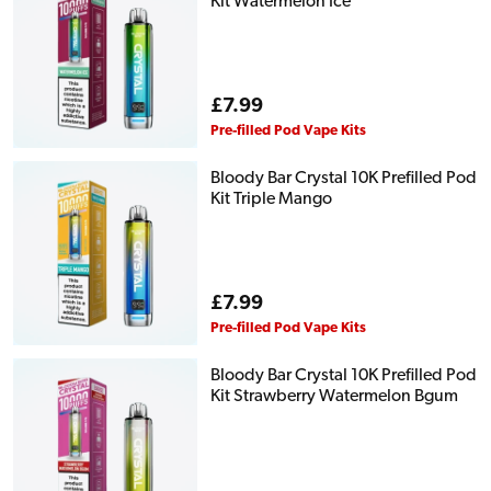
Kit Watermelon Ice
Regular
£7.99
price
Pre-filled Pod Vape Kits
Bloody Bar Crystal 10K Prefilled Pod
Kit Triple Mango
Regular
£7.99
price
Pre-filled Pod Vape Kits
Bloody Bar Crystal 10K Prefilled Pod
Kit Strawberry Watermelon Bgum