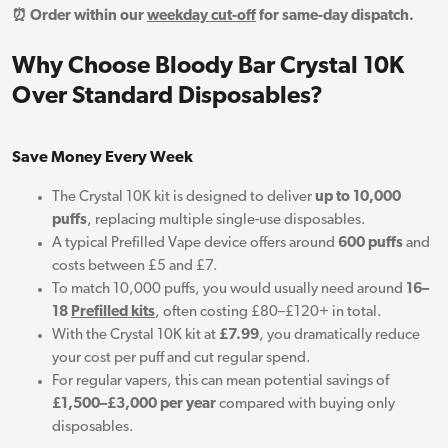
⏰ Order within our
weekday cut-off
for same-day dispatch.
Why Choose Bloody Bar Crystal 10K
Over Standard Disposables?
Save Money Every Week
The Crystal 10K kit is designed to deliver
up to 10,000
puffs
, replacing multiple single-use disposables.
A typical Prefilled Vape device offers around
600 puffs
and
costs between £5 and £7.
To match 10,000 puffs, you would usually need around
16–
18
Prefilled kits
, often costing £80–£120+ in total.
With the Crystal 10K kit at
£7.99
, you dramatically reduce
your cost per puff and cut regular spend.
For regular vapers, this can mean potential savings of
£1,500–£3,000 per year
compared with buying only
disposables.