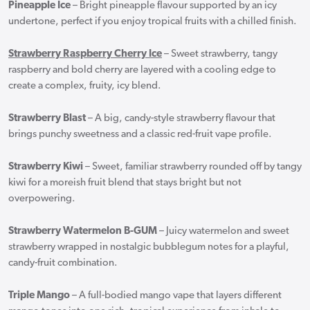
Pineapple Ice
– Bright pineapple flavour supported by an icy
undertone, perfect if you enjoy tropical fruits with a chilled finish.
Strawberry Raspberry Cherry Ice
– Sweet strawberry, tangy
raspberry and bold cherry are layered with a cooling edge to
create a complex, fruity, icy blend.
Strawberry Blast
– A big, candy-style strawberry flavour that
brings punchy sweetness and a classic red-fruit vape profile.
Strawberry Kiwi
– Sweet, familiar strawberry rounded off by tangy
kiwi for a moreish fruit blend that stays bright but not
overpowering.
Strawberry Watermelon B-GUM
– Juicy watermelon and sweet
strawberry wrapped in nostalgic bubblegum notes for a playful,
candy-fruit combination.
Triple Mango
– A full-bodied mango vape that layers different