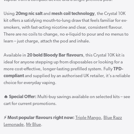
Using
20mg nic salt
and
mesh coil technology
, the Crystal 10K
kit offers a satisfying mouth-to-lung draw that feels familiar for ex-
smokers, with fast-acting nicotine and clear, consistent flavour.
There are no coils to change, no e-liquid to pour and no menus to
learn – just charge, attach the pod and inhale.
Available in
20 bold Bloody Bar flavours
, this Crystal 10K kit is
ideal for anyone stepping up from disposables or looking for a
more cost-effective, longer-lasting prefilled system. Fully
TPD-
compliant
and supplied by an authorised UK retailer, it’s a reliable
choice for everyday vaping.
🔥 Special Offer:
Multi-buy savings available on selected kits – see
cart for current promotions.
⚡ Most popular flavours right now:
Triple Mango
,
Blue Razz
Lemonade
,
Mr Blue
.