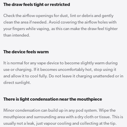
The draw feels tight or restricted
Check the airflow openings for dust, lint or debris and gently
clean the area if needed. Avoid covering the airflow holes with
your fingers while vaping, as this can make the draw feel tighter
than intended.
The device feels warm
It is normal for any vape device to become slightly warm during
use or charging. If it becomes uncomfortably hot, stop using it
and allow it to cool fully. Do not leave it charging unattended or in
direct sunlight.
There is light condensation near the mouthpiece
Minor condensation can build up in any pod system. Wipe the
mouthpiece and surrounding area with a dry cloth or tissue. This is
usually not a leak, just vapour cooling and collecting at the tip.