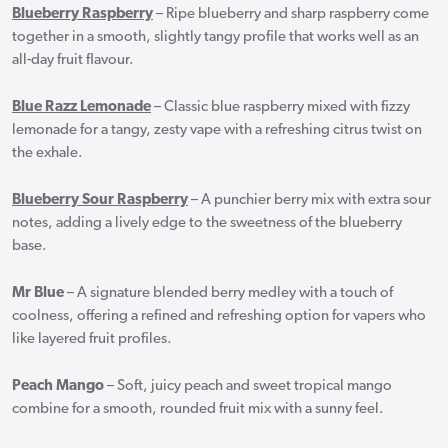
Blueberry Raspberry
– Ripe blueberry and sharp raspberry come
together in a smooth, slightly tangy profile that works well as an
all-day fruit flavour.
Blue Razz Lemonade
– Classic blue raspberry mixed with fizzy
lemonade for a tangy, zesty vape with a refreshing citrus twist on
the exhale.
Blueberry Sour Raspberry
– A punchier berry mix with extra sour
notes, adding a lively edge to the sweetness of the blueberry
base.
Mr Blue
– A signature blended berry medley with a touch of
coolness, offering a refined and refreshing option for vapers who
like layered fruit profiles.
Peach Mango
– Soft, juicy peach and sweet tropical mango
combine for a smooth, rounded fruit mix with a sunny feel.