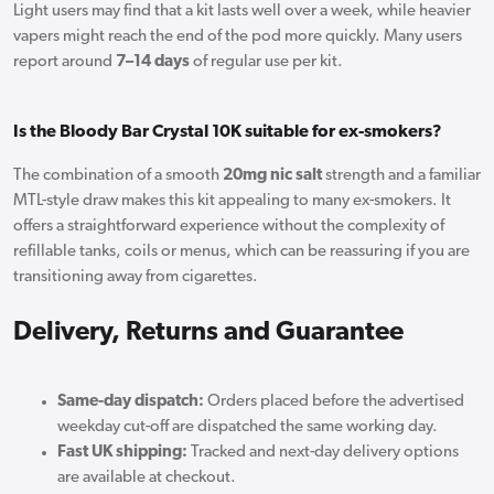
Light users may find that a kit lasts well over a week, while heavier
vapers might reach the end of the pod more quickly. Many users
report around
7–14 days
of regular use per kit.
Is the Bloody Bar Crystal 10K suitable for ex-smokers?
The combination of a smooth
20mg nic salt
strength and a familiar
MTL-style draw makes this kit appealing to many ex-smokers. It
offers a straightforward experience without the complexity of
refillable tanks, coils or menus, which can be reassuring if you are
transitioning away from cigarettes.
Delivery, Returns and Guarantee
Same-day dispatch:
Orders placed before the advertised
weekday cut-off are dispatched the same working day.
Fast UK shipping:
Tracked and next-day delivery options
are available at checkout.