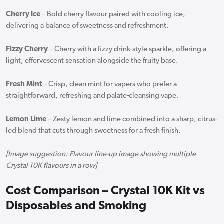
Cherry Ice
– Bold cherry flavour paired with cooling ice,
delivering a balance of sweetness and refreshment.
Fizzy Cherry
– Cherry with a fizzy drink-style sparkle, offering a
light, effervescent sensation alongside the fruity base.
Fresh Mint
– Crisp, clean mint for vapers who prefer a
straightforward, refreshing and palate-cleansing vape.
Lemon Lime
– Zesty lemon and lime combined into a sharp, citrus-
led blend that cuts through sweetness for a fresh finish.
[Image suggestion: Flavour line-up image showing multiple
Crystal 10K flavours in a row]
Cost Comparison – Crystal 10K Kit vs
Disposables and Smoking