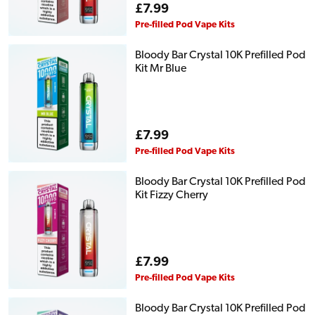
Regular
£7.99
price
Pre-filled Pod Vape Kits
Bloody Bar Crystal 10K Prefilled Pod
Kit Mr Blue
Regular
£7.99
price
Pre-filled Pod Vape Kits
Bloody Bar Crystal 10K Prefilled Pod
Kit Fizzy Cherry
Regular
£7.99
price
Pre-filled Pod Vape Kits
Bloody Bar Crystal 10K Prefilled Pod