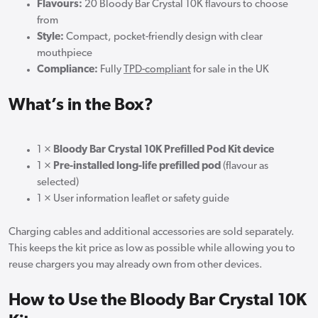
Flavours:
20 Bloody Bar Crystal 10K flavours to choose
from
Style:
Compact, pocket-friendly design with clear
mouthpiece
Compliance:
Fully
TPD-compliant
for sale in the UK
What’s in the Box?
1 ×
Bloody Bar Crystal 10K Prefilled Pod Kit device
1 ×
Pre-installed long-life prefilled pod
(flavour as
selected)
1 × User information leaflet or safety guide
Charging cables and additional accessories are sold separately.
This keeps the kit price as low as possible while allowing you to
reuse chargers you may already own from other devices.
How to Use the Bloody Bar Crystal 10K