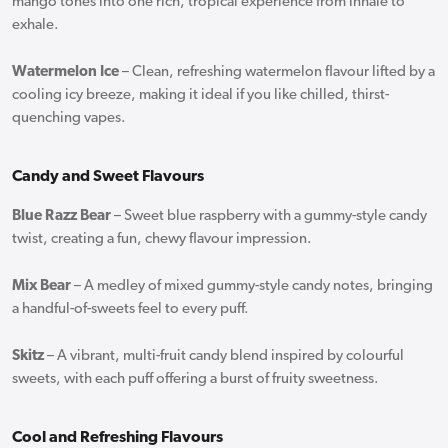
mango tones into one rich, tropical experience from inhale to
exhale.
Watermelon Ice
– Clean, refreshing watermelon flavour lifted by a
cooling icy breeze, making it ideal if you like chilled, thirst-
quenching vapes.
Candy and Sweet Flavours
Blue Razz Bear
– Sweet blue raspberry with a gummy-style candy
twist, creating a fun, chewy flavour impression.
Mix Bear
– A medley of mixed gummy-style candy notes, bringing
a handful-of-sweets feel to every puff.
Skitz
– A vibrant, multi-fruit candy blend inspired by colourful
sweets, with each puff offering a burst of fruity sweetness.
Cool and Refreshing Flavours