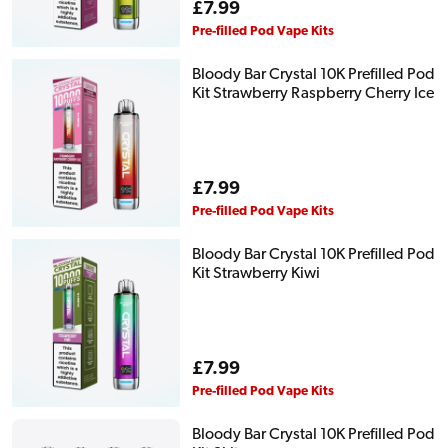
Regular
£7.99
price
Pre-filled Pod Vape Kits
Bloody Bar Crystal 10K Prefilled Pod
Kit Strawberry Raspberry Cherry Ice
Regular
£7.99
price
Pre-filled Pod Vape Kits
Bloody Bar Crystal 10K Prefilled Pod
Kit Strawberry Kiwi
Regular
£7.99
price
Pre-filled Pod Vape Kits
Bloody Bar Crystal 10K Prefilled Pod