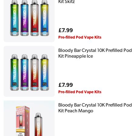
Kit Skitz
Regular
£7.99
price
Pre-filled Pod Vape Kits
Bloody Bar Crystal 10K Prefilled Pod
Kit Pineapple Ice
Regular
£7.99
price
Pre-filled Pod Vape Kits
Bloody Bar Crystal 10K Prefilled Pod
Kit Peach Mango