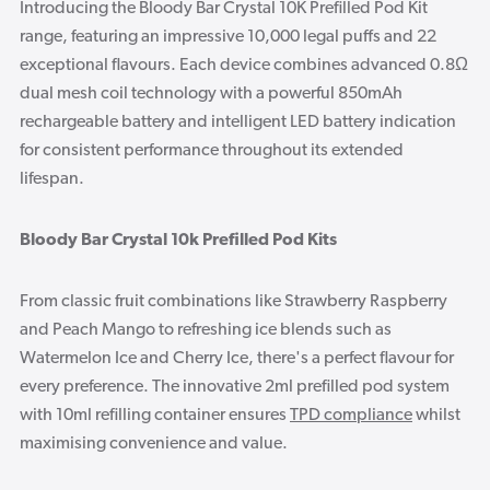
Introducing the Bloody Bar Crystal 10K Prefilled Pod Kit
range, featuring an impressive 10,000 legal puffs and 22
exceptional flavours. Each device combines advanced 0.8Ω
dual mesh coil technology with a powerful 850mAh
rechargeable battery and intelligent LED battery indication
for consistent performance throughout its extended
lifespan.
Bloody Bar Crystal 10k Prefilled Pod Kits
From classic fruit combinations like Strawberry Raspberry
and Peach Mango to refreshing ice blends such as
Watermelon Ice and Cherry Ice, there's a perfect flavour for
every preference. The innovative 2ml prefilled pod system
with 10ml refilling container ensures
TPD compliance
whilst
maximising convenience and value.