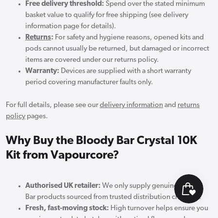
Free delivery threshold:
Spend over the stated minimum
basket value to qualify for free shipping (see delivery
information page for details).
Returns
:
For safety and hygiene reasons, opened kits and
pods cannot usually be returned, but damaged or incorrect
items are covered under our returns policy.
Warranty:
Devices are supplied with a short warranty
period covering manufacturer faults only.
For full details, please see our
delivery information
and
returns
policy
pages.
Why Buy the Bloody Bar Crystal 10K
Kit from Vapourcore?
Authorised UK retailer:
We only supply genuine Bloody
Bar products sourced from trusted distribution channels.
Fresh, fast-moving stock:
High turnover helps ensure you