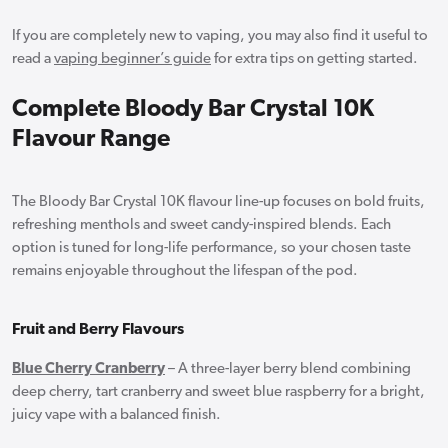
If you are completely new to vaping, you may also find it useful to
read a
vaping beginner’s guide
for extra tips on getting started.
Complete Bloody Bar Crystal 10K
Flavour Range
The Bloody Bar Crystal 10K flavour line-up focuses on bold fruits,
refreshing menthols and sweet candy-inspired blends. Each
option is tuned for long-life performance, so your chosen taste
remains enjoyable throughout the lifespan of the pod.
Fruit and Berry Flavours
Blue Cherry Cranberry
– A three-layer berry blend combining
deep cherry, tart cranberry and sweet blue raspberry for a bright,
juicy vape with a balanced finish.