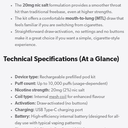
The
20mg nic salt
formulation provides a smoother throat
hit than traditional freebase, even at higher strengths.
The kit offers a comfortable
mouth-to-lung (MTL)
draw that
feels familiar if you are switching from cigarettes.
Straightforward draw-activation, no settings and no buttons
make it a great choice if you want a simple, cigarette-style
experience.
Technical Specifications (At a Glance)
Device type:
Rechargeable prefilled pod kit
Puff count:
Up to 10,000 puffs (usage-dependent)
Nicotine strength:
20mg (2%) nic salt
Coil type:
Internal
mesh coil
for enhanced flavour
Activation:
Draw-activated (no buttons)
Charging:
USB Type-C charging port
Battery:
High-efficiency internal battery (designed for all-
day use with typical vaping patterns)