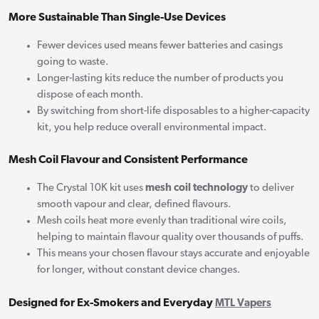
More Sustainable Than Single-Use Devices
Fewer devices used means fewer batteries and casings
going to waste.
Longer-lasting kits reduce the number of products you
dispose of each month.
By switching from short-life disposables to a higher-capacity
kit, you help reduce overall environmental impact.
Mesh Coil Flavour and Consistent Performance
The Crystal 10K kit uses
mesh coil technology
to deliver
smooth vapour and clear, defined flavours.
Mesh coils heat more evenly than traditional wire coils,
helping to maintain flavour quality over thousands of puffs.
This means your chosen flavour stays accurate and enjoyable
for longer, without constant device changes.
Designed for Ex-Smokers and Everyday
MTL Vapers