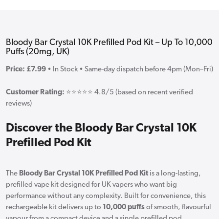
Bloody Bar Crystal 10K Prefilled Pod Kit – Up To 10,000
Puffs (20mg, UK)
Price: £7.99
• In Stock • Same-day dispatch before 4pm (Mon–Fri)
Customer Rating:
⭐⭐⭐⭐⭐ 4.8/5 (based on recent verified
reviews)
Discover the Bloody Bar Crystal 10K
Prefilled Pod Kit
The
Bloody Bar Crystal 10K Prefilled Pod Kit
is a long-lasting,
prefilled vape kit designed for UK vapers who want big
performance without any complexity. Built for convenience, this
rechargeable kit delivers up to
10,000 puffs
of smooth, flavourful
vapour from a compact device and a single prefilled pod.