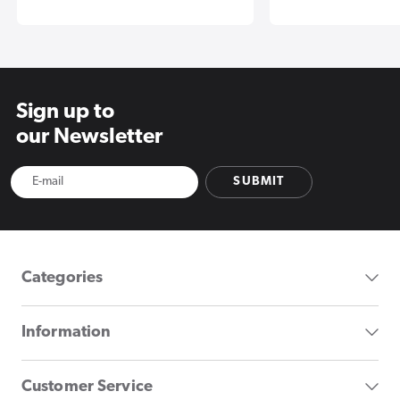
Sign up to
our Newsletter
SUBMIT
Categories
Information
Customer Service