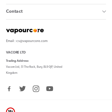
Contact
Email : cs@vapourcore.com
VACORE LTD
Trading Address:
Vacore Ltd, 51 The Rock, Bury, BL9 0JP, United
Kingdom
Facebook
Twitter
Instagram
YouTube