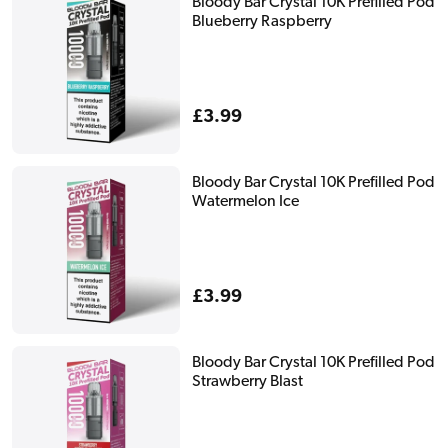
Bloody Bar Crystal 10K Prefilled Pod
Blueberry Raspberry
Regular
£3.99
price
Bloody Bar Crystal 10K Prefilled Pod
Watermelon Ice
Regular
£3.99
price
Bloody Bar Crystal 10K Prefilled Pod
Strawberry Blast