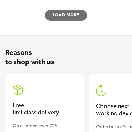
LOAD MORE
Reasons
to shop with us
Free
Choose next
first class delivery
working day d
On all orders over £25.
Order before 3pm