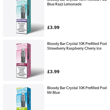
Blue Razz Lemonade
Regular
£3.99
price
Bloody Bar Crystal 10K Prefilled Pod
Strawberry Raspberry Cherry Ice
Regular
£3.99
price
Bloody Bar Crystal 10K Prefilled Pod
Mr Blue