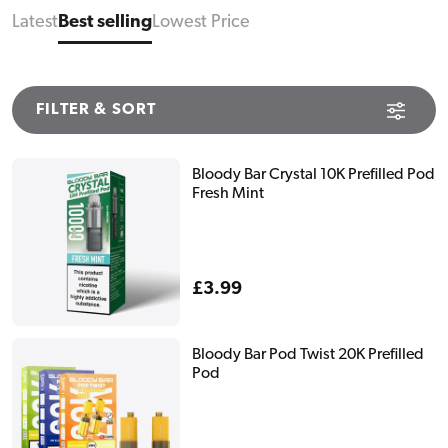
Latest
Best selling
Lowest Price
FILTER & SORT
Bloody Bar Crystal 10K Prefilled Pod
Fresh Mint
Regular
£3.99
price
Bloody Bar Pod Twist 20K Prefilled
Pod