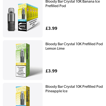
Bloody Bar Crystal 10K Banana Ice
Prefilled Pod
Regular
£3.99
price
Bloody Bar Crystal 10K Prefilled Pod
Lemon Lime
Regular
£3.99
price
Bloody Bar Crystal 10K Prefilled Pod
Pineapple Ice