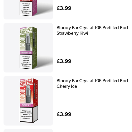
Regular
£3.99
price
Bloody Bar Crystal 10K Prefilled Pod
Strawberry Kiwi
Regular
£3.99
price
Bloody Bar Crystal 10K Prefilled Pod
Cherry Ice
Regular
£3.99
price