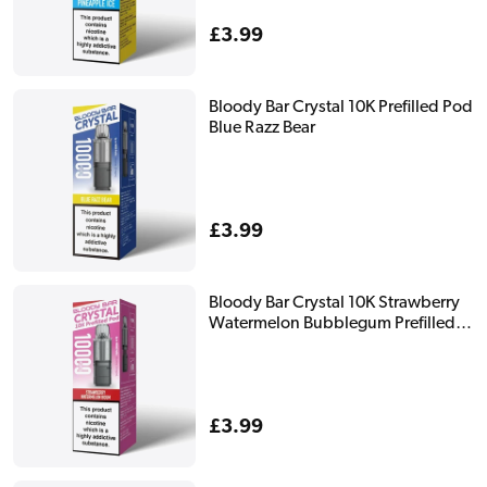
Regular
£3.99
price
Bloody Bar Crystal 10K Prefilled Pod
Blue Razz Bear
Regular
£3.99
price
Bloody Bar Crystal 10K Strawberry
Watermelon Bubblegum Prefilled
Pod
Regular
£3.99
price