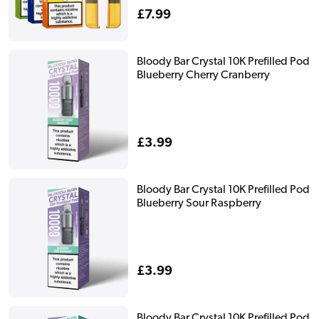
Regular
£7.99
price
Bloody Bar Crystal 10K Prefilled Pod
Blueberry Cherry Cranberry
Regular
£3.99
price
Bloody Bar Crystal 10K Prefilled Pod
Blueberry Sour Raspberry
Regular
£3.99
price
Bloody Bar Crystal 10K Prefilled Pod