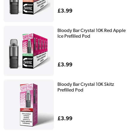
Regular
£3.99
price
Bloody Bar Crystal 10K Red Apple
Ice Prefilled Pod
Regular
£3.99
price
Bloody Bar Crystal 10K Skitz
Prefilled Pod
Regular
£3.99
price