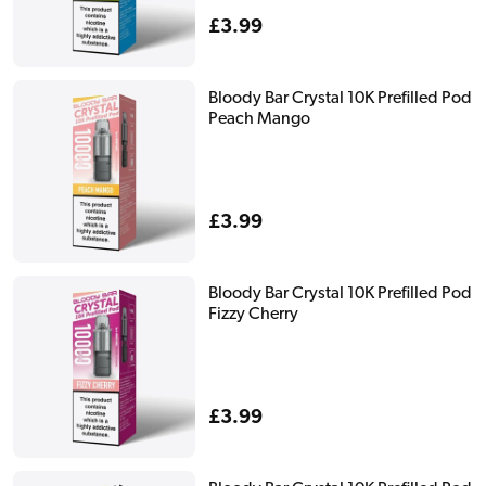
Regular
£3.99
price
Bloody Bar Crystal 10K Prefilled Pod
Peach Mango
Regular
£3.99
price
Bloody Bar Crystal 10K Prefilled Pod
Fizzy Cherry
Regular
£3.99
price