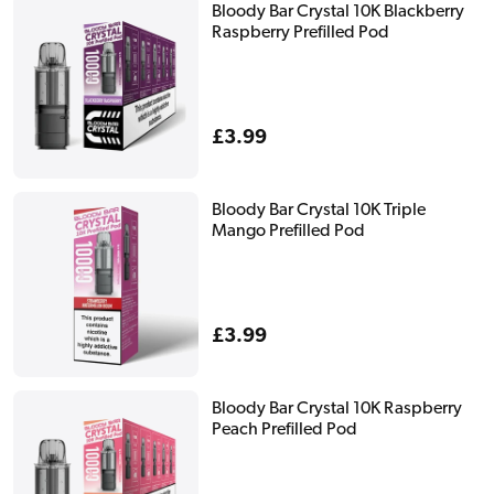
Bloody Bar Crystal 10K Blackberry
Raspberry Prefilled Pod
Regular
£3.99
price
Bloody Bar Crystal 10K Triple
Mango Prefilled Pod
Regular
£3.99
price
Bloody Bar Crystal 10K Raspberry
Peach Prefilled Pod