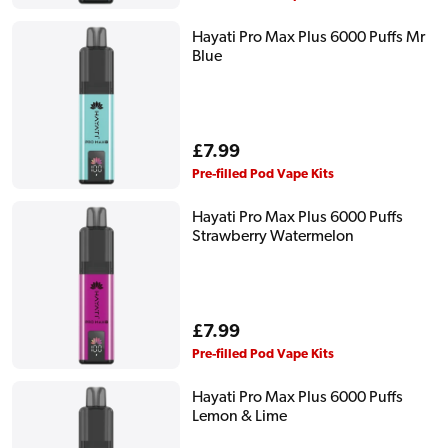
Hayati Pro Max Plus 6000 Puffs Mr
Blue
Regular
£7.99
price
Pre-filled Pod Vape Kits
Hayati Pro Max Plus 6000 Puffs
Strawberry Watermelon
Regular
£7.99
price
Pre-filled Pod Vape Kits
Hayati Pro Max Plus 6000 Puffs
Lemon & Lime