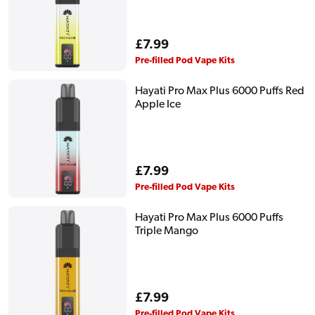
Regular
£7.99
price
Pre-filled Pod Vape Kits
Hayati Pro Max Plus 6000 Puffs Red
Apple Ice
Regular
£7.99
price
Pre-filled Pod Vape Kits
Hayati Pro Max Plus 6000 Puffs
Triple Mango
Regular
£7.99
price
Pre-filled Pod Vape Kits