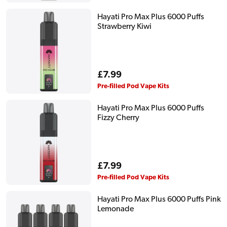
Hayati Pro Max Plus 6000 Puffs
Strawberry Kiwi
Regular
£7.99
price
Pre-filled Pod Vape Kits
Hayati Pro Max Plus 6000 Puffs
Fizzy Cherry
Regular
£7.99
price
Pre-filled Pod Vape Kits
Hayati Pro Max Plus 6000 Puffs Pink
Lemonade