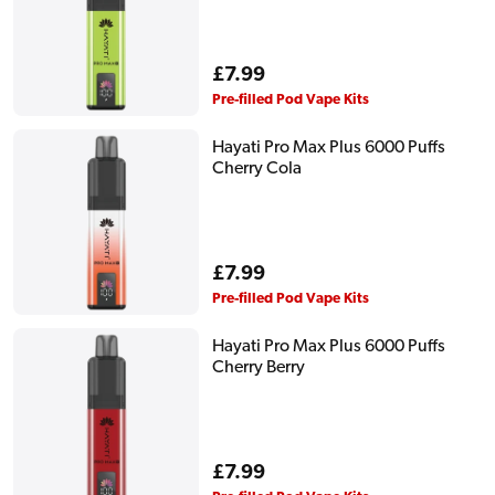
Regular
£7.99
price
Pre-filled Pod Vape Kits
Hayati Pro Max Plus 6000 Puffs
Cherry Cola
Regular
£7.99
price
Pre-filled Pod Vape Kits
Hayati Pro Max Plus 6000 Puffs
Cherry Berry
Regular
£7.99