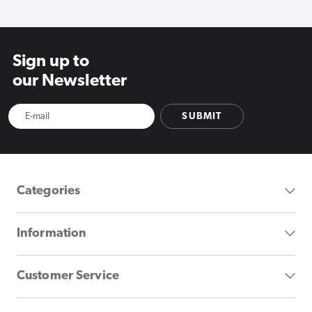
Sign up to
our Newsletter
SUBMIT
Categories
Information
Customer Service