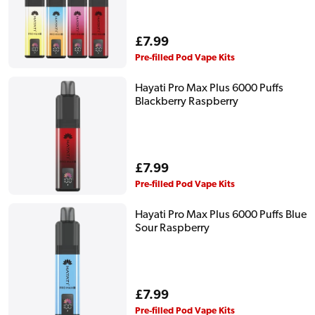
Regular
£7.99
price
Pre-filled Pod Vape Kits
Hayati Pro Max Plus 6000 Puffs
Blackberry Raspberry
Regular
£7.99
price
Pre-filled Pod Vape Kits
Hayati Pro Max Plus 6000 Puffs Blue
Sour Raspberry
Regular
£7.99
price
Pre-filled Pod Vape Kits