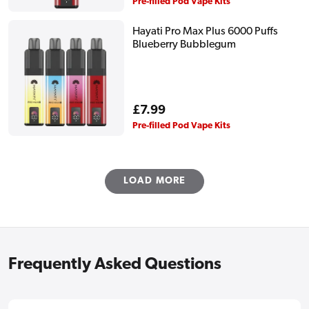
price
Pre-filled Pod Vape Kits
Hayati Pro Max Plus 6000 Puffs
Blueberry Bubblegum
Regular
£7.99
price
Pre-filled Pod Vape Kits
LOAD MORE
Frequently Asked Questions