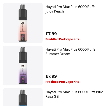
Hayati Pro Max Plus 6000 Puffs
Juicy Peach
Regular
£7.99
price
Pre-filled Pod Vape Kits
Hayati Pro Max Plus 6000 Puffs
Summer Dream
Regular
£7.99
price
Pre-filled Pod Vape Kits
Hayati Pro Max Plus 6000 Puffs Blue
Razz GB