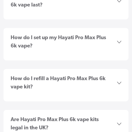
6k vape last?
How do I set up my Hayati Pro Max Plus
6k vape?
How do I refill a Hayati Pro Max Plus 6k
vape kit?
Are Hayati Pro Max Plus 6k vape kits
legal in the UK?