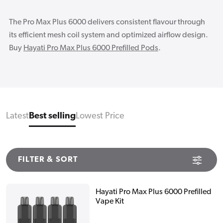
The Pro Max Plus 6000 delivers consistent flavour through
its efficient mesh coil system and optimized airflow design.
Buy
Hayati Pro Max Plus 6000 Prefilled Pods
.
Latest
Best selling
Lowest Price
FILTER & SORT
Hayati Pro Max Plus 6000 Prefilled
Vape Kit