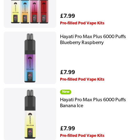
Regular
£7.99
price
Pre-filled Pod Vape Kits
Hayati Pro Max Plus 6000 Puffs
Blueberry Raspberry
Regular
£7.99
price
Pre-filled Pod Vape Kits
New
Hayati Pro Max Plus 6000 Puffs
Banana Ice
Regular
£7.99
price
Pre-filled Pod Vape Kits