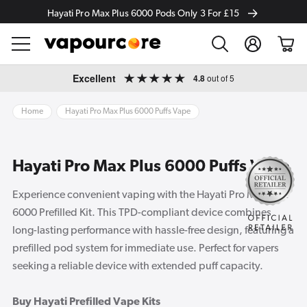
Hayati Pro Max Plus 6000 Pods Only 3 For £15
Log
Cart
in
Skip to
Excellent
4.8
out of 5
content
Home
Hayati Pro Max Plus 6000 Puffs Vape
Hayati Pro Max Plus 6000 Puffs Vape
Experience convenient vaping with the Hayati Pro Max Plus
6000 Prefilled Kit. This TPD-compliant device combines
long-lasting performance with hassle-free design, featuring a
prefilled pod system for immediate use. Perfect for vapers
seeking a reliable device with extended puff capacity.
Buy Hayati Prefilled Vape Kits