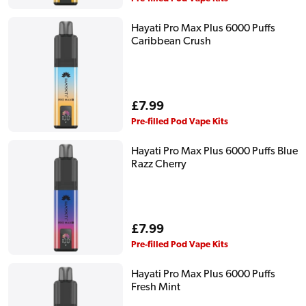
Hayati Pro Max Plus 6000 Puffs
Caribbean Crush
Regular
£7.99
price
Pre-filled Pod Vape Kits
Hayati Pro Max Plus 6000 Puffs Blue
Razz Cherry
Regular
£7.99
price
Pre-filled Pod Vape Kits
Hayati Pro Max Plus 6000 Puffs
Fresh Mint