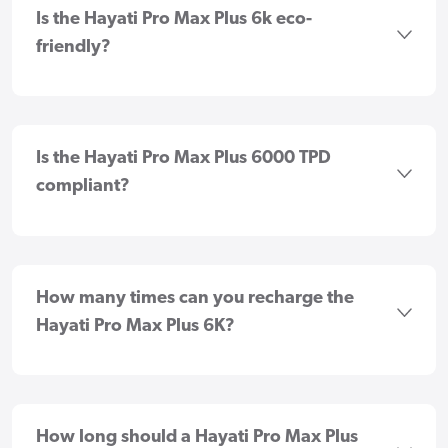
Is the Hayati Pro Max Plus 6k eco-
friendly?
Is the Hayati Pro Max Plus 6000 TPD
compliant?
How many times can you recharge the
Hayati Pro Max Plus 6K?
How long should a Hayati Pro Max Plus