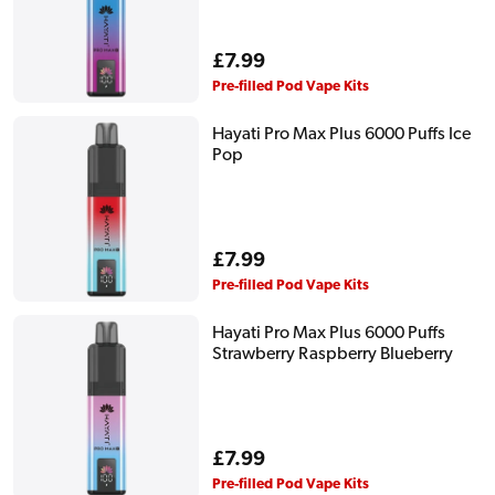
Regular
£7.99
price
Pre-filled Pod Vape Kits
Hayati Pro Max Plus 6000 Puffs Ice
Pop
Regular
£7.99
price
Pre-filled Pod Vape Kits
Hayati Pro Max Plus 6000 Puffs
Strawberry Raspberry Blueberry
Regular
£7.99
price
Pre-filled Pod Vape Kits