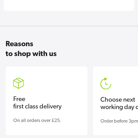
Reasons
to shop with us
Free
Choose next
first class delivery
working day d
On all orders over £25.
Order before 3pm