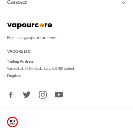
Contact
Email : cs@vapourcore.com
VACORE LTD
Trading Address:
Vacore Ltd, 51 The Rock, Bury, BL9 0JP, United
Kingdom
Facebook
Twitter
Instagram
YouTube