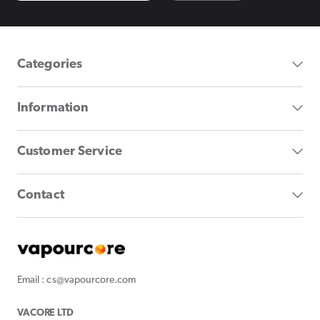
Categories
Information
Customer Service
Contact
Email : cs@vapourcore.com
VACORE LTD