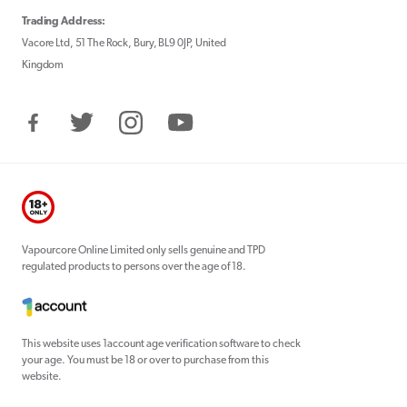
Trading Address:
Vacore Ltd, 51 The Rock, Bury, BL9 0JP, United
Kingdom
Facebook
Twitter
Instagram
YouTube
Vapourcore Online Limited only sells genuine and TPD
regulated products to persons over the age of 18.
This website uses 1account age verification software to check
your age. You must be 18 or over to purchase from this
website.