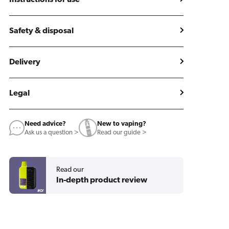
Instructions for use
Safety & disposal
Delivery
Legal
Need advice?
New to vaping?
Ask us a question >
Read our guide >
Read our
In-depth product review