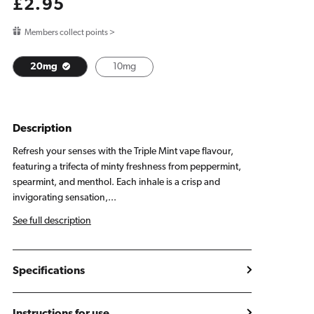
Regular
£2.95
price
Members collect points >
20mg
10mg
Description
Refresh your senses with the Triple Mint vape flavour,
featuring a trifecta of minty freshness from peppermint,
spearmint, and menthol. Each inhale is a crisp and
invigorating sensation,...
See full description
Specifications