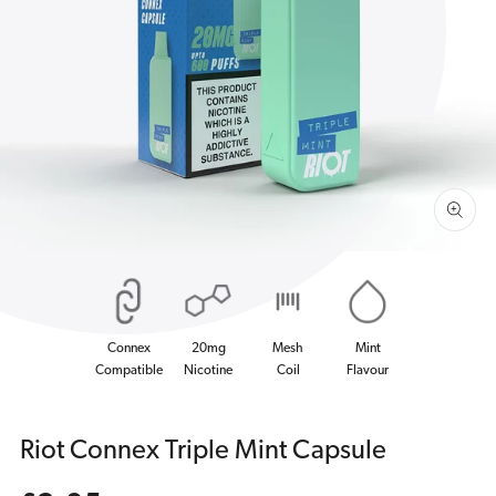
Open
media
1
in
gallery
view
Connex
20mg
Mesh
Mint
Compatible
Nicotine
Coil
Flavour
Riot Connex Triple Mint Capsule