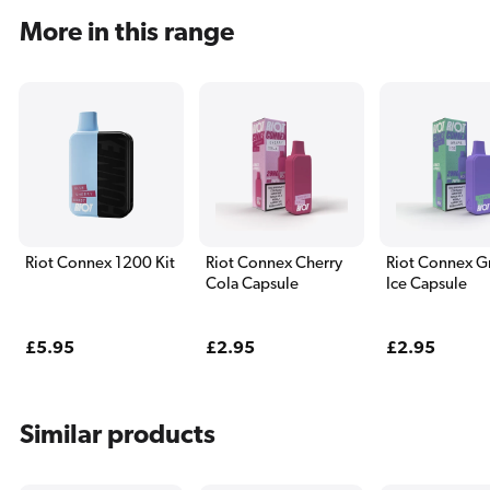
More in this range
Riot Connex 1200 Kit
Riot Connex Cherry
Riot Connex G
Cola Capsule
Ice Capsule
Regular
£5.95
Regular
£2.95
Regular
£2.95
price
price
price
Similar products