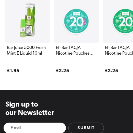
Bar Juice 5000 Fresh
Elf Bar TACJA
Elf Bar TACJA
Mint E Liquid 10ml
Nicotine Pouches
Nicotine Pouc
Frozen Mint
Frozen Spearm
Regular
£1.95
Regular
£2.25
Regular
£2.25
price
price
price
Sign up to
our Newsletter
SUBMIT