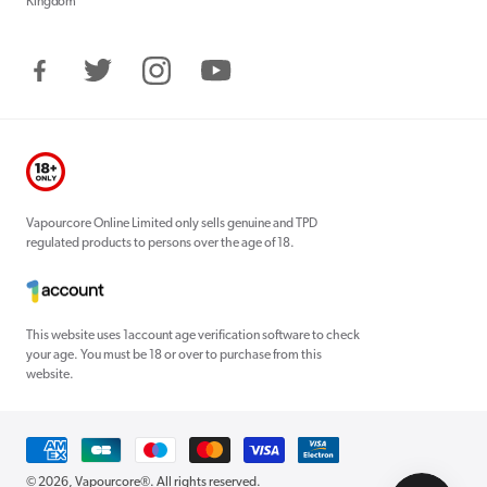
Kingdom
Facebook
Twitter
Instagram
YouTube
Vapourcore Online Limited only sells genuine and TPD
regulated products to persons over the age of 18.
This website uses 1account age verification software to check
your age. You must be 18 or over to purchase from this
website.
Payment
methods
© 2026,
Vapourcore®
. All rights reserved.