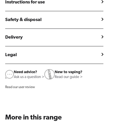
Instructions for use
Safety & disposal
Delivery
Legal
Need advice?
New to vaping?
Ask us a question >
Read our guide >
Read our user review
More in this range