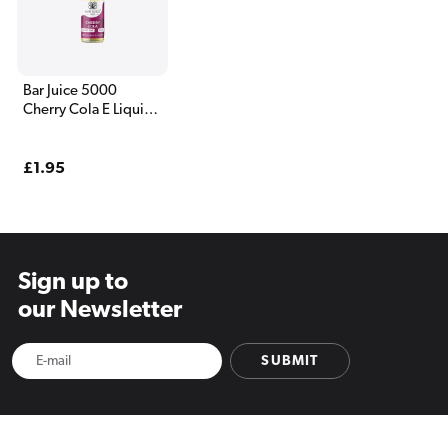
Bar Juice 5000
Cherry Cola E Liquid
10ml
Regular
£1.95
price
Sign up to
our Newsletter
SUBMIT