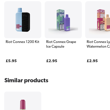
Riot Connex 1200 Kit
Riot Connex Grape
Riot Connex L
Ice Capsule
Watermelon C
Regular
£5.95
Regular
£2.95
Regular
£2.95
price
price
price
Similar products