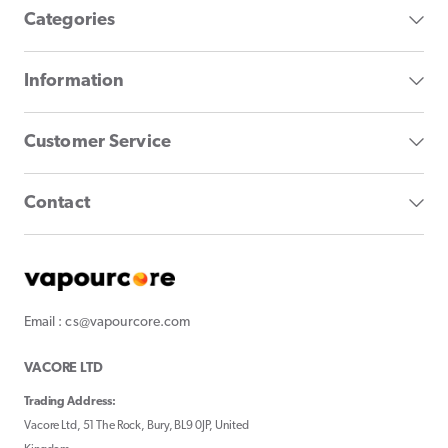
Categories
Information
Customer Service
Contact
Email : cs@vapourcore.com
VACORE LTD
Trading Address:
Vacore Ltd, 51 The Rock, Bury, BL9 0JP, United