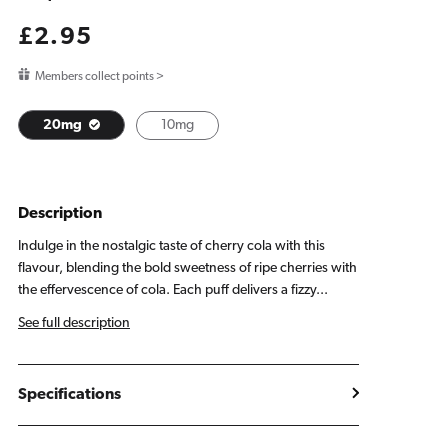
Regular
£2.95
price
Members collect points >
20mg
10mg
Description
Indulge in the nostalgic taste of cherry cola with this
flavour, blending the bold sweetness of ripe cherries with
the effervescence of cola. Each puff delivers a fizzy...
See full description
Specifications