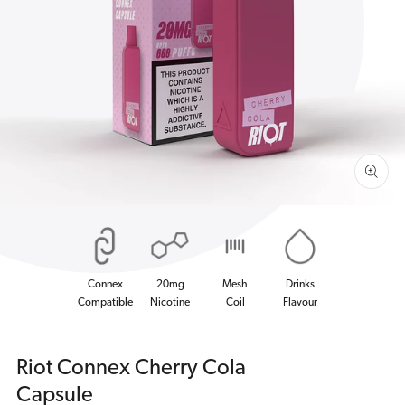
Open
media
1
in
gallery
view
Connex
20mg
Mesh
Drinks
Compatible
Nicotine
Coil
Flavour
Riot Connex Cherry Cola
Capsule