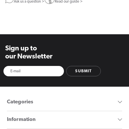
Ask us a question >
Read our guide >
Sign up to
our Newsletter
SUBMIT
Categories
Information