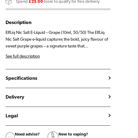
Spend
£25.00
more to qualify for free delivery
E
E
Liquid
Liquid
10ml
10ml
Description
ElfLiq Nic Salt E-Liquid – Grape (10ml, 50/50) The ElfLiq
Nic Salt Grape e-liquid captures the bold, juicy flavour of
sweet purple grapes – a signature taste that...
See full description
Specifications
Delivery
Legal
Need advice?
New to vaping?