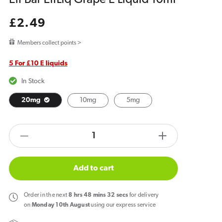
Regular
£2.49
price
Members collect points >
5 For £10 E liquids
In Stock
20mg
10mg
5mg
products.product.quantity.label
Decrease
Increase
quantity
quantity
for
for
Add to cart
Elf
Elf
Bar
Bar
Order
in the next
8
hrs
48
mins
32
secs
for delivery
ElfLiq
ElfLiq
on
Monday 10th August
using our express service
Grape
Grape