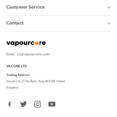
Customer Service
Contact
Email : cs@vapourcore.com
VACORE LTD
Trading Address:
Vacore Ltd, 51 The Rock, Bury, BL9 0JP, United
Kingdom
Facebook
Twitter
Instagram
YouTube