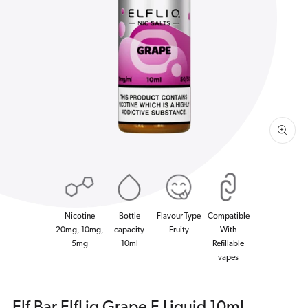
Open
media
1
in
gallery
view
Nicotine
Bottle
Flavour Type
Compatible
20mg, 10mg,
capacity
Fruity
With
5mg
10ml
Refillable
vapes
Elf Bar ElfLiq Grape E Liquid 10ml