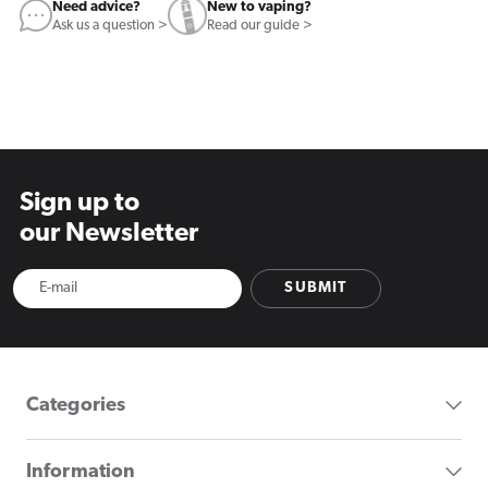
Need advice?
New to vaping?
Ask us a question >
Read our guide >
Sign up to
our Newsletter
SUBMIT
Categories
Information