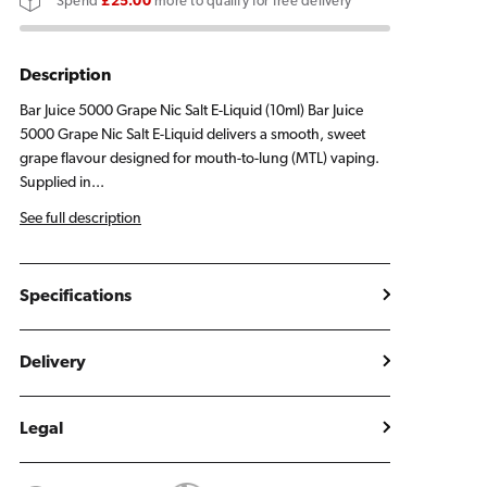
Spend
£25.00
more to qualify for free delivery
E
E
Liquid
Liquid
10ml
10ml
Description
Bar Juice 5000 Grape Nic Salt E-Liquid (10ml) Bar Juice
5000 Grape Nic Salt E-Liquid delivers a smooth, sweet
grape flavour designed for mouth-to-lung (MTL) vaping.
Supplied in...
See full description
Specifications
Delivery
Legal