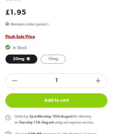
Regular
£1.95
price
Members collect points >
Flash Sale Price
In Stock
20mg
10mg
products.product.quantity.label
Decrease
Increase
quantity
quantity
for
for
Add to cart
Bar
Bar
Juice
Juice
Order
by
3pm Monday 10th August
for delivery
5000
5000
on
Tuesday 11th August
using our express service
Grape
Grape