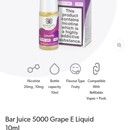
1
in
gallery
view
Nicotine
Bottle
Flavour Type
Compatible
20mg , 10mg
capacity
Fruity
With
10ml
Refillable
Vapes + Pods
Bar Juice 5000 Grape E Liquid
10ml