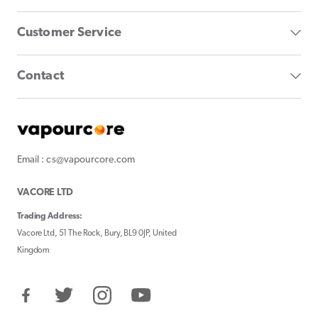
Customer Service
Contact
Email : cs@vapourcore.com
VACORE LTD
Trading Address:
Vacore Ltd, 51 The Rock, Bury, BL9 0JP, United
Kingdom
Facebook
Twitter
Instagram
YouTube