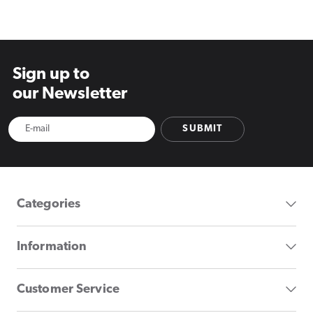
price
price
Sign up to
our Newsletter
SUBMIT
Categories
Information
Customer Service