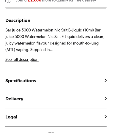
Spend
£25.00
more to qualify for free delivery
E
E
Liquid
Liquid
10ml
10ml
Description
Bar Juice 5000 Watermelon Nic Salt E-Liquid (10ml) Bar
Juice 5000 Watermelon Nic Salt E-Liquid delivers a clean,
juicy watermelon flavour designed for mouth-to-lung
(MTL) vaping. Supplied in...
See full description
Specifications
Delivery
Legal