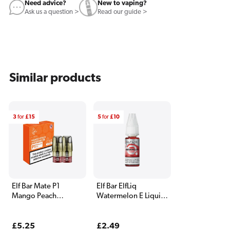
Need advice?
New to vaping?
Ask us a question >
Read our guide >
Similar products
3
for
£15
5
for
£10
Elf Bar Mate P1
Elf Bar ElfLiq
Mango Peach
Watermelon E Liquid
Watermelon Pods (2
10ml
Pack)
Regular
£5.25
Regular
£2.49