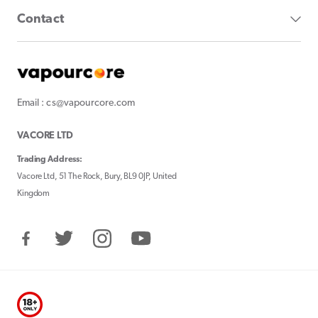
Contact
Email : cs@vapourcore.com
VACORE LTD
Trading Address:
Vacore Ltd, 51 The Rock, Bury, BL9 0JP, United
Kingdom
Facebook
Twitter
Instagram
YouTube