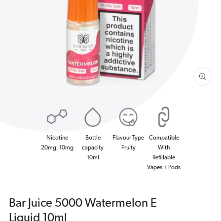
1
in
gallery
view
Nicotine
Bottle
Flavour Type
Compatible
20mg, 10mg
capacity
Fruity
With
10ml
Refillable
Vapes + Pods
Bar Juice 5000 Watermelon E
Liquid 10ml