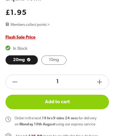
Regular
£1.95
price
Members collect points >
Flash Sale Price
In Stock
20mg
10mg
products.product.quantity.label
Decrease
Increase
quantity
quantity
for
for
Add to cart
Bar
Bar
Juice
Juice
Order
in the next
19
hrs
9
mins
24
secs
for delivery
5000
5000
on
Monday 10th August
using our express service
Watermelon
Watermelon