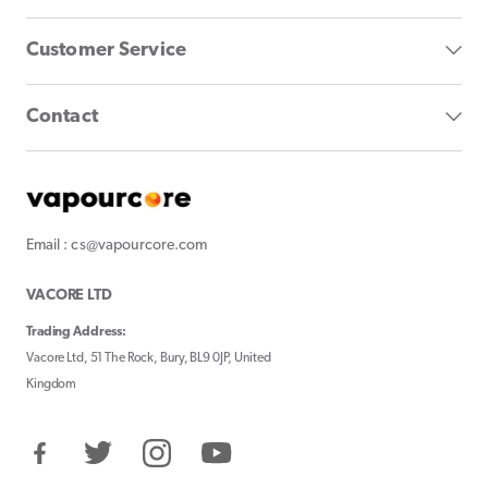
Customer Service
Contact
Email : cs@vapourcore.com
VACORE LTD
Trading Address:
Vacore Ltd, 51 The Rock, Bury, BL9 0JP, United
Kingdom
Facebook
Twitter
Instagram
YouTube