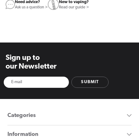
Need advice?
New to vaping?
Ask us a question >
Read our guide >
Sign up to
our Newsletter
SUBMIT
Categories
Information