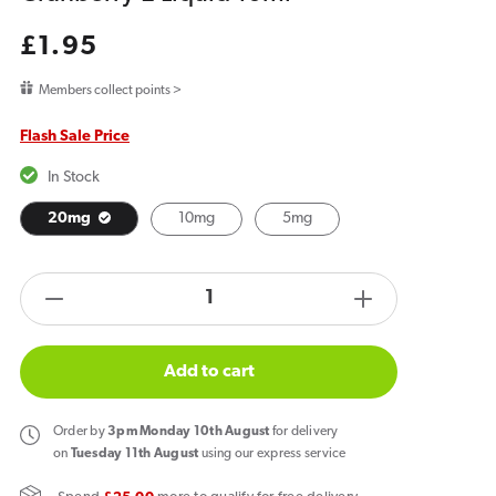
Regular
£1.95
price
Members collect points >
Flash Sale Price
In Stock
20mg
10mg
5mg
products.product.quantity.label
Decrease
Increase
quantity
quantity
for
for
Add to cart
Bar
Bar
Juice
Juice
Order
by
3pm Monday 10th August
for delivery
5000
5000
on
Tuesday 11th August
using our express service
Blueberry
Blueberry