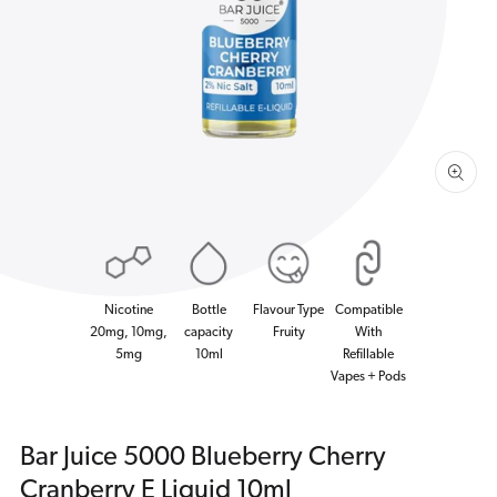
1
in
gallery
view
Nicotine
Bottle
Flavour Type
Compatible
20mg, 10mg,
capacity
Fruity
With
5mg
10ml
Refillable
Vapes + Pods
Bar Juice 5000 Blueberry Cherry
Cranberry E Liquid 10ml