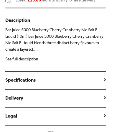
Spend
£25.00
more to qualify for free delivery
Cherry
Cherry
Cranberry
Cranberry
E
E
Description
Liquid
Liquid
Bar Juice 5000 Blueberry Cherry Cranberry Nic Salt E-
10ml
10ml
Liquid (10ml) Bar Juice 5000 Blueberry Cherry Cranberry
Nic Salt E-Liquid blends three distinct berry flavours to
create a layered,...
See full description
Specifications
Delivery
Legal