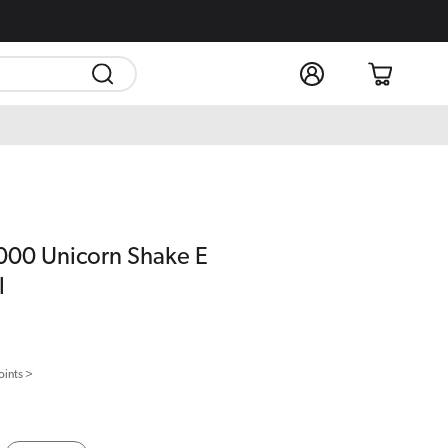
Log
Cart
in
5000 Unicorn Shake E
l
oints >