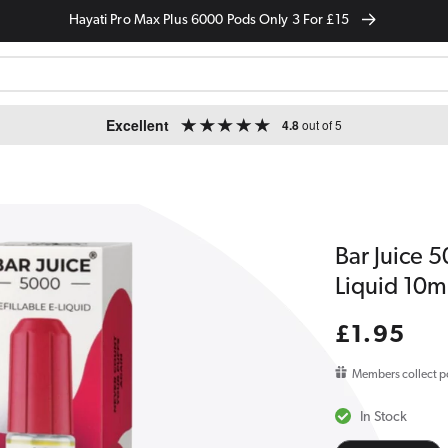
Hayati Pro Max Plus 6000 Pods Only 3 For £15
Excellent
4.8
out of 5
Bar Juice 
Liquid 10m
Regular
£1.95
price
Members collect p
In Stock