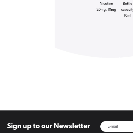
Nicotine
Bottle
20mg, 10mg
capacit
10ml
Sign up to
our Newsletter