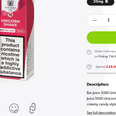
20mg
products.product.quan
Open
Decreas
media
1
quantity
in
gallery
for
view
Bar
Juice
Order
in the ne
5000
on
Friday 7th 
Unicorn
Spend
£25.
Shake
E
Liquid
Description
10ml
Bar Juice 5000 Unic
Juice 5000 Unicorn 
creamy candy-style 
See full description