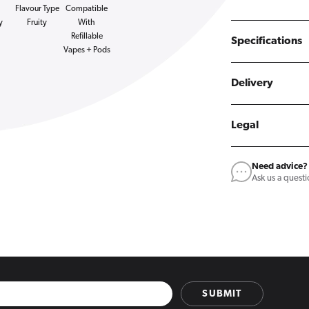
Flavour Type
Compatible
y
Fruity
With
Refillable
Specifications
Vapes + Pods
Delivery
Legal
Need advice?
Ask us a quest
SUBMIT