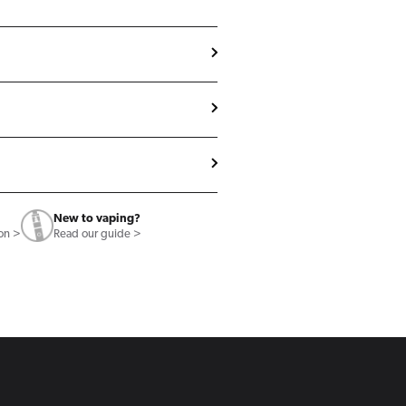
New to vaping?
ion >
Read our guide >