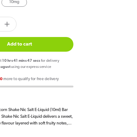
10mg
tity.label
e
Increase
quantity
for
Add to cart
Bar
Juice
xt
10
hrs
41
mins
46
secs
for delivery
5000
August
using our express service
Unicorn
00
more to qualify for free delivery
Shake
E
Liquid
10ml
orn Shake Nic Salt E-Liquid (10ml) Bar
Shake Nic Salt E-Liquid delivers a sweet,
flavour layered with soft fruity notes,...