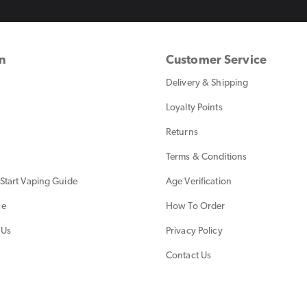
on
Customer Service
Delivery & Shipping
Loyalty Points
Returns
Terms & Conditions
Start Vaping Guide
Age Verification
ce
How To Order
 Us
Privacy Policy
Contact Us