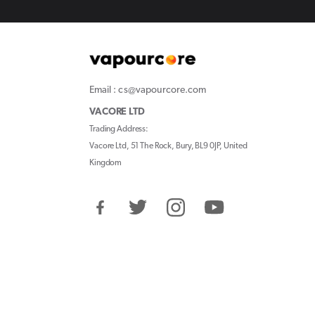
Email : cs@vapourcore.com
VACORE LTD
Trading Address:
Vacore Ltd, 51 The Rock, Bury, BL9 0JP, United
Kingdom
Facebook
Twitter
Instagram
YouTube