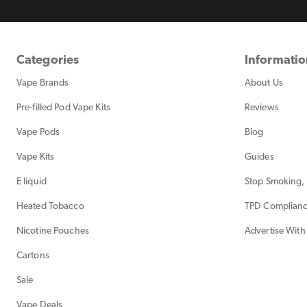
Categories
Informati
Vape Brands
About Us
Pre-filled Pod Vape Kits
Reviews
Vape Pods
Blog
Vape Kits
Guides
E liquid
Stop Smoking, 
Heated Tobacco
TPD Complian
Nicotine Pouches
Advertise With
Cartons
Sale
Vape Deals