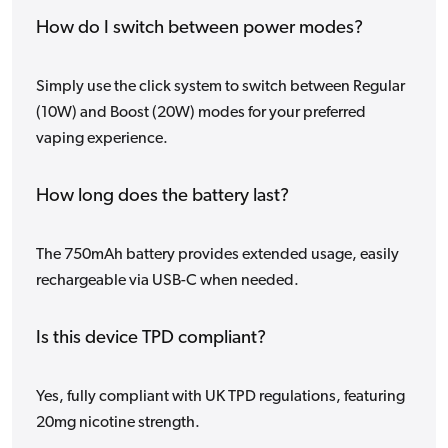
How do I switch between power modes?
Simply use the click system to switch between Regular
(10W) and Boost (20W) modes for your preferred
vaping experience.
How long does the battery last?
The 750mAh battery provides extended usage, easily
rechargeable via USB-C when needed.
Is this device TPD compliant?
Yes, fully compliant with UK TPD regulations, featuring
20mg nicotine strength.