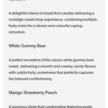
A delightful blend of mixed fruit candies delivering a
nostalgic sweet shop experience, combining multiple
fruity notes for a vibrant and colourful vaping
sensation.
White Gummy Bear
A perfect recreation of the classic white gummy bear
sweet, delivering a smooth and creamy candy flavour
with subtle fruity undertones that perfectly captures
the beloved confectionery.
Mango Strawberry Peach
A luxurious triple-fruit combination featuring exotic