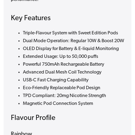
Key Features
Triple-Flavour System with Sweet Edition Pods
Dual Mode Operation: Regular 10W & Boost 20W
OLED Display for Battery & E-liquid Monitoring
Extended Usage: Up to 50,000 puffs
Powerful 750mAh Rechargeable Battery
Advanced Dual Mesh Coil Technology
USB-C Fast Charging Capability
Eco-Friendly Replaceable Pod Design
TPD Compliant: 20mg Nicotine Strength
Magnetic Pod Connection System
Flavour Profile
Rainbow