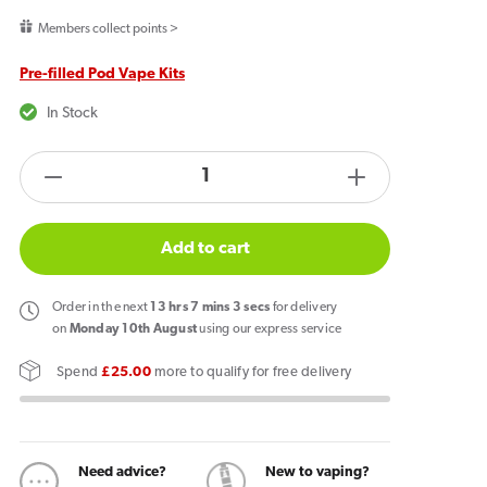
price
Members collect points >
Pre-filled Pod Vape Kits
In Stock
products.product.quantity.label
Decrease
Increase
quantity
quantity
for
for
Add to cart
Pyne
Pyne
Pod
Pod
Order
in the next
13
hrs
7
mins
2
secs
for delivery
Click
Click
on
Monday 10th August
using our express service
50k
50k
Spend
£25.00
more to qualify for free delivery
Prefilled
Prefilled
Pod
Pod
Kit
Kit
Sweet
Sweet
Need advice?
New to vaping?