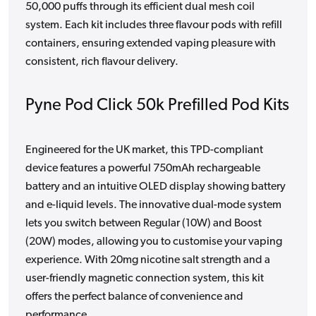
50,000 puffs through its efficient dual mesh coil
system. Each kit includes three flavour pods with refill
containers, ensuring extended vaping pleasure with
consistent, rich flavour delivery.
Pyne Pod Click 50k Prefilled Pod Kits
Engineered for the UK market, this TPD-compliant
device features a powerful 750mAh rechargeable
battery and an intuitive OLED display showing battery
and e-liquid levels. The innovative dual-mode system
lets you switch between Regular (10W) and Boost
(20W) modes, allowing you to customise your vaping
experience. With 20mg nicotine salt strength and a
user-friendly magnetic connection system, this kit
offers the perfect balance of convenience and
performance.