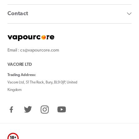
Contact
Email : cs@vapourcore.com
VACORE LTD
Trading Address:
Vacore Ltd, 51 The Rock, Bury, BL9 0JP, United
Kingdom
Facebook
Twitter
Instagram
YouTube