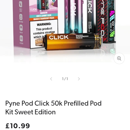
Open
media
1
in
gallery
view
of
1
/
1
Pyne Pod Click 50k Prefilled Pod
Kit Sweet Edition
Regular
£10.99