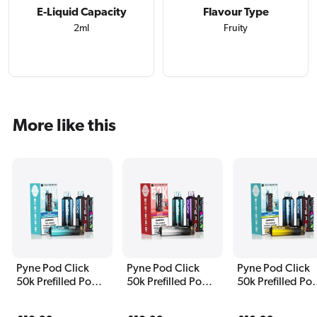
E-Liquid Capacity
Flavour Type
2ml
Fruity
More like this
Pyne Pod Click
Pyne Pod Click
Pyne Pod Click
50k Prefilled Pod
50k Prefilled Pod
50k Prefilled Po
Kit Blue Edition
Kit Cherry Edition
Kit Classic Editi