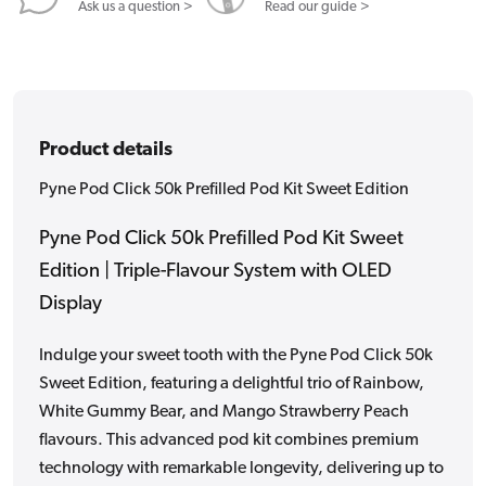
Edition
Edition
Ask us a question >
Read our guide >
Product details
Pyne Pod Click 50k Prefilled Pod Kit Sweet Edition
Pyne Pod Click 50k Prefilled Pod Kit Sweet
Edition | Triple-Flavour System with OLED
Display
Indulge your sweet tooth with the Pyne Pod Click 50k
Sweet Edition, featuring a delightful trio of Rainbow,
White Gummy Bear, and Mango Strawberry Peach
flavours. This advanced pod kit combines premium
technology with remarkable longevity, delivering up to