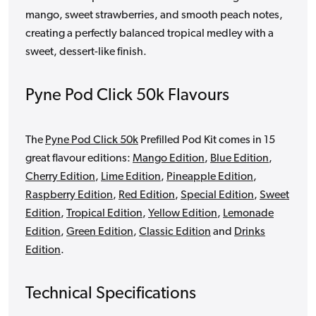
mango, sweet strawberries, and smooth peach notes,
creating a perfectly balanced tropical medley with a
sweet, dessert-like finish.
Pyne Pod Click 50k Flavours
The
Pyne Pod Click 50k
Prefilled Pod Kit comes in 15
great flavour editions:
Mango Edition
,
Blue Edition
,
Cherry Edition
,
Lime Edition
,
Pineapple Edition
,
Raspberry Edition
,
Red Edition
,
Special Edition
,
Sweet
Edition
,
Tropical Edition
,
Yellow Edition
,
Lemonade
Edition
,
Green Edition
,
Classic Edition
and
Drinks
Edition
.
Technical Specifications