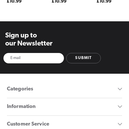
Regular
£10.99
Regular
£10.99
Regular
£10.99
price
price
price
Sign up to
our Newsletter
SUBMIT
Categories
Information
Customer Service