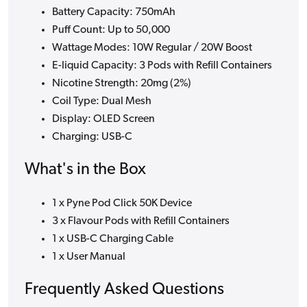
Battery Capacity: 750mAh
Puff Count: Up to 50,000
Wattage Modes: 10W Regular / 20W Boost
E-liquid Capacity: 3 Pods with Refill Containers
Nicotine Strength: 20mg (2%)
Coil Type: Dual Mesh
Display: OLED Screen
Charging: USB-C
What's in the Box
1 x Pyne Pod Click 50K Device
3 x Flavour Pods with Refill Containers
1 x USB-C Charging Cable
1 x User Manual
Frequently Asked Questions