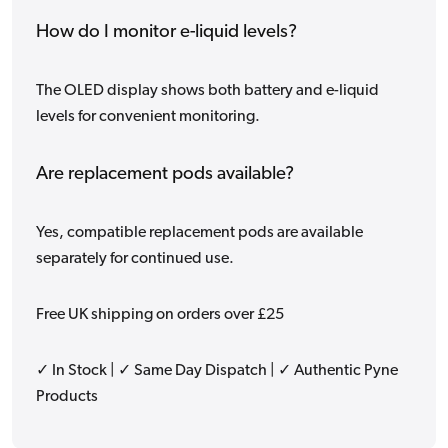
How do I monitor e-liquid levels?
The OLED display shows both battery and e-liquid
levels for convenient monitoring.
Are replacement pods available?
Yes, compatible replacement pods are available
separately for continued use.
Free UK shipping on orders over £25
✓ In Stock | ✓ Same Day Dispatch | ✓ Authentic Pyne
Products