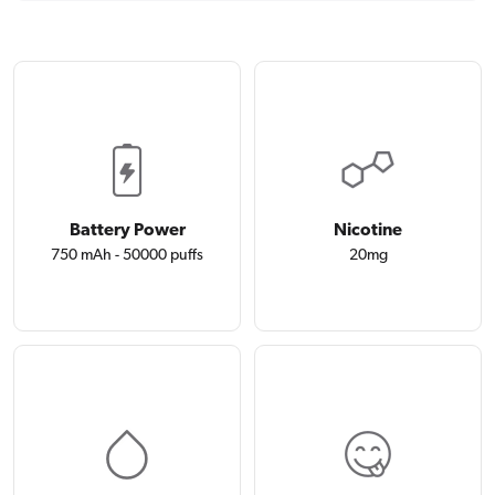
Battery Power
Nicotine
750 mAh - 50000 puffs
20mg