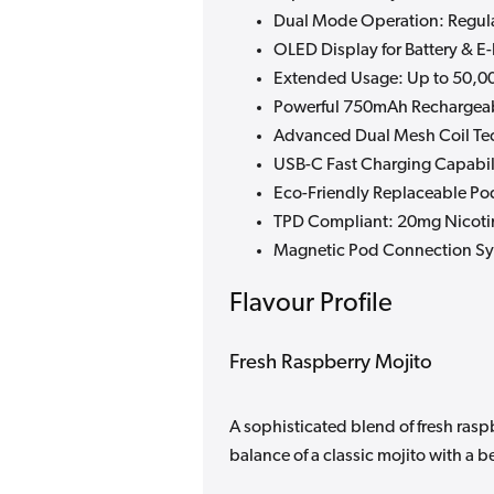
Dual Mode Operation: Regul
OLED Display for Battery & E
Extended Usage: Up to 50,00
Powerful 750mAh Rechargeab
Advanced Dual Mesh Coil Te
USB-C Fast Charging Capabil
Eco-Friendly Replaceable Po
TPD Compliant: 20mg Nicoti
Magnetic Pod Connection S
Flavour Profile
Fresh Raspberry Mojito
A sophisticated blend of fresh raspb
balance of a classic mojito with a be