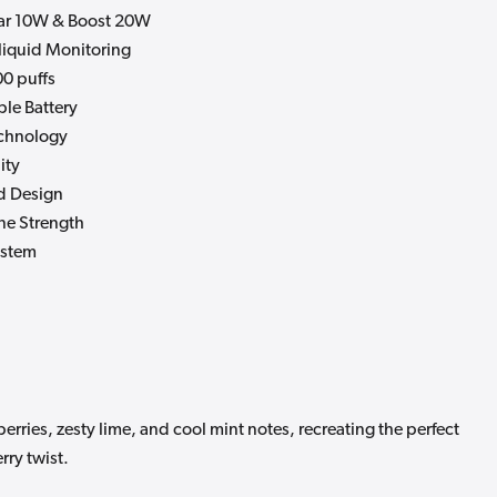
ar 10W & Boost 20W
-liquid Monitoring
0 puffs
le Battery
chnology
ity
d Design
ne Strength
ystem
erries, zesty lime, and cool mint notes, recreating the perfect
rry twist.