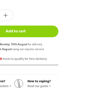
tity.label
e
Increase
quantity
for
Add to cart
Pyne
Pod
onday 10th August
for delivery
Click
h August
using our express service
50k
00
more to qualify for free delivery
Prefilled
Pod
Kit
Drinks
ice?
New to vaping?
Edition
uestion >
Read our guide >