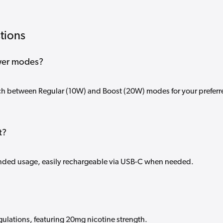
tions
wer modes?
tch between Regular (10W) and Boost (20W) modes for your preferr
t?
nded usage, easily rechargeable via USB-C when needed.
gulations, featuring 20mg nicotine strength.