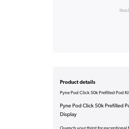
More 
Product details
Pyne Pod Click 50k Prefilled Pod Ki
Pyne Pod Click 50k Prefilled P
Display
Quench your thirst for exceptional 