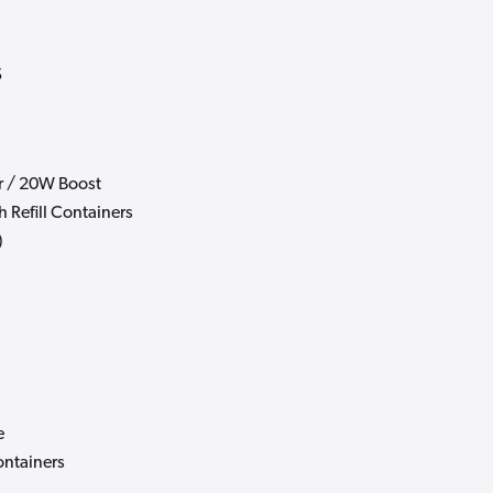
s
 / 20W Boost
h Refill Containers
)
e
ontainers