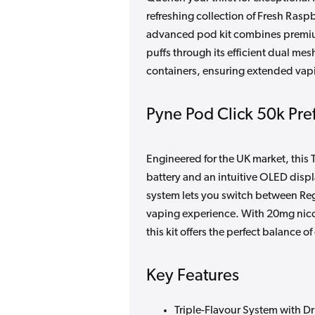
refreshing collection of Fresh Ras
advanced pod kit combines premium
puffs through its efficient dual mesh
containers, ensuring extended vapin
Pyne Pod Click 50k Pref
Engineered for the UK market, thi
battery and an intuitive OLED disp
system lets you switch between Re
vaping experience. With 20mg nicot
this kit offers the perfect balance
Key Features
Triple-Flavour System with D