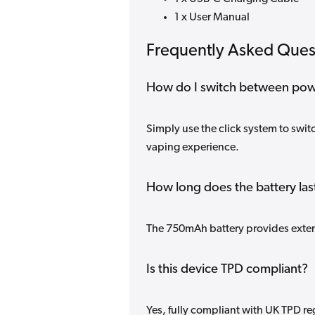
1 x User Manual
Frequently Asked Ques
How do I switch between po
Simply use the click system to swi
vaping experience.
How long does the battery las
The 750mAh battery provides exte
Is this device TPD compliant?
Yes, fully compliant with UK TPD re