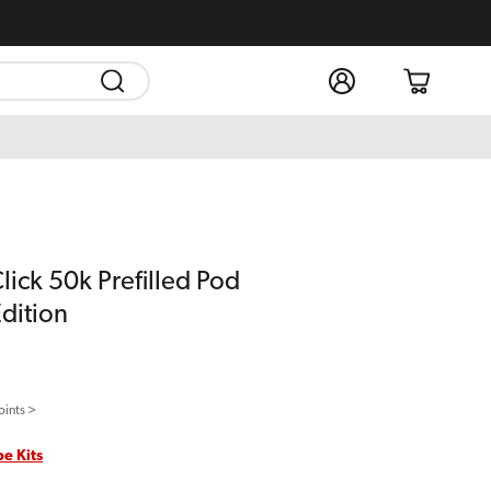
Log
Cart
in
lick 50k Prefilled Pod
Edition
oints >
pe Kits