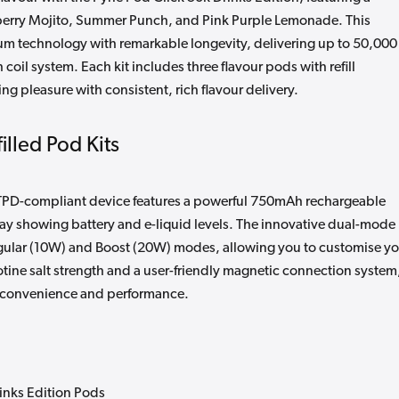
pberry Mojito, Summer Punch, and Pink Purple Lemonade. This
 technology with remarkable longevity, delivering up to 50,000
 coil system. Each kit includes three flavour pods with refill
g pleasure with consistent, rich flavour delivery.
illed Pod Kits
s TPD-compliant device features a powerful 750mAh rechargeable
lay showing battery and e-liquid levels. The innovative dual-mode
gular (10W) and Boost (20W) modes, allowing you to customise yo
ine salt strength and a user-friendly magnetic connection system
 of convenience and performance.
rinks Edition Pods