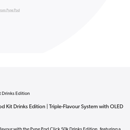
from Pyne Pod
t Drinks Edition
od Kit Drinks Edition | Triple-Flavour System with OLED
flavour with the Pyne Pod Click 50k Drinks Edition, featuring a