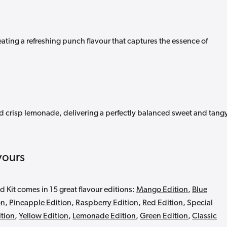
eating a refreshing punch flavour that captures the essence of
nd crisp lemonade, delivering a perfectly balanced sweet and tang
vours
d Kit comes in 15 great flavour editions:
Mango Edition
,
Blue
on
,
Pineapple Edition
,
Raspberry Edition
,
Red Edition
,
Special
ition
,
Yellow Edition
,
Lemonade Edition
,
Green Edition
,
Classic