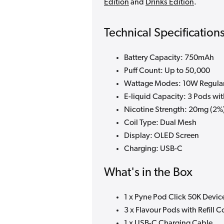
Edition
and
Drinks Edition
.
Technical Specification
Battery Capacity: 750mAh
Puff Count: Up to 50,000
Wattage Modes: 10W Regular
E-liquid Capacity: 3 Pods wit
Nicotine Strength: 20mg (2%
Coil Type: Dual Mesh
Display: OLED Screen
Charging: USB-C
What's in the Box
1 x Pyne Pod Click 50K Devic
3 x Flavour Pods with Refill C
1 x USB-C Charging Cable