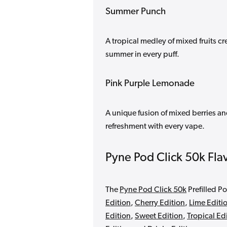
Summer Punch
A tropical medley of mixed fruits cr
summer in every puff.
Pink Purple Lemonade
A unique fusion of mixed berries a
refreshment with every vape.
Pyne Pod Click 50k Fla
The
Pyne Pod Click 50k
Prefilled Po
Edition
,
Cherry Edition
,
Lime Editi
Edition
,
Sweet Edition
,
Tropical Ed