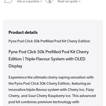
Edition
Edition
Ask us a question >
Read our guide >
Product details
Pyne Pod Click 50k Prefilled Pod Kit Cherry Edition
Pyne Pod Click 50k Prefilled Pod Kit Cherry
Edition | Triple-Flavour System with OLED
Display
Experience the ultimate cherry vaping sensation with
the Pyne Pod Click 50k Cherry Edition, featuring an
innovative triple-flavour system with Cherry Ice, Fizzy
Cherry, and Sour Cherry Raspberry Ice. This advanced
pod kit combines premium technology with