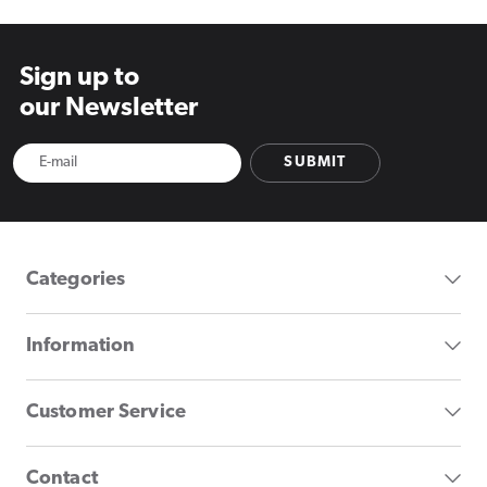
Sign up to
our Newsletter
SUBMIT
Categories
Information
Customer Service
Contact