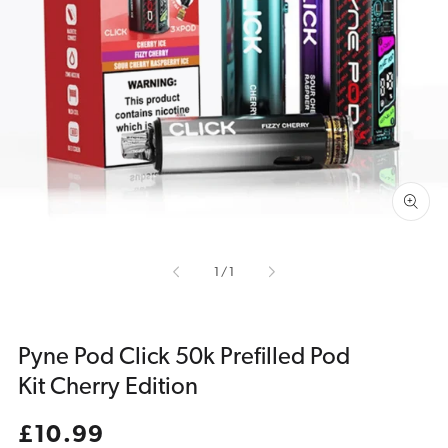
Open
media
1
in
gallery
view
of
1
/
1
Pyne Pod Click 50k Prefilled Pod
Kit Cherry Edition
Regular
£10.99