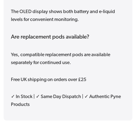
The OLED display shows both battery and e-liquid
levels for convenient monitoring.
Are replacement pods available?
Yes, compatible replacement pods are available
separately for continued use.
Free UK shipping on orders over £25
✓ In Stock | ✓ Same Day Dispatch | ✓ Authentic Pyne
Products