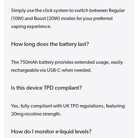
Simply use the click system to switch between Regular
(10W) and Boost (20W) modes for your preferred
vaping experience.
How long does the battery last?
The 750mAh battery provides extended usage, easily
rechargeable via USB-C when needed.
Is this device TPD compliant?
Yes, fully compliant with UK TPD regulations, featuring
20mg nicotine strength.
How do I monitor e-liquid levels?