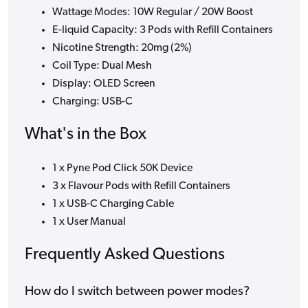
Wattage Modes: 10W Regular / 20W Boost
E-liquid Capacity: 3 Pods with Refill Containers
Nicotine Strength: 20mg (2%)
Coil Type: Dual Mesh
Display: OLED Screen
Charging: USB-C
What's in the Box
1 x Pyne Pod Click 50K Device
3 x Flavour Pods with Refill Containers
1 x USB-C Charging Cable
1 x User Manual
Frequently Asked Questions
How do I switch between power modes?