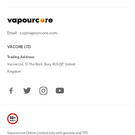
Email : cs@vapourcore.com
VACORE LTD
Trading Address:
Vacore Ltd, 51 The Rock, Bury, BL9 0JP, United
Kingdom
Facebook
Twitter
Instagram
YouTube
Vapourcore Online Limited only sells genuine and TPD