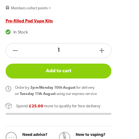
price
Members collect points >
Pre-filled Pod Vape Kits
In Stock
products.product.quantity.label
Decrease
Increase
quantity
quantity
for
for
Add to cart
Pyne
Pyne
Pod
Pod
Order
by
3pm Monday 10th August
for delivery
Click
Click
on
Tuesday 11th August
using our express service
50k
50k
Spend
£25.00
more to qualify for free delivery
Prefilled
Prefilled
Pod
Pod
Kit
Kit
Cherry
Cherry
Need advice?
New to vaping?