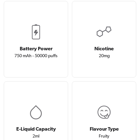
Battery Power
Nicotine
750 mAh - 50000 puffs
20mg
E-Liquid Capacity
Flavour Type
2ml
Fruity