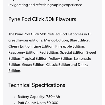
invigorating and refreshing vaping experience.
Pyne Pod Click 50k Flavours
The
Pyne Pod Click 50k
Prefilled Pod Kit comes in 15
great flavour editions:
Mango Edition
,
Blue Edition
,
Cherry Edition
,
Lime Edition
,
Pineapple Edition
,
Raspberry Edition
,
Red Edition
,
Special Edition
,
Sweet
Edition
,
Tropical Edition
,
Yellow Edition
,
Lemonade
Edition
,
Green Edition
,
Classic Edition
and
Drinks
Edition
.
Technical Specifications
Battery Capacity: 750mAh
Puff Count: Up to 50,000