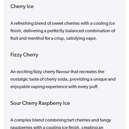
Cherry Ice
A refreshing blend of sweet cherries with a cooling ice
finish, delivering a perfectly balanced combination of
fruit and menthol for a crisp, satisfying vape.
Fizzy Cherry
An exciting fizzy cherry flavour that recreates the
nostalgic taste of cherry soda, providing a unique and
enjoyable vaping experience with every puff.
Sour Cherry Raspberry Ice
A complex blend combining tart cherries and tangy
raspberries with a cooling ice finish, creating an