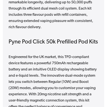
remarkable longevity, delivering up to 50,000 puffs
through its efficient dual mesh coil system. Each kit
includes three flavour pods with refill containers,
ensuring extended vaping pleasure with consistent,
rich flavour delivery.
Pyne Pod Click 50k Prefilled Pod Kits
Engineered for the UK market, this TPD-compliant
device features a powerful 750mAh rechargeable
battery and an intuitive OLED display showing battery
and e-liquid levels. The innovative dual-mode system
lets you switch between Regular (10W) and Boost
(20W) modes, allowing you to customise your vaping
experience. With 20mg nicotine salt strength and a
user-friendly magnetic connection system, this kit
offers the perfect balance of convenience and