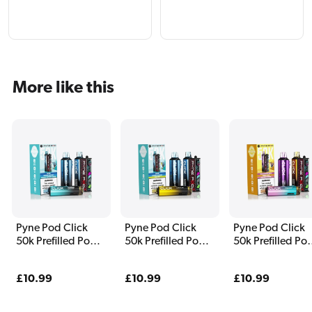
More like this
Pyne Pod Click
Pyne Pod Click
Pyne Pod Click
50k Prefilled Pod
50k Prefilled Pod
50k Prefilled Po
Kit Blue Edition
Kit Classic Edition
Kit Drinks Editio
Regular
£10.99
Regular
£10.99
Regular
£10.99
price
price
price