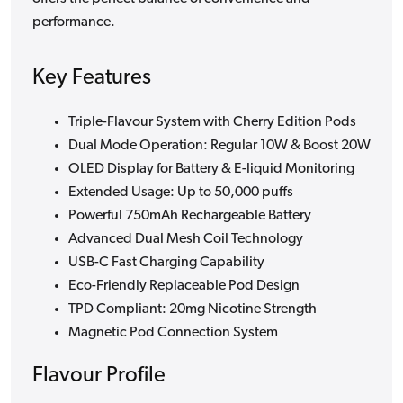
performance.
Key Features
Triple-Flavour System with Cherry Edition Pods
Dual Mode Operation: Regular 10W & Boost 20W
OLED Display for Battery & E-liquid Monitoring
Extended Usage: Up to 50,000 puffs
Powerful 750mAh Rechargeable Battery
Advanced Dual Mesh Coil Technology
USB-C Fast Charging Capability
Eco-Friendly Replaceable Pod Design
TPD Compliant: 20mg Nicotine Strength
Magnetic Pod Connection System
Flavour Profile