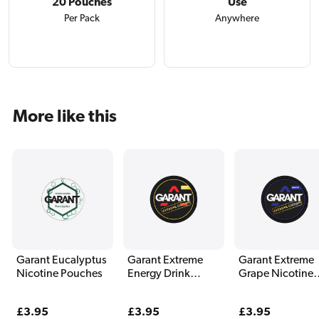
20 Pouches
Use
Per Pack
Anywhere
More like this
Garant Eucalyptus
Garant Extreme
Garant Extreme
Nicotine Pouches
Energy Drink
Grape Nicotine
Nicotine Pouches
Pouches
Regular
£3.95
Regular
£3.95
Regular
£3.95