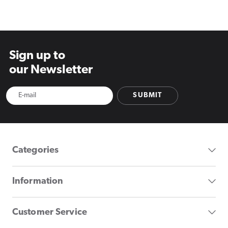
price
price
price
Sign up to
our Newsletter
SUBMIT
Categories
Information
Customer Service