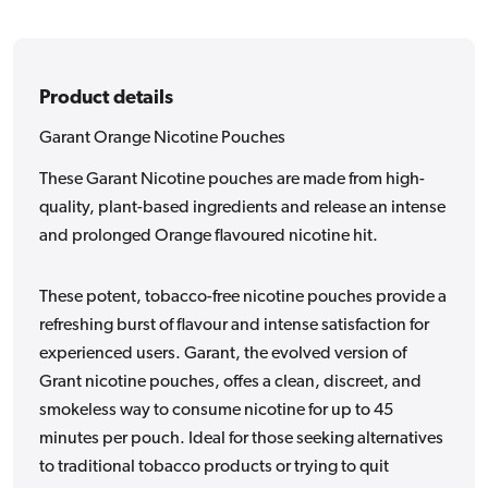
Product details
Garant Orange Nicotine Pouches
These Garant Nicotine pouches are made from high-
quality, plant-based ingredients and release an intense
and prolonged Orange flavoured nicotine hit.
These potent, tobacco-free nicotine pouches provide a
refreshing burst of flavour and intense satisfaction for
experienced users. Garant, the evolved version of
Grant nicotine pouches, offes a clean, discreet, and
smokeless way to consume nicotine for up to 45
minutes per pouch. Ideal for those seeking alternatives
to traditional tobacco products or trying to quit