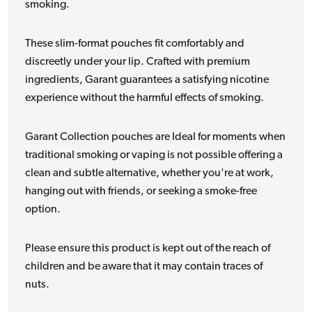
smoking.
These slim-format pouches fit comfortably and
discreetly under your lip. Crafted with premium
ingredients, Garant guarantees a satisfying nicotine
experience without the harmful effects of smoking.
Garant Collection pouches are Ideal for moments when
traditional smoking or vaping is not possible offering a
clean and subtle alternative, whether you're at work,
hanging out with friends, or seeking a smoke-free
option.
Please ensure this product is kept out of the reach of
children and be aware that it may contain traces of
nuts.