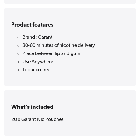
Product features
Brand: Garant
30-60 minutes of nicotine delivery
Place between lip and gum
Use Anywhere
Tobacco-free
What's included
20 x Garant Nic Pouches