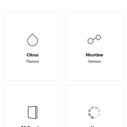
Citrus
Nicotine
Flavour
Various