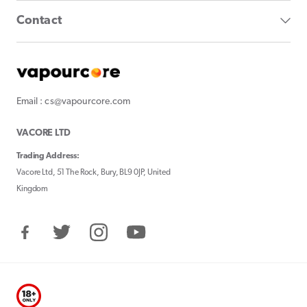
Contact
Email : cs@vapourcore.com
VACORE LTD
Trading Address:
Vacore Ltd, 51 The Rock, Bury, BL9 0JP, United
Kingdom
Facebook
Twitter
Instagram
YouTube