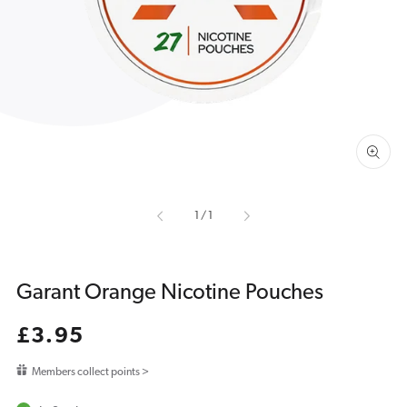
media
1
in
gallery
view
of
1
/
1
Garant Orange Nicotine Pouches
Regular
£3.95
price
Members collect points >