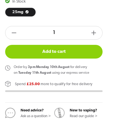
In Stock
25mg
products.product.quantity.label
Decrease
Increase
quantity
quantity
for
for
Add to cart
Garant
Garant
Orange
Orange
Order
by
3pm Monday 10th August
for delivery
Nicotine
Nicotine
on
Tuesday 11th August
using our express service
Pouches
Pouches
Spend
£25.00
more to qualify for free delivery
Need advice?
New to vaping?
Ask us a question >
Read our guide >