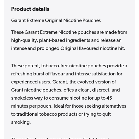
Product details
Garant Extreme Original Nicotine Pouches
These Garant Extreme Nicotine pouches are made from
high-quality, plant-based ingredients and release an
intense and prolonged Original flavoured nicotine hit.
These potent, tobacco-free nicotine pouches provide a
refreshing burst of flavour and intense satisfaction for
experienced users. Garant, the evolved version of
Grant nicotine pouches, offes a clean, discreet, and
smokeless way to consume nicotine for up to 45
minutes per pouch. Ideal for those seeking alternatives
to traditional tobacco products or trying to quit
smoking.