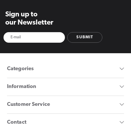
Sign up to
our Newsletter
SUBMIT
Categories
Information
Customer Service
Contact