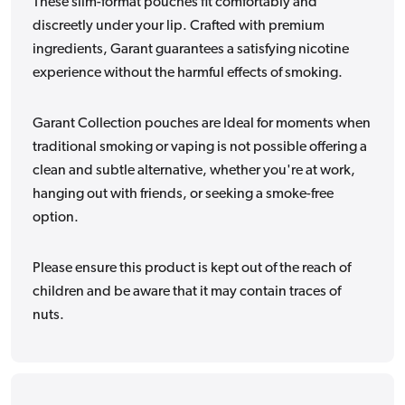
These slim-format pouches fit comfortably and
discreetly under your lip. Crafted with premium
ingredients, Garant guarantees a satisfying nicotine
experience without the harmful effects of smoking.
Garant Collection pouches are Ideal for moments when
traditional smoking or vaping is not possible offering a
clean and subtle alternative, whether you're at work,
hanging out with friends, or seeking a smoke-free
option.
Please ensure this product is kept out of the reach of
children and be aware that it may contain traces of
nuts.