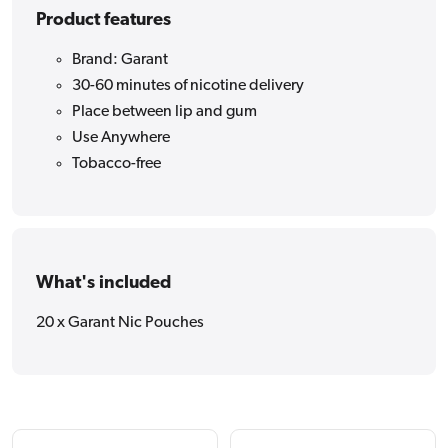
Product features
Brand: Garant
30-60 minutes of nicotine delivery
Place between lip and gum
Use Anywhere
Tobacco-free
What's included
20 x Garant Nic Pouches