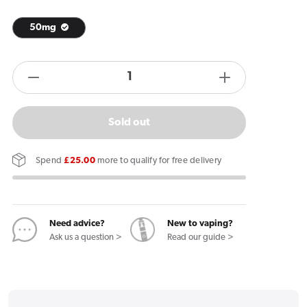
50mg
products.product.quantity.label
Decrease
Increase
quantity
quantity
for
for
Sold out
Garant
Garant
Extreme
Extreme
Spend
£25.00
more to qualify for free delivery
Original
Original
Nicotine
Nicotine
Pouches
Pouches
Need advice?
New to vaping?
Ask us a question >
Read our guide >