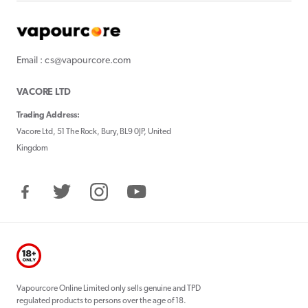
Email : cs@vapourcore.com
VACORE LTD
Trading Address:
Vacore Ltd, 51 The Rock, Bury, BL9 0JP, United
Kingdom
Facebook
Twitter
Instagram
YouTube
Vapourcore Online Limited only sells genuine and TPD
regulated products to persons over the age of 18.