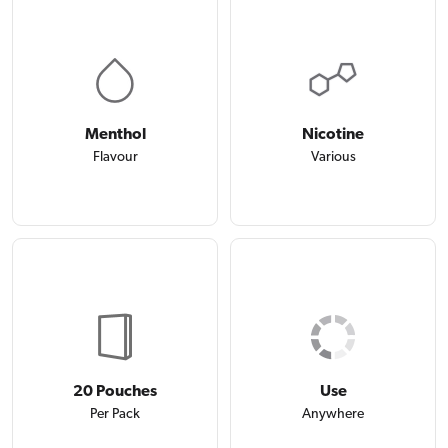
Menthol
Nicotine
Flavour
Various
20 Pouches
Use
Per Pack
Anywhere