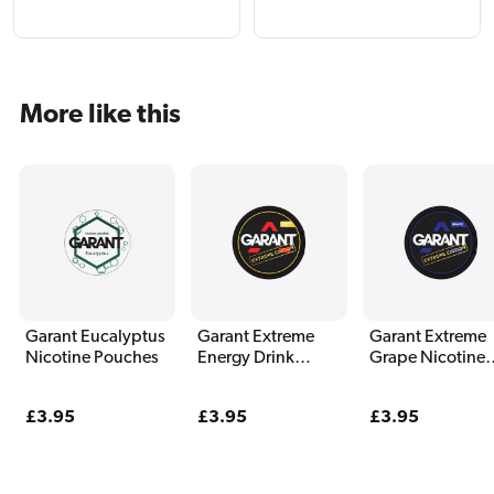
More like this
Garant Eucalyptus
Garant Extreme
Garant Extreme
Nicotine Pouches
Energy Drink
Grape Nicotine
Nicotine Pouches
Pouches
Regular
£3.95
Regular
£3.95
Regular
£3.95
price
price
price