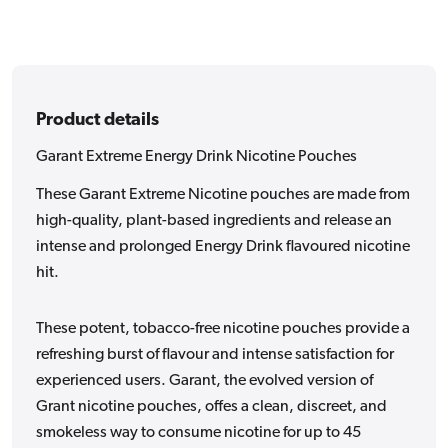
Product details
Garant Extreme Energy Drink Nicotine Pouches
These Garant Extreme Nicotine pouches are made from
high-quality, plant-based ingredients and release an
intense and prolonged Energy Drink flavoured nicotine
hit.
These potent, tobacco-free nicotine pouches provide a
refreshing burst of flavour and intense satisfaction for
experienced users. Garant, the evolved version of
Grant nicotine pouches, offes a clean, discreet, and
smokeless way to consume nicotine for up to 45