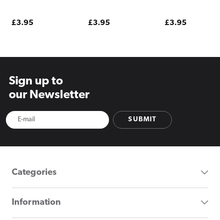
Pouches
Regular
£3.95
Regular
£3.95
Regular
£3.95
price
price
price
Sign up to
our Newsletter
SUBMIT
Categories
Information