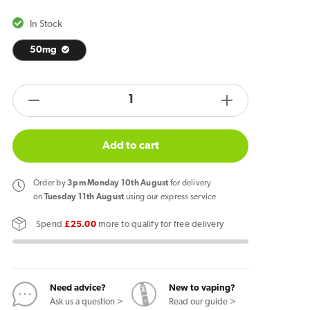
In Stock
50mg
products.product.quantity.label
Decrease
Increase
quantity
quantity
for
for
Add to cart
Garant
Garant
Extreme
Extreme
Order
by
3pm Monday 10th August
for delivery
Energy
Energy
on
Tuesday 11th August
using our express service
Drink
Drink
Spend
£25.00
more to qualify for free delivery
Nicotine
Nicotine
Pouches
Pouches
Need advice?
New to vaping?
Ask us a question >
Read our guide >