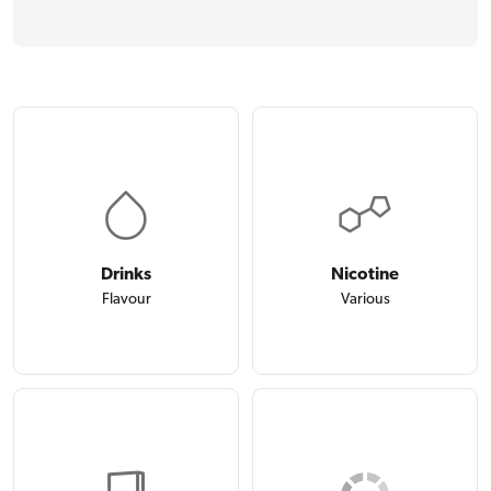
Drinks
Nicotine
Flavour
Various