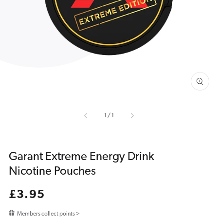
media
1
in
gallery
view
of
1
/
1
Garant Extreme Energy Drink
Nicotine Pouches
Regular
£3.95
price
Members collect points >