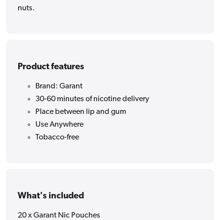
nuts.
Product features
Brand: Garant
30-60 minutes of nicotine delivery
Place between lip and gum
Use Anywhere
Tobacco-free
What's included
20 x Garant Nic Pouches