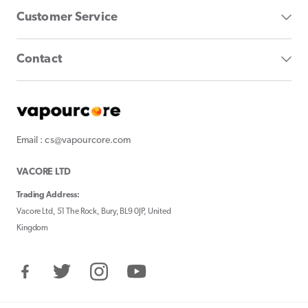
Customer Service
Contact
Email : cs@vapourcore.com
VACORE LTD
Trading Address:
Vacore Ltd, 51 The Rock, Bury, BL9 0JP, United
Kingdom
Facebook
Twitter
Instagram
YouTube