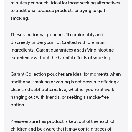
minutes per pouch. Ideal for those seeking alternatives
to traditional tobacco products or trying to quit
smoking.
These slim-format pouches fit comfortably and
discreetly under your lip. Crafted with premium
ingredients, Garant guarantees a satisfying nicotine
experience without the harmful effects of smoking.
Garant Collection pouches are Ideal for moments when
traditional smoking or vaping is not possible offering a
clean and subtle alternative, whether you're at work,
hanging out with friends, or seeking a smoke-free
option.
Please ensure this product is kept out of the reach of
children and be aware that it may contain traces of