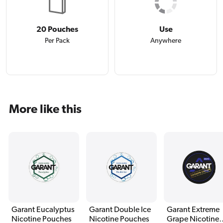
20 Pouches
Use
Per Pack
Anywhere
More like this
Garant Eucalyptus
Garant Double Ice
Garant Extreme
Nicotine Pouches
Nicotine Pouches
Grape Nicotine